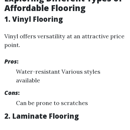
Affordable Flooring
1. Vinyl Flooring
Vinyl offers versatility at an attractive price
point.
Pros
:
Water-resistant Various styles
available
Cons
:
Can be prone to scratches
2. Laminate Flooring