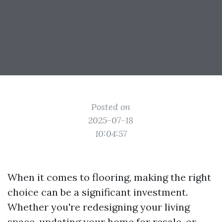
Posted on
2025-07-18
10:04:57
When it comes to flooring, making the right
choice can be a significant investment.
Whether you're redesigning your living
space, updating your home for resale, or