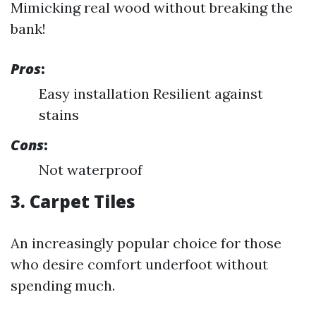
Mimicking real wood without breaking the
bank!
Pros
:
Easy installation Resilient against
stains
Cons
:
Not waterproof
3. Carpet Tiles
An increasingly popular choice for those
who desire comfort underfoot without
spending much.