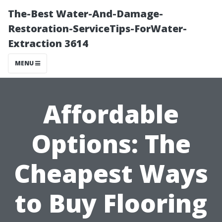
The-Best Water-And-Damage-
Restoration-ServiceTips-ForWater-
Extraction 3614
MENU
Affordable
Options: The
Cheapest Ways
to Buy Flooring