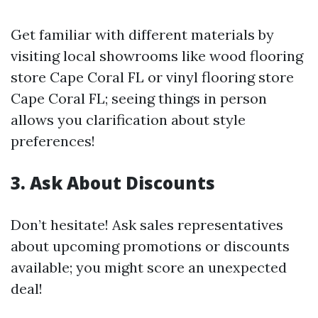
Get familiar with different materials by
visiting local showrooms like wood flooring
store Cape Coral FL or vinyl flooring store
Cape Coral FL; seeing things in person
allows you clarification about style
preferences!
3. Ask About Discounts
Don’t hesitate! Ask sales representatives
about upcoming promotions or discounts
available; you might score an unexpected
deal!