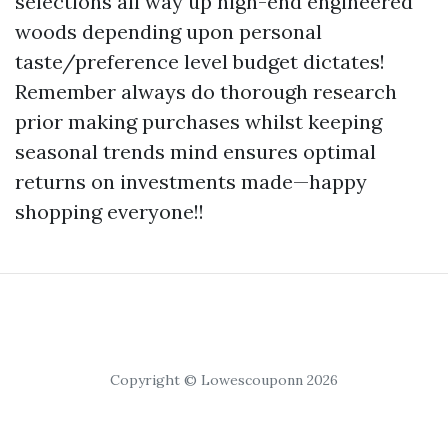
selections all way up high-end engineered
woods depending upon personal
taste/preference level budget dictates!
Remember always do thorough research
prior making purchases whilst keeping
seasonal trends mind ensures optimal
returns on investments made—happy
shopping everyone!!
Copyright © Lowescouponn 2026