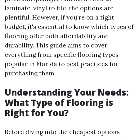
laminate, vinyl to tile, the options are
plentiful. However, if you're on a tight
budget, it's essential to know which types of
flooring offer both affordability and
durability. This guide aims to cover
everything from specific flooring types
popular in Florida to best practices for
purchasing them.
Understanding Your Needs:
What Type of Flooring is
Right for You?
Before diving into the cheapest options