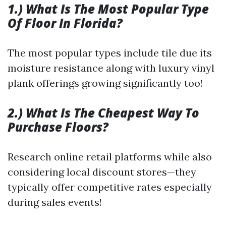
1.) What Is The Most Popular Type
Of Floor In Florida?
The most popular types include tile due its
moisture resistance along with luxury vinyl
plank offerings growing significantly too!
2.) What Is The Cheapest Way To
Purchase Floors?
Research online retail platforms while also
considering local discount stores—they
typically offer competitive rates especially
during sales events!