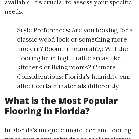
available, it's crucial to assess your specific
needs:
Style Preferences: Are you looking for a
classic wood look or something more
modern? Room Functionality: Will the
flooring be in high-traffic areas like
kitchens or living rooms? Climate
Considerations: Florida's humidity can
affect certain materials differently.
What is the Most Popular
Flooring in Florida?
In Florida's unique climate, certain flooring