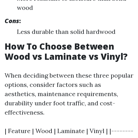
wood
Cons
:
Less durable than solid hardwood
How To Choose Between
Wood vs Laminate vs Vinyl?
When deciding between these three popular
options, consider factors such as
aesthetics, maintenance requirements,
durability under foot traffic, and cost-
effectiveness.
| Feature | Wood | Laminate | Vinyl | |--------