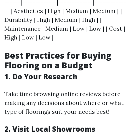
------|-------------|-------------|------------
-| | Aesthetics | High | Medium | Medium | |
Durability | High | Medium | High | |
Maintenance | Medium | Low | Low | | Cost |
High | Low | Low |
Best Practices for Buying
Flooring on a Budget
1. Do Your Research
Take time browsing online reviews before
making any decisions about where or what
type of floorings suit your needs best!
2. Visit Local Showrooms