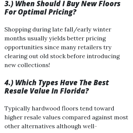
3.) When Should I Buy New Floors
For Optimal Pricing?
Shopping during late fall/early winter
months usually yields better pricing
opportunities since many retailers try
clearing out old stock before introducing
new collections!
4.) Which Types Have The Best
Resale Value In Florida?
Typically hardwood floors tend toward
higher resale values compared against most
other alternatives although well-