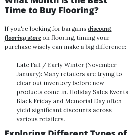
What Month is the Best
Time to Buy Flooring?
If you're looking for bargains
discount
flooring store
on flooring, timing your
purchase wisely can make a big difference:
Late Fall / Early Winter (November-
January): Many retailers are trying to
clear out inventory before new
products come in. Holiday Sales Events:
Black Friday and Memorial Day often
yield significant discounts across
various retailers.
Exploring Different Types of