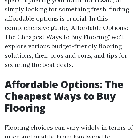
simply looking for something fresh, finding
affordable options is crucial. In this
comprehensive guide, "Affordable Options:
The Cheapest Ways to Buy Flooring," we'll
explore various budget-friendly flooring
solutions, their pros and cons, and tips for
securing the best deals.
Affordable Options: The
Cheapest Ways to Buy
Flooring
Flooring choices can vary widely in terms of
price and quality. From hardwood to