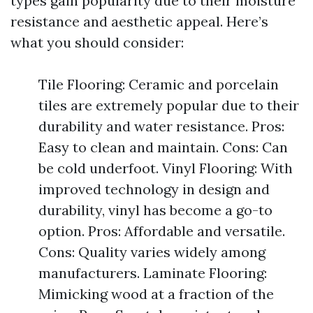
types gain popularity due to their moisture
resistance and aesthetic appeal. Here’s
what you should consider:
Tile Flooring: Ceramic and porcelain
tiles are extremely popular due to their
durability and water resistance. Pros:
Easy to clean and maintain. Cons: Can
be cold underfoot. Vinyl Flooring: With
improved technology in design and
durability, vinyl has become a go-to
option. Pros: Affordable and versatile.
Cons: Quality varies widely among
manufacturers. Laminate Flooring:
Mimicking wood at a fraction of the