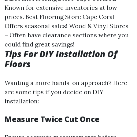
Known for extensive inventories at low
prices. Best Flooring Store Cape Coral –
Offers seasonal sales! Wood & Vinyl Stores
– Often have clearance sections where you
could find great savings!
Tips For DIY Installation Of
Floors
Wanting a more hands-on approach? Here
are some tips if you decide on DIY
installation:
Measure Twice Cut Once