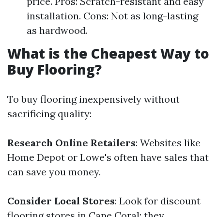
price. Pros: Scratch-resistant and easy
installation. Cons: Not as long-lasting
as hardwood.
What is the Cheapest Way to
Buy Flooring?
To buy flooring inexpensively without
sacrificing quality:
Research Online Retailers
: Websites like
Home Depot or Lowe's often have sales that
can save you money.
Consider Local Stores
: Look for discount
flooring stores in Cape Coral; they