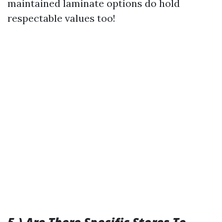
maintained laminate options do hold
respectable values too!