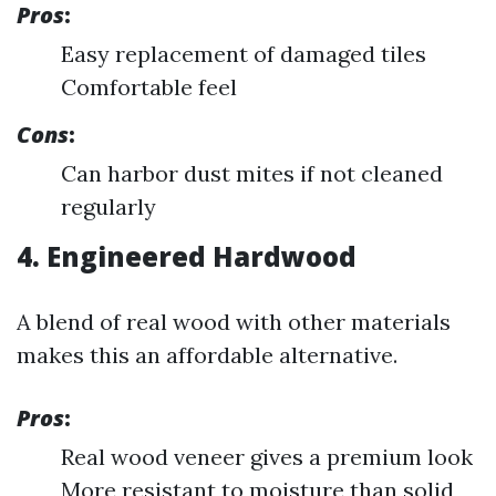
Pros
:
Easy replacement of damaged tiles
Comfortable feel
Cons
:
Can harbor dust mites if not cleaned
regularly
4. Engineered Hardwood
A blend of real wood with other materials
makes this an affordable alternative.
Pros
:
Real wood veneer gives a premium look
More resistant to moisture than solid