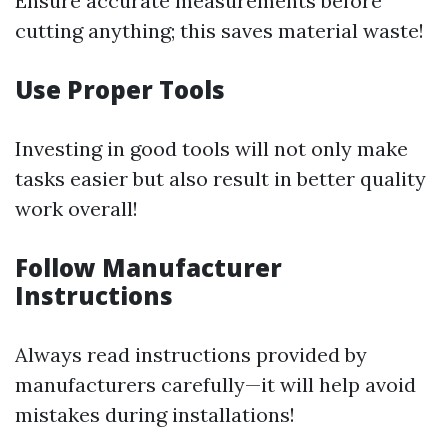
Ensure accurate measurements before
cutting anything; this saves material waste!
Use Proper Tools
Investing in good tools will not only make
tasks easier but also result in better quality
work overall!
Follow Manufacturer
Instructions
Always read instructions provided by
manufacturers carefully—it will help avoid
mistakes during installations!