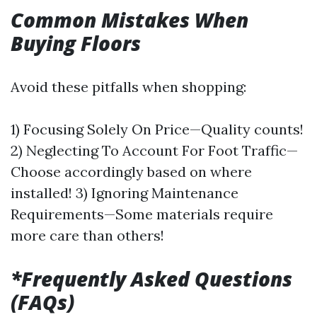
Common Mistakes When
Buying Floors
Avoid these pitfalls when shopping:
1) Focusing Solely On Price—Quality counts!
2) Neglecting To Account For Foot Traffic—
Choose accordingly based on where
installed! 3) Ignoring Maintenance
Requirements—Some materials require
more care than others!
*Frequently Asked Questions
(FAQs)