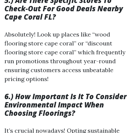
5.) Are There Specific Stores To
Check-Out For Good Deals Nearby
Cape Coral FL?
Absolutely! Look up places like “wood
flooring store cape coral” or “discount
flooring store cape coral” which frequently
run promotions throughout year-round
ensuring customers access unbeatable
pricing options!
6.) How Important Is It To Consider
Environmental Impact When
Choosing Floorings?
It’s crucial nowadays! Opting sustainable