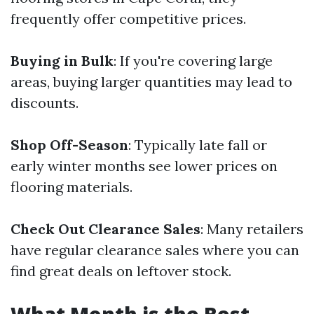
frequently offer competitive prices.
Buying in Bulk
: If you're covering large
areas, buying larger quantities may lead to
discounts.
Shop Off-Season
: Typically late fall or
early winter months see lower prices on
flooring materials.
Check Out Clearance Sales
: Many retailers
have regular clearance sales where you can
find great deals on leftover stock.