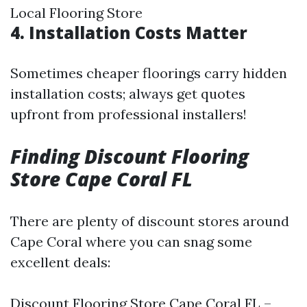
Local Flooring Store
4. Installation Costs Matter
Sometimes cheaper floorings carry hidden
installation costs; always get quotes
upfront from professional installers!
Finding Discount Flooring
Store Cape Coral FL
There are plenty of discount stores around
Cape Coral where you can snag some
excellent deals:
Discount Flooring Store Cape Coral FL –