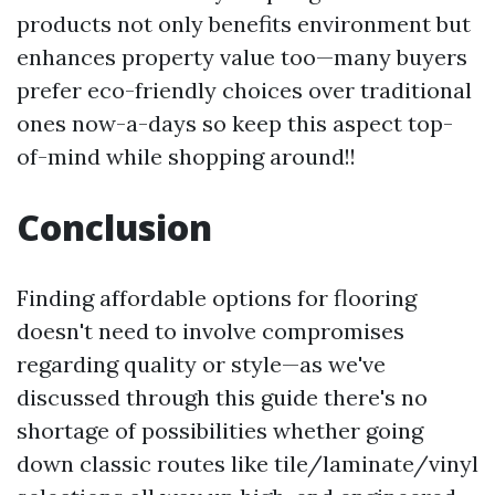
products not only benefits environment but
enhances property value too—many buyers
prefer eco-friendly choices over traditional
ones now-a-days so keep this aspect top-
of-mind while shopping around!!
Conclusion
Finding affordable options for flooring
doesn't need to involve compromises
regarding quality or style—as we've
discussed through this guide there's no
shortage of possibilities whether going
down classic routes like tile/laminate/vinyl