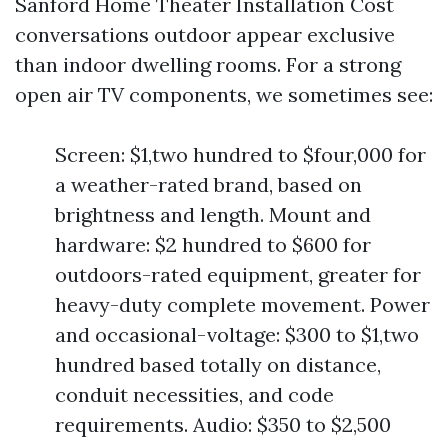
Sanford Home Theater Installation Cost
conversations outdoor appear exclusive
than indoor dwelling rooms. For a strong
open air TV components, we sometimes see:
Screen: $1,two hundred to $four,000 for
a weather-rated brand, based on
brightness and length. Mount and
hardware: $2 hundred to $600 for
outdoors-rated equipment, greater for
heavy-duty complete movement. Power
and occasional-voltage: $300 to $1,two
hundred based totally on distance,
conduit necessities, and code
requirements. Audio: $350 to $2,500