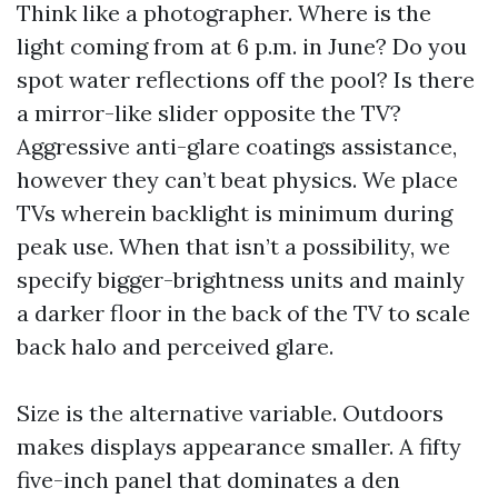
Think like a photographer. Where is the
light coming from at 6 p.m. in June? Do you
spot water reflections off the pool? Is there
a mirror-like slider opposite the TV?
Aggressive anti-glare coatings assistance,
however they can’t beat physics. We place
TVs wherein backlight is minimum during
peak use. When that isn’t a possibility, we
specify bigger-brightness units and mainly
a darker floor in the back of the TV to scale
back halo and perceived glare.
Size is the alternative variable. Outdoors
makes displays appearance smaller. A fifty
five-inch panel that dominates a den