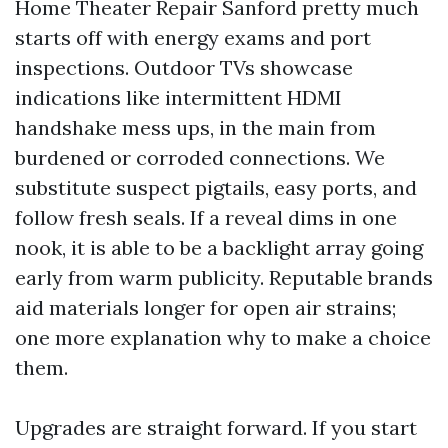
Home Theater Repair Sanford pretty much
starts off with energy exams and port
inspections. Outdoor TVs showcase
indications like intermittent HDMI
handshake mess ups, in the main from
burdened or corroded connections. We
substitute suspect pigtails, easy ports, and
follow fresh seals. If a reveal dims in one
nook, it is able to be a backlight array going
early from warm publicity. Reputable brands
aid materials longer for open air strains;
one more explanation why to make a choice
them.
Upgrades are straight forward. If you start