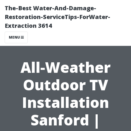
The-Best Water-And-Damage-
Restoration-ServiceTips-ForWater-
Extraction 3614
MENU
All-Weather
Outdoor TV
Installation
Sanford |