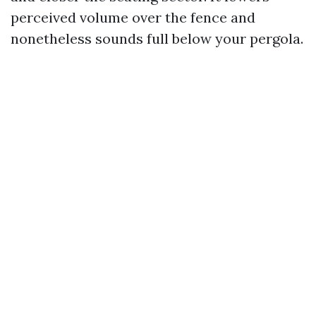
perceived volume over the fence and
nonetheless sounds full below your pergola.