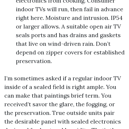
electronics from cooking. Consumer
indoor TVs will run, then fail in advance
right here. Moisture and intrusion. IP54
or larger allows. A suitable open air TV
seals ports and has drains and gaskets
that live on wind-driven rain. Don’t
depend on zipper covers for established
preservation.
I’m sometimes asked if a regular indoor TV
inside of a sealed field is right ample. You
can make that paintings brief term. You
received’t savor the glare, the fogging, or
the preservation. True outside units pair
the desirable panel with sealed electronics