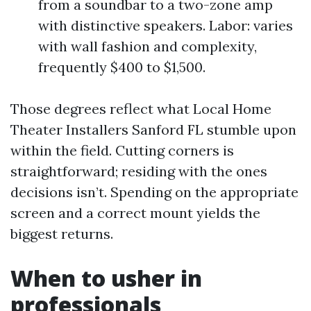
from a soundbar to a two-zone amp
with distinctive speakers. Labor: varies
with wall fashion and complexity,
frequently $400 to $1,500.
Those degrees reflect what Local Home
Theater Installers Sanford FL stumble upon
within the field. Cutting corners is
straightforward; residing with the ones
decisions isn’t. Spending on the appropriate
screen and a correct mount yields the
biggest returns.
When to usher in
professionals