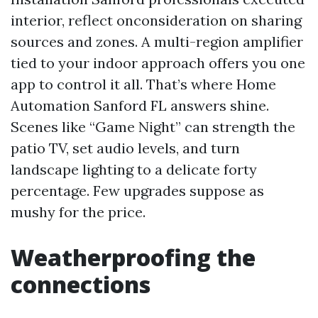
interior, reflect onconsideration on sharing
sources and zones. A multi-region amplifier
tied to your indoor approach offers you one
app to control it all. That’s where Home
Automation Sanford FL answers shine.
Scenes like “Game Night” can strength the
patio TV, set audio levels, and turn
landscape lighting to a delicate forty
percentage. Few upgrades suppose as
mushy for the price.
Weatherproofing the
connections