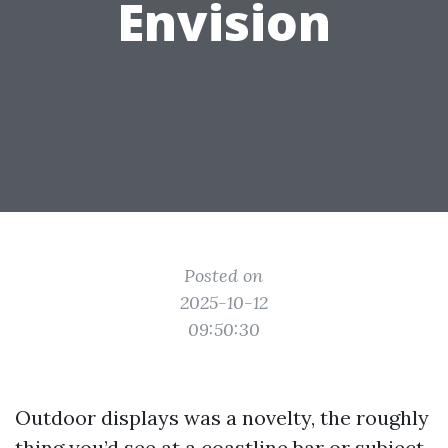
Envision
Posted on
2025-10-12
09:50:30
Outdoor displays was a novelty, the roughly
thing you’d see at a coastline bar or subject