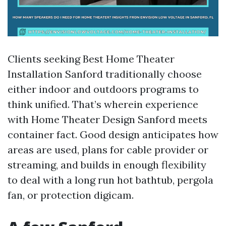
Clients seeking Best Home Theater
Installation Sanford traditionally choose
either indoor and outdoors programs to
think unified. That’s wherein experience
with Home Theater Design Sanford meets
container fact. Good design anticipates how
areas are used, plans for cable provider or
streaming, and builds in enough flexibility
to deal with a long run hot bathtub, pergola
fan, or protection digicam.