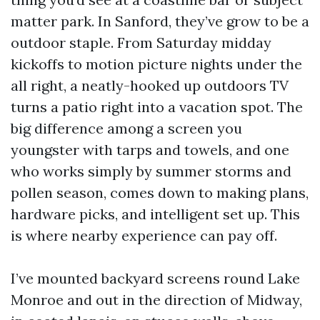
matter park. In Sanford, they’ve grow to be a
outdoor staple. From Saturday midday
kickoffs to motion picture nights under the
all right, a neatly-hooked up outdoors TV
turns a patio right into a vacation spot. The
big difference among a screen you
youngster with tarps and towels, and one
who works simply by summer storms and
pollen season, comes down to making plans,
hardware picks, and intelligent set up. This
is where nearby experience can pay off.
I’ve mounted backyard screens round Lake
Monroe and out in the direction of Midway,