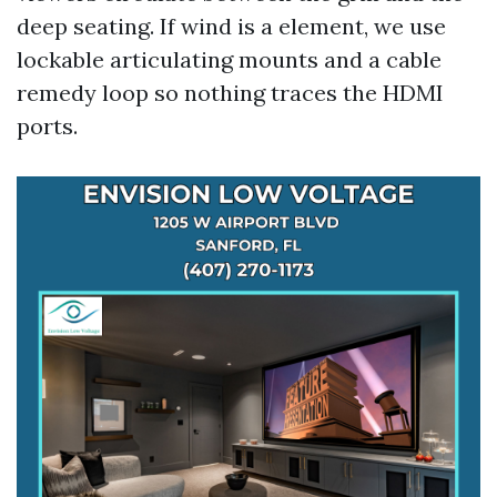
deep seating. If wind is a element, we use
lockable articulating mounts and a cable
remedy loop so nothing traces the HDMI
ports.