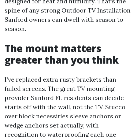
designed for heat and humidity. That’s the
spine of any strong Outdoor TV Installation
Sanford owners can dwell with season to
season.
The mount matters
greater than you think
I’ve replaced extra rusty brackets than
failed screens. The great TV mounting
provider Sanford FL residents can decide
starts off with the wall, not the TV. Stucco
over block necessities sleeve anchors or
wedge anchors set actually, with
recognition to waterproofing each one