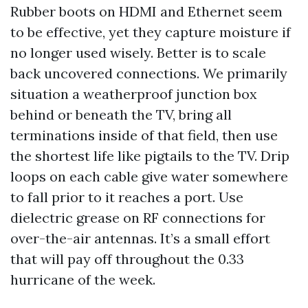
Rubber boots on HDMI and Ethernet seem
to be effective, yet they capture moisture if
no longer used wisely. Better is to scale
back uncovered connections. We primarily
situation a weatherproof junction box
behind or beneath the TV, bring all
terminations inside of that field, then use
the shortest life like pigtails to the TV. Drip
loops on each cable give water somewhere
to fall prior to it reaches a port. Use
dielectric grease on RF connections for
over-the-air antennas. It’s a small effort
that will pay off throughout the 0.33
hurricane of the week.