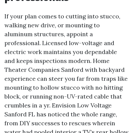
If your plan comes to cutting into stucco,
walking new drive, or mounting to
aluminum structures, appoint a
professional. Licensed low-voltage and
electric work maintains you dependable
and keeps inspections modern. Home
Theater Companies Sanford with backyard
experience can steer you far from traps like
mounting to hollow stucco with no hitting
block, or running non-UV-rated cable that
crumbles in a yr. Envision Low Voltage
Sanford FL has noticed the whole range,
from DIY successes to rescues wherein
water had pooled interior a TV’s rear hollow