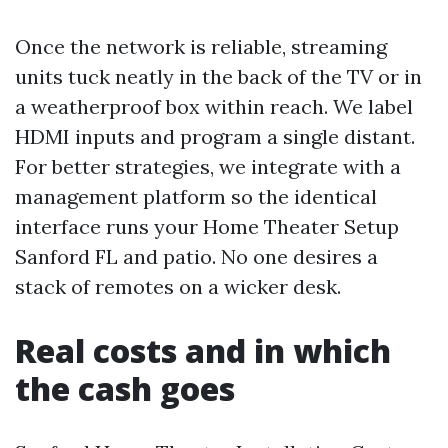
Once the network is reliable, streaming
units tuck neatly in the back of the TV or in
a weatherproof box within reach. We label
HDMI inputs and program a single distant.
For better strategies, we integrate with a
management platform so the identical
interface runs your Home Theater Setup
Sanford FL and patio. No one desires a
stack of remotes on a wicker desk.
Real costs and in which
the cash goes