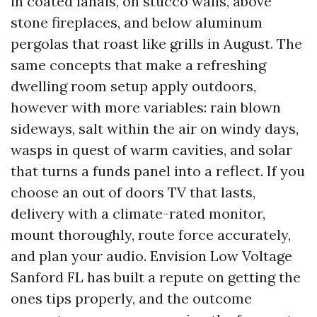
in coated lanais, on stucco walls, above
stone fireplaces, and below aluminum
pergolas that roast like grills in August. The
same concepts that make a refreshing
dwelling room setup apply outdoors,
however with more variables: rain blown
sideways, salt within the air on windy days,
wasps in quest of warm cavities, and solar
that turns a funds panel into a reflect. If you
choose an out of doors TV that lasts,
delivery with a climate-rated monitor,
mount thoroughly, route force accurately,
and plan your audio. Envision Low Voltage
Sanford FL has built a repute on getting the
ones tips properly, and the outcome