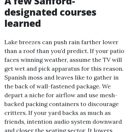
A few Sanford-
designated courses
learned
Lake breezes can push rain farther lower
than a roof than you’d predict. If your patio
faces winning weather, assume the TV will
get wet and pick apparatus for this reason.
Spanish moss and leaves like to gather in
the back of wall-fastened package. We
depart a niche for airflow and use mesh-
backed packing containers to discourage
critters. If your yard backs as much as
friends, intention audio system downward
and closer the seating sector. It lowers