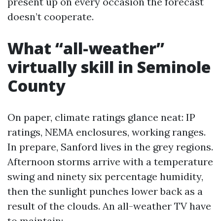
present up on every occasion the forecast
doesn’t cooperate.
What “all-weather”
virtually skill in Seminole
County
On paper, climate ratings glance neat: IP
ratings, NEMA enclosures, working ranges.
In prepare, Sanford lives in the grey regions.
Afternoon storms arrive with a temperature
swing and ninety six percentage humidity,
then the sunlight punches lower back as a
result of the clouds. An all-weather TV have
to maintain: