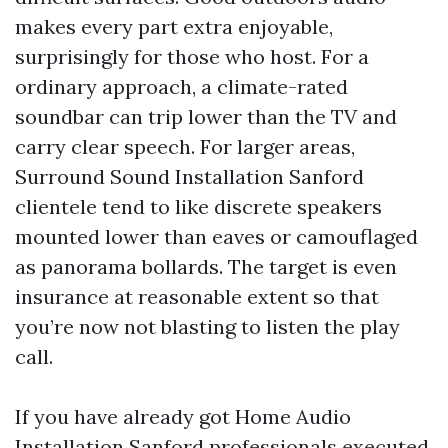
makes every part extra enjoyable,
surprisingly for those who host. For a
ordinary approach, a climate-rated
soundbar can trip lower than the TV and
carry clear speech. For larger areas,
Surround Sound Installation Sanford
clientele tend to like discrete speakers
mounted lower than eaves or camouflaged
as panorama bollards. The target is even
insurance at reasonable extent so that
you’re now not blasting to listen the play
call.
If you have already got Home Audio
Installation Sanford professionals executed