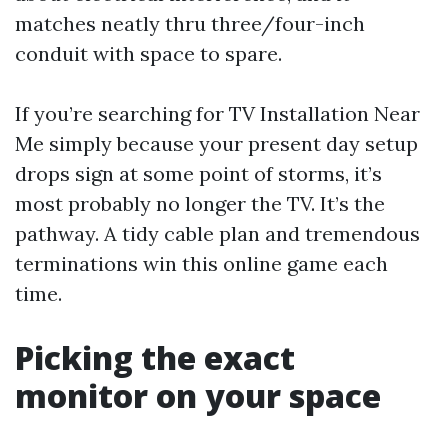
matches neatly thru three/four-inch
conduit with space to spare.
If you’re searching for TV Installation Near
Me simply because your present day setup
drops sign at some point of storms, it’s
most probably no longer the TV. It’s the
pathway. A tidy cable plan and tremendous
terminations win this online game each
time.
Picking the exact
monitor on your space