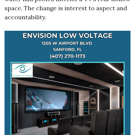
space. The change is interest to aspect and
accountability.