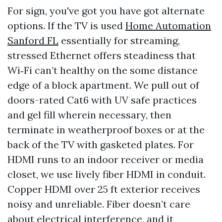
For sign, you've got you have got alternate
options. If the TV is used
Home Automation
Sanford FL
essentially for streaming,
stressed Ethernet offers steadiness that
Wi‑Fi can’t healthy on the some distance
edge of a block apartment. We pull out of
doors-rated Cat6 with UV safe practices
and gel fill wherein necessary, then
terminate in weatherproof boxes or at the
back of the TV with gasketed plates. For
HDMI runs to an indoor receiver or media
closet, we use lively fiber HDMI in conduit.
Copper HDMI over 25 ft exterior receives
noisy and unreliable. Fiber doesn’t care
about electrical interference, and it