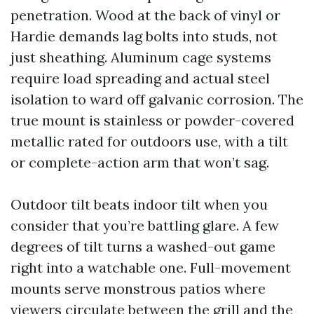
penetration. Wood at the back of vinyl or
Hardie demands lag bolts into studs, not
just sheathing. Aluminum cage systems
require load spreading and actual steel
isolation to ward off galvanic corrosion. The
true mount is stainless or powder-covered
metallic rated for outdoors use, with a tilt
or complete-action arm that won’t sag.
Outdoor tilt beats indoor tilt when you
consider that you’re battling glare. A few
degrees of tilt turns a washed-out game
right into a watchable one. Full-movement
mounts serve monstrous patios where
viewers circulate between the grill and the