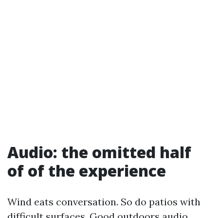
Audio: the omitted half
of of the experience
Wind eats conversation. So do patios with
difficult surfaces. Good outdoors audio