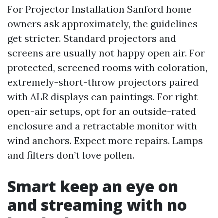
For Projector Installation Sanford home
owners ask approximately, the guidelines
get stricter. Standard projectors and
screens are usually not happy open air. For
protected, screened rooms with coloration,
extremely-short-throw projectors paired
with ALR displays can paintings. For right
open-air setups, opt for an outside-rated
enclosure and a retractable monitor with
wind anchors. Expect more repairs. Lamps
and filters don’t love pollen.
Smart keep an eye on
and streaming with no