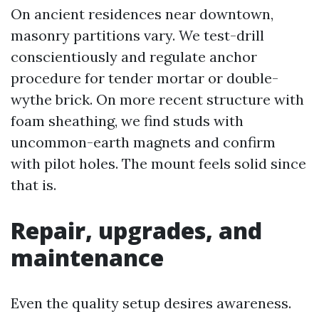
On ancient residences near downtown,
masonry partitions vary. We test-drill
conscientiously and regulate anchor
procedure for tender mortar or double-
wythe brick. On more recent structure with
foam sheathing, we find studs with
uncommon-earth magnets and confirm
with pilot holes. The mount feels solid since
that is.
Repair, upgrades, and
maintenance
Even the quality setup desires awareness.