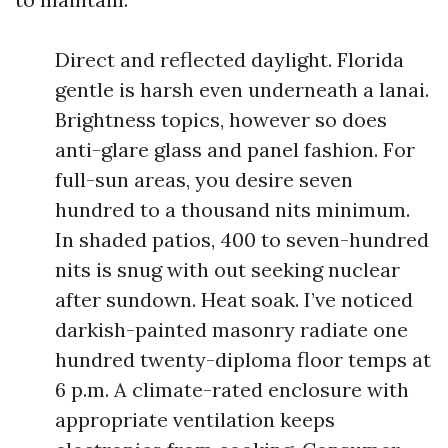
Direct and reflected daylight. Florida
gentle is harsh even underneath a lanai.
Brightness topics, however so does
anti-glare glass and panel fashion. For
full-sun areas, you desire seven
hundred to a thousand nits minimum.
In shaded patios, 400 to seven-hundred
nits is snug with out seeking nuclear
after sundown. Heat soak. I’ve noticed
darkish-painted masonry radiate one
hundred twenty-diploma floor temps at
6 p.m. A climate-rated enclosure with
appropriate ventilation keeps