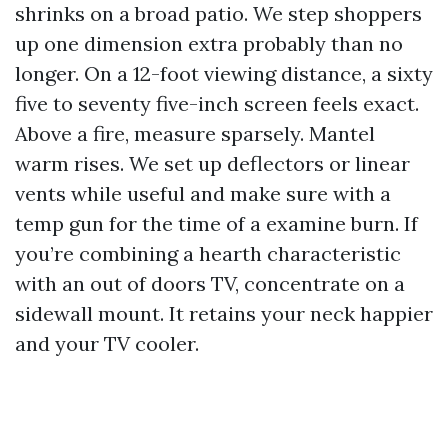
shrinks on a broad patio. We step shoppers
up one dimension extra probably than no
longer. On a 12-foot viewing distance, a sixty
five to seventy five-inch screen feels exact.
Above a fire, measure sparsely. Mantel
warm rises. We set up deflectors or linear
vents while useful and make sure with a
temp gun for the time of a examine burn. If
you’re combining a hearth characteristic
with an out of doors TV, concentrate on a
sidewall mount. It retains your neck happier
and your TV cooler.