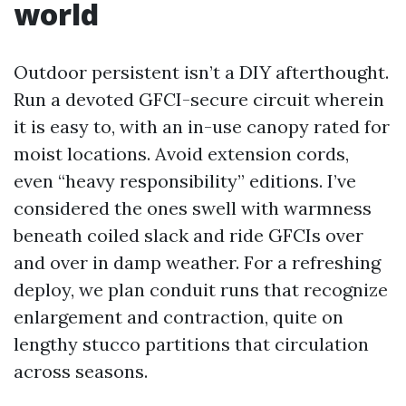
world
Outdoor persistent isn’t a DIY afterthought.
Run a devoted GFCI-secure circuit wherein
it is easy to, with an in-use canopy rated for
moist locations. Avoid extension cords,
even “heavy responsibility” editions. I’ve
considered the ones swell with warmness
beneath coiled slack and ride GFCIs over
and over in damp weather. For a refreshing
deploy, we plan conduit runs that recognize
enlargement and contraction, quite on
lengthy stucco partitions that circulation
across seasons.