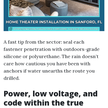
A fast tip from the sector: seal each
fastener penetration with outdoors-grade
silicone or polyurethane. The rain doesn’t
care how cautious you have been with
anchors if water unearths the route you
drilled.
Power, low voltage, and
code within the true