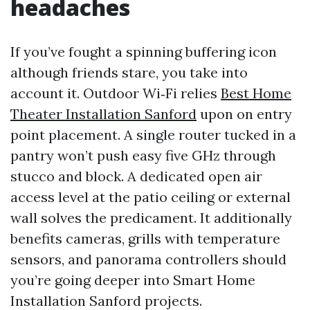
headaches
If you’ve fought a spinning buffering icon
although friends stare, you take into
account it. Outdoor Wi‑Fi relies
Best Home
Theater Installation Sanford
upon on entry
point placement. A single router tucked in a
pantry won’t push easy five GHz through
stucco and block. A dedicated open air
access level at the patio ceiling or external
wall solves the predicament. It additionally
benefits cameras, grills with temperature
sensors, and panorama controllers should
you’re going deeper into Smart Home
Installation Sanford projects.