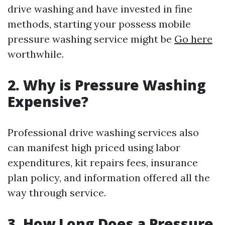
drive washing and have invested in fine
methods, starting your possess mobile
pressure washing service might be
Go here
worthwhile.
2.
Why is Pressure Washing
Expensive?
Professional drive washing services also
can manifest high priced using labor
expenditures, kit repairs fees, insurance
plan policy, and information offered all the
way through service.
3.
How Long Does a Pressure