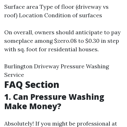
Surface area Type of floor (driveway vs
roof) Location Condition of surfaces
On overall, owners should anticipate to pay
someplace among $zero.08 to $0.30 in step
with sq. foot for residential houses.
Burlington Driveway Pressure Washing
Service
FAQ Section
1.
Can Pressure Washing
Make Money?
Absolutely! If you might be professional at