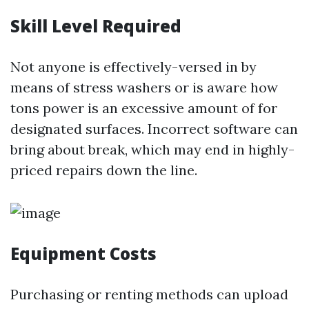
Skill Level Required
Not anyone is effectively-versed in by
means of stress washers or is aware how
tons power is an excessive amount of for
designated surfaces. Incorrect software can
bring about break, which may end in highly-
priced repairs down the line.
Equipment Costs
Purchasing or renting methods can upload