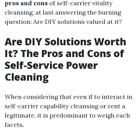
pros and cons
of self-carrier vitality
cleansing, at last answering the burning
question: Are DIY solutions valued at it?
Are DIY Solutions Worth
It? The Pros and Cons of
Self-Service Power
Cleaning
When considering that even if to interact in
self-carrier capability cleansing or rent a
legitimate, it is predominant to weigh each
facets.