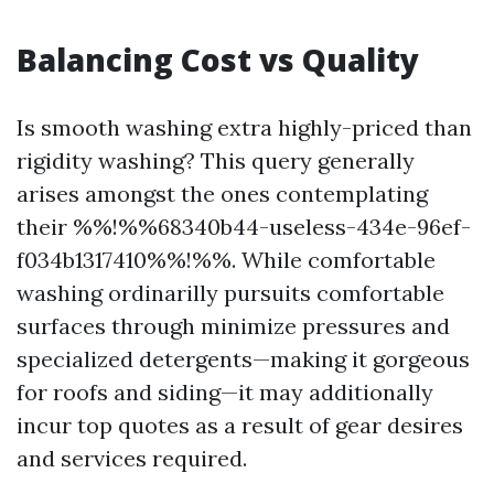
Balancing Cost vs Quality
Is smooth washing extra highly-priced than
rigidity washing? This query generally
arises amongst the ones contemplating
their %%!%%68340b44-useless-434e-96ef-
f034b1317410%%!%%. While comfortable
washing ordinarilly pursuits comfortable
surfaces through minimize pressures and
specialized detergents—making it gorgeous
for roofs and siding—it may additionally
incur top quotes as a result of gear desires
and services required.