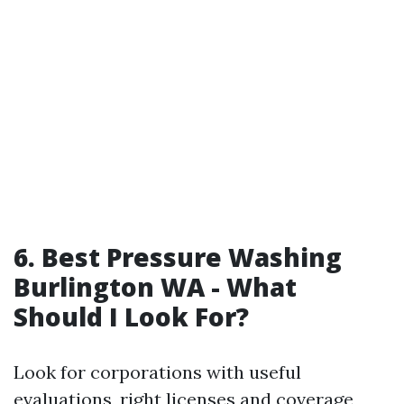
6.
Best Pressure Washing
Burlington WA - What
Should I Look For?
Look for corporations with useful
evaluations, right licenses and coverage