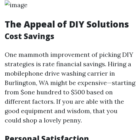
The Appeal of DIY Solutions
Cost Savings
One mammoth improvement of picking DIY
strategies is rate financial savings. Hiring a
mobilephone drive washing carrier in
Burlington, WA might be expensive—starting
from $one hundred to $500 based on
different factors. If you are able with the
good equipment and wisdom, that you
could shop a lovely penny.
Personal Satisfaction