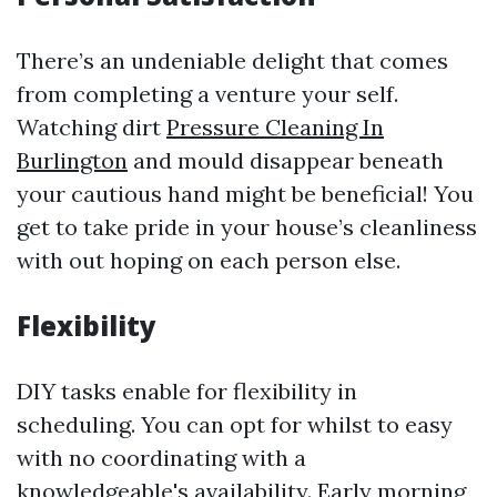
There’s an undeniable delight that comes
from completing a venture your self.
Watching dirt
Pressure Cleaning In
Burlington
and mould disappear beneath
your cautious hand might be beneficial! You
get to take pride in your house’s cleanliness
with out hoping on each person else.
Flexibility
DIY tasks enable for flexibility in
scheduling. You can opt for whilst to easy
with no coordinating with a
knowledgeable's availability. Early morning