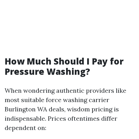
How Much Should I Pay for
Pressure Washing?
When wondering authentic providers like
most suitable force washing carrier
Burlington WA deals, wisdom pricing is
indispensable. Prices oftentimes differ
dependent on: