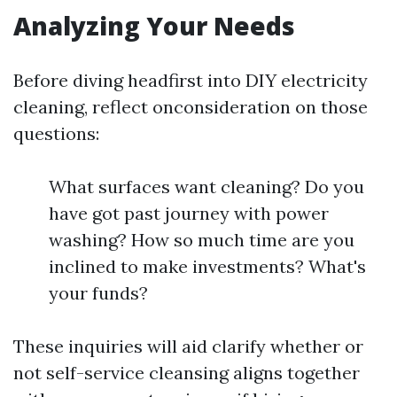
Analyzing Your Needs
Before diving headfirst into DIY electricity
cleaning, reflect onconsideration on those
questions:
What surfaces want cleaning? Do you
have got past journey with power
washing? How so much time are you
inclined to make investments? What's
your funds?
These inquiries will aid clarify whether or
not self-service cleansing aligns together