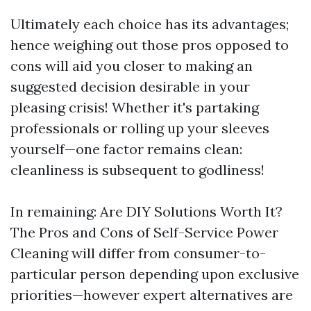
Ultimately each choice has its advantages;
hence weighing out those pros opposed to
cons will aid you closer to making an
suggested decision desirable in your
pleasing crisis! Whether it's partaking
professionals or rolling up your sleeves
yourself—one factor remains clean:
cleanliness is subsequent to godliness!
In remaining: Are DIY Solutions Worth It?
The Pros and Cons of Self-Service Power
Cleaning will differ from consumer-to-
particular person depending upon exclusive
priorities—however expert alternatives are