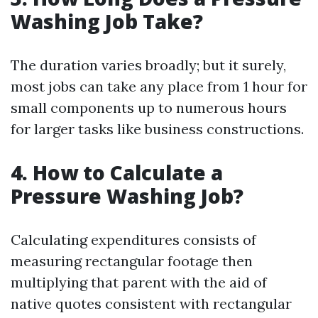
Washing Job Take?
The duration varies broadly; but it surely,
most jobs can take any place from 1 hour for
small components up to numerous hours
for larger tasks like business constructions.
4.
How to Calculate a
Pressure Washing Job?
Calculating expenditures consists of
measuring rectangular footage then
multiplying that parent with the aid of
native quotes consistent with rectangular