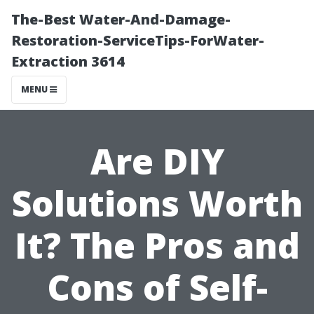
The-Best Water-And-Damage-
Restoration-ServiceTips-ForWater-
Extraction 3614
MENU
Are DIY
Solutions Worth
It? The Pros and
Cons of Self-