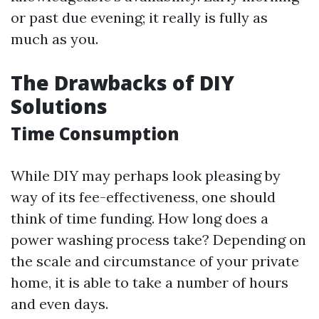
or past due evening; it really is fully as
much as you.
The Drawbacks of DIY
Solutions
Time Consumption
While DIY may perhaps look pleasing by
way of its fee-effectiveness, one should
think of time funding. How long does a
power washing process take? Depending on
the scale and circumstance of your private
home, it is able to take a number of hours
and even days.