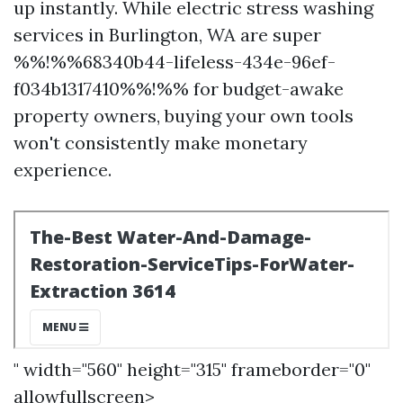
up instantly. While electric stress washing
services in Burlington, WA are super
%%!%%68340b44-lifeless-434e-96ef-
f034b1317410%%!%% for budget-awake
property owners, buying your own tools
won't consistently make monetary
experience.
" width="560" height="315" frameborder="0"
allowfullscreen>