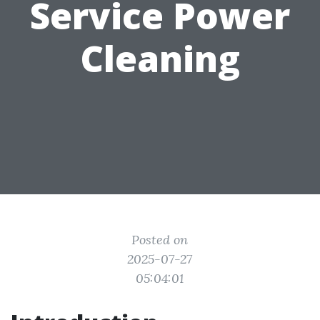
Service Power
Cleaning
Posted on
2025-07-27
05:04:01