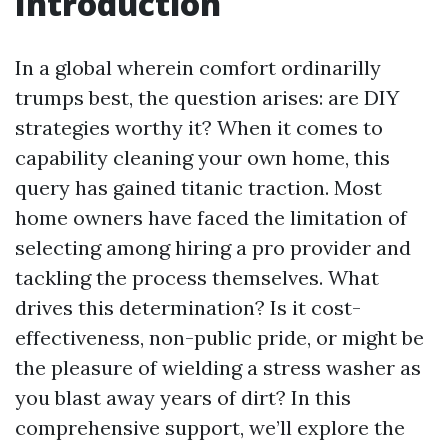
Introduction
In a global wherein comfort ordinarilly
trumps best, the question arises: are DIY
strategies worthy it? When it comes to
capability cleaning your own home, this
query has gained titanic traction. Most
home owners have faced the limitation of
selecting among hiring a pro provider and
tackling the process themselves. What
drives this determination? Is it cost-
effectiveness, non-public pride, or might be
the pleasure of wielding a stress washer as
you blast away years of dirt? In this
comprehensive support, we’ll explore the