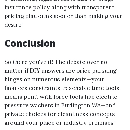
insurance policy along with transparent
pricing platforms sooner than making your
desire!
Conclusion
So there you've it! The debate over no
matter if DIY answers are price pursuing
hinges on numerous elements—your
finances constraints, reachable time tools,
means point with force tools like electric
pressure washers in Burlington WA—and
private choices for cleanliness concepts
around your place or industry premises!