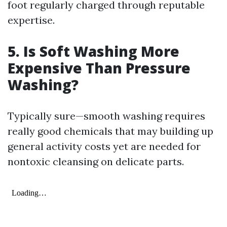
foot regularly charged through reputable
expertise.
5.
Is Soft Washing More
Expensive Than Pressure
Washing?
Typically sure—smooth washing requires
really good chemicals that may building up
general activity costs yet are needed for
nontoxic cleansing on delicate parts.