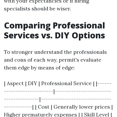
with your expectancies or if hiring
specialists should be wiser.
Comparing Professional
Services vs. DIY Options
To stronger understand the professionals
and cons of each way, permit's evaluate
them edge by means of edge:
| Aspect | DIY | Professional Service | |------
---------------------|------------------------
---------------|------------------------------
------------| | Cost | Generally lower prices |
Higher prematurely expenses | | Skill Level |