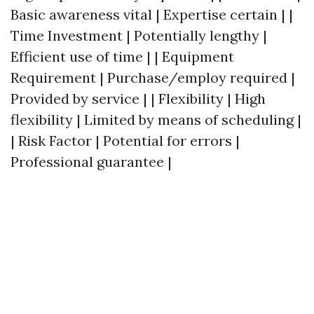
Basic awareness vital | Expertise certain | |
Time Investment | Potentially lengthy |
Efficient use of time | | Equipment
Requirement | Purchase/employ required |
Provided by service | | Flexibility | High
flexibility | Limited by means of scheduling |
| Risk Factor | Potential for errors |
Professional guarantee |