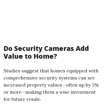
Do Security Cameras Add
Value to Home?
Studies suggest that homes equipped with
comprehensive security systems can see
increased property values—often up by 5%
or more—making them a wise investment
for future resale.