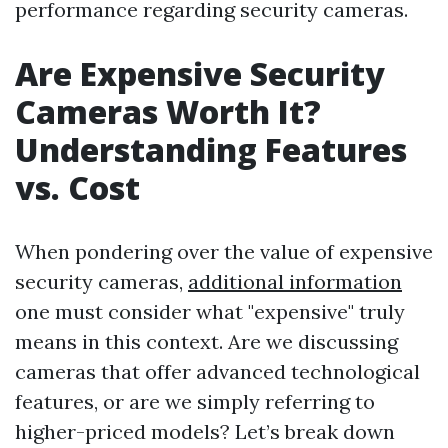
performance regarding security cameras.
Are Expensive Security
Cameras Worth It?
Understanding Features
vs. Cost
When pondering over the value of expensive
security cameras,
additional information
one must consider what "expensive" truly
means in this context. Are we discussing
cameras that offer advanced technological
features, or are we simply referring to
higher-priced models? Let’s break down