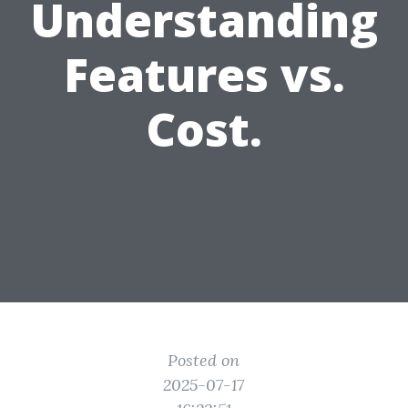
Understanding
Features vs.
Cost.
Posted on
2025-07-17