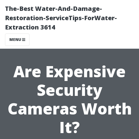
The-Best Water-And-Damage-
Restoration-ServiceTips-ForWater-
Extraction 3614
MENU
Are Expensive
Security
Cameras Worth
It?