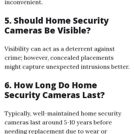
inconvenient.
5. Should Home Security
Cameras Be Visible?
Visibility can act as a deterrent against
crime; however, concealed placements
might capture unexpected intrusions better.
6. How Long Do Home
Security Cameras Last?
Typically, well-maintained home security
cameras last around 5-10 years before
needing replacement due to wear or