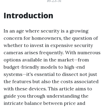
16:23:51
Introduction
In an age where security is a growing
concern for homeowners, the question of
whether to invest in expensive security
cameras arises frequently. With numerous
options available in the market—from
budget-friendly models to high-end
systems—it's essential to dissect not just
the features but also the costs associated
with these devices. This article aims to
guide you through understanding the
intricate balance between price and