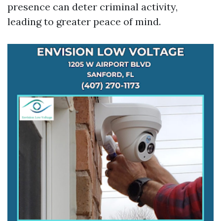
presence can deter criminal activity,
leading to greater peace of mind.