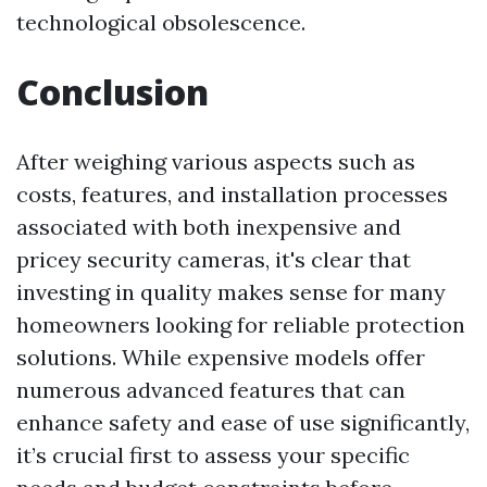
technological obsolescence.
Conclusion
After weighing various aspects such as
costs, features, and installation processes
associated with both inexpensive and
pricey security cameras, it's clear that
investing in quality makes sense for many
homeowners looking for reliable protection
solutions. While expensive models offer
numerous advanced features that can
enhance safety and ease of use significantly,
it’s crucial first to assess your specific