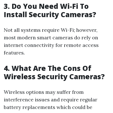
3. Do You Need Wi-Fi To
Install Security Cameras?
Not all systems require Wi-Fi; however,
most modern smart cameras do rely on
internet connectivity for remote access
features.
4. What Are The Cons Of
Wireless Security Cameras?
Wireless options may suffer from
interference issues and require regular
battery replacements which could be