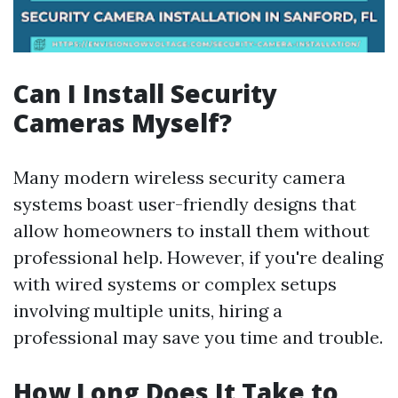
Can I Install Security
Cameras Myself?
Many modern wireless security camera
systems boast user-friendly designs that
allow homeowners to install them without
professional help. However, if you're dealing
with wired systems or complex setups
involving multiple units, hiring a
professional may save you time and trouble.
How Long Does It Take to