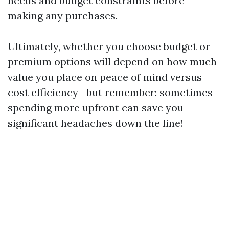
needs and budget constraints before
making any purchases.
Ultimately, whether you choose budget or
premium options will depend on how much
value you place on peace of mind versus
cost efficiency—but remember: sometimes
spending more upfront can save you
significant headaches down the line!