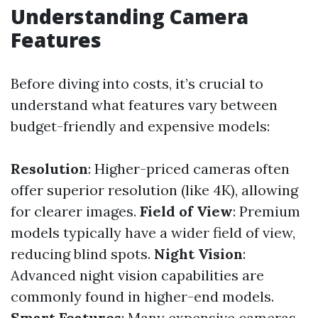
Understanding Camera
Features
Before diving into costs, it’s crucial to
understand what features vary between
budget-friendly and expensive models:
Resolution
: Higher-priced cameras often
offer superior resolution (like 4K), allowing
for clearer images.
Field of View
: Premium
models typically have a wider field of view,
reducing blind spots.
Night Vision
:
Advanced night vision capabilities are
commonly found in higher-end models.
Smart Features
: Many expensive cameras