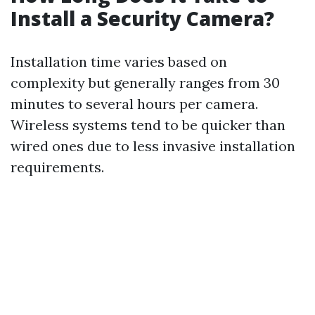
Install a Security Camera?
Installation time varies based on
complexity but generally ranges from 30
minutes to several hours per camera.
Wireless systems tend to be quicker than
wired ones due to less invasive installation
requirements.