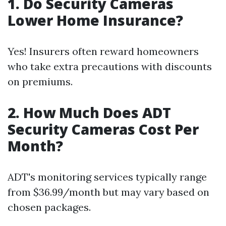
1. Do Security Cameras
Lower Home Insurance?
Yes! Insurers often reward homeowners
who take extra precautions with discounts
on premiums.
2. How Much Does ADT
Security Cameras Cost Per
Month?
ADT's monitoring services typically range
from $36.99/month but may vary based on
chosen packages.