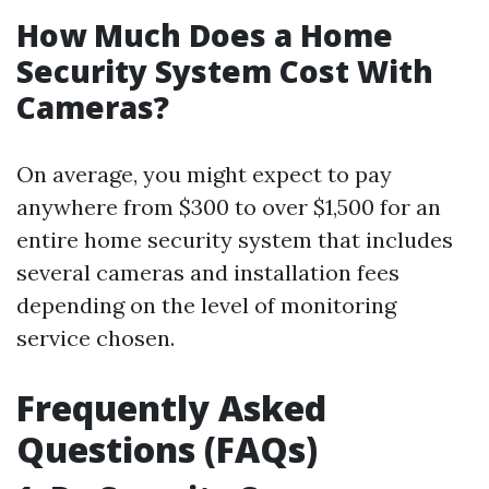
How Much Does a Home
Security System Cost With
Cameras?
On average, you might expect to pay
anywhere from $300 to over $1,500 for an
entire home security system that includes
several cameras and installation fees
depending on the level of monitoring
service chosen.
Frequently Asked
Questions (FAQs)