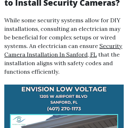
to Install Security Cameras?
While some security systems allow for DIY
installations, consulting an electrician may
be beneficial for complex setups or wired
systems. An electrician can ensure
Security
Camera Installation In Sanford, FL
that the
installation aligns with safety codes and
functions efficiently.