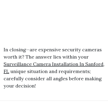
In closing—are expensive security cameras
worth it? The answer lies within your
Surveillance Camera Installation In Sanford,
FL
unique situation and requirements;
carefully consider all angles before making
your decision!