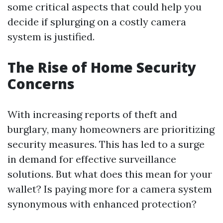
some critical aspects that could help you
decide if splurging on a costly camera
system is justified.
The Rise of Home Security
Concerns
With increasing reports of theft and
burglary, many homeowners are prioritizing
security measures. This has led to a surge
in demand for effective surveillance
solutions. But what does this mean for your
wallet? Is paying more for a camera system
synonymous with enhanced protection?