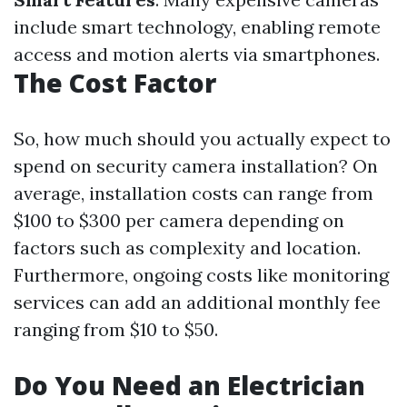
include smart technology, enabling remote
access and motion alerts via smartphones.
The Cost Factor
So, how much should you actually expect to
spend on security camera installation? On
average, installation costs can range from
$100 to $300 per camera depending on
factors such as complexity and location.
Furthermore, ongoing costs like monitoring
services can add an additional monthly fee
ranging from $10 to $50.
Do You Need an Electrician