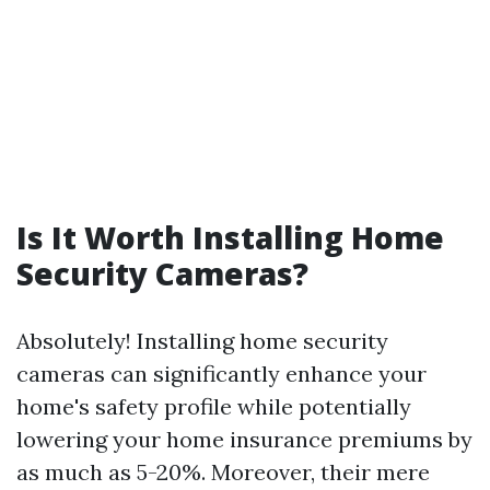
Is It Worth Installing Home
Security Cameras?
Absolutely! Installing home security
cameras can significantly enhance your
home's safety profile while potentially
lowering your home insurance premiums by
as much as 5-20%. Moreover, their mere