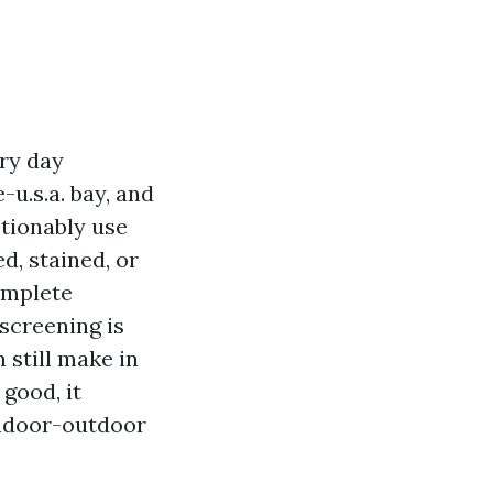
ery day
-u.s.a. bay, and
stionably use
d, stained, or
omplete
screening is
 still make in
good, it
indoor-outdoor