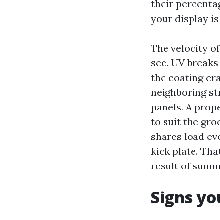
their percenta
your display is
The velocity o
see. UV breaks
the coating cra
neighboring st
panels. A prope
to suit the gro
shares load ev
kick plate. Tha
result of summ
Signs yo