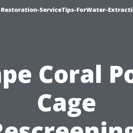
estoration-ServiceTips-ForWater-Extracti
pe Coral P
Cage
Rescreening