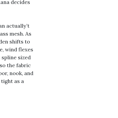
uana decides
n actually’t
lass mesh. As
den shifts to
e, wind flexes
 spline sized
so the fabric
oor, nook, and
tight as a