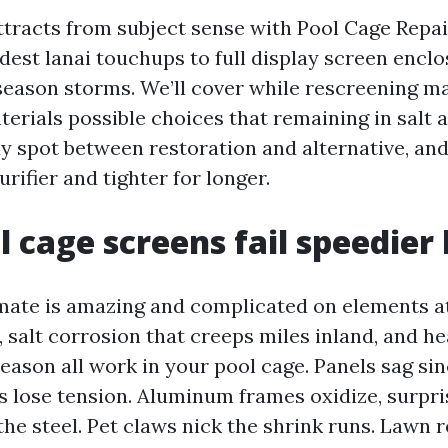
ttracts from subject sense with Pool Cage Repa
dest lanai touchups to full display screen enclo
eason storms. We’ll cover while rescreening m
erials possible choices that remaining in salt ai
dy spot between restoration and alternative, an
rifier and tighter for longer.
 cage screens fail speedier
mate is amazing and complicated on elements at
 salt corrosion that creeps miles inland, and he
eason all work in your pool cage. Panels sag sin
ns lose tension. Aluminum frames oxidize, surpr
the steel. Pet claws nick the shrink runs. Lawn 