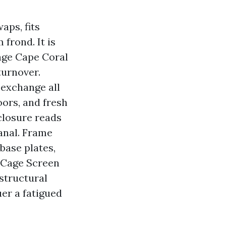
aps, fits
frond. It is
age Cape Coral
turnover.
 exchange all
oors, and fresh
closure reads
canal. Frame
 base plates,
l Cage Screen
structural
er a fatigued