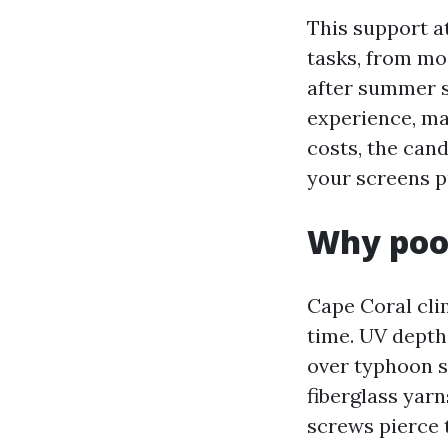
This support a
tasks, from mo
after summer s
experience, mat
costs, the can
your screens pu
Why pool
Cape Coral cli
time. UV depth,
over typhoon s
fiberglass yar
screws pierce 