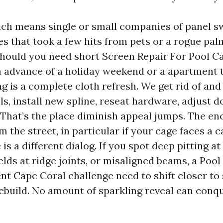
ich means single or small companies of panel sw
s that took a few hits from pets or a rogue palm 
should you need short Screen Repair For Pool C
n advance of a holiday weekend or a apartment 
g is a complete cloth refresh. We get rid of and
s, install new spline, reseat hardware, adjust d
 That’s the place diminish appeal jumps. The en
m the street, in particular if your cage faces a 
 is a different dialog. If you spot deep pitting at
lds at ridge joints, or misaligned beams, a Poo
t Cape Coral challenge need to shift closer to 
rebuild. No amount of sparkling reveal can conqu