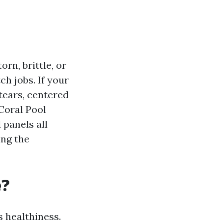
orn, brittle, or
ch jobs. If your
tears, centered
Coral Pool
 panels all
ing the
e?
s healthiness.