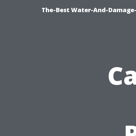
The-Best Water-And-Damage-R
Ca