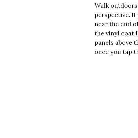
Walk outdoors 
perspective. If
near the end of
the vinyl coat 
panels above t
once you tap t