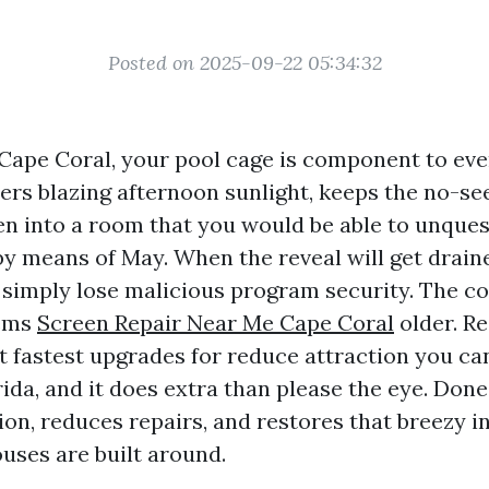
Posted on 2025-09-22 05:34:32
n Cape Coral, your pool cage is component to ev
ilters blazing afternoon sunlight, keeps the no-see
en into a room that you would be able to unque
y means of May. When the reveal will get draine
t simply lose malicious program security. The c
ems
Screen Repair Near Me Cape Coral
older. Re
t fastest upgrades for reduce attraction you can
da, and it does extra than please the eye. Done 
ion, reduces repairs, and restores that breezy 
ouses are built around.