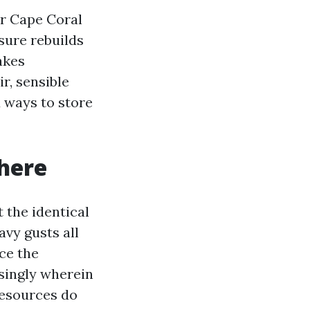
ir Cape Coral
sure rebuilds
akes
r, sensible
d ways to store
 here
 the identical
avy gusts all
ce the
isingly wherein
resources do