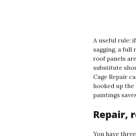
A useful rule: 
sagging, a full
roof panels ar
substitute sho
Cage Repair cal
hooked up the s
paintings save
Repair, 
You have three 