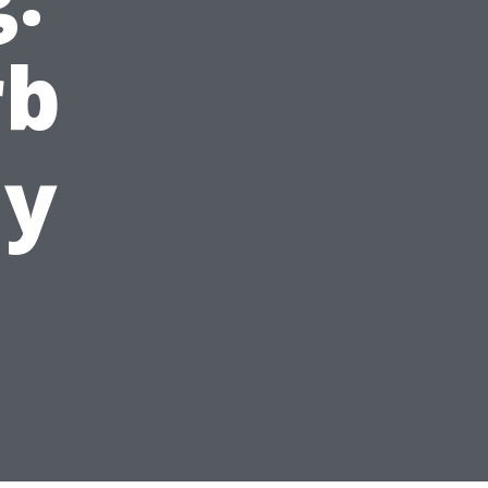
rb
ay