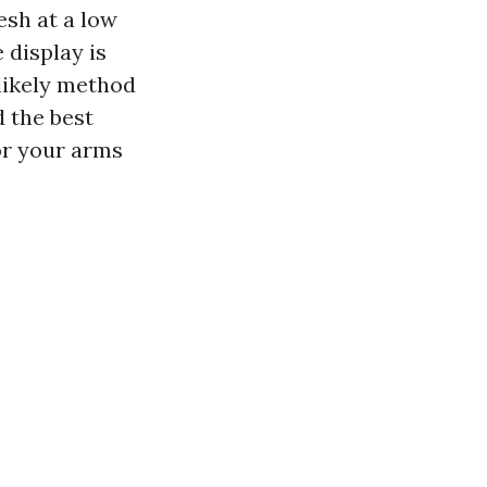
esh at a low
 display is
 likely method
d the best
or your arms