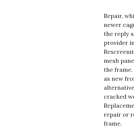
Repair, wh
newer cage
the reply 
provider i
Rescreenin
mesh panel
the frame.
as new fro
alternative
cracked we
Replacemen
repair or 
frame.