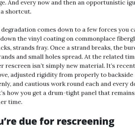
ge. And every now and then an opportunistic ig
 a shortcut.
f degradation comes down to a few forces you ca
 down the vinyl coating on commonplace fiberg
cks, strands fray. Once a strand breaks, the bur
rands and small holes spread. At the related tim
r rescreen isn’t simply new material. It’s recent
ove, adjusted rigidity from properly to backside 
enly, and cautious work round each and every d
t’s how you get a drum-tight panel that remains 
er time.
u’re due for rescreening