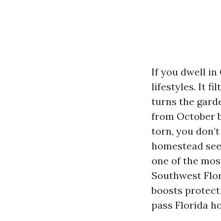
If you dwell i
lifestyles. It f
turns the gard
from October b
torn, you don’
homestead se
one of the mos
Southwest Flori
boosts protect
pass Florida h