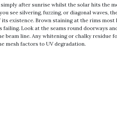
simply after sunrise whilst the solar hits the m
 you see silvering, fuzzing, or diagonal waves, the
 its existence. Brown staining at the rims most
is failing. Look at the seams round doorways an
he beam line. Any whitening or chalky residue f
he mesh factors to UV degradation.