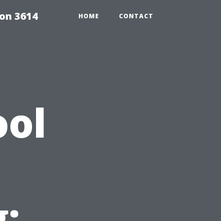
on 3614
HOME
CONTACT
ool
: