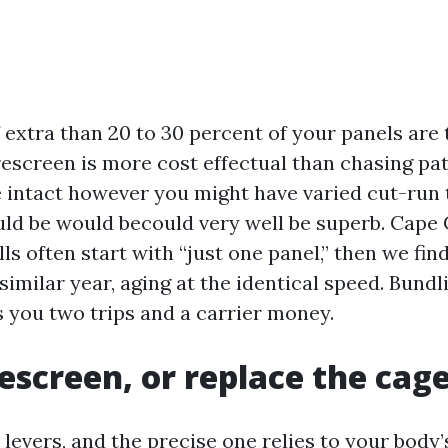
if extra than 20 to 30 percent of your panels are t
 rescreen is more cost effectual than chasing pat
e intact however you might have varied cut-run 
uld be would becould very well be superb. Cape 
ls often start with “just one panel,” then we find
imilar year, aging at the identical speed. Bundl
s you two trips and a carrier money.
rescreen, or replace the cag
levers, and the precise one relies to your body’