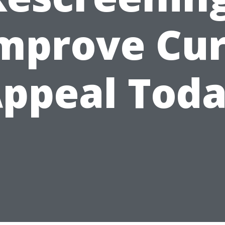
mprove Cu
ppeal Tod