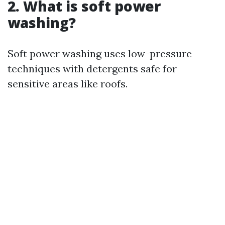
2. What is soft power
washing?
Soft power washing uses low-pressure
techniques with detergents safe for
sensitive areas like roofs.