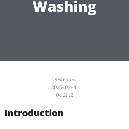
Washing
Posted on
2025-02-16
04:21:12
Introduction