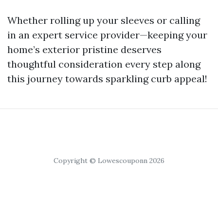
Whether rolling up your sleeves or calling
in an expert service provider—keeping your
home’s exterior pristine deserves
thoughtful consideration every step along
this journey towards sparkling curb appeal!
Copyright © Lowescouponn 2026