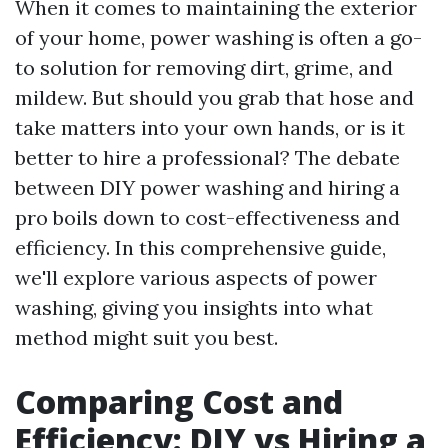
When it comes to maintaining the exterior
of your home, power washing is often a go-
to solution for removing dirt, grime, and
mildew. But should you grab that hose and
take matters into your own hands, or is it
better to hire a professional? The debate
between DIY power washing and hiring a
pro boils down to cost-effectiveness and
efficiency. In this comprehensive guide,
we'll explore various aspects of power
washing, giving you insights into what
method might suit you best.
Comparing Cost and
Efficiency: DIY vs Hiring a