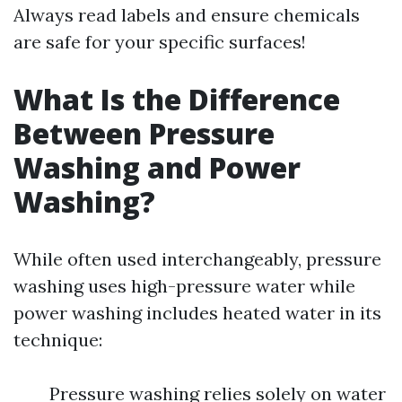
Always read labels and ensure chemicals
are safe for your specific surfaces!
What Is the Difference
Between Pressure
Washing and Power
Washing?
While often used interchangeably, pressure
washing uses high-pressure water while
power washing includes heated water in its
technique:
Pressure washing relies solely on water