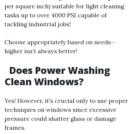
per square inch) suitable for light cleaning
tasks up to over 4000 PSI capable of
tackling industrial jobs!
Choose appropriately based on needs—
higher isn’t always better!
Does Power Washing
Clean Windows?
Yes! However, it's crucial only to use proper
techniques on windows since excessive
pressure could shatter glass or damage
frames.