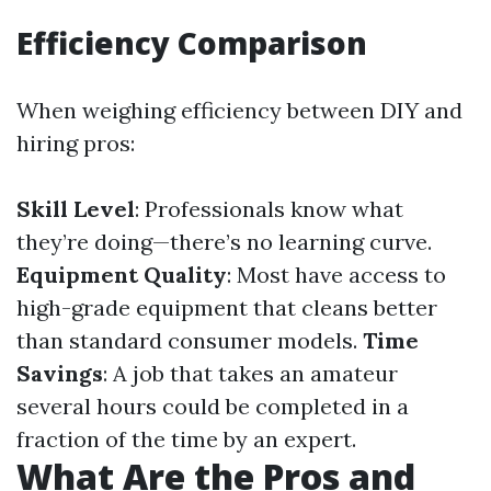
Efficiency Comparison
When weighing efficiency between DIY and
hiring pros:
Skill Level
: Professionals know what
they’re doing—there’s no learning curve.
Equipment Quality
: Most have access to
high-grade equipment that cleans better
than standard consumer models.
Time
Savings
: A job that takes an amateur
several hours could be completed in a
fraction of the time by an expert.
What Are the Pros and