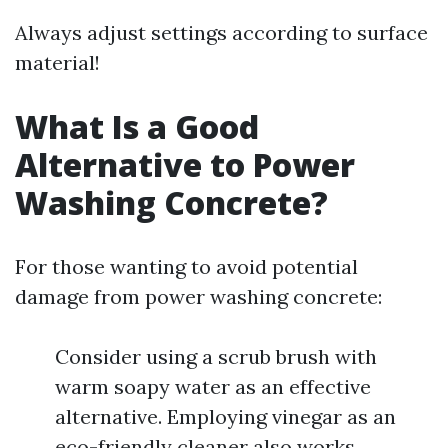
Always adjust settings according to surface
material!
What Is a Good
Alternative to Power
Washing Concrete?
For those wanting to avoid potential
damage from power washing concrete:
Consider using a scrub brush with
warm soapy water as an effective
alternative. Employing vinegar as an
eco-friendly cleaner also works