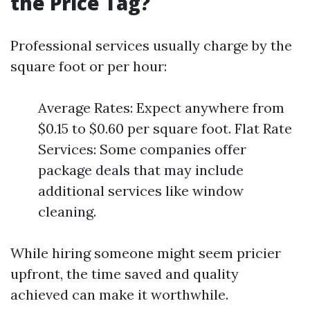
the Price Tag?
Professional services usually charge by the
square foot or per hour:
Average Rates: Expect anywhere from
$0.15 to $0.60 per square foot. Flat Rate
Services: Some companies offer
package deals that may include
additional services like window
cleaning.
While hiring someone might seem pricier
upfront, the time saved and quality
achieved can make it worthwhile.