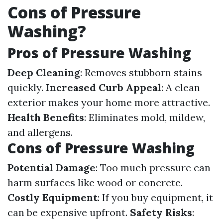
Cons of Pressure
Washing?
Pros of Pressure Washing
Deep Cleaning
: Removes stubborn stains
quickly.
Increased Curb Appeal
: A clean
exterior makes your home more attractive.
Health Benefits
: Eliminates mold, mildew,
and allergens.
Cons of Pressure Washing
Potential Damage
: Too much pressure can
harm surfaces like wood or concrete.
Costly Equipment
: If you buy equipment, it
can be expensive upfront.
Safety Risks
: