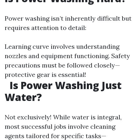
Power washing isn’t inherently difficult but
requires attention to detail:
Learning curve involves understanding
nozzles and equipment functioning. Safety
precautions must be followed closely—
protective gear is essential!
Is Power Washing Just
Water?
Not exclusively! While water is integral,
most successful jobs involve cleaning
agents tailored for specific tasks—