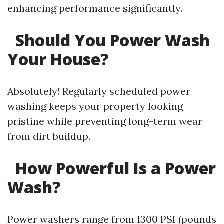
enhancing performance significantly.
Should You Power Wash
Your House?
Absolutely! Regularly scheduled power
washing keeps your property looking
pristine while preventing long-term wear
from dirt buildup.
How Powerful Is a Power
Wash?
Power washers range from 1300 PSI (pounds