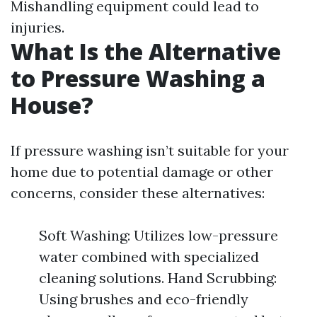
Mishandling equipment could lead to
injuries.
What Is the Alternative
to Pressure Washing a
House?
If pressure washing isn’t suitable for your
home due to potential damage or other
concerns, consider these alternatives:
Soft Washing: Utilizes low-pressure
water combined with specialized
cleaning solutions. Hand Scrubbing:
Using brushes and eco-friendly