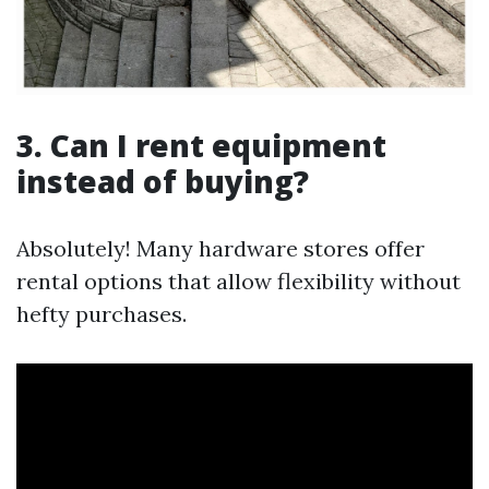
3. Can I rent equipment
instead of buying?
Absolutely! Many hardware stores offer
rental options that allow flexibility without
hefty purchases.