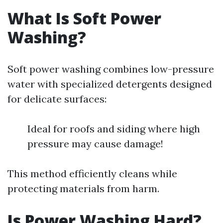
What Is Soft Power
Washing?
Soft power washing combines low-pressure
water with specialized detergents designed
for delicate surfaces:
Ideal for roofs and siding where high
pressure may cause damage!
This method efficiently cleans while
protecting materials from harm.
Is Power Washing Hard?