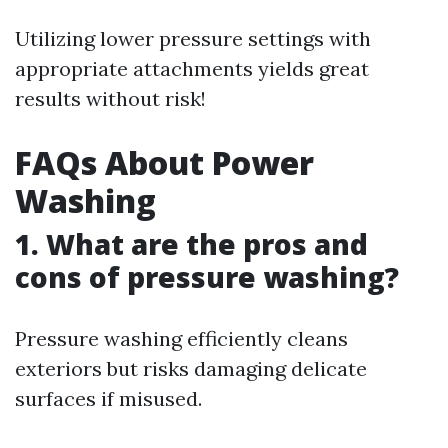
Utilizing lower pressure settings with
appropriate attachments yields great
results without risk!
FAQs About Power
Washing
1. What are the pros and
cons of pressure washing?
Pressure washing efficiently cleans
exteriors but risks damaging delicate
surfaces if misused.