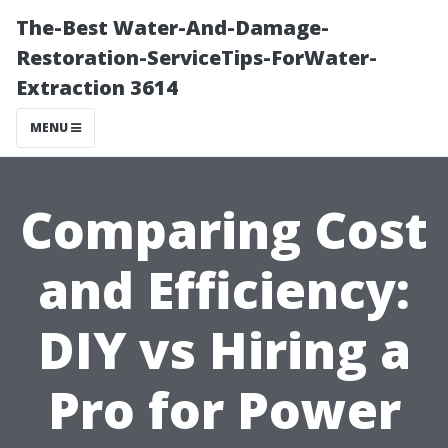
The-Best Water-And-Damage-
Restoration-ServiceTips-ForWater-
Extraction 3614
MENU
Comparing Cost
and Efficiency:
DIY vs Hiring a
Pro for Power