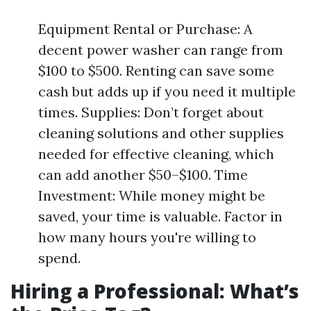
Equipment Rental or Purchase: A
decent power washer can range from
$100 to $500. Renting can save some
cash but adds up if you need it multiple
times. Supplies: Don’t forget about
cleaning solutions and other supplies
needed for effective cleaning, which
can add another $50–$100. Time
Investment: While money might be
saved, your time is valuable. Factor in
how many hours you're willing to
spend.
Hiring a Professional: What’s