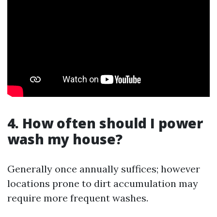
4. How often should I power
wash my house?
Generally once annually suffices; however
locations prone to dirt accumulation may
require more frequent washes.