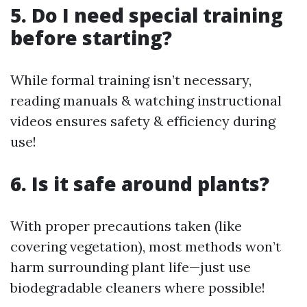
5. Do I need special training
before starting?
While formal training isn’t necessary,
reading manuals & watching instructional
videos ensures safety & efficiency during
use!
6. Is it safe around plants?
With proper precautions taken (like
covering vegetation), most methods won’t
harm surrounding plant life—just use
biodegradable cleaners where possible!