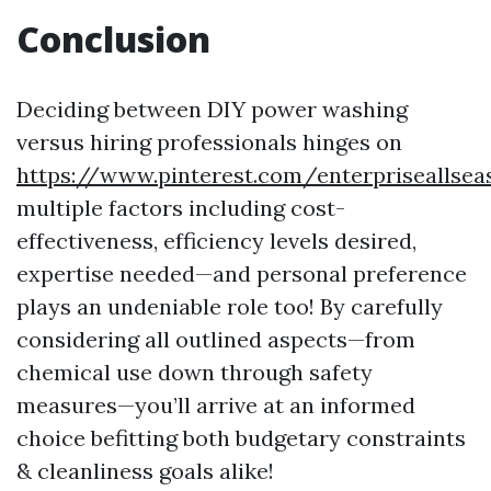
Conclusion
Deciding between DIY power washing
versus hiring professionals hinges on
https://www.pinterest.com/enterpriseallse
multiple factors including cost-
effectiveness, efficiency levels desired,
expertise needed—and personal preference
plays an undeniable role too! By carefully
considering all outlined aspects—from
chemical use down through safety
measures—you’ll arrive at an informed
choice befitting both budgetary constraints
& cleanliness goals alike!