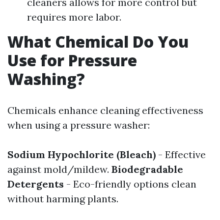
cleaners allows for more control but
requires more labor.
What Chemical Do You
Use for Pressure
Washing?
Chemicals enhance cleaning effectiveness
when using a pressure washer:
Sodium Hypochlorite (Bleach)
- Effective
against mold/mildew.
Biodegradable
Detergents
- Eco-friendly options clean
without harming plants.