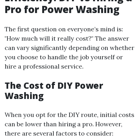
Pro for Power Washing
The first question on everyone’s mind is:
"How much will it really cost?" The answer
can vary significantly depending on whether
you choose to handle the job yourself or
hire a professional service.
The Cost of DIY Power
Washing
When you opt for the DIY route, initial costs
can be lower than hiring a pro. However,
there are several factors to consider: