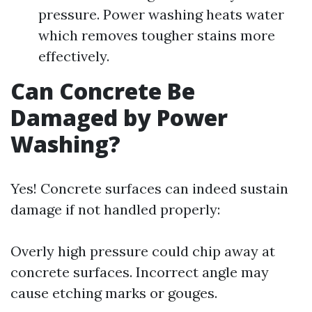
pressure. Power washing heats water
which removes tougher stains more
effectively.
Can Concrete Be
Damaged by Power
Washing?
Yes! Concrete surfaces can indeed sustain
damage if not handled properly:
Overly high pressure could chip away at
concrete surfaces. Incorrect angle may
cause etching marks or gouges.