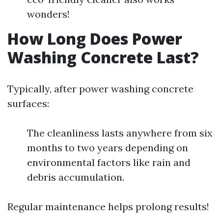
wonders!
How Long Does Power
Washing Concrete Last?
Typically, after power washing concrete
surfaces:
The cleanliness lasts anywhere from six
months to two years depending on
environmental factors like rain and
debris accumulation.
Regular maintenance helps prolong results!