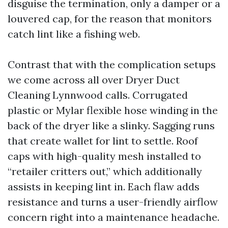
disguise the termination, only a damper or a
louvered cap, for the reason that monitors
catch lint like a fishing web.
Contrast that with the complication setups
we come across all over Dryer Duct
Cleaning Lynnwood calls. Corrugated
plastic or Mylar flexible hose winding in the
back of the dryer like a slinky. Sagging runs
that create wallet for lint to settle. Roof
caps with high-quality mesh installed to
“retailer critters out,” which additionally
assists in keeping lint in. Each flaw adds
resistance and turns a user-friendly airflow
concern right into a maintenance headache.