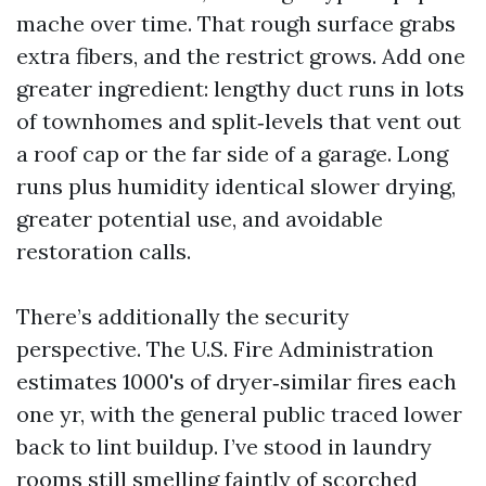
mache over time. That rough surface grabs
extra fibers, and the restrict grows. Add one
greater ingredient: lengthy duct runs in lots
of townhomes and split‑levels that vent out
a roof cap or the far side of a garage. Long
runs plus humidity identical slower drying,
greater potential use, and avoidable
restoration calls.
There’s additionally the security
perspective. The U.S. Fire Administration
estimates 1000's of dryer‑similar fires each
one yr, with the general public traced lower
back to lint buildup. I’ve stood in laundry
rooms still smelling faintly of scorched