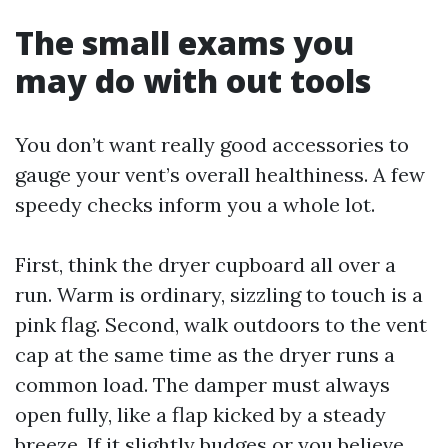
The small exams you
may do with out tools
You don’t want really good accessories to
gauge your vent’s overall healthiness. A few
speedy checks inform you a whole lot.
First, think the dryer cupboard all over a
run. Warm is ordinary, sizzling to touch is a
pink flag. Second, walk outdoors to the vent
cap at the same time as the dryer runs a
common load. The damper must always
open fully, like a flap kicked by a steady
breeze. If it slightly budges or you believe