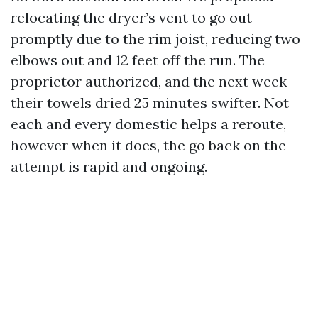
relocating the dryer’s vent to go out
promptly due to the rim joist, reducing two
elbows out and 12 feet off the run. The
proprietor authorized, and the next week
their towels dried 25 minutes swifter. Not
each and every domestic helps a reroute,
however when it does, the go back on the
attempt is rapid and ongoing.