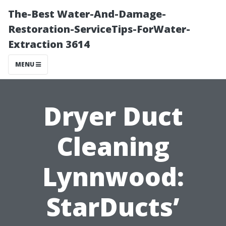
The-Best Water-And-Damage-
Restoration-ServiceTips-ForWater-
Extraction 3614
MENU
Dryer Duct
Cleaning
Lynnwood:
StarDucts’