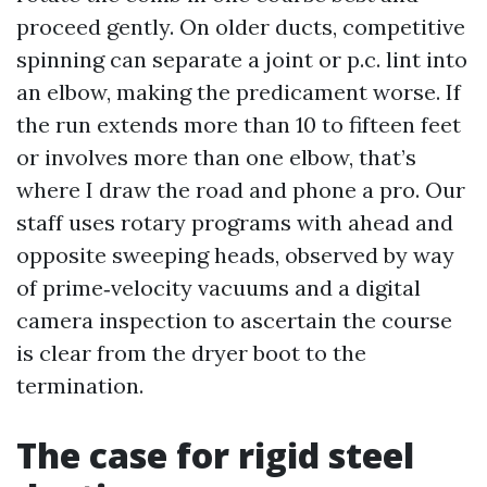
proceed gently. On older ducts, competitive
spinning can separate a joint or p.c. lint into
an elbow, making the predicament worse. If
the run extends more than 10 to fifteen feet
or involves more than one elbow, that’s
where I draw the road and phone a pro. Our
staff uses rotary programs with ahead and
opposite sweeping heads, observed by way
of prime‑velocity vacuums and a digital
camera inspection to ascertain the course
is clear from the dryer boot to the
termination.
The case for rigid steel