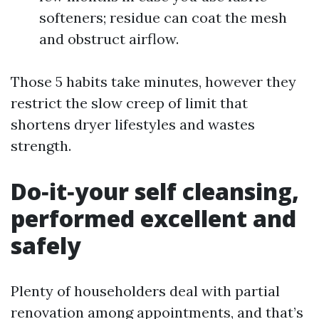
softeners; residue can coat the mesh
and obstruct airflow.
Those 5 habits take minutes, however they
restrict the slow creep of limit that
shortens dryer lifestyles and wastes
strength.
Do‑it‑your self cleansing,
performed excellent and
safely
Plenty of householders deal with partial
renovation among appointments, and that’s