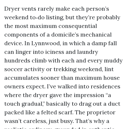
Dryer vents rarely make each person’s
weekend to‑do listing, but they’re probably
the most maximum consequential
components of a domicile’s mechanical
device. In Lynnwood, in which a damp fall
can linger into iciness and laundry
hundreds climb with each and every muddy
soccer activity or trekking weekend, lint
accumulates sooner than maximum house
owners expect. I’ve walked into residences
where the dryer gave the impression “a
touch gradual,” basically to drag out a duct
packed like a felted scarf. The proprietor
wasn’t careless, just busy. That’s why a