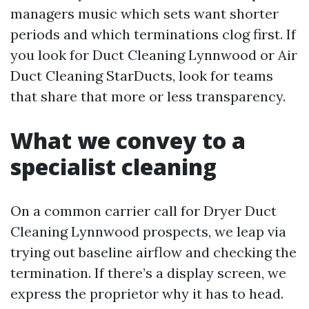
managers music which sets want shorter
periods and which terminations clog first. If
you look for Duct Cleaning Lynnwood or Air
Duct Cleaning StarDucts, look for teams
that share that more or less transparency.
What we convey to a
specialist cleaning
On a common carrier call for Dryer Duct
Cleaning Lynnwood prospects, we leap via
trying out baseline airflow and checking the
termination. If there’s a display screen, we
express the proprietor why it has to head.