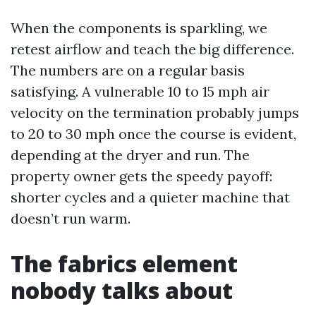
When the components is sparkling, we
retest airflow and teach the big difference.
The numbers are on a regular basis
satisfying. A vulnerable 10 to 15 mph air
velocity on the termination probably jumps
to 20 to 30 mph once the course is evident,
depending at the dryer and run. The
property owner gets the speedy payoff:
shorter cycles and a quieter machine that
doesn’t run warm.
The fabrics element
nobody talks about