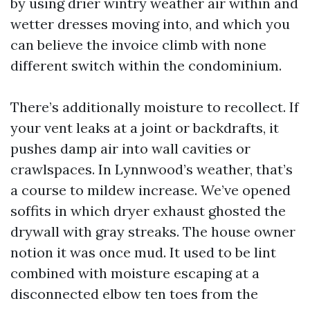
by using drier wintry weather air within and
wetter dresses moving into, and which you
can believe the invoice climb with none
different switch within the condominium.
There’s additionally moisture to recollect. If
your vent leaks at a joint or backdrafts, it
pushes damp air into wall cavities or
crawlspaces. In Lynnwood’s weather, that’s
a course to mildew increase. We’ve opened
soffits in which dryer exhaust ghosted the
drywall with gray streaks. The house owner
notion it was once mud. It used to be lint
combined with moisture escaping at a
disconnected elbow ten toes from the