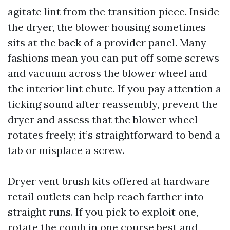
agitate lint from the transition piece. Inside
the dryer, the blower housing sometimes
sits at the back of a provider panel. Many
fashions mean you can put off some screws
and vacuum across the blower wheel and
the interior lint chute. If you pay attention a
ticking sound after reassembly, prevent the
dryer and assess that the blower wheel
rotates freely; it’s straightforward to bend a
tab or misplace a screw.
Dryer vent brush kits offered at hardware
retail outlets can help reach farther into
straight runs. If you pick to exploit one,
rotate the comb in one course best and