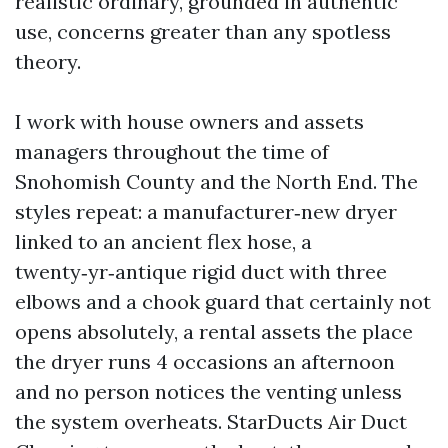
realistic ordinary, grounded in authentic
use, concerns greater than any spotless
theory.
I work with house owners and assets
managers throughout the time of
Snohomish County and the North End. The
styles repeat: a manufacturer‑new dryer
linked to an ancient flex hose, a
twenty‑yr‑antique rigid duct with three
elbows and a chook guard that certainly not
opens absolutely, a rental assets the place
the dryer runs 4 occasions an afternoon
and no person notices the venting unless
the system overheats. StarDucts Air Duct