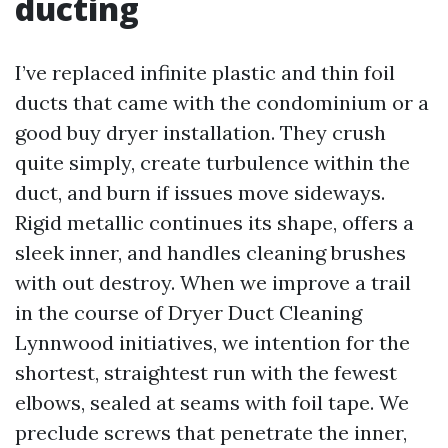
ducting
I’ve replaced infinite plastic and thin foil
ducts that came with the condominium or a
good buy dryer installation. They crush
quite simply, create turbulence within the
duct, and burn if issues move sideways.
Rigid metallic continues its shape, offers a
sleek inner, and handles cleaning brushes
with out destroy. When we improve a trail
in the course of Dryer Duct Cleaning
Lynnwood initiatives, we intention for the
shortest, straightest run with the fewest
elbows, sealed at seams with foil tape. We
preclude screws that penetrate the inner,