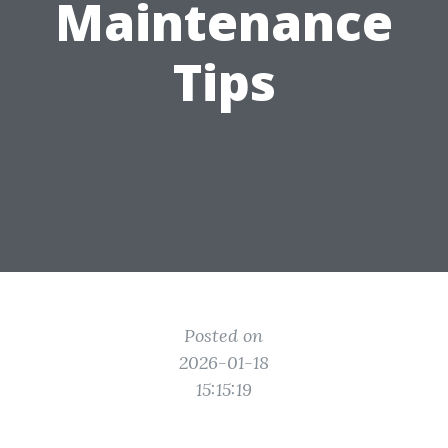
Maintenance
Tips
Posted on
2026-01-18
15:15:19