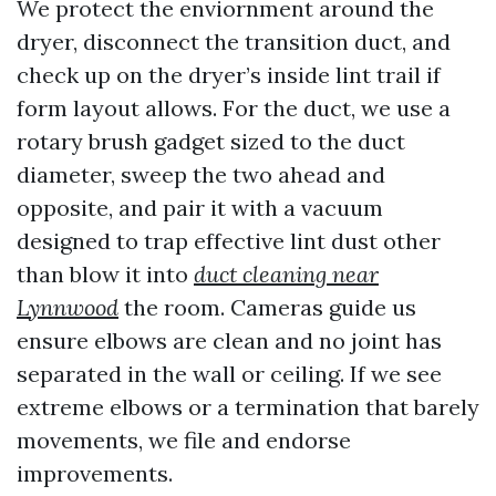
We protect the enviornment around the
dryer, disconnect the transition duct, and
check up on the dryer’s inside lint trail if
form layout allows. For the duct, we use a
rotary brush gadget sized to the duct
diameter, sweep the two ahead and
opposite, and pair it with a vacuum
designed to trap effective lint dust other
than blow it into
duct cleaning near
Lynnwood
the room. Cameras guide us
ensure elbows are clean and no joint has
separated in the wall or ceiling. If we see
extreme elbows or a termination that barely
movements, we file and endorse
improvements.