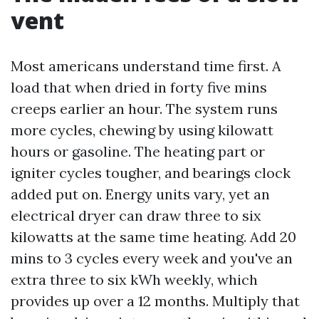
vent
Most americans understand time first. A
load that when dried in forty five mins
creeps earlier an hour. The system runs
more cycles, chewing by using kilowatt
hours or gasoline. The heating part or
igniter cycles tougher, and bearings clock
added put on. Energy units vary, yet an
electrical dryer can draw three to six
kilowatts at the same time heating. Add 20
mins to 3 cycles every week and you've an
extra three to six kWh weekly, which
provides up over a 12 months. Multiply that