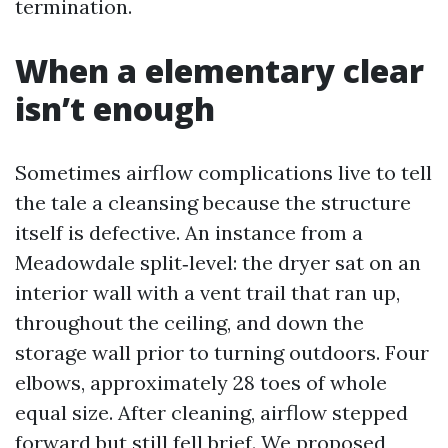
termination.
When a elementary clear
isn’t enough
Sometimes airflow complications live to tell
the tale a cleansing because the structure
itself is defective. An instance from a
Meadowdale split‑level: the dryer sat on an
interior wall with a vent trail that ran up,
throughout the ceiling, and down the
storage wall prior to turning outdoors. Four
elbows, approximately 28 toes of whole
equal size. After cleaning, airflow stepped
forward but still fell brief. We proposed