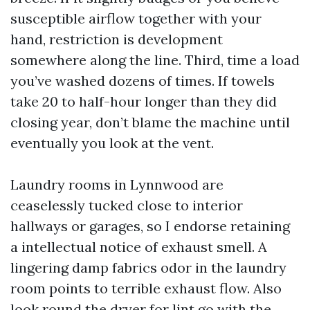
susceptible airflow together with your
hand, restriction is development
somewhere along the line. Third, time a load
you’ve washed dozens of times. If towels
take 20 to half-hour longer than they did
closing year, don’t blame the machine until
eventually you look at the vent.
Laundry rooms in Lynnwood are
ceaselessly tucked close to interior
hallways or garages, so I endorse retaining
a intellectual notice of exhaust smell. A
lingering damp fabrics odor in the laundry
room points to terrible exhaust flow. Also
look round the dryer for lint go with the