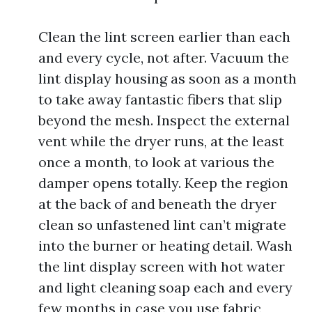
Clean the lint screen earlier than each
and every cycle, not after. Vacuum the
lint display housing as soon as a month
to take away fantastic fibers that slip
beyond the mesh. Inspect the external
vent while the dryer runs, at the least
once a month, to look at various the
damper opens totally. Keep the region
at the back of and beneath the dryer
clean so unfastened lint can’t migrate
into the burner or heating detail. Wash
the lint display screen with hot water
and light cleaning soap each and every
few months in case you use fabric