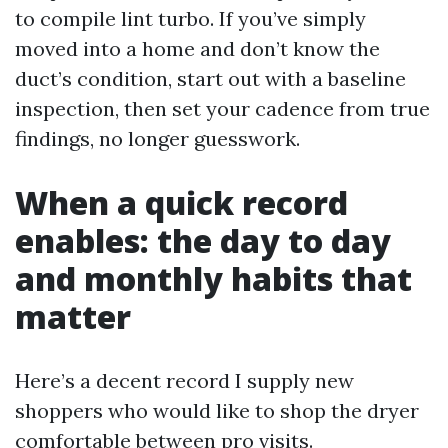
to compile lint turbo. If you’ve simply
moved into a home and don’t know the
duct’s condition, start out with a baseline
inspection, then set your cadence from true
findings, no longer guesswork.
When a quick record
enables: the day to day
and monthly habits that
matter
Here’s a decent record I supply new
shoppers who would like to shop the dryer
comfortable between pro visits.