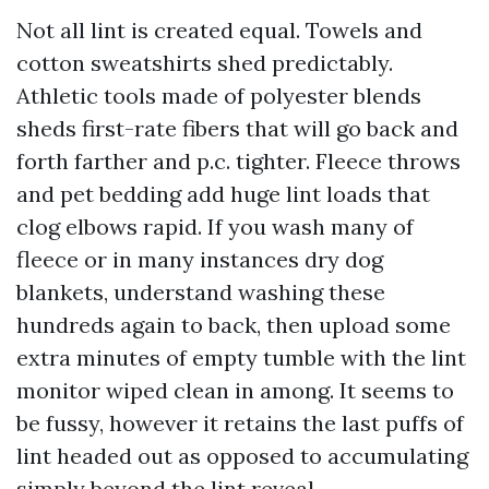
Not all lint is created equal. Towels and
cotton sweatshirts shed predictably.
Athletic tools made of polyester blends
sheds first-rate fibers that will go back and
forth farther and p.c. tighter. Fleece throws
and pet bedding add huge lint loads that
clog elbows rapid. If you wash many of
fleece or in many instances dry dog
blankets, understand washing these
hundreds again to back, then upload some
extra minutes of empty tumble with the lint
monitor wiped clean in among. It seems to
be fussy, however it retains the last puffs of
lint headed out as opposed to accumulating
simply beyond the lint reveal.