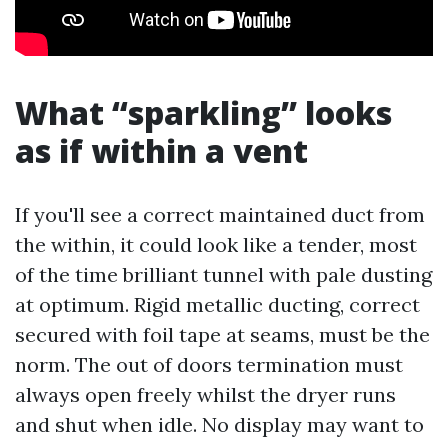
What “sparkling” looks
as if within a vent
If you'll see a correct maintained duct from
the within, it could look like a tender, most
of the time brilliant tunnel with pale dusting
at optimum. Rigid metallic ducting, correct
secured with foil tape at seams, must be the
norm. The out of doors termination must
always open freely whilst the dryer runs
and shut when idle. No display may want to