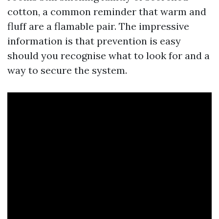
cotton, a common reminder that warm and
fluff are a flamable pair. The impressive
information is that prevention is easy
should you recognise what to look for and a
way to secure the system.