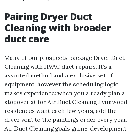
Pairing Dryer Duct
Cleaning with broader
duct care
Many of our prospects package Dryer Duct
Cleaning with HVAC duct repairs. It’s a
assorted method and a exclusive set of
equipment, however the scheduling logic
makes experience: when you already plan a
stopover at for Air Duct Cleaning Lynnwood
residences want each few years, add the
dryer vent to the paintings order every year.
Air Duct Cleaning goals grime, development