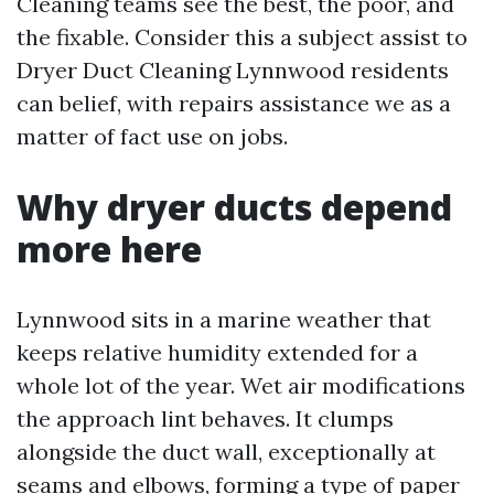
Cleaning teams see the best, the poor, and
the fixable. Consider this a subject assist to
Dryer Duct Cleaning Lynnwood residents
can belief, with repairs assistance we as a
matter of fact use on jobs.
Why dryer ducts depend
more here
Lynnwood sits in a marine weather that
keeps relative humidity extended for a
whole lot of the year. Wet air modifications
the approach lint behaves. It clumps
alongside the duct wall, exceptionally at
seams and elbows, forming a type of paper