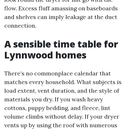
flow. Excess fluff amassing on baseboards
and shelves can imply leakage at the duct
connection.
A sensible time table for
Lynnwood homes
There’s no commonplace calendar that
matches every household. What subjects is
load extent, vent duration, and the style of
materials you dry. If you wash heavy
cottons, puppy bedding, and fleece, lint
volume climbs without delay. If your dryer
vents up by using the roof with numerous