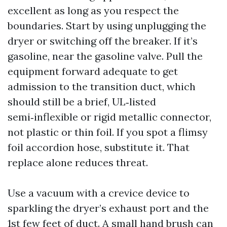
excellent as long as you respect the
boundaries. Start by using unplugging the
dryer or switching off the breaker. If it’s
gasoline, near the gasoline valve. Pull the
equipment forward adequate to get
admission to the transition duct, which
should still be a brief, UL‑listed
semi‑inflexible or rigid metallic connector,
not plastic or thin foil. If you spot a flimsy
foil accordion hose, substitute it. That
replace alone reduces threat.
Use a vacuum with a crevice device to
sparkling the dryer’s exhaust port and the
1st few feet of duct. A small hand brush can