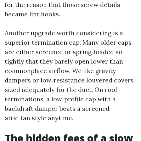
for the reason that those screw details
became lint hooks.
Another upgrade worth considering is a
superior termination cap. Many older caps
are either screened or spring‑loaded so
tightly that they barely open lower than
commonplace airflow. We like gravity
dampers or low‑resistance louvered covers
sized adequately for the duct. On roof
terminations, a low‑profile cap with a
backdraft damper beats a screened
attic‑fan style anytime.
The hidden fees of a slow