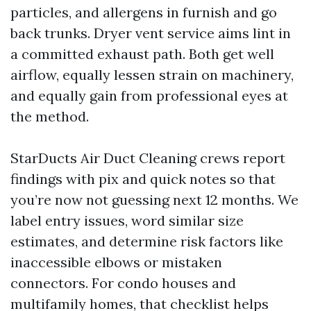
particles, and allergens in furnish and go
back trunks. Dryer vent service aims lint in
a committed exhaust path. Both get well
airflow, equally lessen strain on machinery,
and equally gain from professional eyes at
the method.
StarDucts Air Duct Cleaning crews report
findings with pix and quick notes so that
you’re now not guessing next 12 months. We
label entry issues, word similar size
estimates, and determine risk factors like
inaccessible elbows or mistaken
connectors. For condo houses and
multifamily homes, that checklist helps