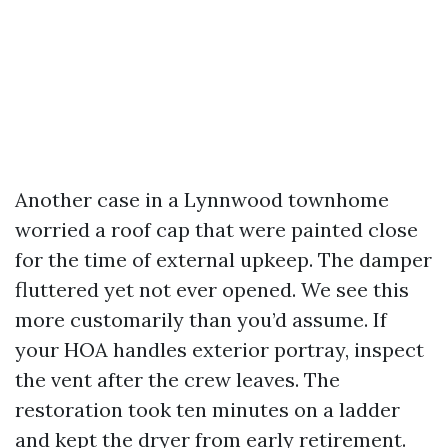
Another case in a Lynnwood townhome
worried a roof cap that were painted close
for the time of external upkeep. The damper
fluttered yet not ever opened. We see this
more customarily than you’d assume. If
your HOA handles exterior portray, inspect
the vent after the crew leaves. The
restoration took ten minutes on a ladder
and kept the dryer from early retirement.