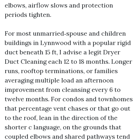
elbows, airflow slows and protection
periods tighten.
For most unmarried‑spouse and children
buildings in Lynnwood with a popular rigid
duct beneath 15 ft, I advise a legit Dryer
Duct Cleaning each 12 to 18 months. Longer
runs, rooftop terminations, or families
averaging multiple load an afternoon
improvement from cleansing every 6 to
twelve months. For condos and townhomes
that percentage vent chases or that go out
to the roof, lean in the direction of the
shorter c language, on the grounds that
coupled elbows and shared pathways tend