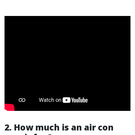
2. How much is an air con