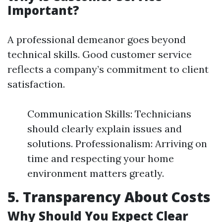
Important?
A professional demeanor goes beyond
technical skills. Good customer service
reflects a company’s commitment to client
satisfaction.
Communication Skills: Technicians
should clearly explain issues and
solutions. Professionalism: Arriving on
time and respecting your home
environment matters greatly.
5. Transparency About Costs
Why Should You Expect Clear