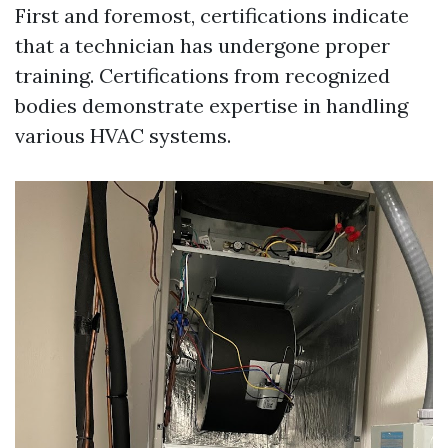
First and foremost, certifications indicate
that a technician has undergone proper
training. Certifications from recognized
bodies demonstrate expertise in handling
various HVAC systems.