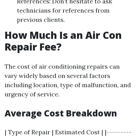
References: Don’t hesitate to ask
technicians for references from
previous clients.
How Much Is an Air Con
Repair Fee?
The cost of air conditioning repairs can
vary widely based on several factors
including location, type of malfunction, and
urgency of service.
Average Cost Breakdown
| Type of Repair | Estimated Cost | |---------