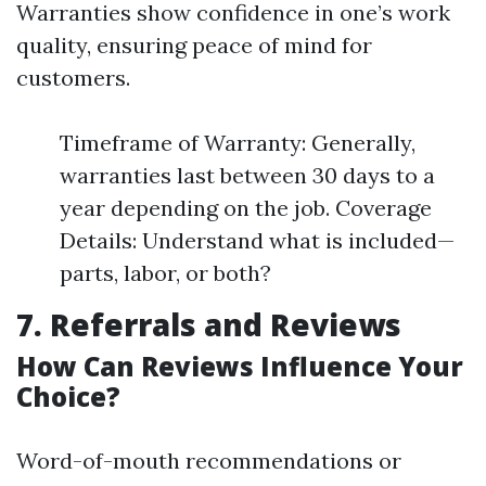
Warranties show confidence in one’s work
quality, ensuring peace of mind for
customers.
Timeframe of Warranty: Generally,
warranties last between 30 days to a
year depending on the job. Coverage
Details: Understand what is included—
parts, labor, or both?
7. Referrals and Reviews
How Can Reviews Influence Your
Choice?
Word-of-mouth recommendations or