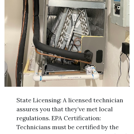
State Licensing: A licensed technician
assures you that they’ve met local
regulations. EPA Certification:
Technicians must be certified by the