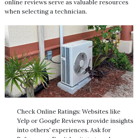
online reviews serve as valuable resources
when selecting a technician.
Check Online Ratings: Websites like
Yelp or Google Reviews provide insights
into others' experiences. Ask for