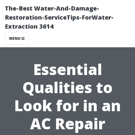
The-Best Water-And-Damage-
Restoration-ServiceTips-ForWater-
Extraction 3614
MENU
Essential
Qualities to
Look for in an
AC Repair