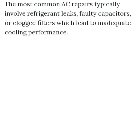
The most common AC repairs typically
involve refrigerant leaks, faulty capacitors,
or clogged filters which lead to inadequate
cooling performance.