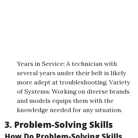
Years in Service: A technician with
several years under their belt is likely
more adept at troubleshooting. Variety
of Systems: Working on diverse brands
and models equips them with the
knowledge needed for any situation.
3. Problem-Solving Skills
How Do Problem-Solving Skills