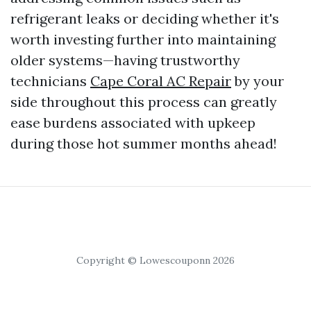
refrigerant leaks or deciding whether it's
worth investing further into maintaining
older systems—having trustworthy
technicians
Cape Coral AC Repair
by your
side throughout this process can greatly
ease burdens associated with upkeep
during those hot summer months ahead!
Copyright © Lowescouponn 2026