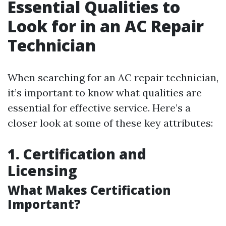
Essential Qualities to
Look for in an AC Repair
Technician
When searching for an AC repair technician,
it’s important to know what qualities are
essential for effective service. Here’s a
closer look at some of these key attributes:
1. Certification and
Licensing
What Makes Certification
Important?