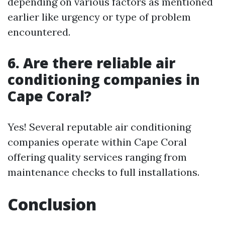
depending on various factors as mentioned
earlier like urgency or type of problem
encountered.
6. Are there reliable air
conditioning companies in
Cape Coral?
Yes! Several reputable air conditioning
companies operate within Cape Coral
offering quality services ranging from
maintenance checks to full installations.
Conclusion