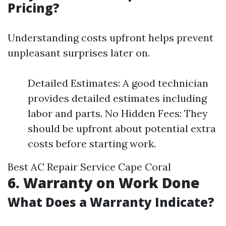
Pricing?
Understanding costs upfront helps prevent
unpleasant surprises later on.
Detailed Estimates: A good technician
provides detailed estimates including
labor and parts. No Hidden Fees: They
should be upfront about potential extra
costs before starting work.
Best AC Repair Service Cape Coral
6. Warranty on Work Done
What Does a Warranty Indicate?