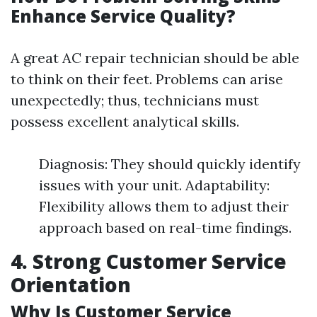
Enhance Service Quality?
A great AC repair technician should be able
to think on their feet. Problems can arise
unexpectedly; thus, technicians must
possess excellent analytical skills.
Diagnosis: They should quickly identify
issues with your unit. Adaptability:
Flexibility allows them to adjust their
approach based on real-time findings.
4. Strong Customer Service
Orientation
Why Is Customer Service