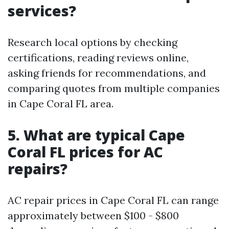
services?
Research local options by checking
certifications, reading reviews online,
asking friends for recommendations, and
comparing quotes from multiple companies
in Cape Coral FL area.
5. What are typical Cape
Coral FL prices for AC
repairs?
AC repair prices in Cape Coral FL can range
approximately between $100 - $800