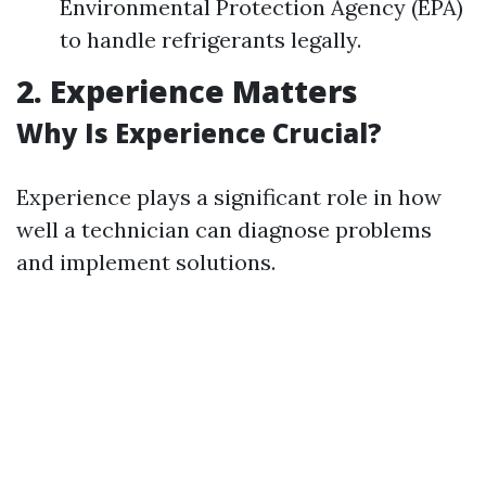
Environmental Protection Agency (EPA)
to handle refrigerants legally.
2. Experience Matters
Why Is Experience Crucial?
Experience plays a significant role in how
well a technician can diagnose problems
and implement solutions.