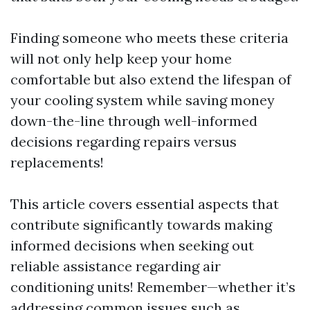
Finding someone who meets these criteria
will not only help keep your home
comfortable but also extend the lifespan of
your cooling system while saving money
down-the-line through well-informed
decisions regarding repairs versus
replacements!
This article covers essential aspects that
contribute significantly towards making
informed decisions when seeking out
reliable assistance regarding air
conditioning units! Remember—whether it’s
addressing common issues such as