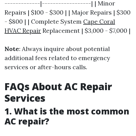
-------------|------------------| | Minor
Repairs | $100 - $300 | | Major Repairs | $300
- $800 | | Complete System
Cape Coral
HVAC Repair
Replacement | $3,000 - $7,000 |
Note
: Always inquire about potential
additional fees related to emergency
services or after-hours calls.
FAQs About AC Repair
Services
1. What is the most common
AC repair?