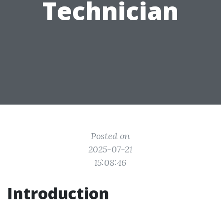
Technician
Posted on
2025-07-21
15:08:46
Introduction