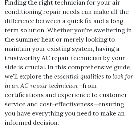
Finding the right technician for your air
conditioning repair needs can make all the
difference between a quick fix and a long-
term solution. Whether you’re sweltering in
the summer heat or merely looking to
maintain your existing system, having a
trustworthy AC repair technician by your
side is crucial. In this comprehensive guide,
we’ll explore the
essential qualities to look for
in an AC repair technician
—from
certifications and experience to customer
service and cost-effectiveness—ensuring
you have everything you need to make an
informed decision.