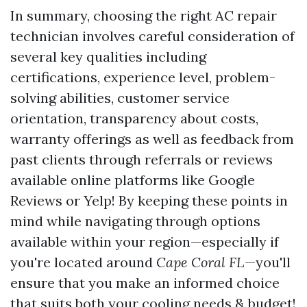
In summary, choosing the right AC repair
technician involves careful consideration of
several key qualities including
certifications, experience level, problem-
solving abilities, customer service
orientation, transparency about costs,
warranty offerings as well as feedback from
past clients through referrals or reviews
available online platforms like Google
Reviews or Yelp! By keeping these points in
mind while navigating through options
available within your region—especially if
you're located around
Cape Coral FL
—you'll
ensure that you make an informed choice
that suits both your cooling needs & budget!