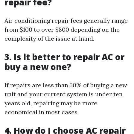
repair fee?
Air conditioning repair fees generally range
from $100 to over $800 depending on the
complexity of the issue at hand.
3. Is it better to repair AC or
buy a new one?
If repairs are less than 50% of buying a new
unit and your current system is under ten
years old, repairing may be more
economical in most cases.
4. How do I choose AC repair