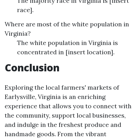
The majority race in Virginia is [insert
race].
Where are most of the white population in
Virginia?
The white population in Virginia is
concentrated in [insert location].
Conclusion
Exploring the local farmers' markets of
Earlysville, Virginia is an enriching
experience that allows you to connect with
the community, support local businesses,
and indulge in the freshest produce and
handmade goods. From the vibrant