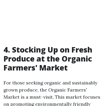
4. Stocking Up on Fresh
Produce at the Organic
Farmers' Market
For those seeking organic and sustainably
grown produce, the Organic Farmers'
Market is a must-visit. This market focuses
on promoting environmentally friendly