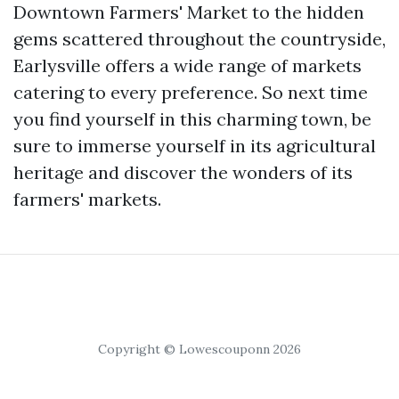
Downtown Farmers' Market to the hidden
gems scattered throughout the countryside,
Earlysville offers a wide range of markets
catering to every preference. So next time
you find yourself in this charming town, be
sure to immerse yourself in its agricultural
heritage and discover the wonders of its
farmers' markets.
Copyright © Lowescouponn 2026