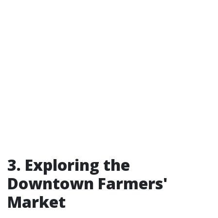
3. Exploring the
Downtown Farmers'
Market