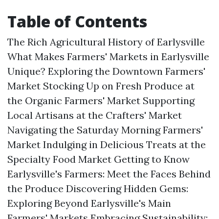
Table of Contents
The Rich Agricultural History of Earlysville
What Makes Farmers' Markets in Earlysville
Unique? Exploring the Downtown Farmers'
Market Stocking Up on Fresh Produce at
the Organic Farmers' Market Supporting
Local Artisans at the Crafters' Market
Navigating the Saturday Morning Farmers'
Market Indulging in Delicious Treats at the
Specialty Food Market Getting to Know
Earlysville's Farmers: Meet the Faces Behind
the Produce Discovering Hidden Gems:
Exploring Beyond Earlysville's Main
Farmers' Markets Embracing Sustainability: