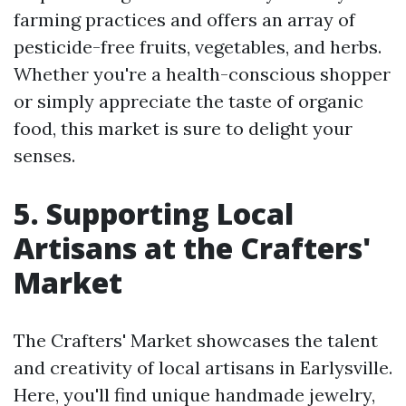
farming practices and offers an array of
pesticide-free fruits, vegetables, and herbs.
Whether you're a health-conscious shopper
or simply appreciate the taste of organic
food, this market is sure to delight your
senses.
5. Supporting Local
Artisans at the Crafters'
Market
The Crafters' Market showcases the talent
and creativity of local artisans in Earlysville.
Here, you'll find unique handmade jewelry,