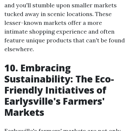
and you'll stumble upon smaller markets
tucked away in scenic locations. These
lesser-known markets offer a more
intimate shopping experience and often
feature unique products that can't be found
elsewhere.
10. Embracing
Sustainability: The Eco-
Friendly Initiatives of
Earlysville's Farmers'
Markets
Earlysville's farmers' markets are not only