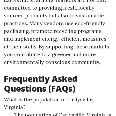
committed to providing fresh, locally
sourced products but also to sustainable
practices. Many vendors use eco-friendly
packaging, promote recycling programs,
and implement energy-efficient measures
at their stalls. By supporting these markets,
you contribute to a greener and more
environmentally conscious community.
Frequently Asked
Questions (FAQs)
What is the population of Earlysville,
Virginia?
The population of Earlysville, Virginia is