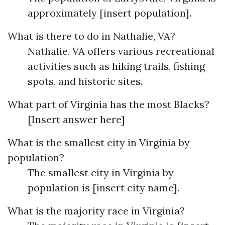
approximately [insert population].
What is there to do in Nathalie, VA?
Nathalie, VA offers various recreational
activities such as hiking trails, fishing
spots, and historic sites.
What part of Virginia has the most Blacks?
[Insert answer here]
What is the smallest city in Virginia by
population?
The smallest city in Virginia by
population is [insert city name].
What is the majority race in Virginia?