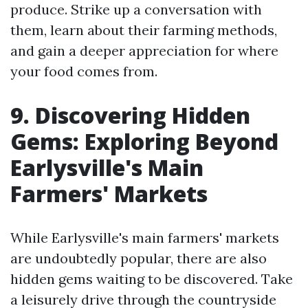
produce. Strike up a conversation with
them, learn about their farming methods,
and gain a deeper appreciation for where
your food comes from.
9. Discovering Hidden
Gems: Exploring Beyond
Earlysville's Main
Farmers' Markets
While Earlysville's main farmers' markets
are undoubtedly popular, there are also
hidden gems waiting to be discovered. Take
a leisurely drive through the countryside