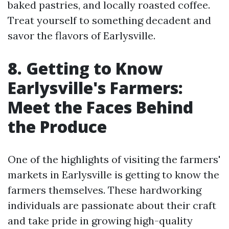
baked pastries, and locally roasted coffee.
Treat yourself to something decadent and
savor the flavors of Earlysville.
8. Getting to Know
Earlysville's Farmers:
Meet the Faces Behind
the Produce
One of the highlights of visiting the farmers'
markets in Earlysville is getting to know the
farmers themselves. These hardworking
individuals are passionate about their craft
and take pride in growing high-quality