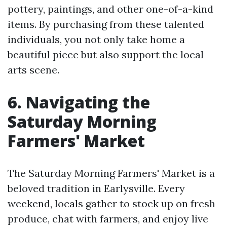
pottery, paintings, and other one-of-a-kind
items. By purchasing from these talented
individuals, you not only take home a
beautiful piece but also support the local
arts scene.
6. Navigating the
Saturday Morning
Farmers' Market
The Saturday Morning Farmers' Market is a
beloved tradition in Earlysville. Every
weekend, locals gather to stock up on fresh
produce, chat with farmers, and enjoy live