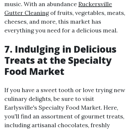
music. With an abundance
Ruckersville
Gutter Cleaning
of fruits, vegetables, meats,
cheeses, and more, this market has
everything you need for a delicious meal.
7. Indulging in Delicious
Treats at the Specialty
Food Market
If you have a sweet tooth or love trying new
culinary delights, be sure to visit
Earlysville's Specialty Food Market. Here,
you'll find an assortment of gourmet treats,
including artisanal chocolates, freshly