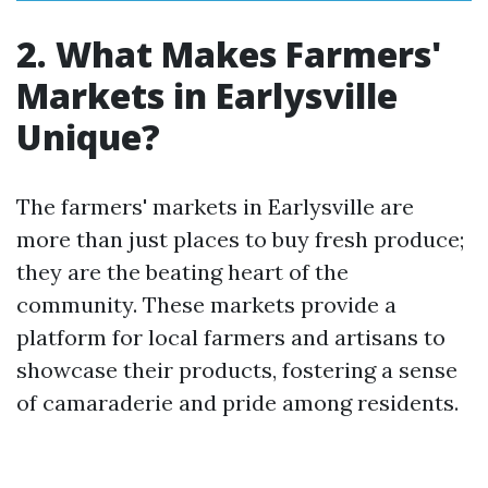
2. What Makes Farmers'
Markets in Earlysville
Unique?
The farmers' markets in Earlysville are
more than just places to buy fresh produce;
they are the beating heart of the
community. These markets provide a
platform for local farmers and artisans to
showcase their products, fostering a sense
of camaraderie and pride among residents.