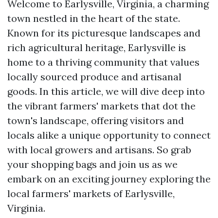
Welcome to Earlysville, Virginia, a charming
town nestled in the heart of the state.
Known for its picturesque landscapes and
rich agricultural heritage, Earlysville is
home to a thriving community that values
locally sourced produce and artisanal
goods. In this article, we will dive deep into
the vibrant farmers' markets that dot the
town's landscape, offering visitors and
locals alike a unique opportunity to connect
with local growers and artisans. So grab
your shopping bags and join us as we
embark on an exciting journey exploring the
local farmers' markets of Earlysville,
Virginia.