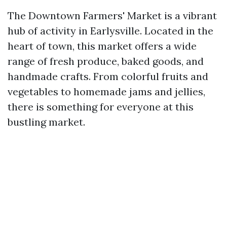
The Downtown Farmers' Market is a vibrant
hub of activity in Earlysville. Located in the
heart of town, this market offers a wide
range of fresh produce, baked goods, and
handmade crafts. From colorful fruits and
vegetables to homemade jams and jellies,
there is something for everyone at this
bustling market.