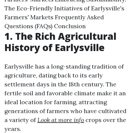
The Eco-Friendly Initiatives of Earlysville's
Farmers' Markets Frequently Asked
Questions (FAQs) Conclusion
1. The Rich Agricultural
History of Earlysville
Earlysville has a long-standing tradition of
agriculture, dating back to its early
settlement days in the 18th century. The
fertile soil and favorable climate make it an
ideal location for farming, attracting
generations of farmers who have cultivated
a variety of
Look at more info
crops over the
years.