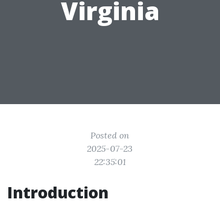
Virginia
Posted on
2025-07-23
22:35:01
Introduction