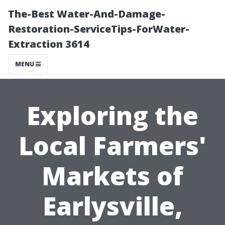
The-Best Water-And-Damage-
Restoration-ServiceTips-ForWater-
Extraction 3614
MENU
Exploring the
Local Farmers'
Markets of
Earlysville,