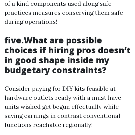
of a kind components used along safe
practices measures conserving them safe
during operations!
five.What are possible
choices if hiring pros doesn’t
in good shape inside my
budgetary constraints?
Consider paying for DIY kits feasible at
hardware outlets ready with a must have
units wished get begun effectually while
saving earnings in contrast conventional
functions reachable regionally!