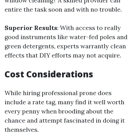
window cleaning? A skilled provider can
entire the task soon and with no trouble.
Superior Results
: With access to really
good instruments like water-fed poles and
green detergents, experts warrantly clean
effects that DIY efforts may not acquire.
Cost Considerations
While hiring professional prone does
include a rate tag, many find it well worth
every penny when brooding about the
chance and attempt fascinated in doing it
themselves.