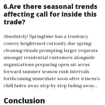
6.Are there seasonal trends
affecting call for inside this
trade?
Absolutely! Springtime has a tendency
convey heightened curiosity due spring-
cleaning rituals prompting larger requests
amongst residential customers alongside
organizations preparing open air areas
forward summer season rush intervals
forthcoming immediate soon after iciness's
chill fades away step by step fading away…
Conclusion