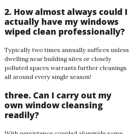
2. How almost always could I
actually have my windows
wiped clean professionally?
Typically two times annually suffices unless
dwelling near building sites or closely
polluted spaces warrants further cleanings
all around every single season!
three. Can I carry out my
own window cleansing
readily?
With persistence coupled alongside some