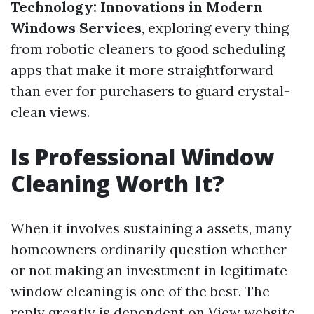
Technology: Innovations in Modern
Windows Services
, exploring every thing
from robotic cleaners to good scheduling
apps that make it more straightforward
than ever for purchasers to guard crystal-
clean views.
Is Professional Window
Cleaning Worth It?
When it involves sustaining a assets, many
homeowners ordinarily question whether
or not making an investment in legitimate
window cleaning is one of the best. The
reply greatly is dependent on
View website