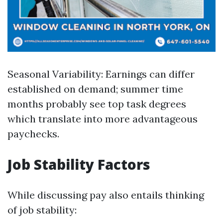
Seasonal Variability: Earnings can differ
established on demand; summer time
months probably see top task degrees
which translate into more advantageous
paychecks.
Job Stability Factors
While discussing pay also entails thinking
of job stability: