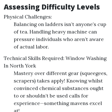
Assessing Difficulty Levels
Physical Challenges:
Balancing on ladders isn’t anyone’s cup
of tea. Handling heavy machine can
pressure individuals who aren’t aware
of actual labor.
Technical Skills Required:
Window Washing
In North York
Mastery over different gear (squeegees,
scrapers) takes apply! Knowing whilst
convinced chemical substances ought
to or shouldn’t be used calls for
experience—something mavens excel
at!