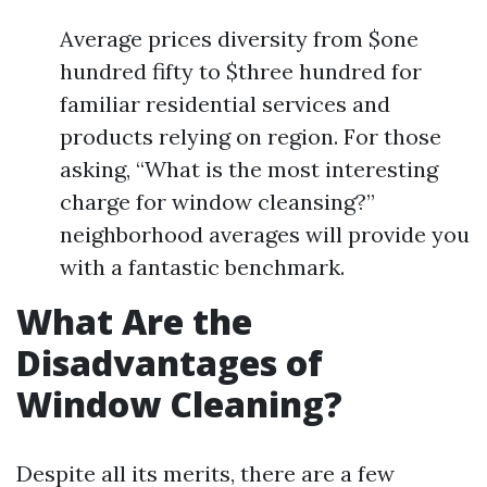
Average prices diversity from $one
hundred fifty to $three hundred for
familiar residential services and
products relying on region. For those
asking, “What is the most interesting
charge for window cleansing?”
neighborhood averages will provide you
with a fantastic benchmark.
What Are the
Disadvantages of
Window Cleaning?
Despite all its merits, there are a few