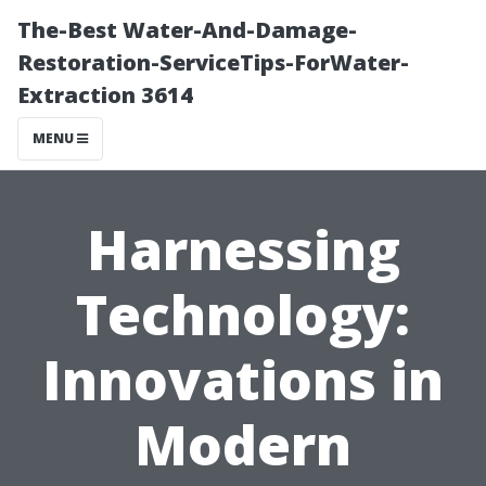
The-Best Water-And-Damage-
Restoration-ServiceTips-ForWater-
Extraction 3614
MENU
Harnessing
Technology:
Innovations in
Modern