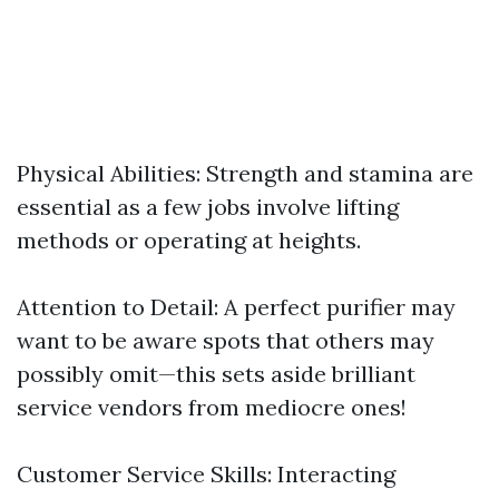
Physical Abilities: Strength and stamina are
essential as a few jobs involve lifting
methods or operating at heights.
Attention to Detail: A perfect purifier may
want to be aware spots that others may
possibly omit—this sets aside brilliant
service vendors from mediocre ones!
Customer Service Skills: Interacting