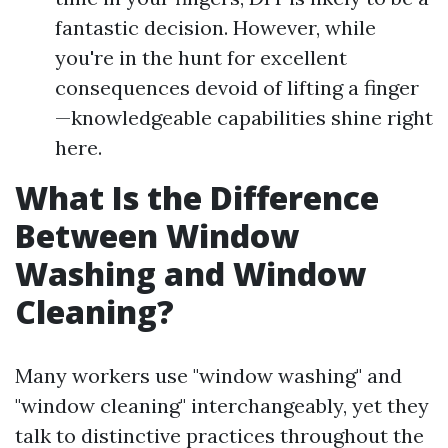
fantastic decision. However, while
you're in the hunt for excellent
consequences devoid of lifting a finger
—knowledgeable capabilities shine right
here.
What Is the Difference
Between Window
Washing and Window
Cleaning?
Many workers use "window washing" and
"window cleaning" interchangeably, yet they
talk to distinctive practices throughout the