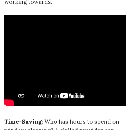
working towards.
Time-Saving
: Who has hours to spend on