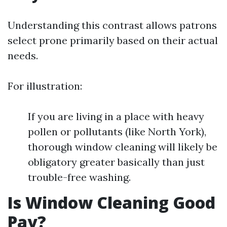
Understanding this contrast allows patrons
select prone primarily based on their actual
needs.
For illustration:
If you are living in a place with heavy
pollen or pollutants (like North York),
thorough window cleaning will likely be
obligatory greater basically than just
trouble-free washing.
Is Window Cleaning Good
Pay?