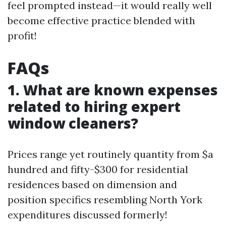
feel prompted instead—it would really well
become effective practice blended with
profit!
FAQs
1. What are known expenses
related to hiring expert
window cleaners?
Prices range yet routinely quantity from $a
hundred and fifty-$300 for residential
residences based on dimension and
position specifics resembling North York
expenditures discussed formerly!