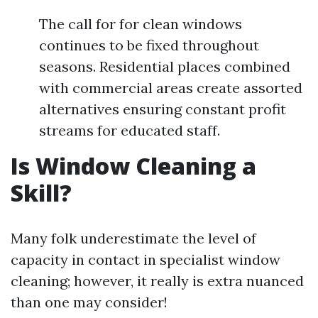
The call for for clean windows
continues to be fixed throughout
seasons. Residential places combined
with commercial areas create assorted
alternatives ensuring constant profit
streams for educated staff.
Is Window Cleaning a
Skill?
Many folk underestimate the level of
capacity in contact in specialist window
cleaning; however, it really is extra nuanced
than one may consider!