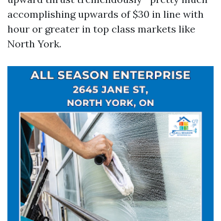
accomplishing upwards of $30 in line with
hour or greater in top class markets like
North York.