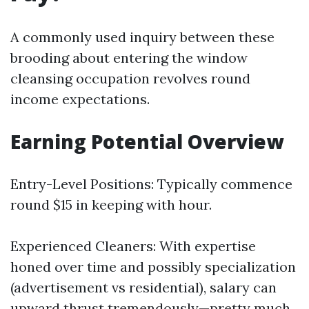
A commonly used inquiry between these
brooding about entering the window
cleansing occupation revolves round
income expectations.
Earning Potential Overview
Entry-Level Positions: Typically commence
round $15 in keeping with hour.
Experienced Cleaners: With expertise
honed over time and possibly specialization
(advertisement vs residential), salary can
upward thrust tremendously—pretty much