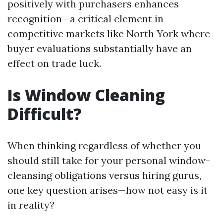
positively with purchasers enhances
recognition—a critical element in
competitive markets like North York where
buyer evaluations substantially have an
effect on trade luck.
Is Window Cleaning
Difficult?
When thinking regardless of whether you
should still take for your personal window-
cleansing obligations versus hiring gurus,
one key question arises—how not easy is it
in reality?