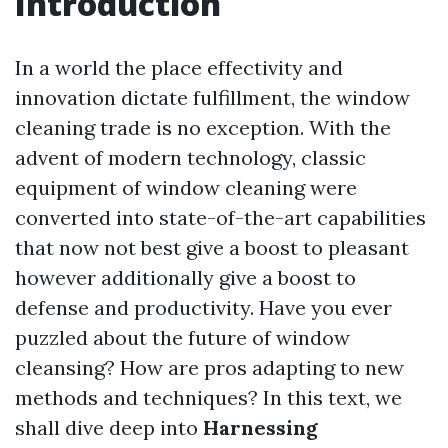
Introduction
In a world the place effectivity and
innovation dictate fulfillment, the window
cleaning trade is no exception. With the
advent of modern technology, classic
equipment of window cleaning were
converted into state-of-the-art capabilities
that now not best give a boost to pleasant
however additionally give a boost to
defense and productivity. Have you ever
puzzled about the future of window
cleansing? How are pros adapting to new
methods and techniques? In this text, we
shall dive deep into
Harnessing