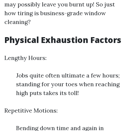
may possibly leave you burnt up! So just
how tiring is business-grade window
cleaning?
Physical Exhaustion Factors
Lengthy Hours:
Jobs quite often ultimate a few hours;
standing for your toes when reaching
high puts takes its toll!
Repetitive Motions:
Bending down time and again in