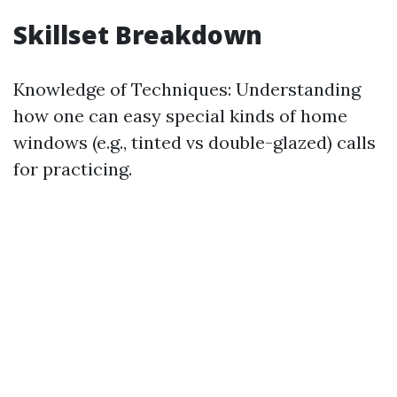
Skillset Breakdown
Knowledge of Techniques: Understanding
how one can easy special kinds of home
windows (e.g., tinted vs double-glazed) calls
for practicing.