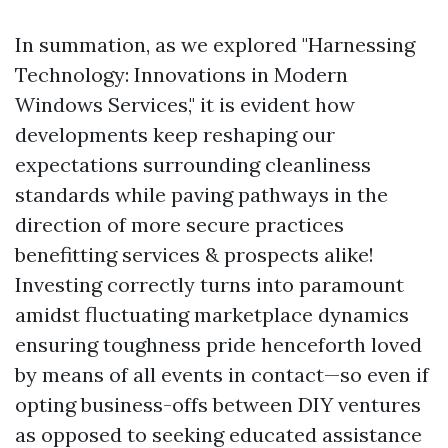
In summation, as we explored "Harnessing
Technology: Innovations in Modern
Windows Services," it is evident how
developments keep reshaping our
expectations surrounding cleanliness
standards while paving pathways in the
direction of more secure practices
benefitting services & prospects alike!
Investing correctly turns into paramount
amidst fluctuating marketplace dynamics
ensuring toughness pride henceforth loved
by means of all events in contact—so even if
opting business-offs between DIY ventures
as opposed to seeking educated assistance