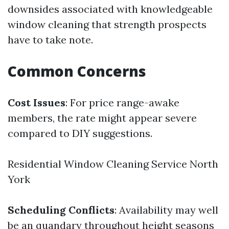
downsides associated with knowledgeable
window cleaning that strength prospects
have to take note.
Common Concerns
Cost Issues
: For price range-awake
members, the rate might appear severe
compared to DIY suggestions.
Residential Window Cleaning Service North
York
Scheduling Conflicts
: Availability may well
be an quandary throughout height seasons