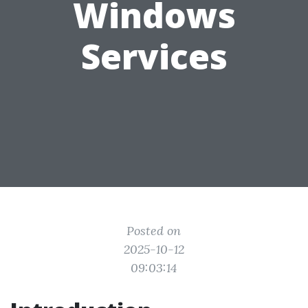
Windows
Services
Posted on
2025-10-12
09:03:14