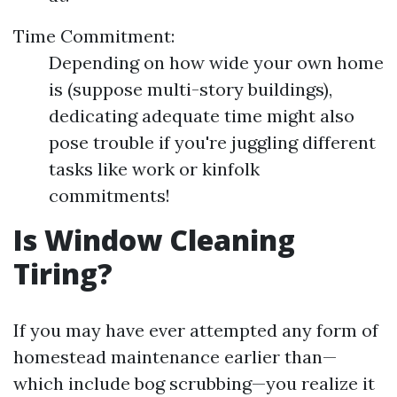
Time Commitment:
Depending on how wide your own home
is (suppose multi-story buildings),
dedicating adequate time might also
pose trouble if you're juggling different
tasks like work or kinfolk
commitments!
Is Window Cleaning
Tiring?
If you may have ever attempted any form of
homestead maintenance earlier than—
which include bog scrubbing—you realize it