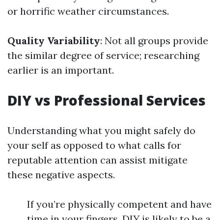
or horrific weather circumstances.
Quality Variability
: Not all groups provide
the similar degree of service; researching
earlier is an important.
DIY vs Professional Services
Understanding what you might safely do
your self as opposed to what calls for
reputable attention can assist mitigate
these negative aspects.
If you’re physically competent and have
time in your fingers, DIY is likely to be a