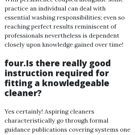
practice an individual can deal with
essential washing responsibilities; even so
reaching perfect results reminiscent of
professionals nevertheless is dependent
closely upon knowledge gained over time!
four.Is there really good
instruction required for
fitting a knowledgeable
cleaner?
Yes certainly! Aspiring cleaners
characteristically go through formal
guidance publications covering systems one