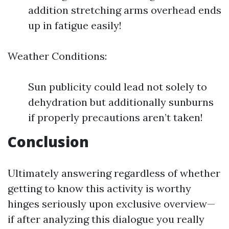
addition stretching arms overhead ends
up in fatigue easily!
Weather Conditions:
Sun publicity could lead not solely to
dehydration but additionally sunburns
if properly precautions aren’t taken!
Conclusion
Ultimately answering regardless of whether
getting to know this activity is worthy
hinges seriously upon exclusive overview—
if after analyzing this dialogue you really