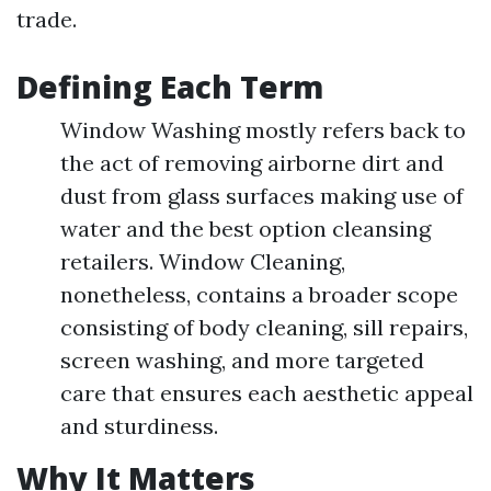
trade.
Defining Each Term
Window Washing mostly refers back to
the act of removing airborne dirt and
dust from glass surfaces making use of
water and the best option cleansing
retailers. Window Cleaning,
nonetheless, contains a broader scope
consisting of body cleaning, sill repairs,
screen washing, and more targeted
care that ensures each aesthetic appeal
and sturdiness.
Why It Matters