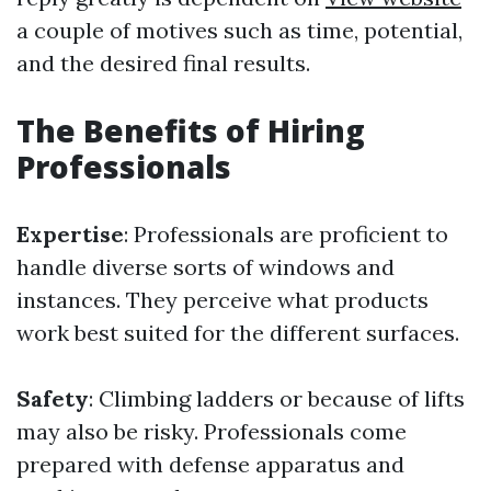
a couple of motives such as time, potential,
and the desired final results.
The Benefits of Hiring
Professionals
Expertise
: Professionals are proficient to
handle diverse sorts of windows and
instances. They perceive what products
work best suited for the different surfaces.
Safety
: Climbing ladders or because of lifts
may also be risky. Professionals come
prepared with defense apparatus and