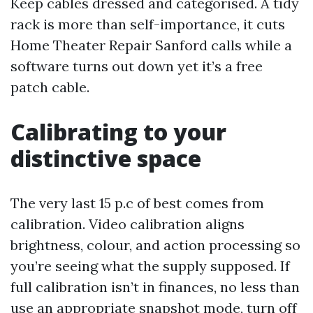
Keep cables dressed and categorised. A tidy
rack is more than self-importance, it cuts
Home Theater Repair Sanford calls while a
software turns out down yet it’s a free
patch cable.
Calibrating to your
distinctive space
The very last 15 p.c of best comes from
calibration. Video calibration aligns
brightness, colour, and action processing so
you’re seeing what the supply supposed. If
full calibration isn’t in finances, no less than
use an appropriate snapshot mode, turn off