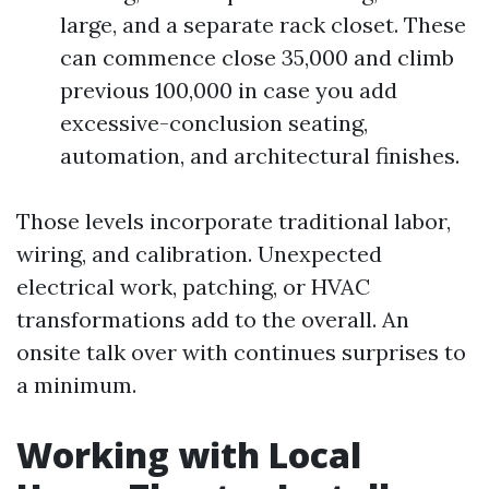
large, and a separate rack closet. These
can commence close 35,000 and climb
previous 100,000 in case you add
excessive-conclusion seating,
automation, and architectural finishes.
Those levels incorporate traditional labor,
wiring, and calibration. Unexpected
electrical work, patching, or HVAC
transformations add to the overall. An
onsite talk over with continues surprises to
a minimum.
Working with Local