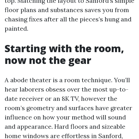
top. Matching the layout to Sanford’s simple
floor plans and substances saves you from
chasing fixes after all the pieces’s hung and
painted.
Starting with the room,
now not the gear
A abode theater is a room technique. You’ll
hear laborers obsess over the most up-to-
date receiver or an 8K TV, however the
room’s geometry and surfaces have greater
influence on how your method will sound
and appearance. Hard floors and sizeable
home windows are effortless in Sanford,