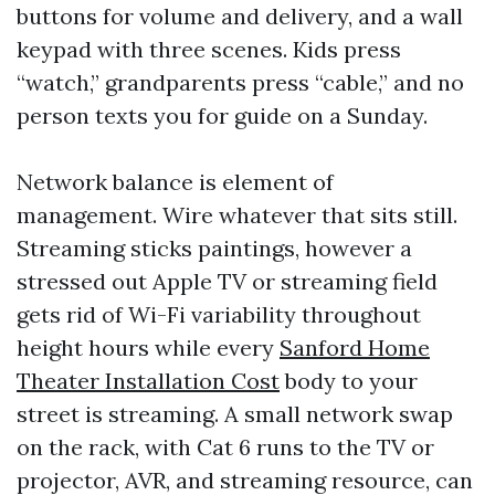
buttons for volume and delivery, and a wall
keypad with three scenes. Kids press
“watch,” grandparents press “cable,” and no
person texts you for guide on a Sunday.
Network balance is element of
management. Wire whatever that sits still.
Streaming sticks paintings, however a
stressed out Apple TV or streaming field
gets rid of Wi-Fi variability throughout
height hours while every
Sanford Home
Theater Installation Cost
body to your
street is streaming. A small network swap
on the rack, with Cat 6 runs to the TV or
projector, AVR, and streaming resource, can