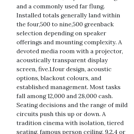
and a commonly used far flung.
Installed totals generally land within
the four,500 to nine,500 greenback
selection depending on speaker
offerings and mounting complexity. A
devoted media room with a projector,
acoustically transparent display
screen, five.1.four design, acoustic
options, blackout colours, and
established management. Most tasks
fall among 12,000 and 28,000 cash.
Seating decisions and the range of mild
circuits push this up or down. A
tradition cinema with isolation, tiered
seating, famous person ceiling, 9.2.4 or