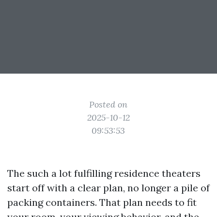
Posted on
2025-10-12
09:53:53
The such a lot fulfilling residence theaters
start off with a clear plan, no longer a pile of
packing containers. That plan needs to fit
your room, your viewing behavior, and the