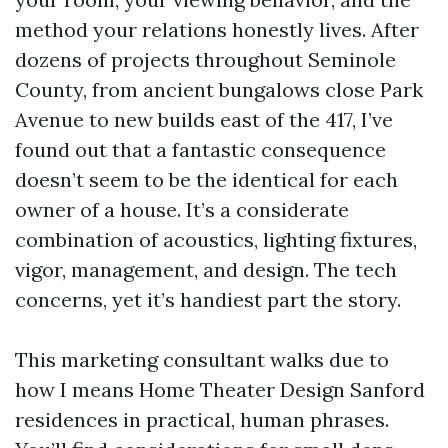
method your relations honestly lives. After
dozens of projects throughout Seminole
County, from ancient bungalows close Park
Avenue to new builds east of the 417, I’ve
found out that a fantastic consequence
doesn’t seem to be the identical for each
owner of a house. It’s a considerate
combination of acoustics, lighting fixtures,
vigor, management, and design. The tech
concerns, yet it’s handiest part the story.
This marketing consultant walks due to
how I means Home Theater Design Sanford
residences in practical, human phrases.