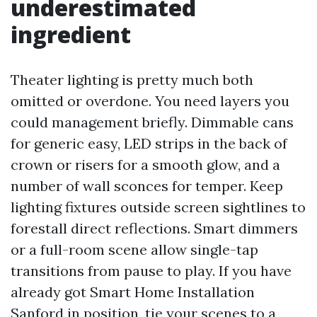
underestimated
ingredient
Theater lighting is pretty much both
omitted or overdone. You need layers you
could management briefly. Dimmable cans
for generic easy, LED strips in the back of
crown or risers for a smooth glow, and a
number of wall sconces for temper. Keep
lighting fixtures outside screen sightlines to
forestall direct reflections. Smart dimmers
or a full-room scene allow single-tap
transitions from pause to play. If you have
already got Smart Home Installation
Sanford in position, tie your scenes to a