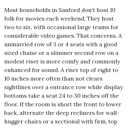
Most households in Sanford don’t host 10
folk for movies each weekend. They host
two to six, with occasional large teams for
considerable video games. That concerns. A
unmarried row of 3 or 4 seats with a good
sized chaise or a slimmer second row on a
modest riser is more comfy and commonly
enhanced for sound. A riser top of eight to
10 inches more often than not clears
sightlines over a entrance row while display
bottoms take a seat 24 to 30 inches off the
floor. If the room is short the front to lower
back, alternate the deep recliners for wall-
hugger chairs or a sectional with firm, top