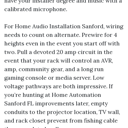
have your installer degree and music with a
calibrated microphone.
For Home Audio Installation Sanford, wiring
needs to count on alternate. Prewire for 4
heights even in the event you start off with
two. Pull a devoted 20 amp circuit in the
event that your rack will control an AVR,
amp, community gear, and a long run
gaming console or media server. Low
voltage pathways are both impressive. If
you’re hunting at Home Automation
Sanford FL improvements later, empty
conduits to the projector location, TV wall,
and rack closet prevent from fishing cable