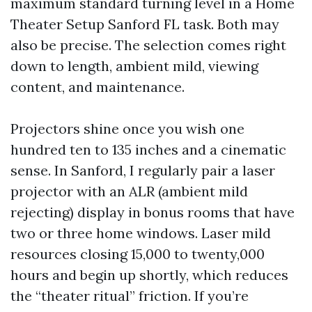
maximum standard turning level in a Home
Theater Setup Sanford FL task. Both may
also be precise. The selection comes right
down to length, ambient mild, viewing
content, and maintenance.
Projectors shine once you wish one
hundred ten to 135 inches and a cinematic
sense. In Sanford, I regularly pair a laser
projector with an ALR (ambient mild
rejecting) display in bonus rooms that have
two or three home windows. Laser mild
resources closing 15,000 to twenty,000
hours and begin up shortly, which reduces
the “theater ritual” friction. If you’re