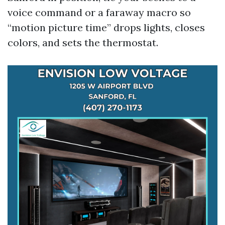
voice command or a faraway macro so
“motion picture time” drops lights, closes
colors, and sets the thermostat.