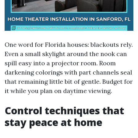
One word for Florida houses: blackouts rely.
Even a small skylight around the nook can
spill easy into a projector room. Room
darkening colorings with part channels seal
that remaining little bit of gentle. Budget for
it while you plan on daytime viewing.
Control techniques that
stay peace at home