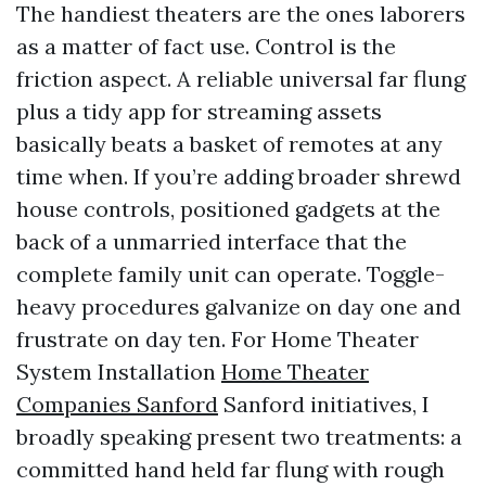
The handiest theaters are the ones laborers
as a matter of fact use. Control is the
friction aspect. A reliable universal far flung
plus a tidy app for streaming assets
basically beats a basket of remotes at any
time when. If you’re adding broader shrewd
house controls, positioned gadgets at the
back of a unmarried interface that the
complete family unit can operate. Toggle-
heavy procedures galvanize on day one and
frustrate on day ten. For Home Theater
System Installation
Home Theater
Companies Sanford
Sanford initiatives, I
broadly speaking present two treatments: a
committed hand held far flung with rough