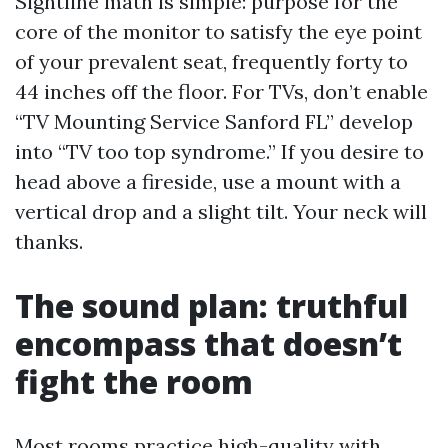
Sightline math is simple: purpose for the
core of the monitor to satisfy the eye point
of your prevalent seat, frequently forty to
44 inches off the floor. For TVs, don’t enable
“TV Mounting Service Sanford FL” develop
into “TV too top syndrome.” If you desire to
head above a fireside, use a mount with a
vertical drop and a slight tilt. Your neck will
thanks.
The sound plan: truthful
encompass that doesn’t
fight the room
Most rooms practice high-quality with