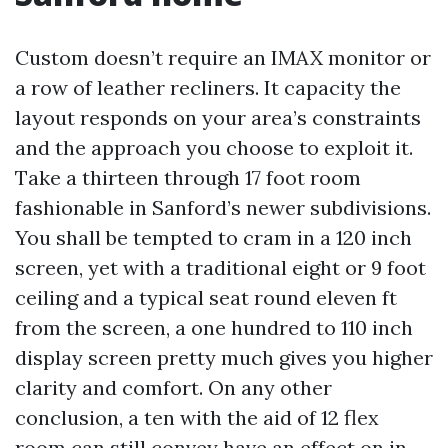
Custom doesn’t require an IMAX monitor or
a row of leather recliners. It capacity the
layout responds on your area’s constraints
and the approach you choose to exploit it.
Take a thirteen through 17 foot room
fashionable in Sanford’s newer subdivisions.
You shall be tempted to cram in a 120 inch
screen, yet with a traditional eight or 9 foot
ceiling and a typical seat round eleven ft
from the screen, a one hundred to 110 inch
display screen pretty much gives you higher
clarity and comfort. On any other
conclusion, a ten with the aid of 12 flex
room can still convey have an effect on in