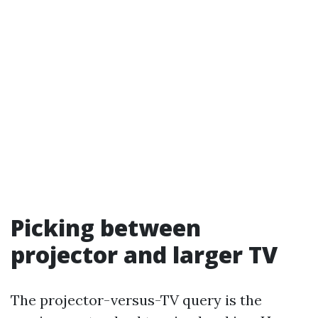
Picking between
projector and larger TV
The projector-versus-TV query is the