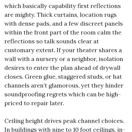
which basically capability first reflections
are mighty. Thick curtains, location rugs
with dense pads, and a few discreet panels
within the front part of the room calm the
reflections so talk sounds clear at
customary extent. If your theater shares a
wall with a nursery or a neighbor, isolation
desires to enter the plan ahead of drywall
closes. Green glue, staggered studs, or hat
channels aren’t glamorous, yet they hinder
soundproofing regrets which can be high-
priced to repair later.
Ceiling height drives peak channel choices.
In buildings with nine to 10 foot ceilings, in-