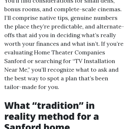
You’ll find considerations for small dens,
bonus rooms, and complete-scale cinemas.
I’ll comprise native tips, genuine numbers
the place they’re predictable, and alternate-
offs that aid you in deciding what’s really
worth your finances and what isn’t. If you’re
evaluating Home Theater Companies
Sanford or searching for “TV Installation
Near Me,” you’ll recognize what to ask and
the best way to spot a plan that’s been
tailor-made for you.
What “tradition” in
reality method for a
Sanford home