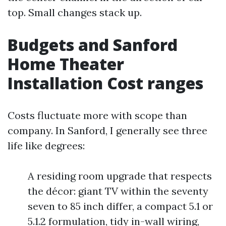
top. Small changes stack up.
Budgets and Sanford
Home Theater
Installation Cost ranges
Costs fluctuate more with scope than
company. In Sanford, I generally see three
life like degrees:
A residing room upgrade that respects
the décor: giant TV within the seventy
seven to 85 inch differ, a compact 5.1 or
5.1.2 formulation, tidy in-wall wiring,