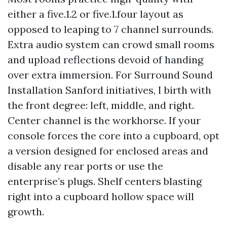
either a five.1.2 or five.1.four layout as
opposed to leaping to 7 channel surrounds.
Extra audio system can crowd small rooms
and upload reflections devoid of handing
over extra immersion. For Surround Sound
Installation Sanford initiatives, I birth with
the front degree: left, middle, and right.
Center channel is the workhorse. If your
console forces the core into a cupboard, opt
a version designed for enclosed areas and
disable any rear ports or use the
enterprise’s plugs. Shelf centers blasting
right into a cupboard hollow space will
growth.