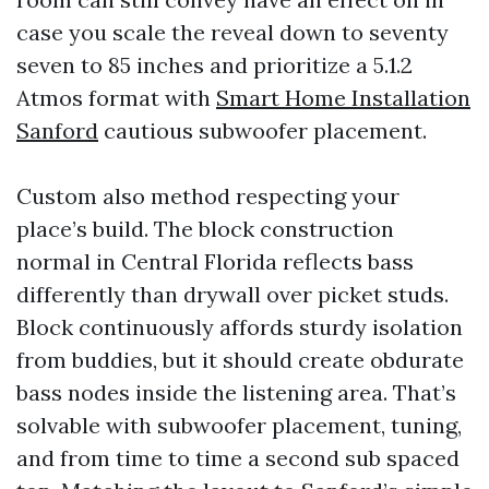
case you scale the reveal down to seventy
seven to 85 inches and prioritize a 5.1.2
Atmos format with
Smart Home Installation
Sanford
cautious subwoofer placement.
Custom also method respecting your
place’s build. The block construction
normal in Central Florida reflects bass
differently than drywall over picket studs.
Block continuously affords sturdy isolation
from buddies, but it should create obdurate
bass nodes inside the listening area. That’s
solvable with subwoofer placement, tuning,
and from time to time a second sub spaced