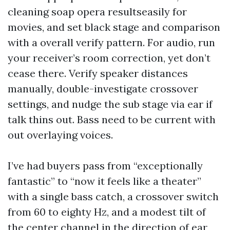
cleaning soap opera resultseasily for
movies, and set black stage and comparison
with a overall verify pattern. For audio, run
your receiver’s room correction, yet don’t
cease there. Verify speaker distances
manually, double-investigate crossover
settings, and nudge the sub stage via ear if
talk thins out. Bass need to be current with
out overlaying voices.
I’ve had buyers pass from “exceptionally
fantastic” to “now it feels like a theater”
with a single bass catch, a crossover switch
from 60 to eighty Hz, and a modest tilt of
the center channel in the direction of ear