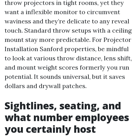
throw projectors in tight rooms, yet they
want a inflexible monitor to circumvent
waviness and they’re delicate to any reveal
touch. Standard throw setups with a ceiling
mount stay more predictable. For Projector
Installation Sanford properties, be mindful
to look at various throw distance, lens shift,
and mount weight scores formerly you run
potential. It sounds universal, but it saves
dollars and drywall patches.
Sightlines, seating, and
what number employees
you certainly host