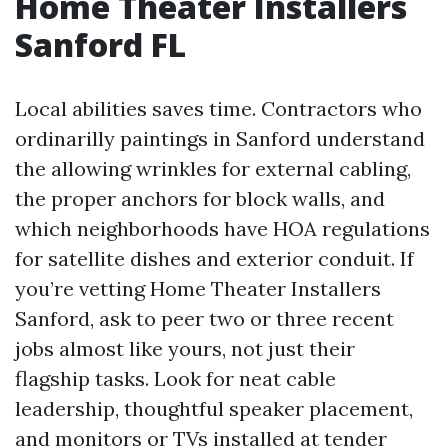
Home Theater Installers
Sanford FL
Local abilities saves time. Contractors who
ordinarilly paintings in Sanford understand
the allowing wrinkles for external cabling,
the proper anchors for block walls, and
which neighborhoods have HOA regulations
for satellite dishes and exterior conduit. If
you’re vetting Home Theater Installers
Sanford, ask to peer two or three recent
jobs almost like yours, not just their
flagship tasks. Look for neat cable
leadership, thoughtful speaker placement,
and monitors or TVs installed at tender