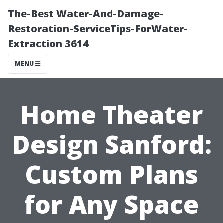
The-Best Water-And-Damage-
Restoration-ServiceTips-ForWater-
Extraction 3614
MENU
Home Theater
Design Sanford:
Custom Plans
for Any Space