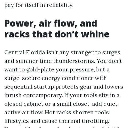
pay for itself in reliability.
Power, air flow, and
racks that don’t whine
Central Florida isn't any stranger to surges
and summer time thunderstorms. You don’t
want to gold-plate your pressure, but a
surge-secure energy conditioner with
sequential startup protects gear and lowers
inrush contemporary. If your tools sits in a
closed cabinet or a small closet, add quiet
active air flow. Hot racks shorten tools
lifestyles and cause thermal throttling.