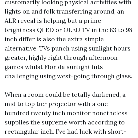
customarily looking physical activities with
lights on and folk transferring around, an
ALR reveal is helping, but a prime-
brightness QLED or OLED TV in the 83 to 98
inch differ is also the extra simple
alternative. TVs punch using sunlight hours
greater, highly right through afternoon
games whilst Florida sunlight hits
challenging using west-going through glass.
When a room could be totally darkened, a
mid to top tier projector with a one
hundred twenty inch monitor nonetheless
supplies the supreme worth according to
rectangular inch. I’ve had luck with short-