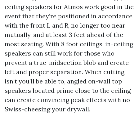
ceiling speakers for Atmos work good in the
event that they’re positioned in accordance
with the front L and R, no longer too near
mutually, and at least 3 feet ahead of the
most seating. With 8 foot ceilings, in-ceiling
speakers can still work for those who
prevent a true-midsection blob and create
left and proper separation. When cutting
isn’t you'll be able to, angled on-wall top
speakers located prime close to the ceiling
can create convincing peak effects with no
Swiss-cheesing your drywall.