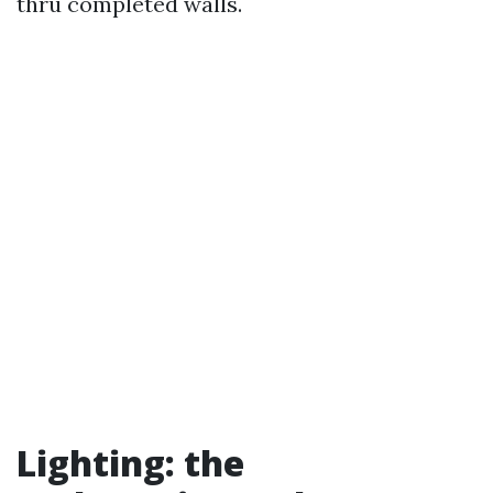
thru completed walls.
Lighting: the