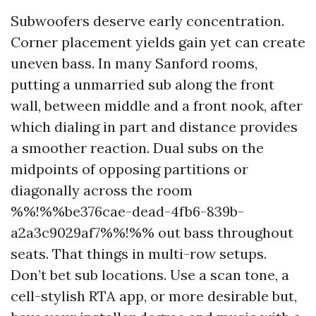
Subwoofers deserve early concentration.
Corner placement yields gain yet can create
uneven bass. In many Sanford rooms,
putting a unmarried sub along the front
wall, between middle and a front nook, after
which dialing in part and distance provides
a smoother reaction. Dual subs on the
midpoints of opposing partitions or
diagonally across the room
%%!%%be376cae-dead-4fb6-839b-
a2a3c9029af7%%!%% out bass throughout
seats. That things in multi-row setups.
Don’t bet sub locations. Use a scan tone, a
cell-stylish RTA app, or more desirable but,