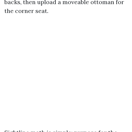
backs, then upload a moveable ottoman for
the corner seat.