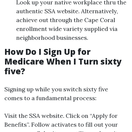
Look up your native workplace thru the
authentic SSA website. Alternatively,
achieve out through the Cape Coral
enrollment wide variety supplied via
neighborhood businesses.
How Do I Sign Up for
Medicare When I Turn sixty
five?
Signing up while you switch sixty five
comes to a fundamental process:
Visit
the SSA website
. Click on “Apply for
Benefits”. Follow activates to fill out your