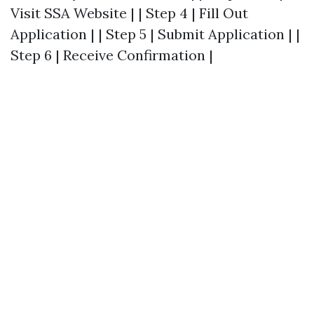
Visit SSA Website | | Step 4 | Fill Out
Application | | Step 5 | Submit Application | |
Step 6 | Receive Confirmation |