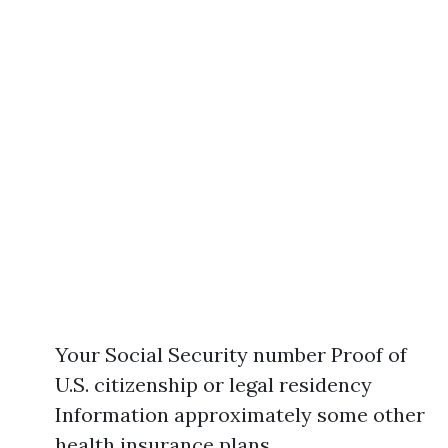
Your Social Security number Proof of
U.S. citizenship or legal residency
Information approximately some other
health insurance plans