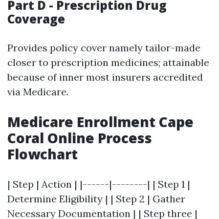
Part D - Prescription Drug
Coverage
Provides policy cover namely tailor-made
closer to prescription medicines; attainable
because of inner most insurers accredited
via Medicare.
Medicare Enrollment Cape
Coral Online Process
Flowchart
| Step | Action | |------|--------| | Step 1 |
Determine Eligibility | | Step 2 | Gather
Necessary Documentation | | Step three |