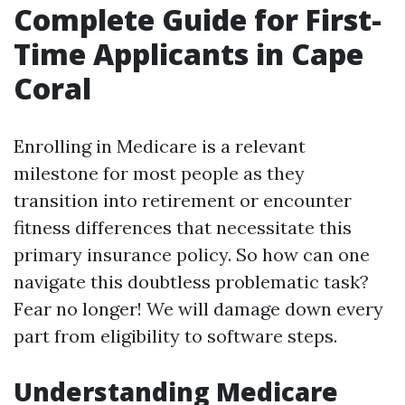
Complete Guide for First-
Time Applicants in Cape
Coral
Enrolling in Medicare is a relevant
milestone for most people as they
transition into retirement or encounter
fitness differences that necessitate this
primary insurance policy. So how can one
navigate this doubtless problematic task?
Fear no longer! We will damage down every
part from eligibility to software steps.
Understanding Medicare