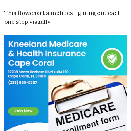
This flowchart simplifies figuring out each
one step visually!