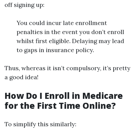
off signing up:
You could incur late enrollment
penalties in the event you don’t enroll
whilst first eligible. Delaying may lead
to gaps in insurance policy.
Thus, whereas it isn’t compulsory, it’s pretty
a good idea!
How Do I Enroll in Medicare
for the First Time Online?
To simplify this similarly: