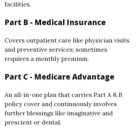
facilities.
Part B - Medical Insurance
Covers outpatient care like physician visits
and preventive services; sometimes
requires a monthly premium.
Part C - Medicare Advantage
An all-in-one plan that carries Part A & B
policy cover and continuously involves
further blessings like imaginative and
prescient or dental.