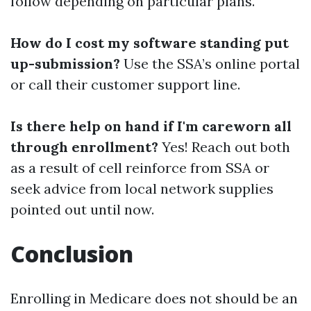
follow depending on particular plans.
How do I cost my software standing put
up-submission?
Use the SSA’s online portal
or call their customer support line.
Is there help on hand if I'm careworn all
through enrollment?
Yes! Reach out both
as a result of cell reinforce from SSA or
seek advice from local network supplies
pointed out until now.
Conclusion
Enrolling in Medicare does not should be an