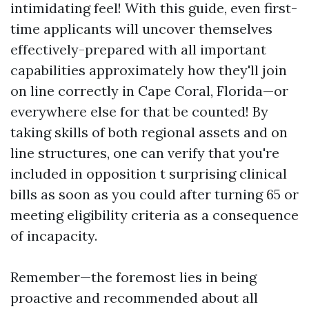
intimidating feel! With this guide, even first-
time applicants will uncover themselves
effectively-prepared with all important
capabilities approximately how they'll join
on line correctly in Cape Coral, Florida—or
everywhere else for that be counted! By
taking skills of both regional assets and on
line structures, one can verify that you're
included in opposition t surprising clinical
bills as soon as you could after turning 65 or
meeting eligibility criteria as a consequence
of incapacity.
Remember—the foremost lies in being
proactive and recommended about all