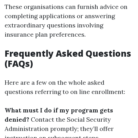
These organisations can furnish advice on
completing applications or answering
extraordinary questions involving
insurance plan preferences.
Frequently Asked Questions
(FAQs)
Here are a few on the whole asked
questions referring to on line enrollment:
What must I do if my program gets
denied?
Contact the Social Security
Administration promptly; they’ll offer
instruction on subsequent steps.