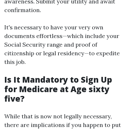
awareness. Submit your utility and await
confirmation.
It's necessary to have your very own
documents effortless—which include your
Social Security range and proof of
citizenship or legal residency—to expedite
this job.
Is It Mandatory to Sign Up
for Medicare at Age sixty
five?
While that is now not legally necessary,
there are implications if you happen to put