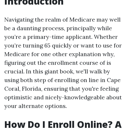
Introduction
Navigating the realm of Medicare may well
be a daunting process, principally while
you’re a primary-time applicant. Whether
you’re turning 65 quickly or want to use for
Medicare for one other explanation why,
figuring out the enrollment course of is
crucial. In this giant book, we'll walk by
using both step of enrolling on line in Cape
Coral, Florida, ensuring that you're feeling
optimistic and nicely-knowledgeable about
your alternate options.
How Do I Enroll Online? A