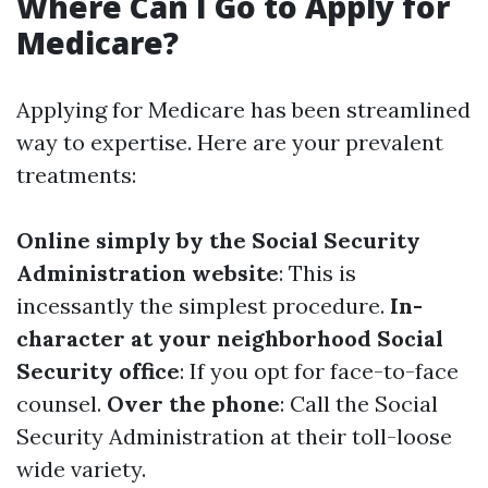
Where Can I Go to Apply for
Medicare?
Applying for Medicare has been streamlined
way to expertise. Here are your prevalent
treatments:
Online simply by the Social Security
Administration website
: This is
incessantly the simplest procedure.
In-
character at your neighborhood Social
Security office
: If you opt for face-to-face
counsel.
Over the phone
: Call the Social
Security Administration at their toll-loose
wide variety.