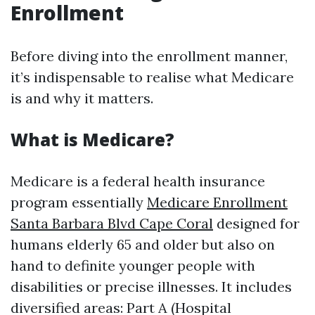
Enrollment
Before diving into the enrollment manner,
it’s indispensable to realise what Medicare
is and why it matters.
What is Medicare?
Medicare is a federal health insurance
program essentially
Medicare Enrollment
Santa Barbara Blvd Cape Coral
designed for
humans elderly 65 and older but also on
hand to definite younger people with
disabilities or precise illnesses. It includes
diversified areas: Part A (Hospital