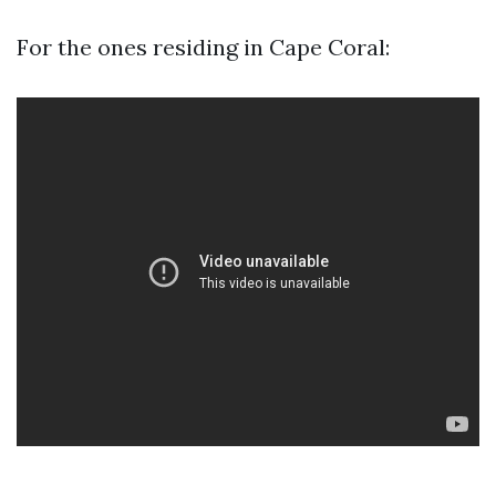
For the ones residing in Cape Coral: