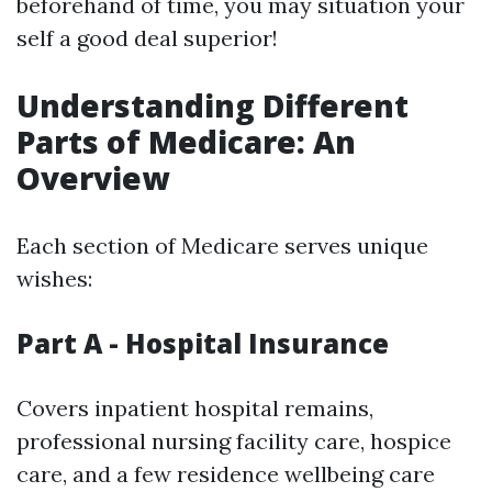
beforehand of time, you may situation your
self a good deal superior!
Understanding Different
Parts of Medicare: An
Overview
Each section of Medicare serves unique
wishes:
Part A - Hospital Insurance
Covers inpatient hospital remains,
professional nursing facility care, hospice
care, and a few residence wellbeing care