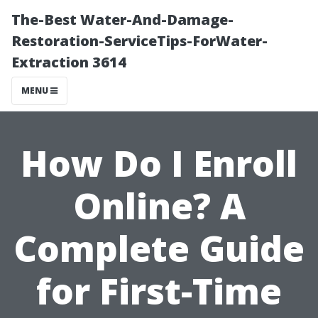
The-Best Water-And-Damage-
Restoration-ServiceTips-ForWater-
Extraction 3614
MENU
How Do I Enroll
Online? A
Complete Guide
for First-Time