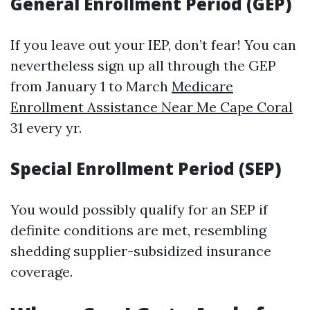
General Enrollment Period (GEP)
If you leave out your IEP, don’t fear! You can
nevertheless sign up all through the GEP
from January 1 to March
Medicare
Enrollment Assistance Near Me Cape Coral
31 every yr.
Special Enrollment Period (SEP)
You would possibly qualify for an SEP if
definite conditions are met, resembling
shedding supplier-subsidized insurance
coverage.