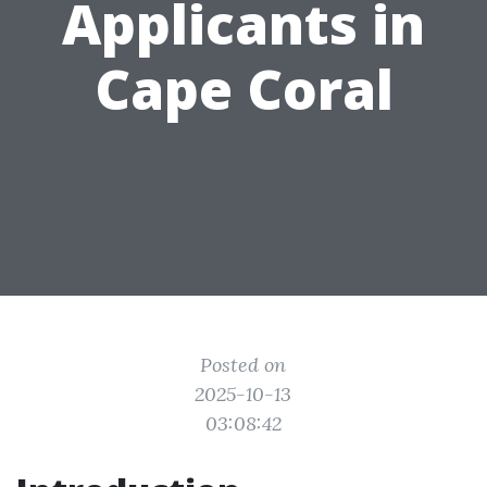
Applicants in
Cape Coral
Posted on
2025-10-13
03:08:42