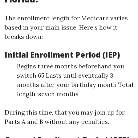
The enrollment length for Medicare varies
based in your main issue. Here’s how it
breaks down:
Initial Enrollment Period (IEP)
Begins three months beforehand you
switch 65 Lasts until eventually 3
months after your birthday month Total
length: seven months
During this time, that you may join up for
Parts A and B without any penalties.