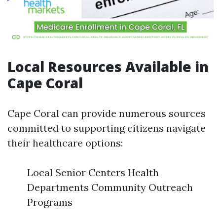
Local Resources Available in
Cape Coral
Cape Coral can provide numerous sources
committed to supporting citizens navigate
their healthcare options:
Local Senior Centers Health
Departments Community Outreach
Programs