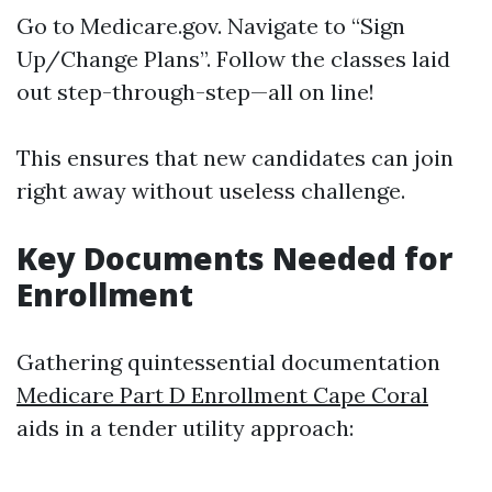
Go to
Medicare.gov
. Navigate to “Sign
Up/Change Plans”. Follow the classes laid
out step-through-step—all on line!
This ensures that new candidates can join
right away without useless challenge.
Key Documents Needed for
Enrollment
Gathering quintessential documentation
Medicare Part D Enrollment Cape Coral
aids in a tender utility approach: