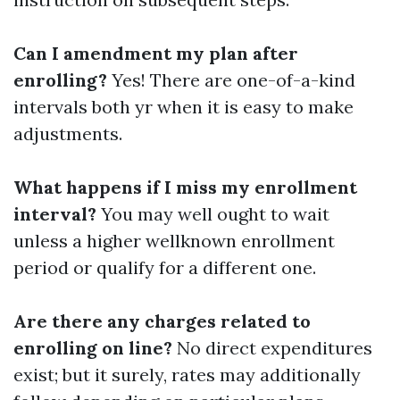
Can I amendment my plan after
enrolling?
Yes! There are one-of-a-kind
intervals both yr when it is easy to make
adjustments.
What happens if I miss my enrollment
interval?
You may well ought to wait
unless a higher wellknown enrollment
period or qualify for a different one.
Are there any charges related to
enrolling on line?
No direct expenditures
exist; but it surely, rates may additionally