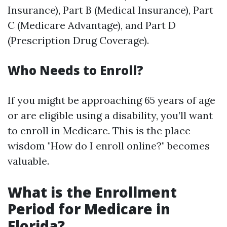
Insurance), Part B (Medical Insurance), Part
C (Medicare Advantage), and Part D
(Prescription Drug Coverage).
Who Needs to Enroll?
If you might be approaching 65 years of age
or are eligible using a disability, you’ll want
to enroll in Medicare. This is the place
wisdom "How do I enroll online?" becomes
valuable.
What is the Enrollment
Period for Medicare in
Florida?