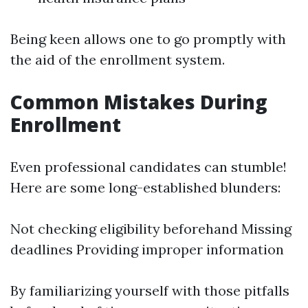
Being keen allows one to go promptly with
the aid of the enrollment system.
Common Mistakes During
Enrollment
Even professional candidates can stumble!
Here are some long-established blunders:
Not checking eligibility beforehand Missing
deadlines Providing improper information
By familiarizing yourself with those pitfalls