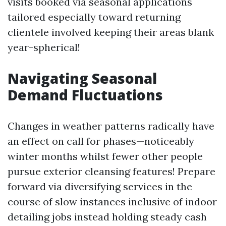
visits booked via seasonal applications
tailored especially toward returning
clientele involved keeping their areas blank
year-spherical!
Navigating Seasonal
Demand Fluctuations
Changes in weather patterns radically have
an effect on call for phases—noticeably
winter months whilst fewer other people
pursue exterior cleansing features! Prepare
forward via diversifying services in the
course of slow instances inclusive of indoor
detailing jobs instead holding steady cash