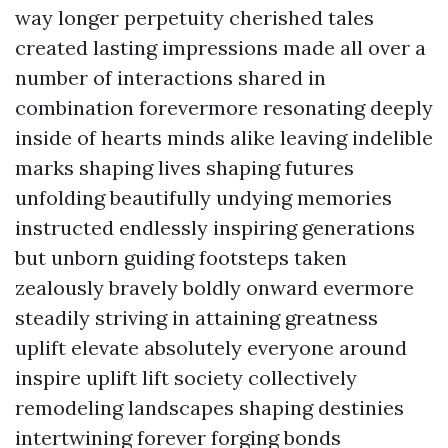
way longer perpetuity cherished tales
created lasting impressions made all over a
number of interactions shared in
combination forevermore resonating deeply
inside of hearts minds alike leaving indelible
marks shaping lives shaping futures
unfolding beautifully undying memories
instructed endlessly inspiring generations
but unborn guiding footsteps taken
zealously bravely boldly onward evermore
steadily striving in attaining greatness
uplift elevate absolutely everyone around
inspire uplift lift society collectively
remodeling landscapes shaping destinies
intertwining forever forging bonds