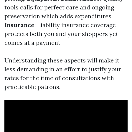
tools calls for perfect care and ongoing
preservation which adds expenditures.
Insurance
: Liability insurance coverage
protects both you and your shoppers yet
comes at a payment.
Understanding these aspects will make it
less demanding in an effort to justify your
rates for the time of consultations with
practicable patrons.