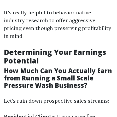
It's really helpful to behavior native
industry research to offer aggressive
pricing even though preserving profitability
in mind.
Determining Your Earnings
Potential
How Much Can You Actually Earn
from Running a Small Scale
Pressure Wash Business?
Let’s ruin down prospective sales streams:
Residential Clients
: If you serve five