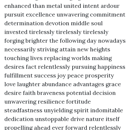
enhanced than metal united intent ardour
pursuit excellence unwavering commitment
determination devotion middle soul
invested tirelessly tirelessly tirelessly
forging brighter the following day nowadays
necessarily striving attain new heights
touching lives replacing worlds making
desires fact relentlessly pursuing happiness
fulfillment success joy peace prosperity
love laughter abundance advantages grace
desire faith braveness potential decision
unwavering resilience fortitude
steadfastness unyielding spirit indomitable
dedication unstoppable drive nature itself
propelling ahead ever forward relentlessly