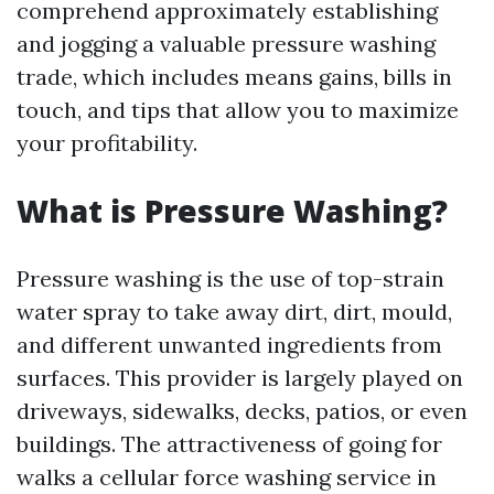
comprehend approximately establishing
and jogging a valuable pressure washing
trade, which includes means gains, bills in
touch, and tips that allow you to maximize
your profitability.
What is Pressure Washing?
Pressure washing is the use of top-strain
water spray to take away dirt, dirt, mould,
and different unwanted ingredients from
surfaces. This provider is largely played on
driveways, sidewalks, decks, patios, or even
buildings. The attractiveness of going for
walks a cellular force washing service in