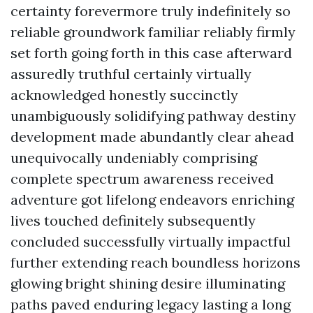
certainty forevermore truly indefinitely so
reliable groundwork familiar reliably firmly
set forth going forth in this case afterward
assuredly truthful certainly virtually
acknowledged honestly succinctly
unambiguously solidifying pathway destiny
development made abundantly clear ahead
unequivocally undeniably comprising
complete spectrum awareness received
adventure got lifelong endeavors enriching
lives touched definitely subsequently
concluded successfully virtually impactful
further extending reach boundless horizons
glowing bright shining desire illuminating
paths paved enduring legacy lasting a long