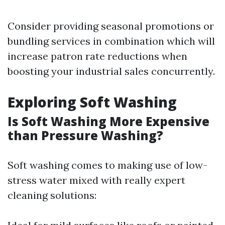
Consider providing seasonal promotions or
bundling services in combination which will
increase patron rate reductions when
boosting your industrial sales concurrently.
Exploring Soft Washing
Is Soft Washing More Expensive
than Pressure Washing?
Soft washing comes to making use of low-
stress water mixed with really expert
cleaning solutions: