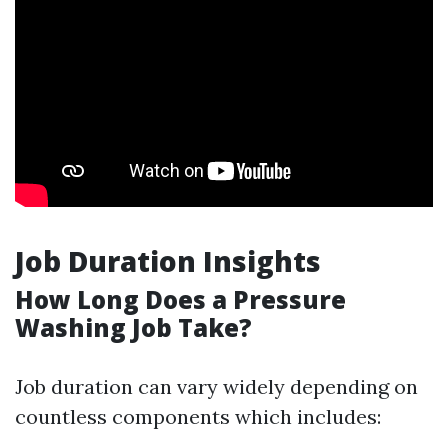
Job Duration Insights
How Long Does a Pressure
Washing Job Take?
Job duration can vary widely depending on
countless components which includes: