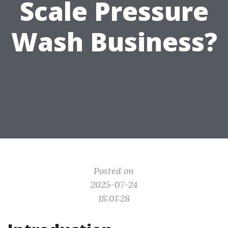
Scale Pressure
Wash Business?
Posted on
2025-07-24
18:01:28