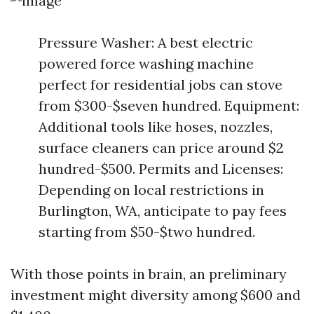
Pressure Washer: A best electric
powered force washing machine
perfect for residential jobs can stove
from $300-$seven hundred. Equipment:
Additional tools like hoses, nozzles,
surface cleaners can price around $2
hundred-$500. Permits and Licenses:
Depending on local restrictions in
Burlington, WA, anticipate to pay fees
starting from $50-$two hundred.
With those points in brain, an preliminary
investment might diversity among $600 and