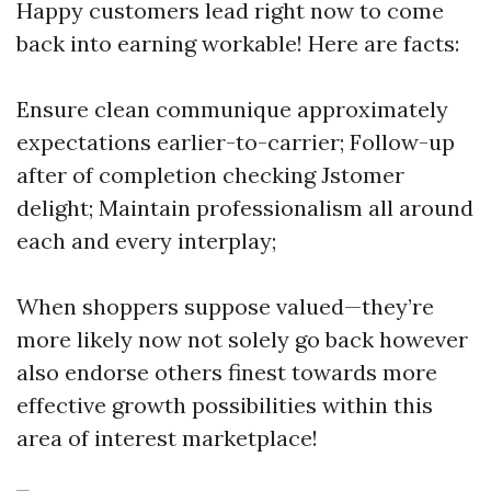
Happy customers lead right now to come
back into earning workable! Here are facts:
Ensure clean communique approximately
expectations earlier-to-carrier; Follow-up
after of completion checking Jstomer
delight; Maintain professionalism all around
each and every interplay;
When shoppers suppose valued—they’re
more likely now not solely go back however
also endorse others finest towards more
effective growth possibilities within this
area of interest marketplace!