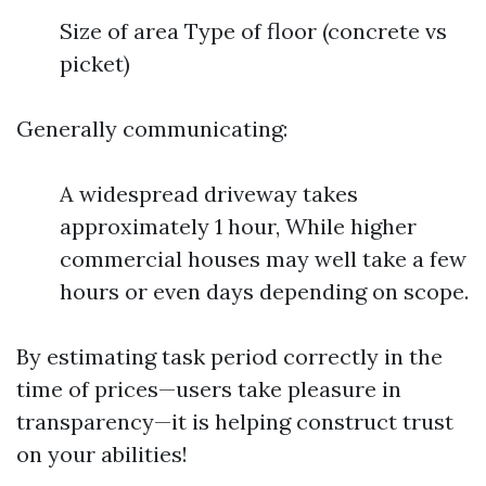
Size of area Type of floor (concrete vs
picket)
Generally communicating:
A widespread driveway takes
approximately 1 hour, While higher
commercial houses may well take a few
hours or even days depending on scope.
By estimating task period correctly in the
time of prices—users take pleasure in
transparency—it is helping construct trust
on your abilities!