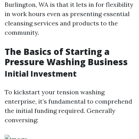
Burlington, WA is that it lets in for flexibility
in work hours even as presenting essential
cleansing services and products to the
community.
The Basics of Starting a
Pressure Washing Business
Initial Investment
To kickstart your tension washing
enterprise, it’s fundamental to comprehend
the initial funding required. Generally
conversing: