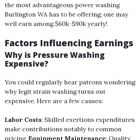
the most advantageous power washing
Burlington WA has to be offering; one may
well earn among $60k-$90k yearly!
Factors Influencing Earnings
Why is Pressure Washing
Expensive?
You could regularly hear patrons wondering
why legit strain washing turns out
expensive. Here are a few causes:
Labor Costs
: Skilled exertions expenditures
make contributions notably to common
pricing.
Equipment Maintenance
: Quality