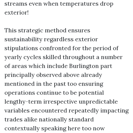
streams even when temperatures drop
exterior!
This strategic method ensures
sustainability regardless exterior
stipulations confronted for the period of
yearly cycles skilled throughout a number
of areas which include Burlington part
principally observed above already
mentioned in the past too ensuring
operations continue to be potential
lengthy-term irrespective unpredictable
variables encountered repeatedly impacting
trades alike nationally standard
contextually speaking here too now