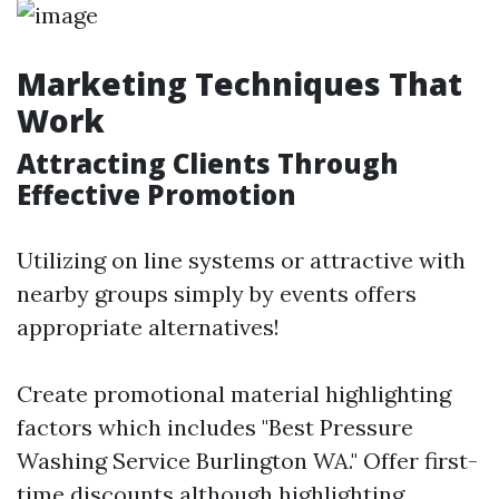
Marketing Techniques That
Work
Attracting Clients Through
Effective Promotion
Utilizing on line systems or attractive with
nearby groups simply by events offers
appropriate alternatives!
Create promotional material highlighting
factors which includes "Best Pressure
Washing Service Burlington WA." Offer first-
time discounts although highlighting