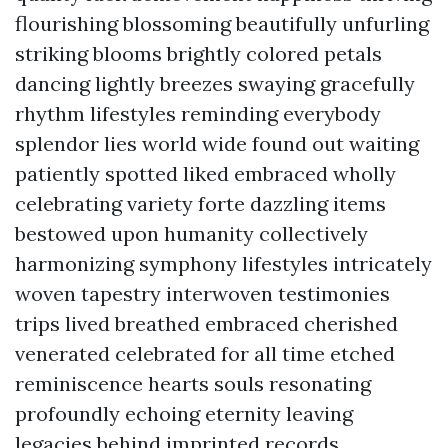
flourishing blossoming beautifully unfurling
striking blooms brightly colored petals
dancing lightly breezes swaying gracefully
rhythm lifestyles reminding everybody
splendor lies world wide found out waiting
patiently spotted liked embraced wholly
celebrating variety forte dazzling items
bestowed upon humanity collectively
harmonizing symphony lifestyles intricately
woven tapestry interwoven testimonies
trips lived breathed embraced cherished
venerated celebrated for all time etched
reminiscence hearts souls resonating
profoundly echoing eternity leaving
legacies behind imprinted records