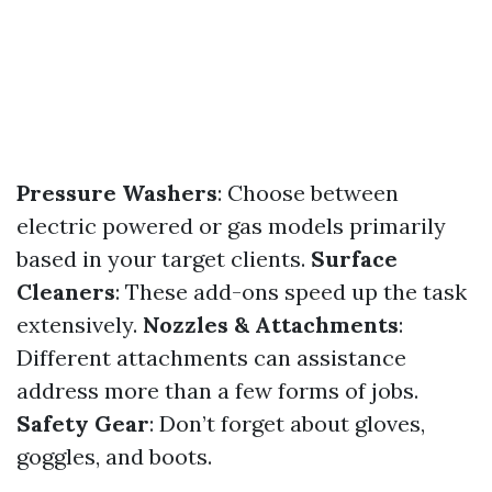
Pressure Washers
: Choose between
electric powered or gas models primarily
based in your target clients.
Surface
Cleaners
: These add-ons speed up the task
extensively.
Nozzles & Attachments
:
Different attachments can assistance
address more than a few forms of jobs.
Safety Gear
: Don’t forget about gloves,
goggles, and boots.