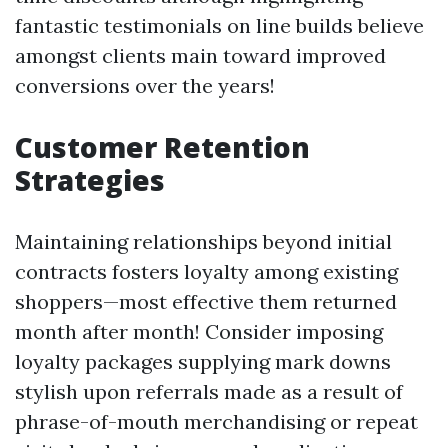
fantastic testimonials on line builds believe
amongst clients main toward improved
conversions over the years!
Customer Retention
Strategies
Maintaining relationships beyond initial
contracts fosters loyalty among existing
shoppers—most effective them returned
month after month! Consider imposing
loyalty packages supplying mark downs
stylish upon referrals made as a result of
phrase-of-mouth merchandising or repeat