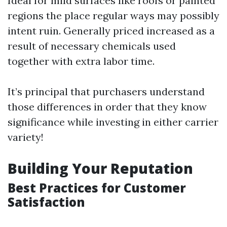
Ideal for mild surfaces like roofs or painted
regions the place regular ways may possibly
intent ruin. Generally priced increased as a
result of necessary chemicals used
together with extra labor time.
It’s principal that purchasers understand
those differences in order that they know
significance while investing in either carrier
variety!
Building Your Reputation
Best Practices for Customer
Satisfaction