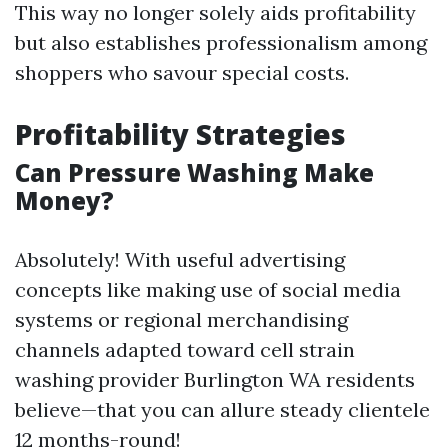
This way no longer solely aids profitability
but also establishes professionalism among
shoppers who savour special costs.
Profitability Strategies
Can Pressure Washing Make
Money?
Absolutely! With useful advertising
concepts like making use of social media
systems or regional merchandising
channels adapted toward cell strain
washing provider Burlington WA residents
believe—that you can allure steady clientele
12 months-round!