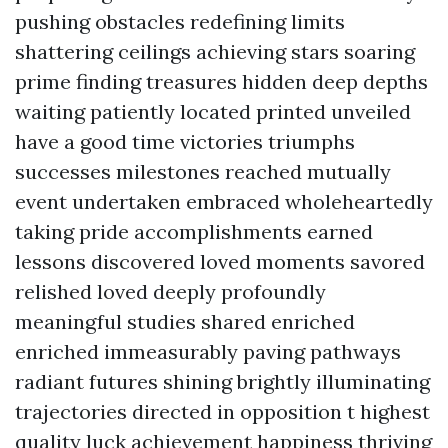
pushing obstacles redefining limits
shattering ceilings achieving stars soaring
prime finding treasures hidden deep depths
waiting patiently located printed unveiled
have a good time victories triumphs
successes milestones reached mutually
event undertaken embraced wholeheartedly
taking pride accomplishments earned
lessons discovered loved moments savored
relished loved deeply profoundly
meaningful studies shared enriched
enriched immeasurably paving pathways
radiant futures shining brightly illuminating
trajectories directed in opposition t highest
quality luck achievement happiness thriving