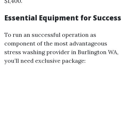
$1,400.
Essential Equipment for Success
To run an successful operation as
component of the most advantageous
stress washing provider in Burlington WA,
you’ll need exclusive package: