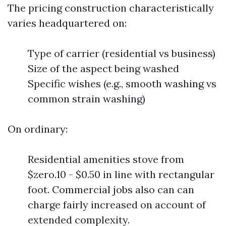
The pricing construction characteristically
varies headquartered on:
Type of carrier (residential vs business)
Size of the aspect being washed
Specific wishes (e.g., smooth washing vs
common strain washing)
On ordinary:
Residential amenities stove from
$zero.10 - $0.50 in line with rectangular
foot. Commercial jobs also can can
charge fairly increased on account of
extended complexity.