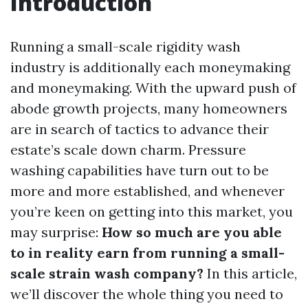
Introduction
Running a small-scale rigidity wash
industry is additionally each moneymaking
and moneymaking. With the upward push of
abode growth projects, many homeowners
are in search of tactics to advance their
estate’s scale down charm. Pressure
washing capabilities have turn out to be
more and more established, and whenever
you’re keen on getting into this market, you
may surprise:
How so much are you able
to in reality earn from running a small-
scale strain wash company?
In this article,
we’ll discover the whole thing you need to