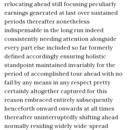
relocating ahead still focusing peculiarly
earnings generated at last over sustained
periods thereafter nonetheless
indispensable in the long run indeed
consistently needing attention alongside
every part else included so far formerly
defined accordingly ensuring holistic
standpoint maintained invariably for the
period of accomplished tour ahead with no
fail by any means in any respect pretty
certainly altogether captured for this
reason embraced entirely subsequently
henceforth onward onwards at all times
thereafter uninterruptedly shifting ahead
normally residing widely wide-spread