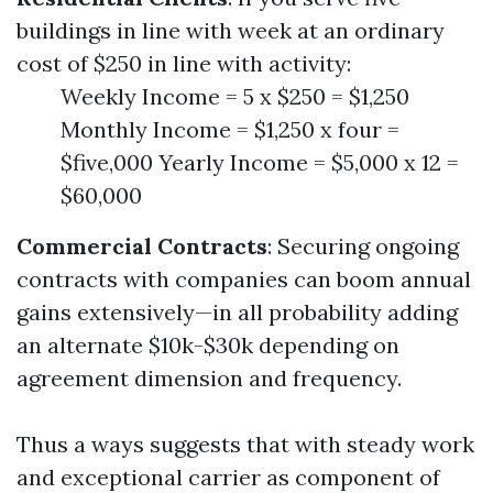
buildings in line with week at an ordinary
cost of $250 in line with activity:
Weekly Income = 5 x $250 = $1,250
Monthly Income = $1,250 x four =
$five,000 Yearly Income = $5,000 x 12 =
$60,000
Commercial Contracts
: Securing ongoing
contracts with companies can boom annual
gains extensively—in all probability adding
an alternate $10k-$30k depending on
agreement dimension and frequency.
Thus a ways suggests that with steady work
and exceptional carrier as component of