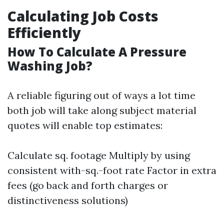
Calculating Job Costs
Efficiently
How To Calculate A Pressure
Washing Job?
A reliable figuring out of ways a lot time
both job will take along subject material
quotes will enable top estimates:
Calculate sq. footage Multiply by using
consistent with-sq.-foot rate Factor in extra
fees (go back and forth charges or
distinctiveness solutions)