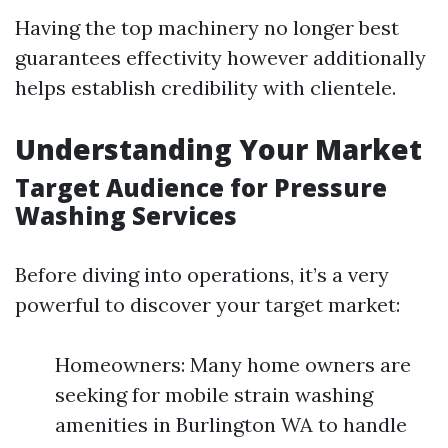
Having the top machinery no longer best
guarantees effectivity however additionally
helps establish credibility with clientele.
Understanding Your Market
Target Audience for Pressure
Washing Services
Before diving into operations, it’s a very
powerful to discover your target market:
Homeowners: Many home owners are
seeking for mobile strain washing
amenities in Burlington WA to handle