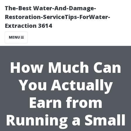
The-Best Water-And-Damage-
Restoration-ServiceTips-ForWater-
Extraction 3614
MENU
How Much Can
You Actually
Earn from
Running a Small