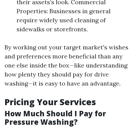
their assets’s look. Commercial
Properties: Businesses in general
require widely used cleaning of
sidewalks or storefronts.
By working out your target market's wishes
and preferences more beneficial than any
one else inside the box—like understanding
how plenty they should pay for drive
washing—it is easy to have an advantage.
Pricing Your Services
How Much Should I Pay for
Pressure Washing?