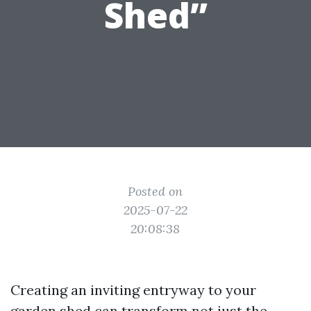
Shed”
Posted on
2025-07-22
20:08:38
Creating an inviting entryway to your
garden shed can transform not just the