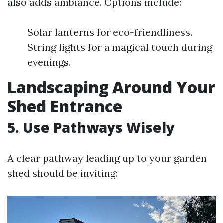
also adds ambiance. Options include:
Solar lanterns for eco-friendliness.
String lights for a magical touch during
evenings.
Landscaping Around Your
Shed Entrance
5. Use Pathways Wisely
A clear pathway leading up to your garden
shed should be inviting: