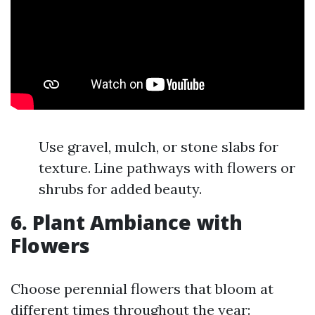
Use gravel, mulch, or stone slabs for
texture. Line pathways with flowers or
shrubs for added beauty.
6. Plant Ambiance with
Flowers
Choose perennial flowers that bloom at
different times throughout the year: