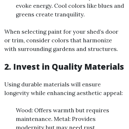
evoke energy. Cool colors like blues and
greens create tranquility.
When selecting paint for your shed’s door
or trim, consider colors that harmonize
with surrounding gardens and structures.
2. Invest in Quality Materials
Using durable materials will ensure
longevity while enhancing aesthetic appeal:
Wood: Offers warmth but requires
maintenance. Metal: Provides
modernity but may need rust