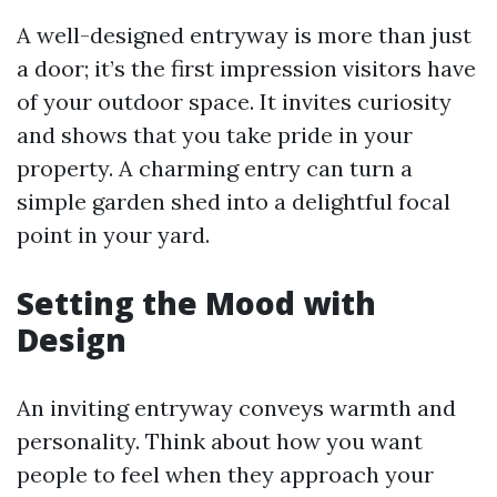
A well-designed entryway is more than just
a door; it’s the first impression visitors have
of your outdoor space. It invites curiosity
and shows that you take pride in your
property. A charming entry can turn a
simple garden shed into a delightful focal
point in your yard.
Setting the Mood with
Design
An inviting entryway conveys warmth and
personality. Think about how you want
people to feel when they approach your