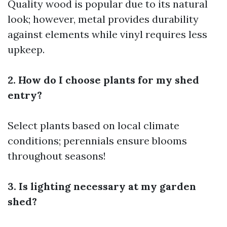
Quality wood is popular due to its natural
look; however, metal provides durability
against elements while vinyl requires less
upkeep.
2. How do I choose plants for my shed
entry?
Select plants based on local climate
conditions; perennials ensure blooms
throughout seasons!
3. Is lighting necessary at my garden
shed?