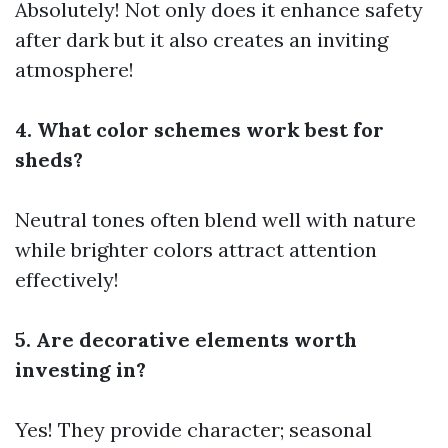
Absolutely! Not only does it enhance safety
after dark but it also creates an inviting
atmosphere!
4. What color schemes work best for
sheds?
Neutral tones often blend well with nature
while brighter colors attract attention
effectively!
5. Are decorative elements worth
investing in?
Yes! They provide character; seasonal