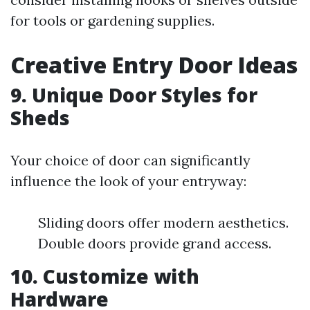
for tools or gardening supplies.
Creative Entry Door Ideas
9. Unique Door Styles for
Sheds
Your choice of door can significantly
influence the look of your entryway:
Sliding doors offer modern aesthetics.
Double doors provide grand access.
10. Customize with
Hardware