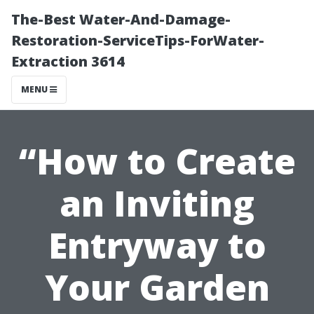
The-Best Water-And-Damage-
Restoration-ServiceTips-ForWater-
Extraction 3614
MENU
“How to Create
an Inviting
Entryway to
Your Garden