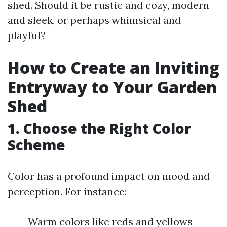
shed. Should it be rustic and cozy, modern
and sleek, or perhaps whimsical and
playful?
How to Create an Inviting
Entryway to Your Garden
Shed
1. Choose the Right Color
Scheme
Color has a profound impact on mood and
perception. For instance:
Warm colors like reds and yellows