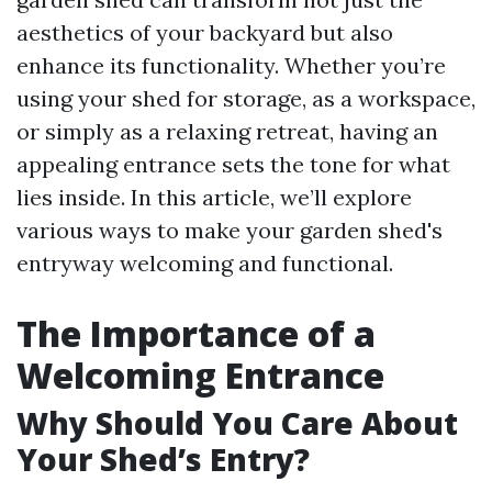
aesthetics of your backyard but also
enhance its functionality. Whether you’re
using your shed for storage, as a workspace,
or simply as a relaxing retreat, having an
appealing entrance sets the tone for what
lies inside. In this article, we’ll explore
various ways to make your garden shed's
entryway welcoming and functional.
The Importance of a
Welcoming Entrance
Why Should You Care About
Your Shed’s Entry?