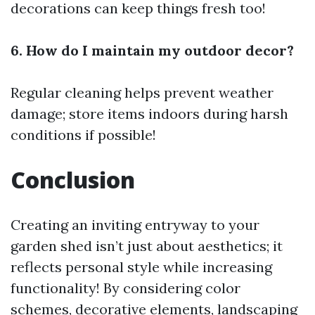
decorations can keep things fresh too!
6. How do I maintain my outdoor decor?
Regular cleaning helps prevent weather
damage; store items indoors during harsh
conditions if possible!
Conclusion
Creating an inviting entryway to your
garden shed isn’t just about aesthetics; it
reflects personal style while increasing
functionality! By considering color
schemes, decorative elements, landscaping