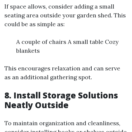
If space allows, consider adding a small
seating area outside your garden shed. This
could be as simple as:
A couple of chairs A small table Cozy
blankets
This encourages relaxation and can serve
as an additional gathering spot.
8. Install Storage Solutions
Neatly Outside
To maintain organization and cleanliness,
consider installing hooks or shelves outside