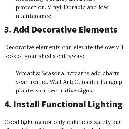
protection. Vinyl: Durable and low-
maintenance.
3. Add Decorative Elements
Decorative elements can elevate the overall
look of your shed’s entryway:
Wreaths: Seasonal wreaths add charm
year-round. Wall Art: Consider hanging
planters or decorative signs.
4. Install Functional Lighting
Good lighting not only enhances safety but