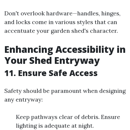
Don't overlook hardware—handles, hinges,
and locks come in various styles that can
accentuate your garden shed's character.
Enhancing Accessibility in
Your Shed Entryway
11. Ensure Safe Access
Safety should be paramount when designing
any entryway:
Keep pathways clear of debris. Ensure
lighting is adequate at night.