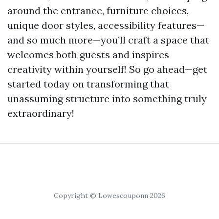
around the entrance, furniture choices,
unique door styles, accessibility features—
and so much more—you’ll craft a space that
welcomes both guests and inspires
creativity within yourself! So go ahead—get
started today on transforming that
unassuming structure into something truly
extraordinary!
Copyright © Lowescouponn 2026