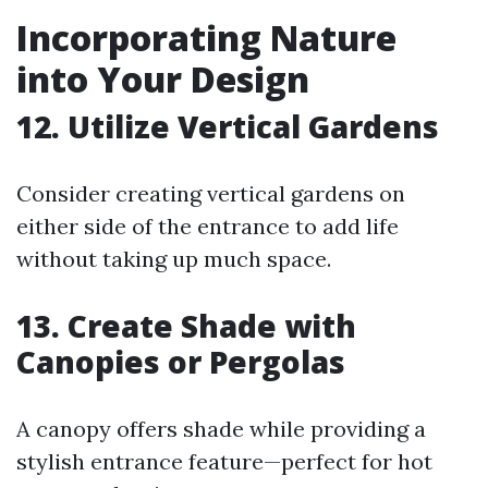
Incorporating Nature
into Your Design
12. Utilize Vertical Gardens
Consider creating vertical gardens on
either side of the entrance to add life
without taking up much space.
13. Create Shade with
Canopies or Pergolas
A canopy offers shade while providing a
stylish entrance feature—perfect for hot