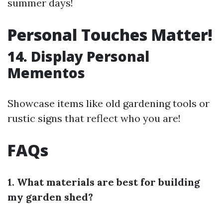
summer days!
Personal Touches Matter!
14. Display Personal
Mementos
Showcase items like old gardening tools or
rustic signs that reflect who you are!
FAQs
1. What materials are best for building
my garden shed?