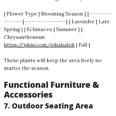
| Flower Type | Blooming Season | |----------
--------|------------------| | Lavender | Late
Spring | | Echinacea | Summer | |
Chrysanthemum
https://jsbin.com/pihahaloli
| Fall |
These plants will keep the area lively no
matter the season.
Functional Furniture &
Accessories
7. Outdoor Seating Area