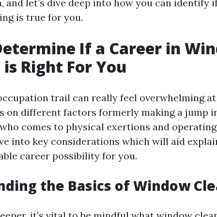
in, and let’s dive deep into how you can identify i
ng is true for you.
etermine If a Career in Wi
 is Right For You
ccupation trail can really feel overwhelming at 
us on different factors formerly making a jump i
 who comes to physical exertions and operating 
ve into key considerations which will aid explain
able career possibility for you.
ding the Basics of Window Cl
eeper, it’s vital to be mindful what window clean