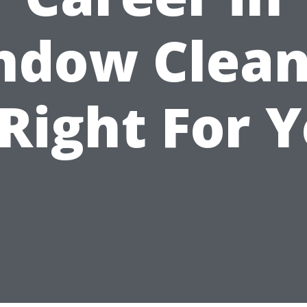
ndow Clean
 Right For 