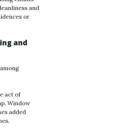
cleanliness and
sidences or
ing and
e among
e act of
oap. Window
sses added
mes.