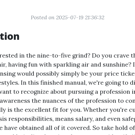
Posted on 2025-07-19 21:36:32
tion
rested in the nine-to-five grind? Do you crave 
r, having fun with sparkling air and sunshine? I
nsing would possibly simply be your price ticket
estyles. In this finished manual, we're going to 
want to recognize about pursuing a profession 
 awareness the nuances of the profession to c
ally is the excellent fit for you. Whether you're 
sis responsibilities, means salary, and even saf
 have obtained all of it covered. So take hold of