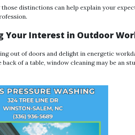
those distinctions can help explain your expec
rofession.
g Your Interest in Outdoor Wor
eing out of doors and delight in energetic work
he back of a table, window cleaning may be an st