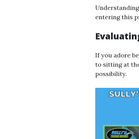
Understanding 
entering this p
Evaluatin
If you adore b
to sitting at t
possibility.