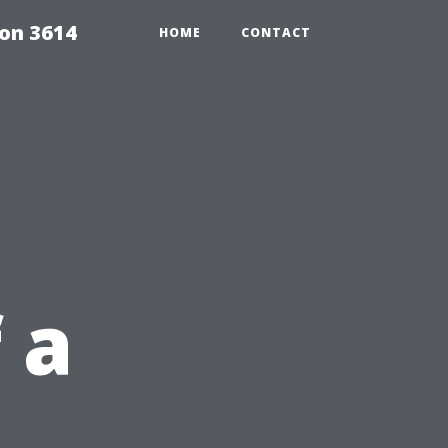
on 3614
HOME
CONTACT
 a