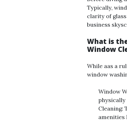
Typically, win
clarity of glas
business skysc
What is th
Window Cl
While aas a ru
window washin
Window Was
physically
Cleaning: 
amenities 