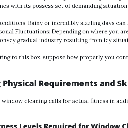
mes with its possess set of demanding situation
nditions: Rainy or incredibly sizzling days ca
sonal Fluctuations: Depending on where you are 
onvey gradual industry resulting from icy situat
ing to this box, suppose how properly you cont
 Physical Requirements and Ski
 window cleaning calls for actual fitness in add
itness Levels Required for Window C