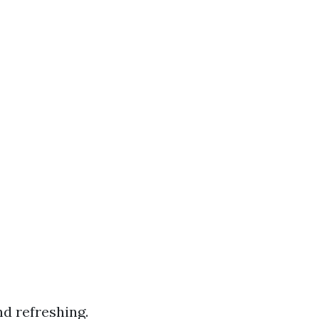
nd refreshing.