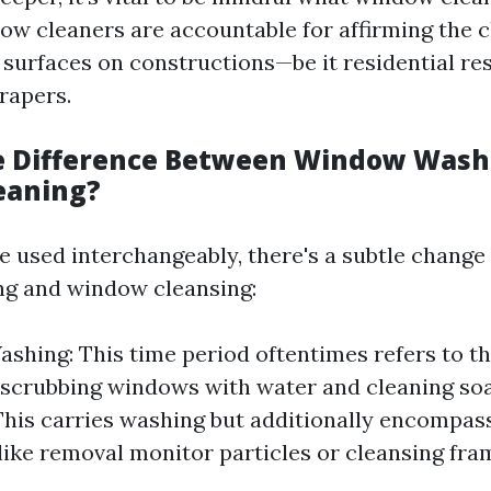
dow cleaners are accountable for affirming the 
s surfaces on constructions—be it residential re
rapers.
e Difference Between Window Wash
eaning?
le used interchangeably, there's a subtle chang
g and window cleansing:
hing: This time period oftentimes refers to th
 scrubbing windows with water and cleaning s
This carries washing but additionally encompa
like removal monitor particles or cleansing fra