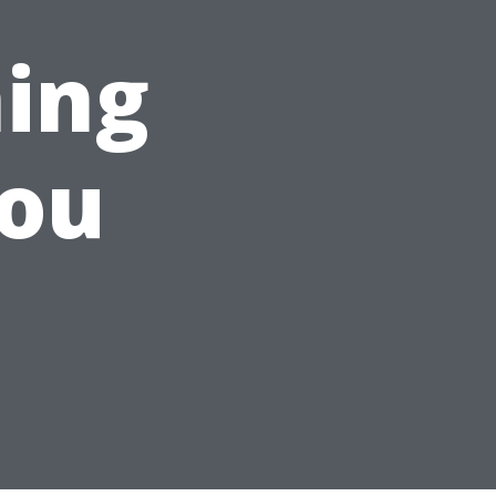
ing
You