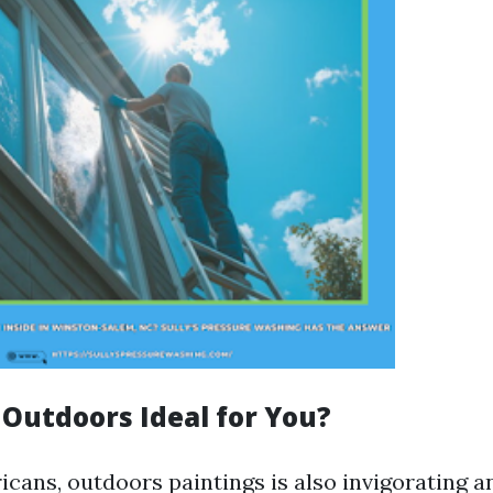
 Outdoors Ideal for You?
cans, outdoors paintings is also invigorating a