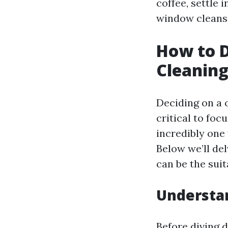
coffee, settle 
window cleansi
How to D
Cleaning
Deciding on a o
critical to foc
incredibly one
Below we’ll del
can be the suit
Understan
Before diving d