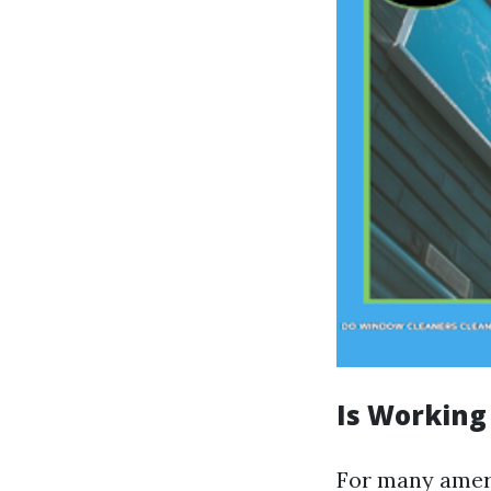
Is Working
For many ameri