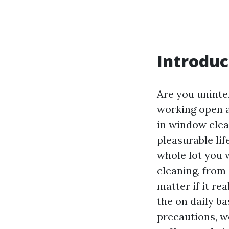
Introduc
Are you uninte
working open ai
in window clea
pleasurable lif
whole lot you 
cleaning, from
matter if it re
the on daily ba
precautions, we