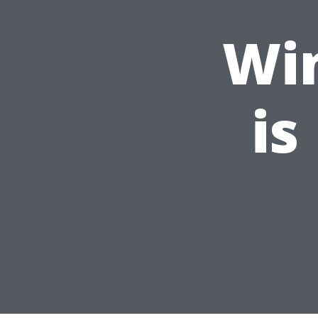
Wi
is