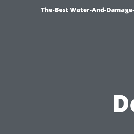
The-Best Water-And-Damage-R
D