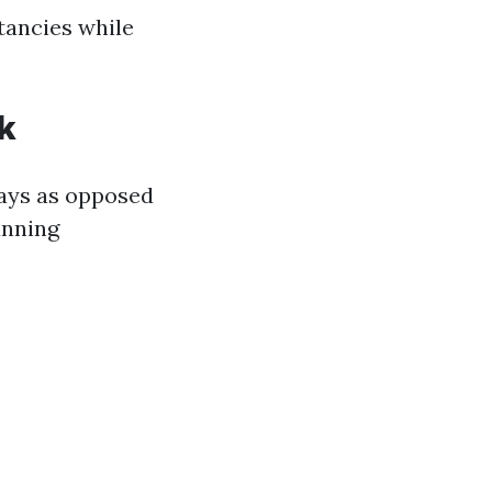
tancies while
k
days as opposed
unning