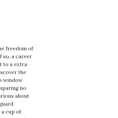
the freedom of
f so, a career
 to a extra
discover the
in window
omparing no
curious about
eguard
 a cup of