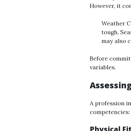
However, it co
Weather Co
tough. Sea
may also c
Before committ
variables.
Assessing
A profession in
competencies:
Physical F