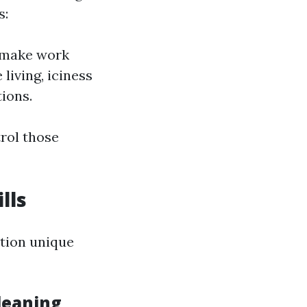
s:
n make work
living, iciness
ions.
rol those
lls
ition unique
leaning