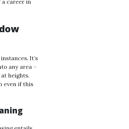
f a career in
ndow
instances. It’s
nto any area –
at heights.
 even if this
eaning
sing entails.