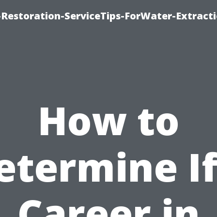
estoration-ServiceTips-ForWater-Extracti
How to
etermine If
Career in