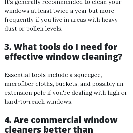
It’s generally recommended to clean your
windows at least twice a year but more
frequently if you live in areas with heavy
dust or pollen levels.
3. What tools do I need for
effective window cleaning?
Essential tools include a squeegee,
microfiber cloths, buckets, and possibly an
extension pole if you're dealing with high or
hard-to-reach windows.
4. Are commercial window
cleaners better than