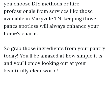
you choose DIY methods or hire
professionals from services like those
available in Maryville TN, keeping those
panes spotless will always enhance your
home's charm.
So grab those ingredients from your pantry
today! You'll be amazed at how simple it is—
and you'll enjoy looking out at your
beautifully clear world!