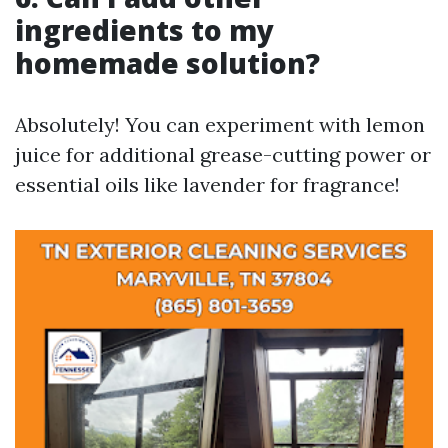
ingredients to my
homemade solution?
Absolutely! You can experiment with lemon
juice for additional grease-cutting power or
essential oils like lavender for fragrance!