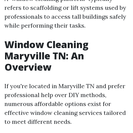
refers to scaffolding or lift systems used by
professionals to access tall buildings safely
while performing their tasks.
Window Cleaning
Maryville TN: An
Overview
If you're located in Maryville TN and prefer
professional help over DIY methods,
numerous affordable options exist for
effective window cleaning services tailored
to meet different needs.