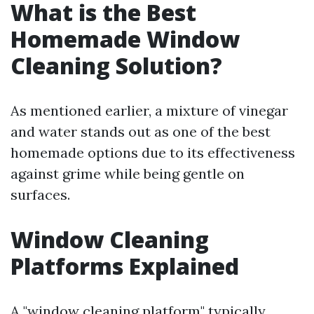
What is the Best
Homemade Window
Cleaning Solution?
As mentioned earlier, a mixture of vinegar
and water stands out as one of the best
homemade options due to its effectiveness
against grime while being gentle on
surfaces.
Window Cleaning
Platforms Explained
A "window cleaning platform" typically