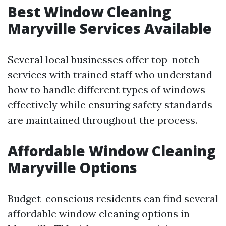
Best Window Cleaning
Maryville Services Available
Several local businesses offer top-notch
services with trained staff who understand
how to handle different types of windows
effectively while ensuring safety standards
are maintained throughout the process.
Affordable Window Cleaning
Maryville Options
Budget-conscious residents can find several
affordable window cleaning options in