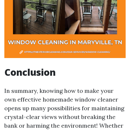
Conclusion
In summary, knowing how to make your
own effective homemade window cleaner
opens up many possibilities for maintaining
crystal-clear views without breaking the
bank or harming the environment! Whether