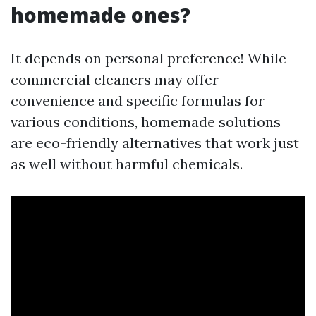
homemade ones?
It depends on personal preference! While
commercial cleaners may offer
convenience and specific formulas for
various conditions, homemade solutions
are eco-friendly alternatives that work just
as well without harmful chemicals.