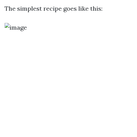
The simplest recipe goes like this: