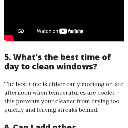
5. What's the best time of
day to clean windows?
The best time is either early morning or late
afternoon when temperatures are cooler –
this prevents your cleaner from drying too
quickly and leaving streaks behind.
6. Can I add other