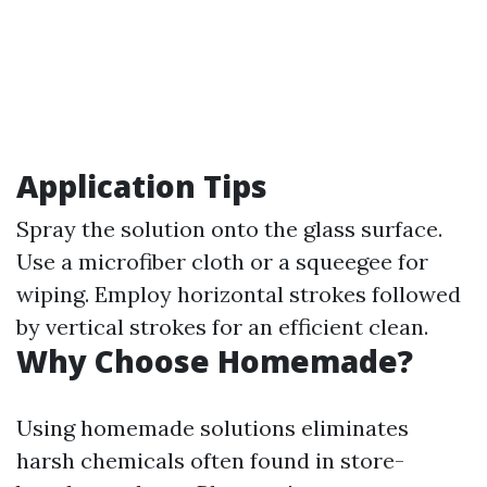
Application Tips
Spray the solution onto the glass surface.
Use a microfiber cloth or a squeegee for
wiping. Employ horizontal strokes followed
by vertical strokes for an efficient clean.
Why Choose Homemade?
Using homemade solutions eliminates
harsh chemicals often found in store-