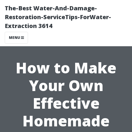
The-Best Water-And-Damage-
Restoration-ServiceTips-ForWater-
Extraction 3614
MENU
How to Make
Your Own
Effective
Homemade