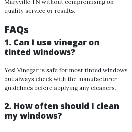
Maryville TN without compromising on
quality service or results.
FAQs
1. Can I use vinegar on
tinted windows?
Yes! Vinegar is safe for most tinted windows
but always check with the manufacturer
guidelines before applying any cleaners.
2. How often should I clean
my windows?