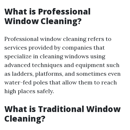
What is Professional
Window Cleaning?
Professional window cleaning refers to
services provided by companies that
specialize in cleaning windows using
advanced techniques and equipment such
as ladders, platforms, and sometimes even
water-fed poles that allow them to reach
high places safely.
What is Traditional Window
Cleaning?