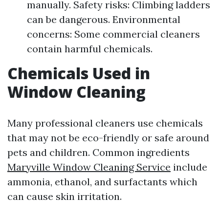
manually. Safety risks: Climbing ladders
can be dangerous. Environmental
concerns: Some commercial cleaners
contain harmful chemicals.
Chemicals Used in
Window Cleaning
Many professional cleaners use chemicals
that may not be eco-friendly or safe around
pets and children. Common ingredients
Maryville Window Cleaning Service
include
ammonia, ethanol, and surfactants which
can cause skin irritation.