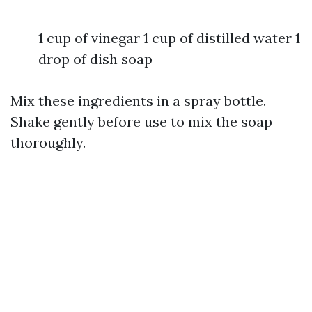
1 cup of vinegar 1 cup of distilled water 1
drop of dish soap
Mix these ingredients in a spray bottle.
Shake gently before use to mix the soap
thoroughly.