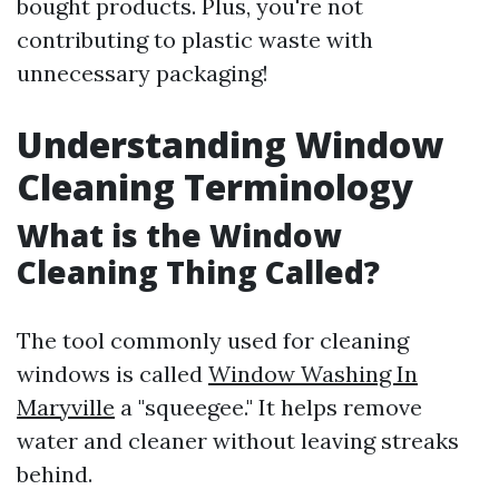
bought products. Plus, you're not
contributing to plastic waste with
unnecessary packaging!
Understanding Window
Cleaning Terminology
What is the Window
Cleaning Thing Called?
The tool commonly used for cleaning
windows is called
Window Washing In
Maryville
a "squeegee." It helps remove
water and cleaner without leaving streaks
behind.