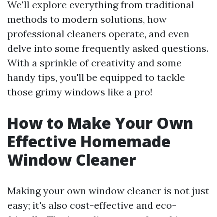
We'll explore everything from traditional
methods to modern solutions, how
professional cleaners operate, and even
delve into some frequently asked questions.
With a sprinkle of creativity and some
handy tips, you'll be equipped to tackle
those grimy windows like a pro!
How to Make Your Own
Effective Homemade
Window Cleaner
Making your own window cleaner is not just
easy; it's also cost-effective and eco-