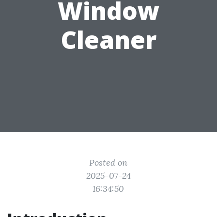
Window
Cleaner
Posted on
2025-07-24
16:34:50