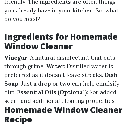
friendly. The ingredients are often things
you already have in your kitchen. So, what
do you need?
Ingredients for Homemade
Window Cleaner
Vinegar
: A natural disinfectant that cuts
through grime.
Water
: Distilled water is
preferred as it doesn't leave streaks.
Dish
Soap
: Just a drop or two can help emulsify
dirt.
Essential Oils (Optional)
: For added
scent and additional cleaning properties.
Homemade Window Cleaner
Recipe