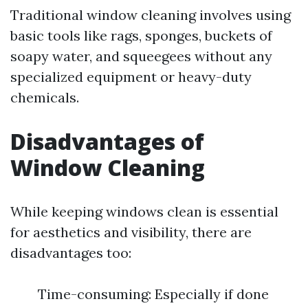
Traditional window cleaning involves using
basic tools like rags, sponges, buckets of
soapy water, and squeegees without any
specialized equipment or heavy-duty
chemicals.
Disadvantages of
Window Cleaning
While keeping windows clean is essential
for aesthetics and visibility, there are
disadvantages too:
Time-consuming: Especially if done