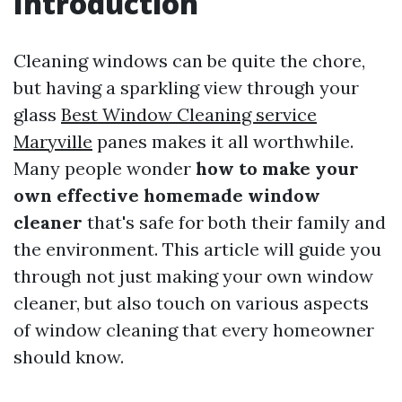
Introduction
Cleaning windows can be quite the chore,
but having a sparkling view through your
glass
Best Window Cleaning service
Maryville
panes makes it all worthwhile.
Many people wonder
how to make your
own effective homemade window
cleaner
that's safe for both their family and
the environment. This article will guide you
through not just making your own window
cleaner, but also touch on various aspects
of window cleaning that every homeowner
should know.