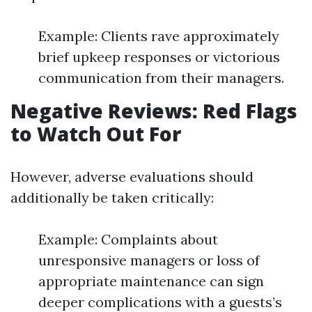
Example: Clients rave approximately
brief upkeep responses or victorious
communication from their managers.
Negative Reviews: Red Flags
to Watch Out For
However, adverse evaluations should
additionally be taken critically:
Example: Complaints about
unresponsive managers or loss of
appropriate maintenance can sign
deeper complications with a guests’s