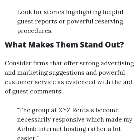
Look for stories highlighting helpful
guest reports or powerful reserving
procedures.
What Makes Them Stand Out?
Consider firms that offer strong advertising
and marketing suggestions and powerful
customer service as evidenced with the aid
of guest comments:
"The group at XYZ Rentals become
necessarily responsive which made my
Airbnb internet hosting rather a lot
easier!"