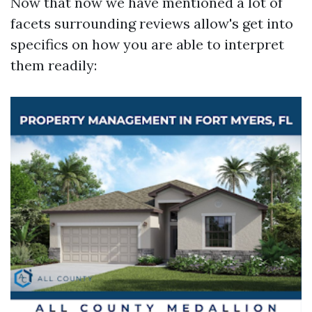
Now that now we have mentioned a lot of
facets surrounding reviews allow's get into
specifics on how you are able to interpret
them readily: