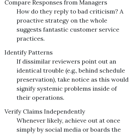
Compare Responses from Managers
How do they reply to bad criticism? A
proactive strategy on the whole
suggests fantastic customer service
practices.
Identify Patterns
If dissimilar reviewers point out an
identical trouble (e.g., behind schedule
preservation), take notice as this would
signify systemic problems inside of
their operations.
Verify Claims Independently
Whenever likely, achieve out at once
simply by social media or boards the