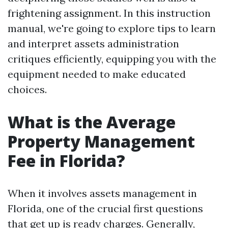
frightening assignment. In this instruction
manual, we're going to explore tips to learn
and interpret assets administration
critiques efficiently, equipping you with the
equipment needed to make educated
choices.
What is the Average
Property Management
Fee in Florida?
When it involves assets management in
Florida, one of the crucial first questions
that get up is ready charges. Generally,