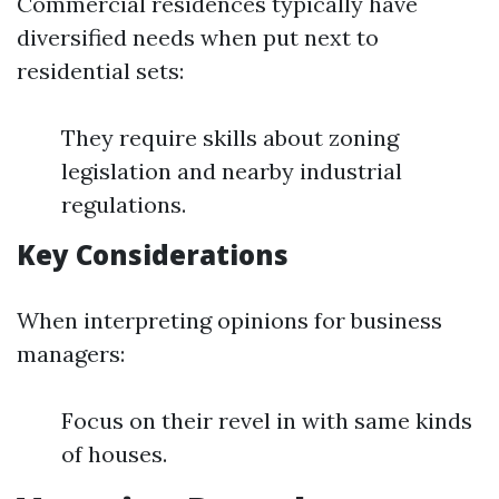
Commercial residences typically have
diversified needs when put next to
residential sets:
They require skills about zoning
legislation and nearby industrial
regulations.
Key Considerations
When interpreting opinions for business
managers:
Focus on their revel in with same kinds
of houses.