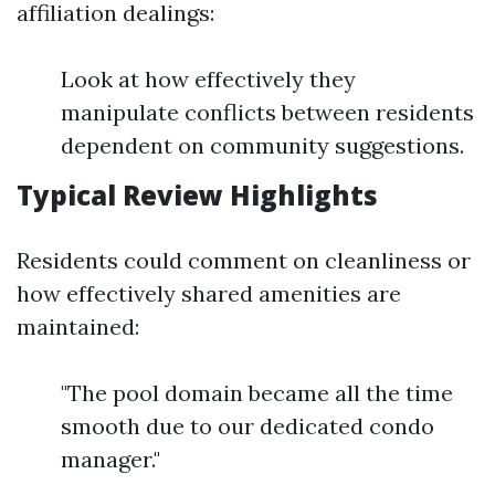
affiliation dealings:
Look at how effectively they
manipulate conflicts between residents
dependent on community suggestions.
Typical Review Highlights
Residents could comment on cleanliness or
how effectively shared amenities are
maintained:
"The pool domain became all the time
smooth due to our dedicated condo
manager."