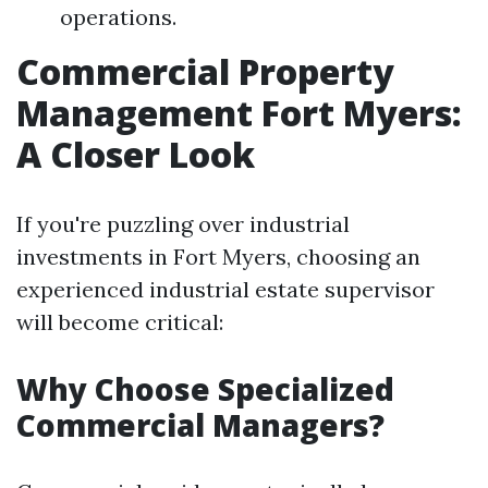
operations.
Commercial Property
Management Fort Myers:
A Closer Look
If you're puzzling over industrial
investments in Fort Myers, choosing an
experienced industrial estate supervisor
will become critical:
Why Choose Specialized
Commercial Managers?