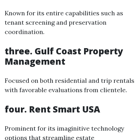
Known for its entire capabilities such as
tenant screening and preservation
coordination.
three. Gulf Coast Property
Management
Focused on both residential and trip rentals
with favorable evaluations from clientele.
four. Rent Smart USA
Prominent for its imaginitive technology
options that streamline estate