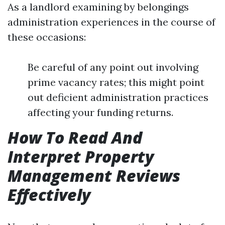
As a landlord examining by belongings
administration experiences in the course of
these occasions:
Be careful of any point out involving
prime vacancy rates; this might point
out deficient administration practices
affecting your funding returns.
How To Read And
Interpret Property
Management Reviews
Effectively