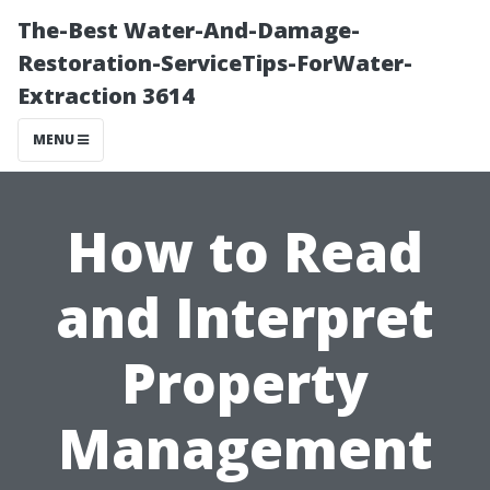
The-Best Water-And-Damage-
Restoration-ServiceTips-ForWater-
Extraction 3614
MENU
How to Read
and Interpret
Property
Management