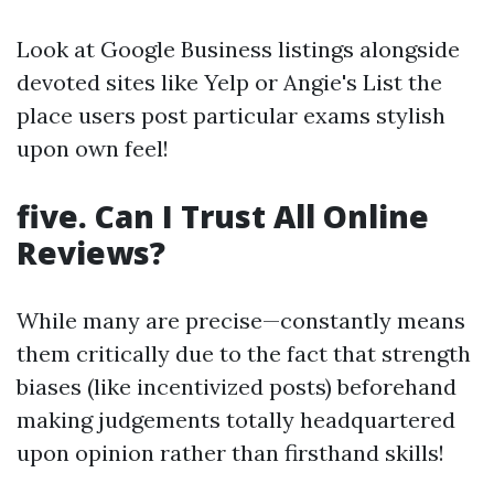
Look at Google Business listings alongside
devoted sites like Yelp or Angie's List the
place users post particular exams stylish
upon own feel!
five. Can I Trust All Online
Reviews?
While many are precise—constantly means
them critically due to the fact that strength
biases (like incentivized posts) beforehand
making judgements totally headquartered
upon opinion rather than firsthand skills!