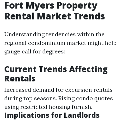
Fort Myers Property
Rental Market Trends
Understanding tendencies within the
regional condominium market might help
gauge call for degrees:
Current Trends Affecting
Rentals
Increased demand for excursion rentals
during top seasons. Rising condo quotes
using restricted housing furnish.
Implications for Landlords