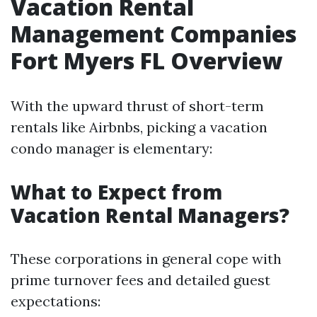
Vacation Rental
Management Companies
Fort Myers FL Overview
With the upward thrust of short-term
rentals like Airbnbs, picking a vacation
condo manager is elementary:
What to Expect from
Vacation Rental Managers?
These corporations in general cope with
prime turnover fees and detailed guest
expectations: