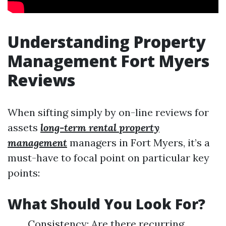
Understanding Property
Management Fort Myers
Reviews
When sifting simply by on-line reviews for
assets
long-term rental property
management
managers in Fort Myers, it’s a
must-have to focal point on particular key
points:
What Should You Look For?
Consistency: Are there recurring