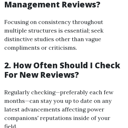
Management Reviews?
Focusing on consistency throughout
multiple structures is essential; seek
distinctive studies other than vague
compliments or criticisms.
2. How Often Should I Check
For New Reviews?
Regularly checking—preferably each few
months—can stay you up to date on any
latest advancements affecting power
companions' reputations inside of your
field.