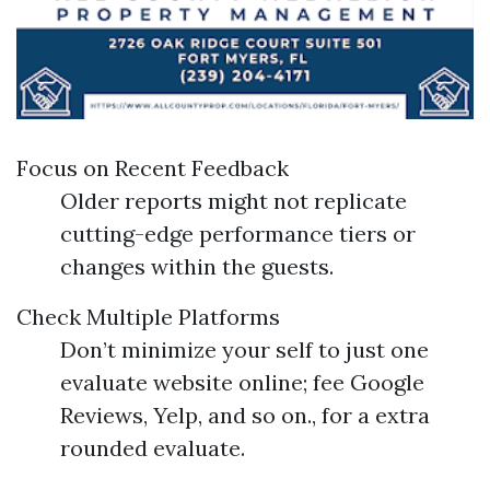
Focus on Recent Feedback
Older reports might not replicate
cutting-edge performance tiers or
changes within the guests.
Check Multiple Platforms
Don’t minimize your self to just one
evaluate website online; fee Google
Reviews, Yelp, and so on., for a extra
rounded evaluate.