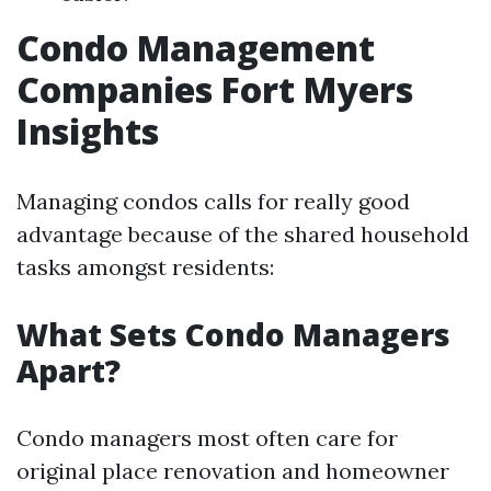
Condo Management
Companies Fort Myers
Insights
Managing condos calls for really good
advantage because of the shared household
tasks amongst residents:
What Sets Condo Managers
Apart?
Condo managers most often care for
original place renovation and homeowner