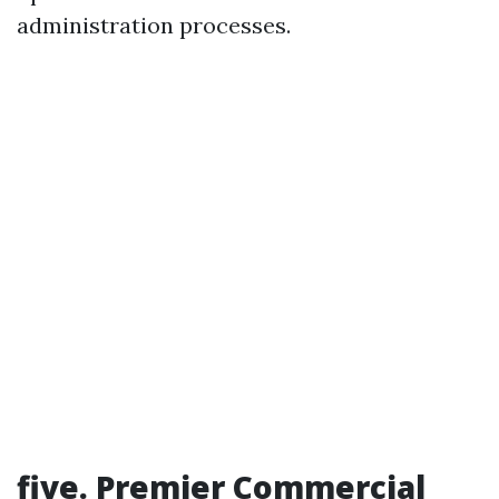
administration processes.
five. Premier Commercial