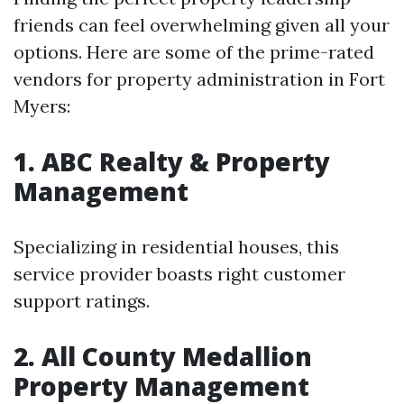
friends can feel overwhelming given all your
options. Here are some of the prime-rated
vendors for property administration in Fort
Myers:
1. ABC Realty & Property
Management
Specializing in residential houses, this
service provider boasts right customer
support ratings.
2. All County Medallion
Property Management