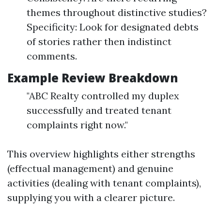
themes throughout distinctive studies?
Specificity: Look for designated debts
of stories rather then indistinct
comments.
Example Review Breakdown
"ABC Realty controlled my duplex
successfully and treated tenant
complaints right now."
This overview highlights either strengths
(effectual management) and genuine
activities (dealing with tenant complaints),
supplying you with a clearer picture.