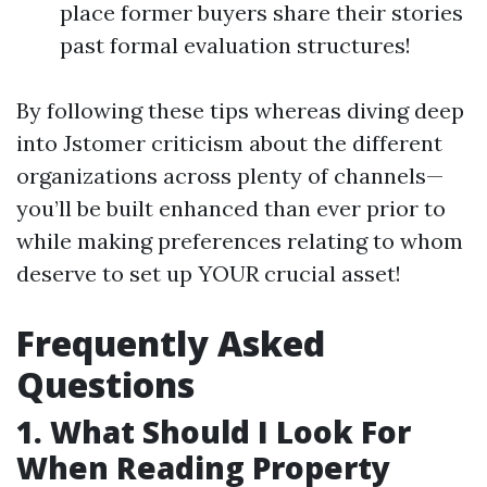
place former buyers share their stories
past formal evaluation structures!
By following these tips whereas diving deep
into Jstomer criticism about the different
organizations across plenty of channels—
you’ll be built enhanced than ever prior to
while making preferences relating to whom
deserve to set up YOUR crucial asset!
Frequently Asked
Questions
1. What Should I Look For
When Reading Property