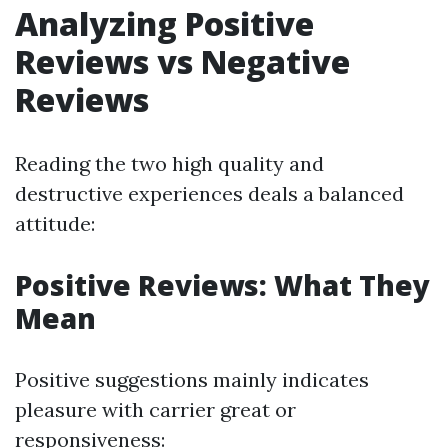
Analyzing Positive
Reviews vs Negative
Reviews
Reading the two high quality and
destructive experiences deals a balanced
attitude:
Positive Reviews: What They
Mean
Positive suggestions mainly indicates
pleasure with carrier great or
responsiveness: