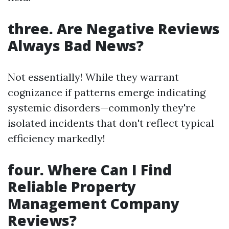
three. Are Negative Reviews
Always Bad News?
Not essentially! While they warrant
cognizance if patterns emerge indicating
systemic disorders—commonly they're
isolated incidents that don't reflect typical
efficiency markedly!
four. Where Can I Find
Reliable Property
Management Company
Reviews?