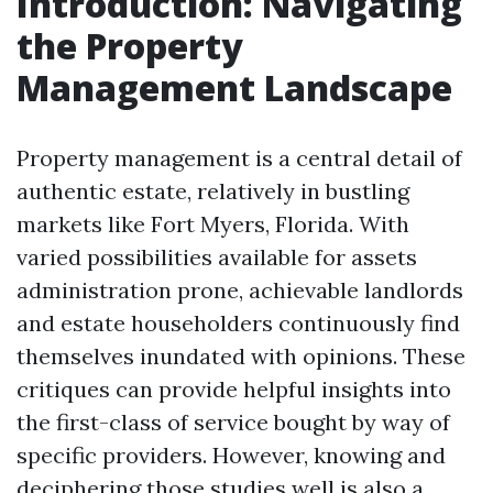
Introduction: Navigating
the Property
Management Landscape
Property management is a central detail of
authentic estate, relatively in bustling
markets like Fort Myers, Florida. With
varied possibilities available for assets
administration prone, achievable landlords
and estate householders continuously find
themselves inundated with opinions. These
critiques can provide helpful insights into
the first-class of service bought by way of
specific providers. However, knowing and
deciphering those studies well is also a