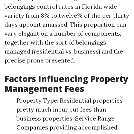
belongings control rates in Florida wide
variety from 8% to twelve% of the per thirty
days appoint amassed. This proportion can
vary elegant on a number of components,
together with the sort of belongings
managed (residential vs. business) and the
precise prone presented.
Factors Influencing Property
Management Fees
Property Type: Residential properties
pretty much incur cut fees than
business properties. Service Range:
Companies providing accomplished