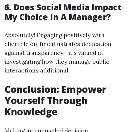
6. Does Social Media Impact
My Choice In A Manager?
Absolutely! Engaging positively with
clientele on-line illustrates dedication
against transparency—it’s valued at
investigating how they manage public
interactions additional!
Conclusion: Empower
Yourself Through
Knowledge
Making an counseled decision