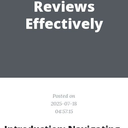
Reviews
Effectively
Posted on
2025-07-18
04:57:15