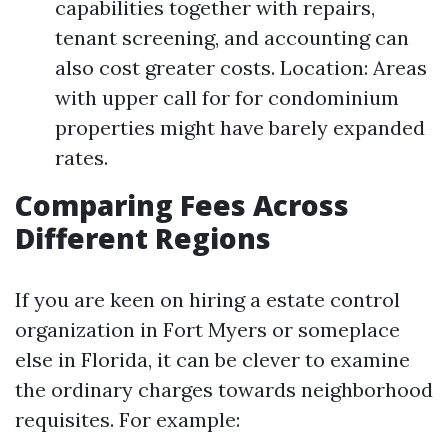
capabilities together with repairs,
tenant screening, and accounting can
also cost greater costs. Location: Areas
with upper call for for condominium
properties might have barely expanded
rates.
Comparing Fees Across
Different Regions
If you are keen on hiring a estate control
organization in Fort Myers or someplace
else in Florida, it can be clever to examine
the ordinary charges towards neighborhood
requisites. For example: