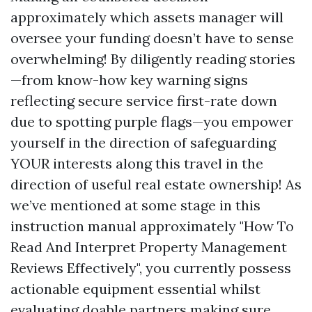
approximately which assets manager will
oversee your funding doesn’t have to sense
overwhelming! By diligently reading stories
—from know-how key warning signs
reflecting secure service first-rate down
due to spotting purple flags—you empower
yourself in the direction of safeguarding
YOUR interests along this travel in the
direction of useful real estate ownership! As
we’ve mentioned at some stage in this
instruction manual approximately "How To
Read And Interpret Property Management
Reviews Effectively", you currently possess
actionable equipment essential whilst
evaluating doable partners making sure