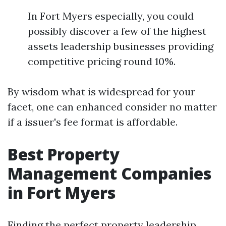
In Fort Myers especially, you could
possibly discover a few of the highest
assets leadership businesses providing
competitive pricing round 10%.
By wisdom what is widespread for your
facet, one can enhanced consider no matter
if a issuer's fee format is affordable.
Best Property
Management Companies
in Fort Myers
Finding the perfect property leadership