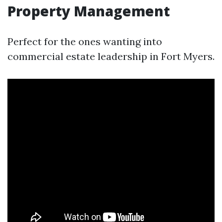
Property Management
Perfect for the ones wanting into
commercial estate leadership in Fort Myers.