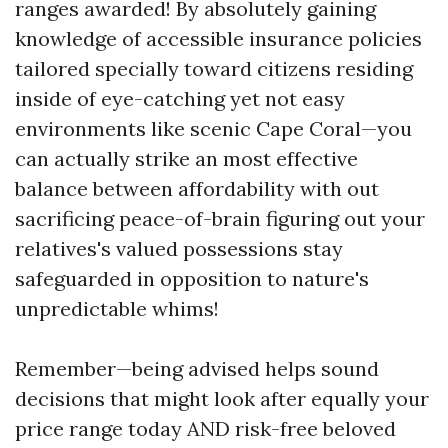
ranges awarded! By absolutely gaining
knowledge of accessible insurance policies
tailored specially toward citizens residing
inside of eye-catching yet not easy
environments like scenic Cape Coral—you
can actually strike an most effective
balance between affordability with out
sacrificing peace-of-brain figuring out your
relatives's valued possessions stay
safeguarded in opposition to nature's
unpredictable whims!
Remember—being advised helps sound
decisions that might look after equally your
price range today AND risk-free beloved