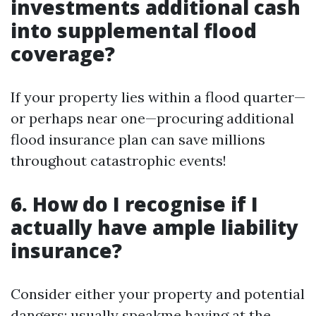
investments additional cash
into supplemental flood
coverage?
If your property lies within a flood quarter—
or perhaps near one—procuring additional
flood insurance plan can save millions
throughout catastrophic events!
6. How do I recognise if I
actually have ample liability
insurance?
Consider either your property and potential
dangers; usually speakme having at the