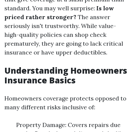
standard. You may well surprise:
Is low
priced rather stronger?
The answer
seriously isn't trustworthy. While value-
high-quality policies can shop check
prematurely, they are going to lack critical
insurance or have upper deductibles.
Understanding Homeowners
Insurance Basics
Homeowners coverage protects opposed to
many different risks inclusive of:
Property Damage: Covers repairs due