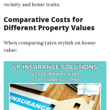
vicinity and home traits.
Comparative Costs for
Different Property Values
When comparing rates stylish on house
value: