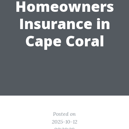
Homeowners
Insurance in
Cape Coral
Posted on
2025-10-12