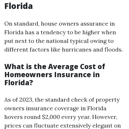
Florida
On standard, house owners assurance in
Florida has a tendency to be higher when
put next to the national typical owing to
different factors like hurricanes and floods.
What is the Average Cost of
Homeowners Insurance in
Florida?
As of 2023, the standard check of property
owners insurance coverage in Florida
hovers round $2,000 every year. However,
prices can fluctuate extensively elegant on