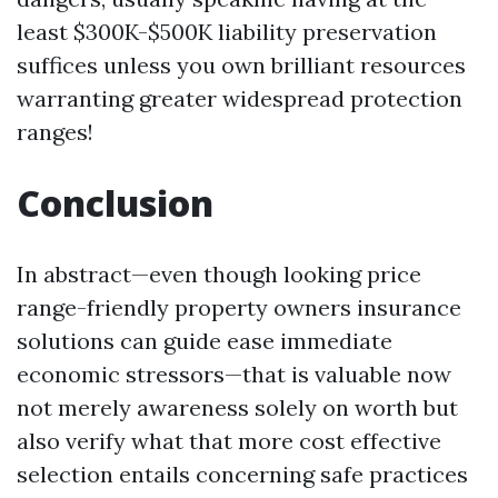
least $300K-$500K liability preservation
suffices unless you own brilliant resources
warranting greater widespread protection
ranges!
Conclusion
In abstract—even though looking price
range-friendly property owners insurance
solutions can guide ease immediate
economic stressors—that is valuable now
not merely awareness solely on worth but
also verify what that more cost effective
selection entails concerning safe practices