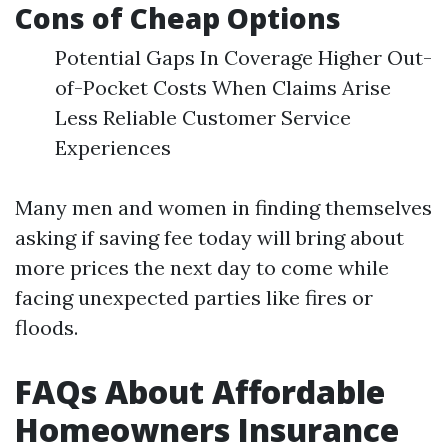
Cons of Cheap Options
Potential Gaps In Coverage Higher Out-
of-Pocket Costs When Claims Arise
Less Reliable Customer Service
Experiences
Many men and women in finding themselves
asking if saving fee today will bring about
more prices the next day to come while
facing unexpected parties like fires or
floods.
FAQs About Affordable
Homeowners Insurance