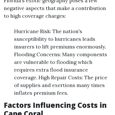
Florida's exotic geography poses a few
negative aspects that make a contribution
to high coverage charges:
Hurricane Risk: The nation's
susceptibility to hurricanes leads
insurers to lift premiums enormously.
Flooding Concerns: Many components
are vulnerable to flooding which
requires extra flood insurance
coverage. High Repair Costs: The price
of supplies and exertions many times
inflates premium fees.
Factors Influencing Costs in
Cape Coral