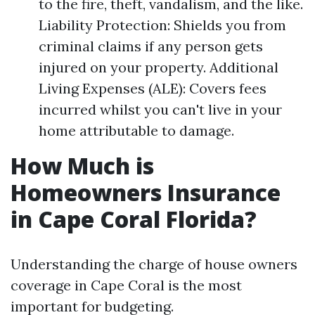
to the fire, theft, vandalism, and the like.
Liability Protection: Shields you from
criminal claims if any person gets
injured on your property. Additional
Living Expenses (ALE): Covers fees
incurred whilst you can't live in your
home attributable to damage.
How Much is
Homeowners Insurance
in Cape Coral Florida?
Understanding the charge of house owners
coverage in Cape Coral is the most
important for budgeting.