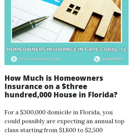
How Much is Homeowners
Insurance on a $three
hundred,000 House in Florida?
For a $300,000 domicile in Florida, you
could possibly are expecting an annual top
class starting from $1,800 to $2,500