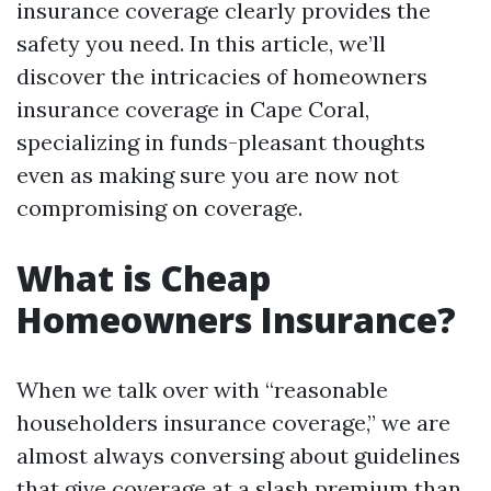
insurance coverage clearly provides the
safety you need. In this article, we’ll
discover the intricacies of homeowners
insurance coverage in Cape Coral,
specializing in funds-pleasant thoughts
even as making sure you are now not
compromising on coverage.
What is Cheap
Homeowners Insurance?
When we talk over with “reasonable
householders insurance coverage,” we are
almost always conversing about guidelines
that give coverage at a slash premium than