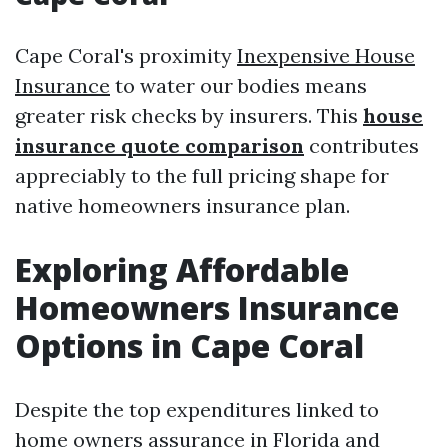
Cape Coral's proximity
Inexpensive House
Insurance
to water our bodies means
greater risk checks by insurers. This
house
insurance quote comparison
contributes
appreciably to the full pricing shape for
native homeowners insurance plan.
Exploring Affordable
Homeowners Insurance
Options in Cape Coral
Despite the top expenditures linked to
home owners assurance in Florida and