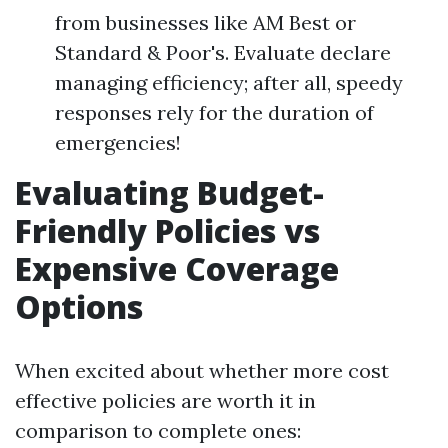
from businesses like AM Best or
Standard & Poor's. Evaluate declare
managing efficiency; after all, speedy
responses rely for the duration of
emergencies!
Evaluating Budget-
Friendly Policies vs
Expensive Coverage
Options
When excited about whether more cost
effective policies are worth it in
comparison to complete ones: