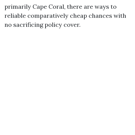
primarily Cape Coral, there are ways to
reliable comparatively cheap chances with
no sacrificing policy cover.