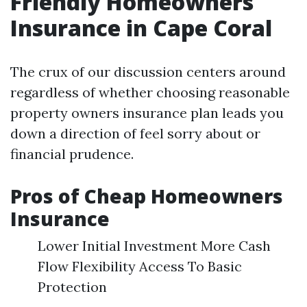
Friendly Homeowners
Insurance in Cape Coral
The crux of our discussion centers around
regardless of whether choosing reasonable
property owners insurance plan leads you
down a direction of feel sorry about or
financial prudence.
Pros of Cheap Homeowners
Insurance
Lower Initial Investment More Cash
Flow Flexibility Access To Basic
Protection