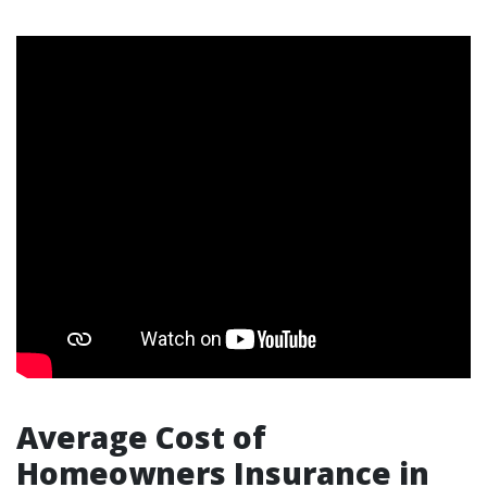
Average Cost of
Homeowners Insurance in