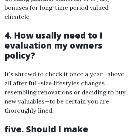
bonuses for long-time period valued
clientele.
4. How usally need to I
evaluation my owners
policy?
It's shrewd to check it once a year—above
all after full-size lifestyles changes
resembling renovations or deciding to buy
new valuables—to be certain you are
thoroughly lined.
five. Should I make