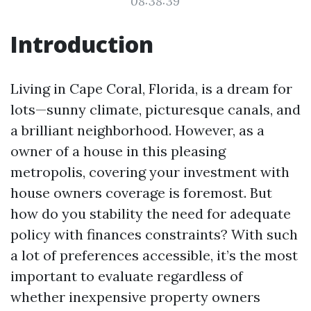
08:38:39
Introduction
Living in Cape Coral, Florida, is a dream for
lots—sunny climate, picturesque canals, and
a brilliant neighborhood. However, as a
owner of a house in this pleasing
metropolis, covering your investment with
house owners coverage is foremost. But
how do you stability the need for adequate
policy with finances constraints? With such
a lot of preferences accessible, it’s the most
important to evaluate regardless of
whether inexpensive property owners