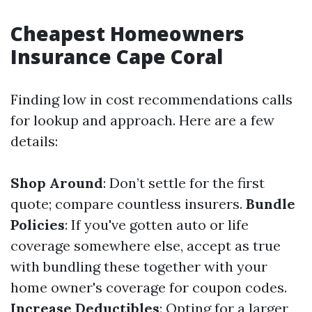
Cheapest Homeowners
Insurance Cape Coral
Finding low in cost recommendations calls
for lookup and approach. Here are a few
details:
Shop Around
: Don’t settle for the first
quote; compare countless insurers.
Bundle
Policies
: If you've gotten auto or life
coverage somewhere else, accept as true
with bundling these together with your
home owner's coverage for coupon codes.
Increase Deductibles
: Opting for a larger