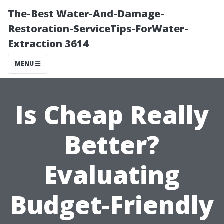
The-Best Water-And-Damage-
Restoration-ServiceTips-ForWater-
Extraction 3614
MENU
Is Cheap Really
Better?
Evaluating
Budget-Friendly