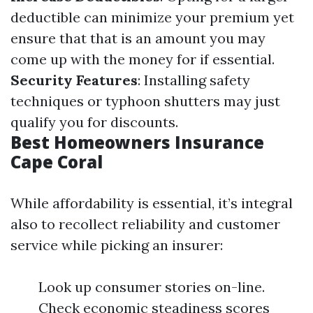
deductible can minimize your premium yet
ensure that that is an amount you may
come up with the money for if essential.
Security Features
: Installing safety
techniques or typhoon shutters may just
qualify you for discounts.
Best Homeowners Insurance
Cape Coral
While affordability is essential, it’s integral
also to recollect reliability and customer
service while picking an insurer:
Look up consumer stories on-line.
Check economic steadiness scores