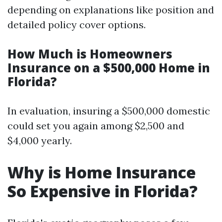
depending on explanations like position and
detailed policy cover options.
How Much is Homeowners
Insurance on a $500,000 Home in
Florida?
In evaluation, insuring a $500,000 domestic
could set you again among $2,500 and
$4,000 yearly.
Why is Home Insurance
So Expensive in Florida?