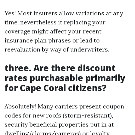
Yes! Most insurers allow variations at any
time; nevertheless it replacing your
coverage might affect your recent
insurance plan phrases or lead to
reevaluation by way of underwriters.
three. Are there discount
rates purchasable primarily
for Cape Coral citizens?
Absolutely! Many carriers present coupon
codes for new roofs (storm-resistant),
security beneficial properties put in at
dwelling (alarms/cameras) or loyalty