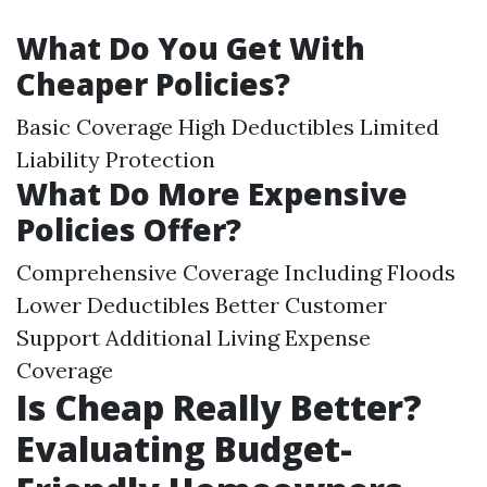
What Do You Get With
Cheaper Policies?
Basic Coverage High Deductibles Limited
Liability Protection
What Do More Expensive
Policies Offer?
Comprehensive Coverage Including Floods
Lower Deductibles Better Customer
Support Additional Living Expense
Coverage
Is Cheap Really Better?
Evaluating Budget-