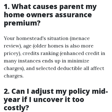
1. What causes parent my
home owners assurance
premium?
Your homestead's situation (menace
review), age (older homes is also more
pricey), credits ranking (enhanced credit in
many instances ends up in minimize
charges), and selected deductible all affect
charges.
2. Can I adjust my policy mid-
year if I uncover it too
costly?