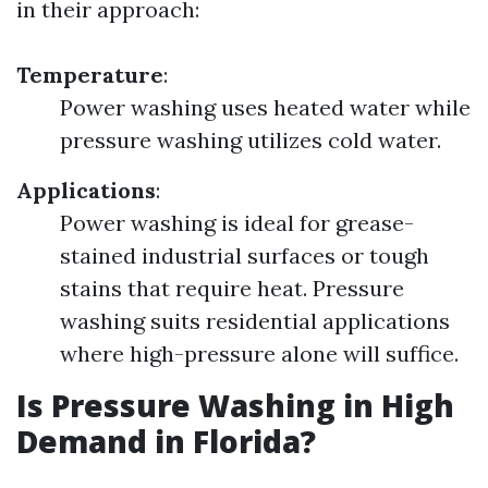
in their approach:
Temperature
:
Power washing uses heated water while
pressure washing utilizes cold water.
Applications
:
Power washing is ideal for grease-
stained industrial surfaces or tough
stains that require heat. Pressure
washing suits residential applications
where high-pressure alone will suffice.
Is Pressure Washing in High
Demand in Florida?