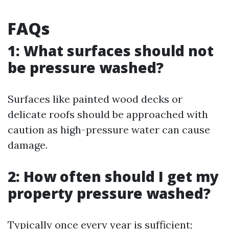
FAQs
1: What surfaces should not
be pressure washed?
Surfaces like painted wood decks or
delicate roofs should be approached with
caution as high-pressure water can cause
damage.
2: How often should I get my
property pressure washed?
Typically once every year is sufficient;