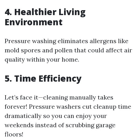
4. Healthier Living
Environment
Pressure washing eliminates allergens like
mold spores and pollen that could affect air
quality within your home.
5. Time Efficiency
Let’s face it—cleaning manually takes
forever! Pressure washers cut cleanup time
dramatically so you can enjoy your
weekends instead of scrubbing garage
floors!