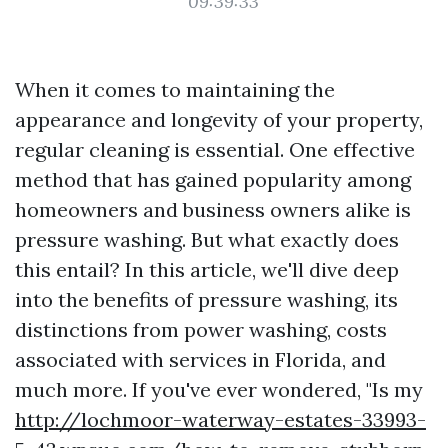
09:39:33
When it comes to maintaining the
appearance and longevity of your property,
regular cleaning is essential. One effective
method that has gained popularity among
homeowners and business owners alike is
pressure washing. But what exactly does
this entail? In this article, we'll dive deep
into the benefits of pressure washing, its
distinctions from power washing, costs
associated with services in Florida, and
much more. If you've ever wondered, "Is my
http://lochmoor-waterway-estates-33993-