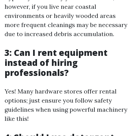
however, if you live near coastal
environments or heavily wooded areas
more frequent cleanings may be necessary
due to increased debris accumulation.
3: Can I rent equipment
instead of hiring
professionals?
Yes! Many hardware stores offer rental
options; just ensure you follow safety
guidelines when using powerful machinery
like this!