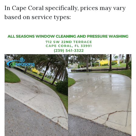
In Cape Coral specifically, prices may vary
based on service types: