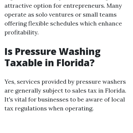
attractive option for entrepreneurs. Many
operate as solo ventures or small teams
offering flexible schedules which enhance
profitability.
Is Pressure Washing
Taxable in Florida?
Yes, services provided by pressure washers
are generally subject to sales tax in Florida.
It's vital for businesses to be aware of local
tax regulations when operating.