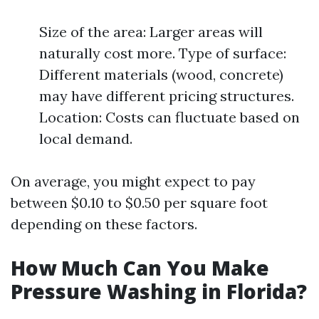
Size of the area: Larger areas will
naturally cost more. Type of surface:
Different materials (wood, concrete)
may have different pricing structures.
Location: Costs can fluctuate based on
local demand.
On average, you might expect to pay
between $0.10 to $0.50 per square foot
depending on these factors.
How Much Can You Make
Pressure Washing in Florida?