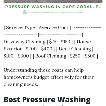
| Service Type | Average Cost | |-------------
----------------|--------------------| |
Driveway Cleaning | $75 - $150 | | House
Exterior | $200 - $400 | | Deck Cleaning |
$100 - $300 | | Roof Cleaning | $250 - $500 |
Understanding these costs can help
homeowners budget effectively for their
cleaning needs.
Best Pressure Washing