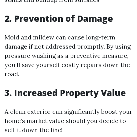
2. Prevention of Damage
Mold and mildew can cause long-term
damage if not addressed promptly. By using
pressure washing as a preventive measure,
you’ll save yourself costly repairs down the
road.
3. Increased Property Value
A clean exterior can significantly boost your
home’s market value should you decide to
sell it down the line!