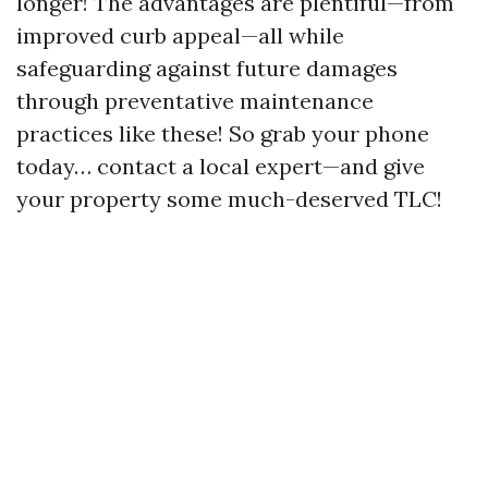
longer! The advantages are plentiful—from
improved curb appeal—all while
safeguarding against future damages
through preventative maintenance
practices like these! So grab your phone
today… contact a local expert—and give
your property some much-deserved TLC!