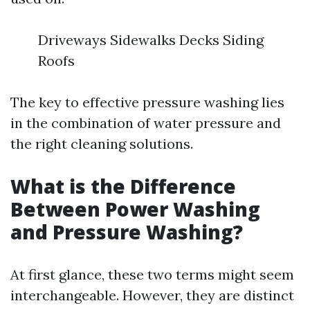
Driveways Sidewalks Decks Siding
Roofs
The key to effective pressure washing lies
in the combination of water pressure and
the right cleaning solutions.
What is the Difference
Between Power Washing
and Pressure Washing?
At first glance, these two terms might seem
interchangeable. However, they are distinct