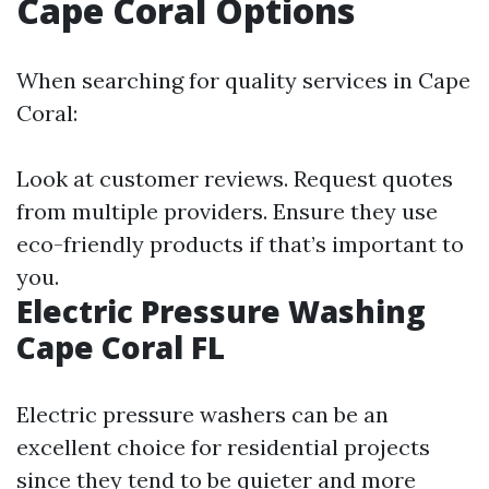
Cape Coral Options
When searching for quality services in Cape
Coral:
Look at customer reviews. Request quotes
from multiple providers. Ensure they use
eco-friendly products if that’s important to
you.
Electric Pressure Washing
Cape Coral FL
Electric pressure washers can be an
excellent choice for residential projects
since they tend to be quieter and more