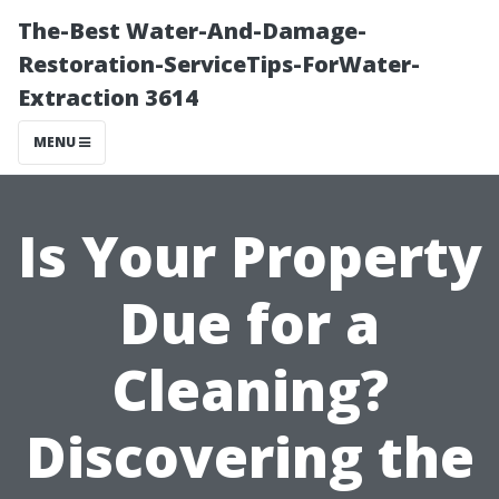
The-Best Water-And-Damage-
Restoration-ServiceTips-ForWater-
Extraction 3614
MENU
Is Your Property
Due for a
Cleaning?
Discovering the