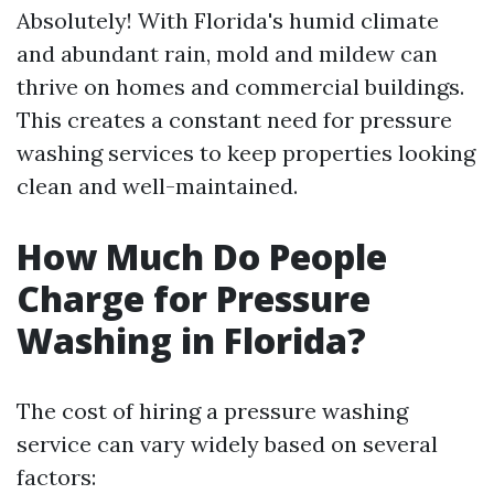
Absolutely! With Florida's humid climate
and abundant rain, mold and mildew can
thrive on homes and commercial buildings.
This creates a constant need for pressure
washing services to keep properties looking
clean and well-maintained.
How Much Do People
Charge for Pressure
Washing in Florida?
The cost of hiring a pressure washing
service can vary widely based on several
factors: