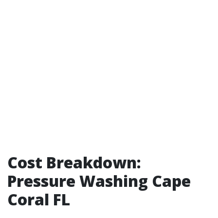
Cost Breakdown:
Pressure Washing Cape
Coral FL