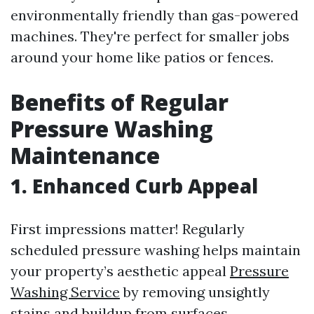
environmentally friendly than gas-powered
machines. They're perfect for smaller jobs
around your home like patios or fences.
Benefits of Regular
Pressure Washing
Maintenance
1. Enhanced Curb Appeal
First impressions matter! Regularly
scheduled pressure washing helps maintain
your property’s aesthetic appeal
Pressure
Washing Service
by removing unsightly
stains and buildup from surfaces.