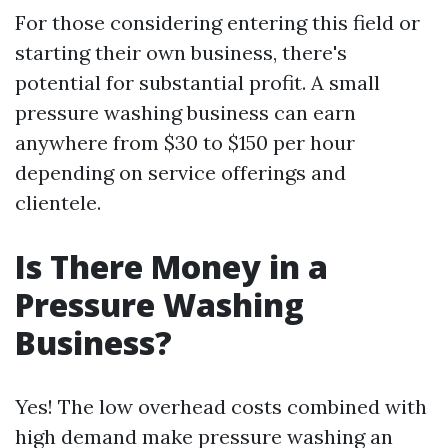
For those considering entering this field or
starting their own business, there's
potential for substantial profit. A small
pressure washing business can earn
anywhere from $30 to $150 per hour
depending on service offerings and
clientele.
Is There Money in a
Pressure Washing
Business?
Yes! The low overhead costs combined with
high demand make pressure washing an