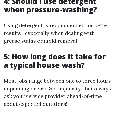
4: Should I use detergent
when pressure-washing?
Using detergent is recommended for better
results—especially when dealing with
grease stains or mold removal!
5: How long does it take for
a typical house wash?
Most jobs range between one to three hours
depending on size & complexity—but always
ask your service provider ahead-of-time
about expected durations!