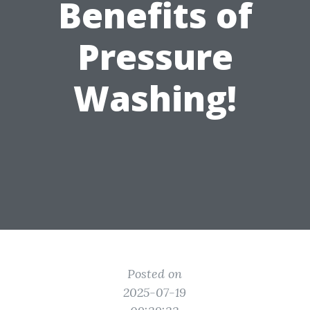
Benefits of
Pressure
Washing!
Posted on
2025-07-19