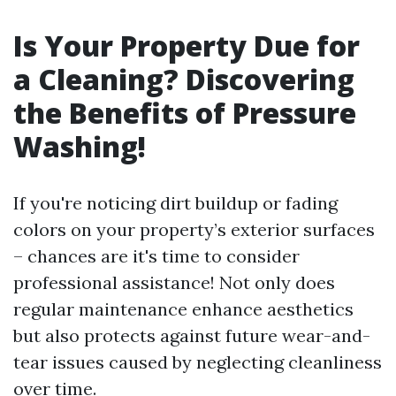
Is Your Property Due for
a Cleaning? Discovering
the Benefits of Pressure
Washing!
If you're noticing dirt buildup or fading
colors on your property’s exterior surfaces
– chances are it's time to consider
professional assistance! Not only does
regular maintenance enhance aesthetics
but also protects against future wear-and-
tear issues caused by neglecting cleanliness
over time.