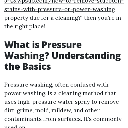
5-43.wpsuo.com/how-to-remove-stubborn-
stains-with-pressure-or-power-washing
property due for a cleaning?" then you’re in
the right place!
What is Pressure
Washing? Understanding
the Basics
Pressure washing, often confused with
power washing, is a cleaning method that
uses high-pressure water spray to remove
dirt, grime, mold, mildew, and other
contaminants from surfaces. It’s commonly
used on: