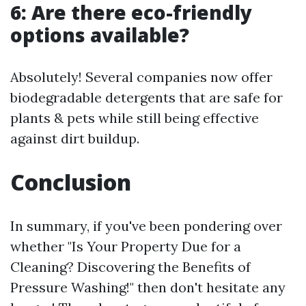
6: Are there eco-friendly
options available?
Absolutely! Several companies now offer
biodegradable detergents that are safe for
plants & pets while still being effective
against dirt buildup.
Conclusion
In summary, if you've been pondering over
whether "Is Your Property Due for a
Cleaning? Discovering the Benefits of
Pressure Washing!" then don't hesitate any