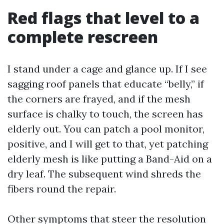
Red flags that level to a
complete rescreen
I stand under a cage and glance up. If I see
sagging roof panels that educate “belly,” if
the corners are frayed, and if the mesh
surface is chalky to touch, the screen has
elderly out. You can patch a pool monitor,
positive, and I will get to that, yet patching
elderly mesh is like putting a Band-Aid on a
dry leaf. The subsequent wind shreds the
fibers round the repair.
Other symptoms that steer the resolution