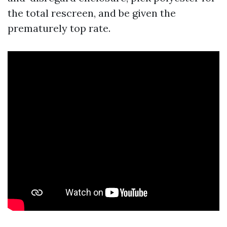
the total rescreen, and be given the
prematurely top rate.