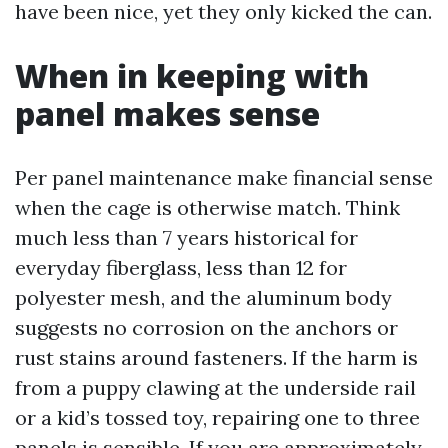
have been nice, yet they only kicked the can.
When in keeping with
panel makes sense
Per panel maintenance make financial sense
when the cage is otherwise match. Think
much less than 7 years historical for
everyday fiberglass, less than 12 for
polyester mesh, and the aluminum body
suggests no corrosion on the anchors or
rust stains around fasteners. If the harm is
from a puppy clawing at the underside rail
or a kid’s tossed toy, repairing one to three
panels is sensible. If you are approximately