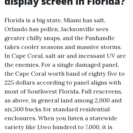
display screen in Florida?
Florida is a big state. Miami has salt,
Orlando has pollen, Jacksonville sees
greater chilly snaps, and the Panhandle
takes cooler seasons and massive storms.
In Cape Coral, salt air and incessant UV are
the enemies. For a single damaged panel,
the Cape Coral worth band of eighty five to
225 dollars according to panel aligns with
most of Southwest Florida. Full rescreens,
as above, in general land among 2,000 and
six,500 bucks for standard residential
enclosures. When you listen a statewide
variety like 1,two hundred to 7,000, it is