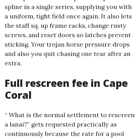
spline in a single series, supplying you with
a uniform, tight field once again. It also lets
the staff sq. up frame racks, change rusty
screws, and reset doors so latches prevent
sticking. Your trojan horse pressure drops
and also you quit chasing one tear after an
extra.
Full rescreen fee in Cape
Coral
“ What is the normal settlement to rescreen
a lanai?” gets requested practically as
continuously because the rate for a pool