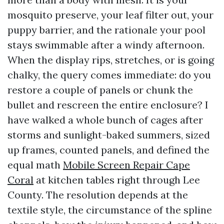
mosquito preserve, your leaf filter out, your
puppy barrier, and the rationale your pool
stays swimmable after a windy afternoon.
When the display rips, stretches, or is going
chalky, the query comes immediate: do you
restore a couple of panels or chunk the
bullet and rescreen the entire enclosure? I
have walked a whole bunch of cages after
storms and sunlight-baked summers, sized
up frames, counted panels, and defined the
equal math
Mobile Screen Repair Cape
Coral
at kitchen tables right through Lee
County. The resolution depends at the
textile style, the circumstance of the spline