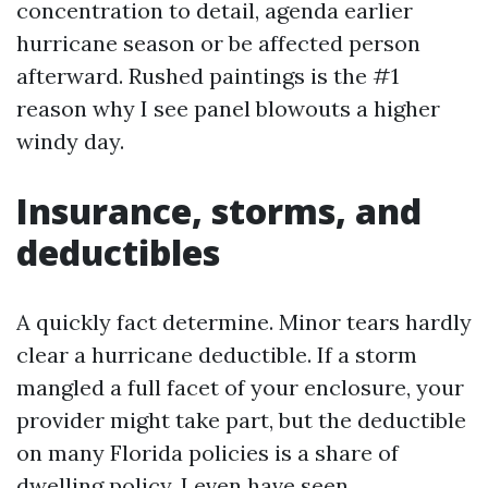
concentration to detail, agenda earlier
hurricane season or be affected person
afterward. Rushed paintings is the #1
reason why I see panel blowouts a higher
windy day.
Insurance, storms, and
deductibles
A quickly fact determine. Minor tears hardly
clear a hurricane deductible. If a storm
mangled a full facet of your enclosure, your
provider might take part, but the deductible
on many Florida policies is a share of
dwelling policy. I even have seen