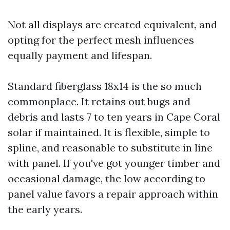
Not all displays are created equivalent, and
opting for the perfect mesh influences
equally payment and lifespan.
Standard fiberglass 18x14 is the so much
commonplace. It retains out bugs and
debris and lasts 7 to ten years in Cape Coral
solar if maintained. It is flexible, simple to
spline, and reasonable to substitute in line
with panel. If you've got younger timber and
occasional damage, the low according to
panel value favors a repair approach within
the early years.