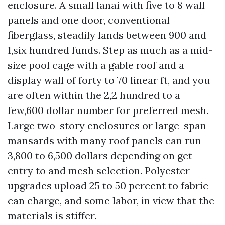
enclosure. A small lanai with five to 8 wall
panels and one door, conventional
fiberglass, steadily lands between 900 and
1,six hundred funds. Step as much as a mid-
size pool cage with a gable roof and a
display wall of forty to 70 linear ft, and you
are often within the 2,2 hundred to a
few,600 dollar number for preferred mesh.
Large two-story enclosures or large-span
mansards with many roof panels can run
3,800 to 6,500 dollars depending on get
entry to and mesh selection. Polyester
upgrades upload 25 to 50 percent to fabric
can charge, and some labor, in view that the
materials is stiffer.