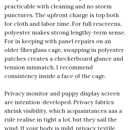
practicable with cleaning and no storm
punctures. The upfront charge is top both
for cloth and labor time. For full rescreens,
polyester makes strong lengthy-term sense.
For in keeping with panel repairs on an
older fiberglass cage, swapping in polyester
patches creates a checkerboard glance and
tension mismatch. I recommend
consistency inside a face of the cage.
Privacy monitor and puppy display screen
are intention-developed. Privacy fabrics
shrink visibility, which acquaintances aas a
rule realise in tight a lot, but they sail the
wind. If your body is mild, privacy textile