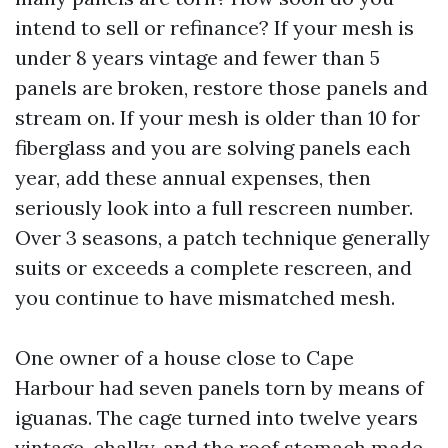
intend to sell or refinance? If your mesh is
under 8 years vintage and fewer than 5
panels are broken, restore those panels and
stream on. If your mesh is older than 10 for
fiberglass and you are solving panels each
year, add these annual expenses, then
seriously look into a full rescreen number.
Over 3 seasons, a patch technique generally
suits or exceeds a complete rescreen, and
you continue to have mismatched mesh.
One owner of a house close to Cape
Harbour had seven panels torn by means of
iguanas. The cage turned into twelve years
vintage, chalky, and the roof stomach made