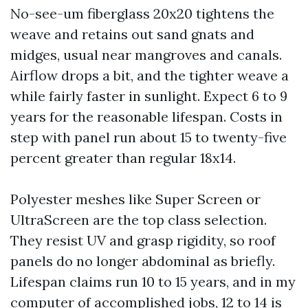
No-see-um fiberglass 20x20 tightens the
weave and retains out sand gnats and
midges, usual near mangroves and canals.
Airflow drops a bit, and the tighter weave a
while fairly faster in sunlight. Expect 6 to 9
years for the reasonable lifespan. Costs in
step with panel run about 15 to twenty-five
percent greater than regular 18x14.
Polyester meshes like Super Screen or
UltraScreen are the top class selection.
They resist UV and grasp rigidity, so roof
panels do no longer abdominal as briefly.
Lifespan claims run 10 to 15 years, and in my
computer of accomplished jobs, 12 to 14 is