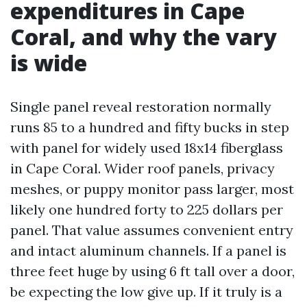
expenditures in Cape
Coral, and why the vary
is wide
Single panel reveal restoration normally
runs 85 to a hundred and fifty bucks in step
with panel for widely used 18x14 fiberglass
in Cape Coral. Wider roof panels, privacy
meshes, or puppy monitor pass larger, most
likely one hundred forty to 225 dollars per
panel. That value assumes convenient entry
and intact aluminum channels. If a panel is
three feet huge by using 6 ft tall over a door,
be expecting the low give up. If it truly is a