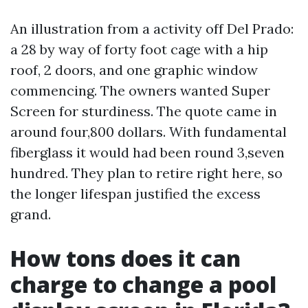
An illustration from a activity off Del Prado:
a 28 by way of forty foot cage with a hip
roof, 2 doors, and one graphic window
commencing. The owners wanted Super
Screen for sturdiness. The quote came in
around four,800 dollars. With fundamental
fiberglass it would had been round 3,seven
hundred. They plan to retire right here, so
the longer lifespan justified the excess
grand.
How tons does it can
charge to change a pool