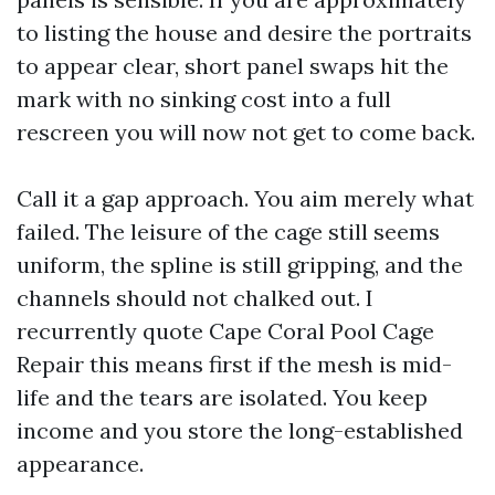
to listing the house and desire the portraits
to appear clear, short panel swaps hit the
mark with no sinking cost into a full
rescreen you will now not get to come back.
Call it a gap approach. You aim merely what
failed. The leisure of the cage still seems
uniform, the spline is still gripping, and the
channels should not chalked out. I
recurrently quote Cape Coral Pool Cage
Repair this means first if the mesh is mid-
life and the tears are isolated. You keep
income and you store the long-established
appearance.