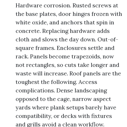
Hardware corrosion. Rusted screws at
the base plates, door hinges frozen with
white oxide, and anchors that spin in
concrete. Replacing hardware adds
cloth and slows the day down. Out-of-
square frames. Enclosures settle and
rack. Panels become trapezoids, now
not rectangles, so cuts take longer and
waste will increase. Roof panels are the
toughest the following. Access
complications. Dense landscaping
opposed to the cage, narrow aspect
yards where plank setups barely have
compatibility, or decks with fixtures
and grills avoid a clean workflow.