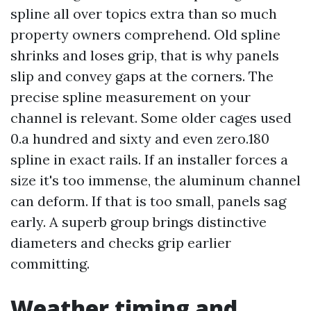
spline all over topics extra than so much
property owners comprehend. Old spline
shrinks and loses grip, that is why panels
slip and convey gaps at the corners. The
precise spline measurement on your
channel is relevant. Some older cages used
0.a hundred and sixty and even zero.180
spline in exact rails. If an installer forces a
size it's too immense, the aluminum channel
can deform. If that is too small, panels sag
early. A superb group brings distinctive
diameters and checks grip earlier
committing.
Weather timing and