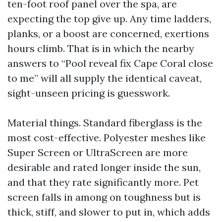
ten-foot roof panel over the spa, are
expecting the top give up. Any time ladders,
planks, or a boost are concerned, exertions
hours climb. That is in which the nearby
answers to “Pool reveal fix Cape Coral close
to me” will all supply the identical caveat,
sight-unseen pricing is guesswork.
Material things. Standard fiberglass is the
most cost-effective. Polyester meshes like
Super Screen or UltraScreen are more
desirable and rated longer inside the sun,
and that they rate significantly more. Pet
screen falls in among on toughness but is
thick, stiff, and slower to put in, which adds