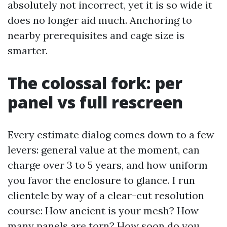
absolutely not incorrect, yet it is so wide it
does no longer aid much. Anchoring to
nearby prerequisites and cage size is
smarter.
The colossal fork: per
panel vs full rescreen
Every estimate dialog comes down to a few
levers: general value at the moment, can
charge over 3 to 5 years, and how uniform
you favor the enclosure to glance. I run
clientele by way of a clear-cut resolution
course: How ancient is your mesh? How
many panels are torn? How soon do you