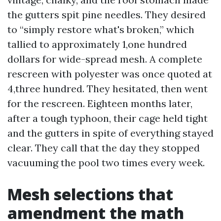
the gutters spit pine needles. They desired
to “simply restore what's broken,” which
tallied to approximately 1,one hundred
dollars for wide-spread mesh. A complete
rescreen with polyester was once quoted at
4,three hundred. They hesitated, then went
for the rescreen. Eighteen months later,
after a tough typhoon, their cage held tight
and the gutters in spite of everything stayed
clear. They call that the day they stopped
vacuuming the pool two times every week.
Mesh selections that
amendment the math