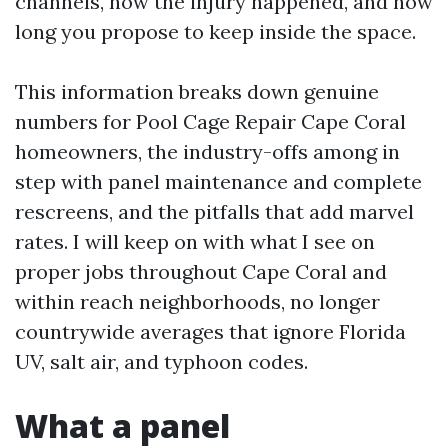
channels, how the injury happened, and how
long you propose to keep inside the space.
This information breaks down genuine
numbers for Pool Cage Repair Cape Coral
homeowners, the industry-offs among in
step with panel maintenance and complete
rescreens, and the pitfalls that add marvel
rates. I will keep on with what I see on
proper jobs throughout Cape Coral and
within reach neighborhoods, no longer
countrywide averages that ignore Florida
UV, salt air, and typhoon codes.
What a panel