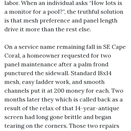
labor. When an individual asks “How lots is
a monitor for a pool?”, the truthful solution
is that mesh preference and panel length
drive it more than the rest else.
On a service name remaining fall in SE Cape
Coral, a homeowner requested for two
panel maintenance after a palm frond
punctured the sidewall. Standard 18x14
mesh, easy ladder work, and smooth
channels put it at 200 money for each. Two
months later they which is called back as a
result of the relax of that 14-year-antique
screen had long gone brittle and began
tearing on the corners. Those two repairs