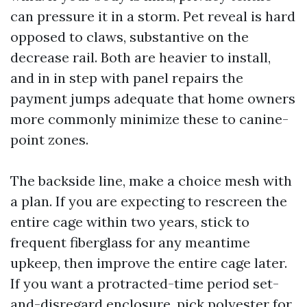
can pressure it in a storm. Pet reveal is hard
opposed to claws, substantive on the
decrease rail. Both are heavier to install,
and in in step with panel repairs the
payment jumps adequate that home owners
more commonly minimize these to canine-
point zones.
The backside line, make a choice mesh with
a plan. If you are expecting to rescreen the
entire cage within two years, stick to
frequent fiberglass for any meantime
upkeep, then improve the entire cage later.
If you want a protracted-time period set-
and-disregard enclosure, pick polyester for