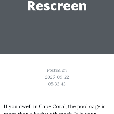
Rescreen
Posted on
2025-09-22
05:33:43
If you dwell in Cape Coral, the pool cage is
more than a body with mesh. It is your