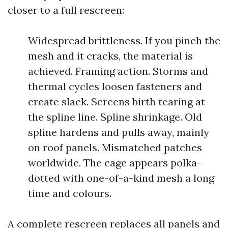
closer to a full rescreen:
Widespread brittleness. If you pinch the
mesh and it cracks, the material is
achieved. Framing action. Storms and
thermal cycles loosen fasteners and
create slack. Screens birth tearing at
the spline line. Spline shrinkage. Old
spline hardens and pulls away, mainly
on roof panels. Mismatched patches
worldwide. The cage appears polka-
dotted with one-of-a-kind mesh a long
time and colours.
A complete rescreen replaces all panels and