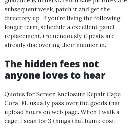
guidance is understated: if sale pictures are
subsequent week, patch it and get the
directory up. If you're living the following
longer term, schedule a excellent panel
replacement, tremendously if pests are
already discovering their manner in.
The hidden fees not
anyone loves to hear
Quotes for Screen Enclosure Repair Cape
Coral FL usually pass over the goods that
upload hours on web page. When I walk a
cage, I scan for 3 things that bump cost: