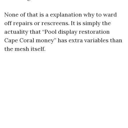
None of that is a explanation why to ward
off repairs or rescreens. It is simply the
actuality that “Pool display restoration
Cape Coral money” has extra variables than
the mesh itself.