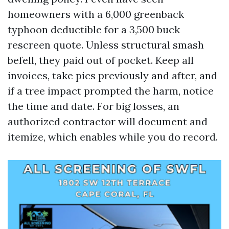
homeowners with a 6,000 greenback
typhoon deductible for a 3,500 buck
rescreen quote. Unless structural smash
befell, they paid out of pocket. Keep all
invoices, take pics previously and after, and
if a tree impact prompted the harm, notice
the time and date. For big losses, an
authorized contractor will document and
itemize, which enables while you do record.