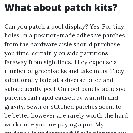
What about patch kits?
Can you patch a pool display? Yes. For tiny
holes, in a position-made adhesive patches
from the hardware aisle should purchase
you time, certainly on side partitions
faraway from sightlines. They expense a
number of greenbacks and take mins. They
additionally fade at a diverse price and
subsequently peel. On roof panels, adhesive
patches fail rapid caused by warmth and
gravity. Sewn or stitched patches seem to
be better however are rarely worth the hard
work once you are paying a pro. My