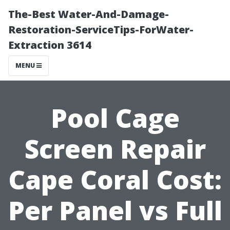
The-Best Water-And-Damage-
Restoration-ServiceTips-ForWater-
Extraction 3614
MENU
Pool Cage
Screen Repair
Cape Coral Cost:
Per Panel vs Full