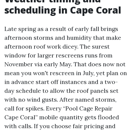
scheduling in Cape Coral
Late spring as a result of early fall brings
afternoon storms and humidity that make
afternoon roof work dicey. The surest
window for larger rescreens runs from
November via early May. That does now not
mean you won't rescreen in July, yet plan on
in advance start off instances and a two-
day schedule to allow the roof panels set
with no wind gusts. After named storms,
call for spikes. Every “Pool Cage Repair
Cape Coral” mobile quantity gets flooded
with calls. If you choose fair pricing and