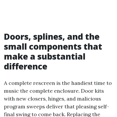
Doors, splines, and the
small components that
make a substantial
difference
A complete rescreen is the handiest time to
music the complete enclosure. Door kits
with new closers, hinges, and malicious
program sweeps deliver that pleasing self-
final swing to come back. Replacing the