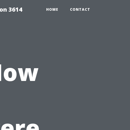
on 3614
HOME
CONTACT
 How
ere