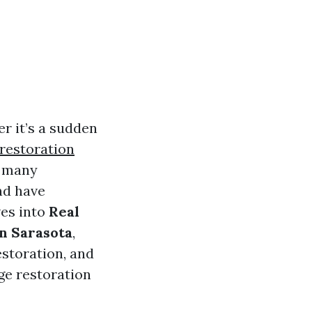
 it’s a sudden
restoration
, many
nd have
ves into
Real
n Sarasota
,
storation, and
ge restoration