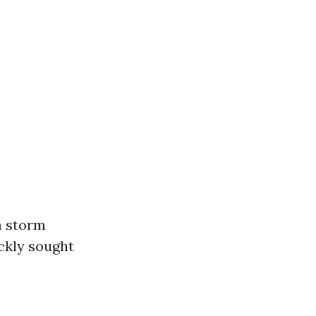
a storm
ickly sought