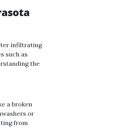
rasota
er infiltrating
es such as
erstanding the
ke a broken
shwashers or
ating from