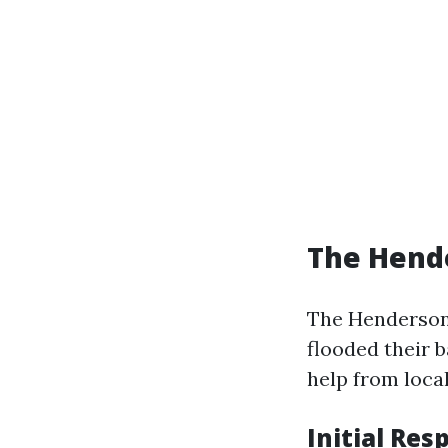
The Hende
The Henderson
flooded their 
help from local
Initial Res