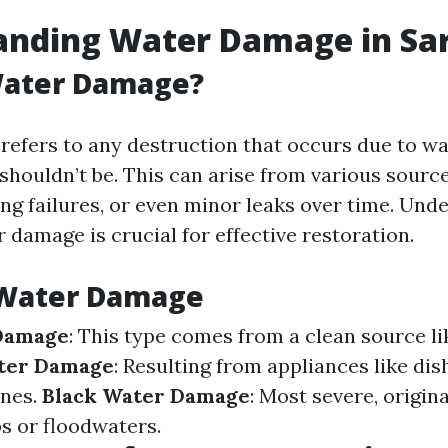
anding Water Damage in Sa
Water Damage?
efers to any destruction that occurs due to wat
 shouldn’t be. This can arise from various sourc
ng failures, or even minor leaks over time. Und
 damage is crucial for effective restoration.
 Water Damage
Damage
: This type comes from a clean source li
ter Damage
: Resulting from appliances like di
nes.
Black Water Damage
: Most severe, origin
 or floodwaters.