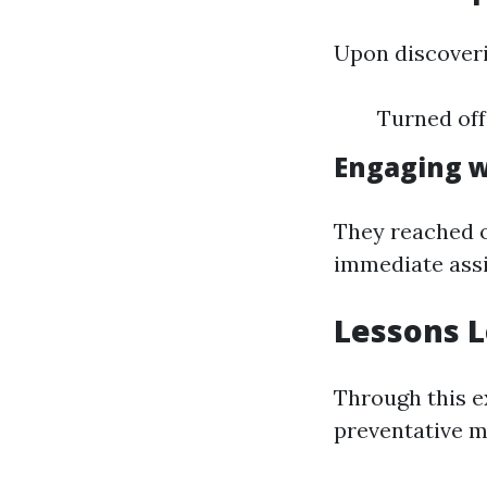
Upon discoverin
Turned off
Engaging w
They reached 
immediate assi
Lessons 
Through this e
preventative m