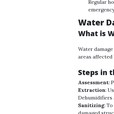
Regular h
emergency 
Water D
What is 
Water damage r
areas affected 
Steps in 
Assessment
: 
Extraction
: U
Dehumidifiers 
Sanitizing
: T
damaged struc