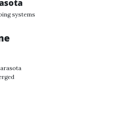
asota
mbing systems
me
 Sarasota
erged