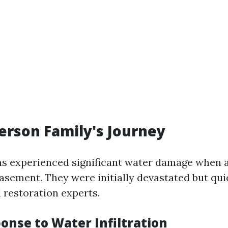
rson Family's Journey
s experienced significant water damage when 
basement. They were initially devastated but qu
 restoration experts.
ponse to Water Infiltration