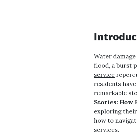
Introduc
Water damage 
flood, a burst 
service
repercu
residents have
remarkable stor
Stories: How
exploring thei
how to navigat
services.