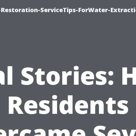
estoration-ServiceTips-ForWater-Extracti
l Stories:
Residents
ercame Sev