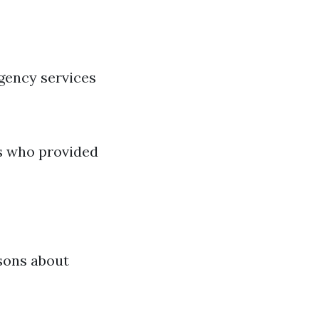
gency services
s who provided
sons about