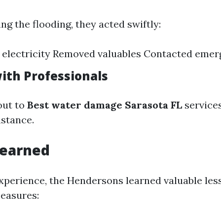
g the flooding, they acted swiftly:
 electricity Removed valuables Contacted emer
ith Professionals
out to
Best water damage Sarasota FL
service
stance.
Learned
xperience, the Hendersons learned valuable les
easures: