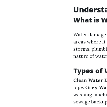
Underst
What is 
Water damage r
areas where it
storms, plumbi
nature of water
Types of
Clean Water 
pipe.
Grey Wa
washing machi
sewage backups