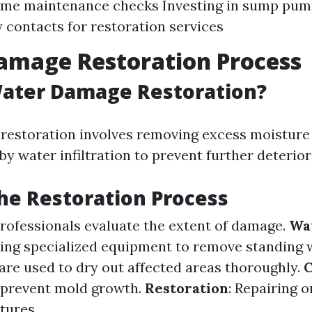
ome maintenance checks Investing in sump pu
contacts for restoration services
amage Restoration Process
Water Damage Restoration?
estoration involves removing excess moisture 
by water infiltration to prevent further deterior
the Restoration Process
Professionals evaluate the extent of damage.
Wa
sing specialized equipment to remove standing 
are used to dry out affected areas thoroughly.
C
o prevent mold growth.
Restoration
: Repairing o
tures.