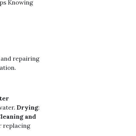
mps Knowing
and repairing
ation.
ter
water.
Drying
:
leaning and
r replacing