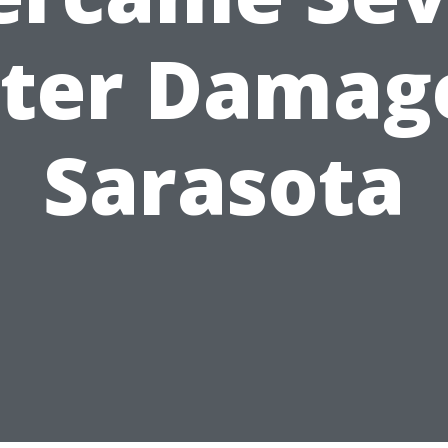
ter Damage
Sarasota