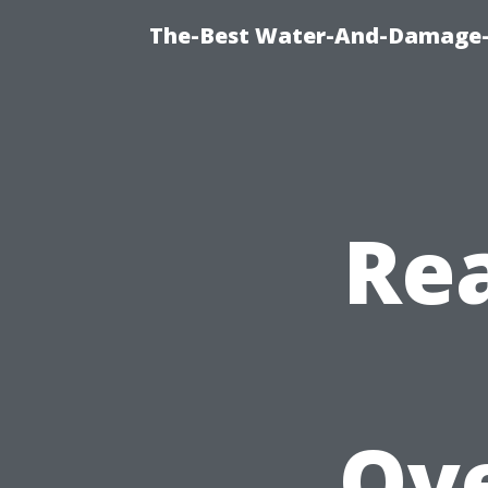
The-Best Water-And-Damage-R
Rea
Ov