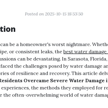
Posted on 2025-10-15 18:53:50
tion
can be a homeowner's worst nightmare. Whether
pipe, or consistent leaks, the
best water damage 
ssions can be devastating. In Sarasota, Florida
 faced the challenges posed by water damage a
ies of resilience and recovery. This article del
 Residents Overcame Severe Water Damage i
r experiences, the methods they employed for re
e the often-overwhelming world of water dama