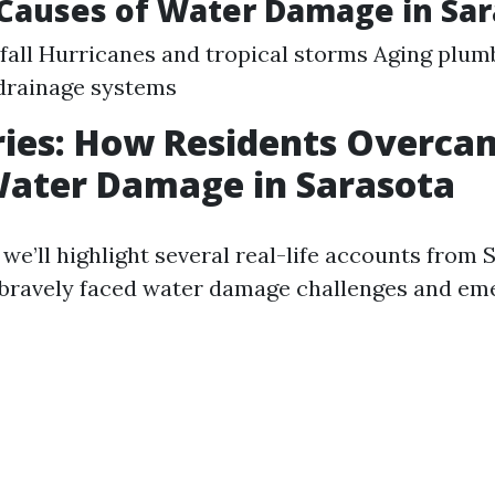
auses of Water Damage in Sar
fall Hurricanes and tropical storms Aging plu
drainage systems
ries: How Residents Overca
Water Damage in Sarasota
, we’ll highlight several real-life accounts from
 bravely faced water damage challenges and em