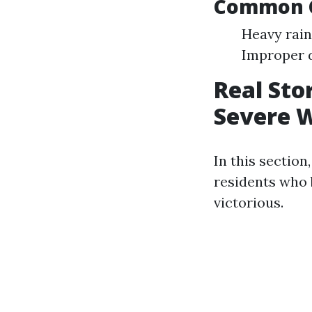
Common C
Heavy rain
Improper 
Real Sto
Severe 
In this section
residents who
victorious.