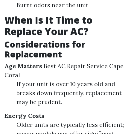
Burnt odors near the unit
When Is It Time to
Replace Your AC?
Considerations for
Replacement
Age Matters
Best AC Repair Service Cape
Coral
If your unit is over 10 years old and
breaks down frequently, replacement
may be prudent.
Energy Costs
Older units are typically less efficient;
newer models can offer significant