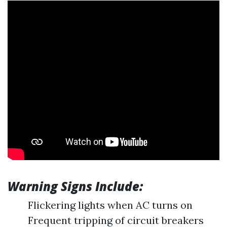
Warning Signs Include:
Flickering lights when AC turns on
Frequent tripping of circuit breakers