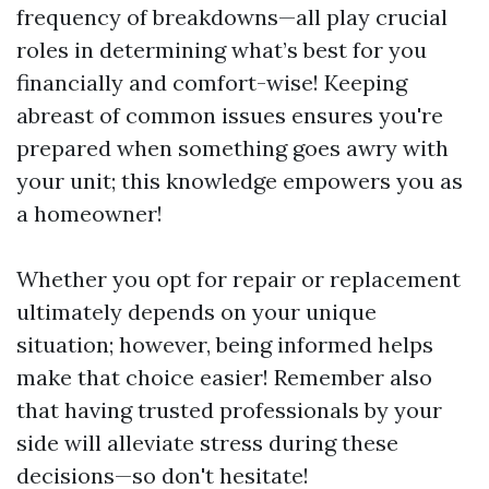
frequency of breakdowns—all play crucial
roles in determining what’s best for you
financially and comfort-wise! Keeping
abreast of common issues ensures you're
prepared when something goes awry with
your unit; this knowledge empowers you as
a homeowner!
Whether you opt for repair or replacement
ultimately depends on your unique
situation; however, being informed helps
make that choice easier! Remember also
that having trusted professionals by your
side will alleviate stress during these
decisions—so don't hesitate!