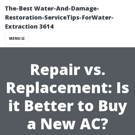
The-Best Water-And-Damage-
Restoration-ServiceTips-ForWater-
Extraction 3614
MENU
Repair vs.
Replacement: Is
it Better to Buy
a New AC?