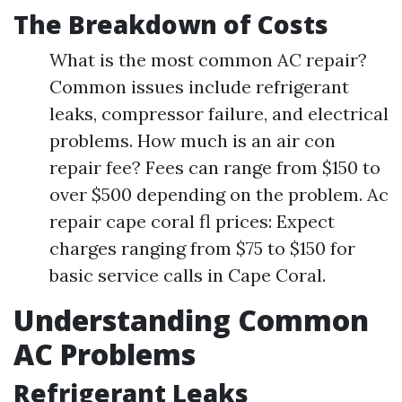
The Breakdown of Costs
What is the most common AC repair?
Common issues include refrigerant
leaks, compressor failure, and electrical
problems. How much is an air con
repair fee? Fees can range from $150 to
over $500 depending on the problem. Ac
repair cape coral fl prices: Expect
charges ranging from $75 to $150 for
basic service calls in Cape Coral.
Understanding Common
AC Problems
Refrigerant Leaks