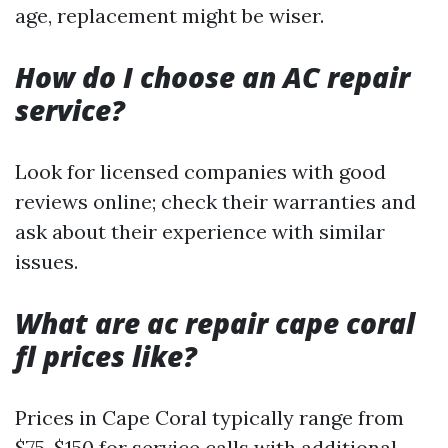
age, replacement might be wiser.
How do I choose an AC repair
service?
Look for licensed companies with good
reviews online; check their warranties and
ask about their experience with similar
issues.
What are ac repair cape coral
fl prices like?
Prices in Cape Coral typically range from
$75-$150 for service calls with additional