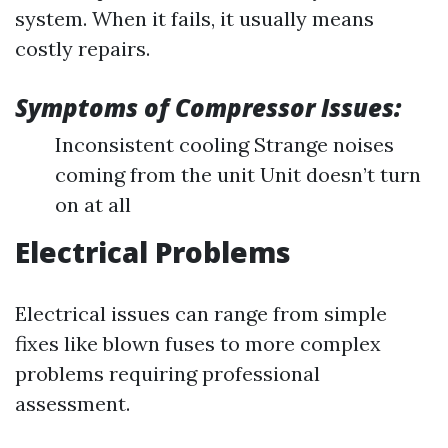
system. When it fails, it usually means
costly repairs.
Symptoms of Compressor Issues:
Inconsistent cooling Strange noises
coming from the unit Unit doesn’t turn
on at all
Electrical Problems
Electrical issues can range from simple
fixes like blown fuses to more complex
problems requiring professional
assessment.