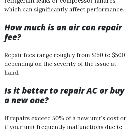
refrigerant leaks or compressor failures
which can significantly affect performance.
How much is an air con repair
fee?
Repair fees range roughly from $150 to $500
depending on the severity of the issue at
hand.
Is it better to repair AC or buy
a new one?
If repairs exceed 50% of a new unit's cost or
if your unit frequently malfunctions due to