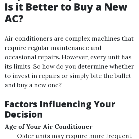
Is it Better to Buy a New
AC?
Air conditioners are complex machines that
require regular maintenance and
occasional repairs. However, every unit has
its limits. So how do you determine whether
to invest in repairs or simply bite the bullet
and buy a new one?
Factors Influencing Your
Decision
Age of Your Air Conditioner
Older units may require more frequent