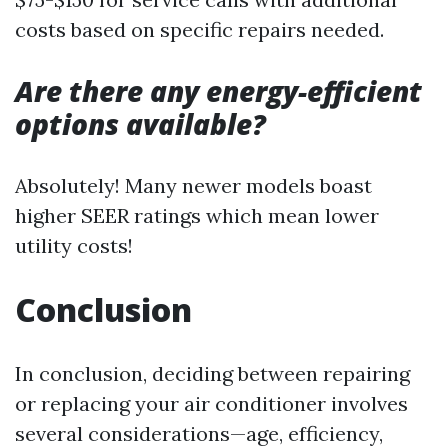
costs based on specific repairs needed.
Are there any energy-efficient
options available?
Absolutely! Many newer models boast
higher SEER ratings which mean lower
utility costs!
Conclusion
In conclusion, deciding between repairing
or replacing your air conditioner involves
several considerations—age, efficiency,