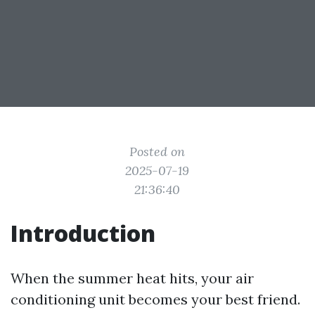
Posted on
2025-07-19
21:36:40
Introduction
When the summer heat hits, your air
conditioning unit becomes your best friend.