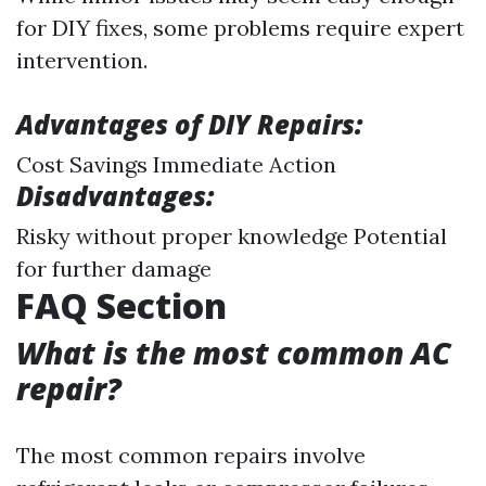
for DIY fixes, some problems require expert
intervention.
Advantages of DIY Repairs:
Cost Savings Immediate Action
Disadvantages:
Risky without proper knowledge Potential
for further damage
FAQ Section
What is the most common AC
repair?
The most common repairs involve