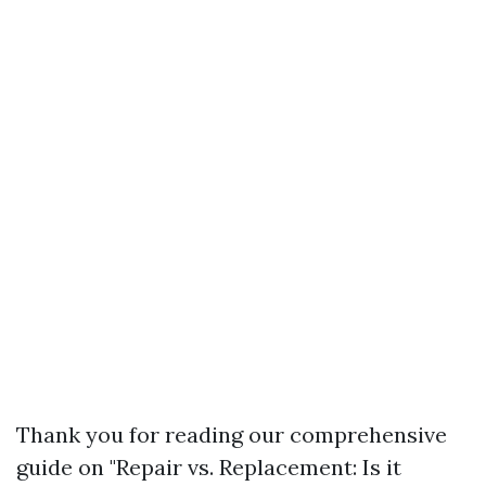
Thank you for reading our comprehensive
guide on "Repair vs. Replacement: Is it