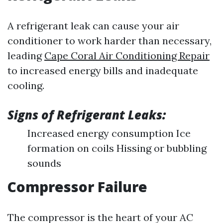
A refrigerant leak can cause your air
conditioner to work harder than necessary,
leading
Cape Coral Air Conditioning Repair
to increased energy bills and inadequate
cooling.
Signs of Refrigerant Leaks:
Increased energy consumption Ice
formation on coils Hissing or bubbling
sounds
Compressor Failure
The compressor is the heart of your AC