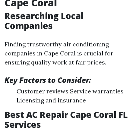
Cape Coral
Researching Local
Companies
Finding trustworthy air conditioning
companies in Cape Coral is crucial for
ensuring quality work at fair prices.
Key Factors to Consider:
Customer reviews Service warranties
Licensing and insurance
Best AC Repair Cape Coral FL
Services