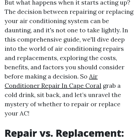
But what happens when it starts acting up?
The decision between repairing or replacing
your air conditioning system can be
daunting, and it's not one to take lightly. In
this comprehensive guide, we'll dive deep
into the world of air conditioning repairs
and replacements, exploring the costs,
benefits, and factors you should consider
before making a decision. So
Air
Conditioner Repair In Cape Coral
grab a
cold drink, sit back, and let’s unravel the
mystery of whether to repair or replace
your AC!
Repair vs. Replacement: