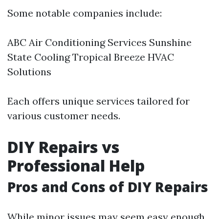
Some notable companies include:
ABC Air Conditioning Services Sunshine
State Cooling Tropical Breeze HVAC
Solutions
Each offers unique services tailored for
various customer needs.
DIY Repairs vs
Professional Help
Pros and Cons of DIY Repairs
While minor issues may seem easy enough