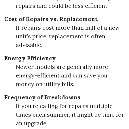
repairs and could be less efficient.
Cost of Repairs vs. Replacement
If repairs cost more than half of a new
unit's price, replacement is often
advisable.
Energy Efficiency
Newer models are generally more
energy-efficient and can save you
money on utility bills.
Frequency of Breakdowns
If you're calling for repairs multiple
times each summer, it might be time for
an upgrade.