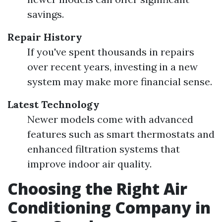
savings.
Repair History
If you've spent thousands in repairs
over recent years, investing in a new
system may make more financial sense.
Latest Technology
Newer models come with advanced
features such as smart thermostats and
enhanced filtration systems that
improve indoor air quality.
Choosing the Right Air
Conditioning Company in