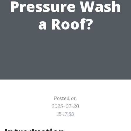
Pressure Wash
a Roof?
Posted on
2025-07-20
15:17:58