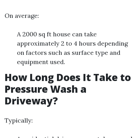
On average:
A 2000 sq ft house can take
approximately 2 to 4 hours depending
on factors such as surface type and
equipment used.
How Long Does It Take to
Pressure Wash a
Driveway?
Typically: