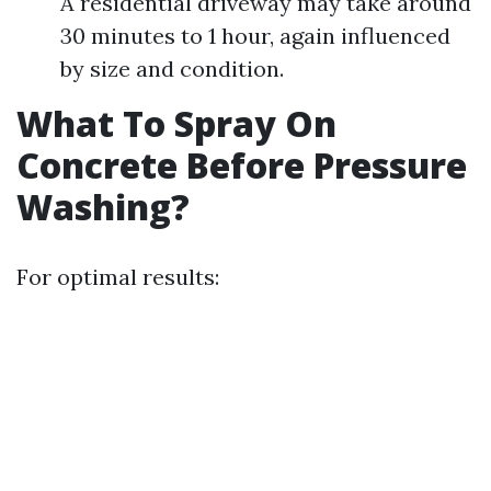
A residential driveway may take around
30 minutes to 1 hour, again influenced
by size and condition.
What To Spray On
Concrete Before Pressure
Washing?
For optimal results: