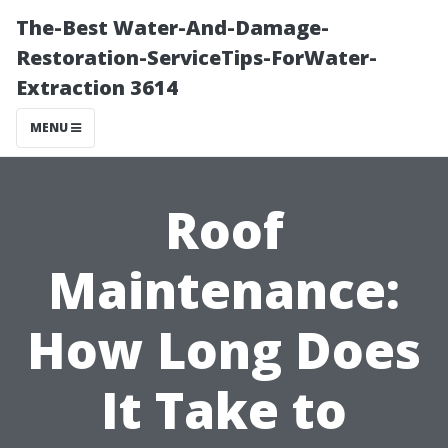
The-Best Water-And-Damage-
Restoration-ServiceTips-ForWater-
Extraction 3614
MENU
Roof
Maintenance:
How Long Does
It Take to