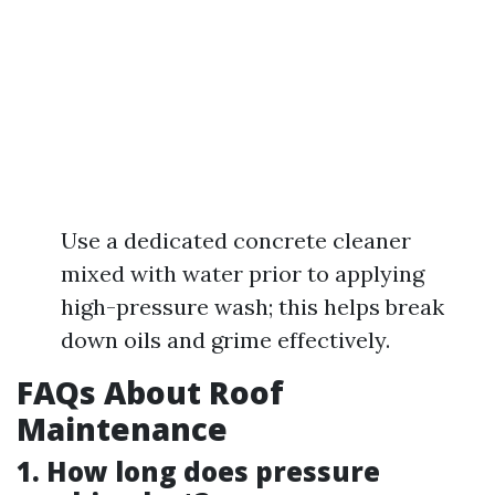
Use a dedicated concrete cleaner
mixed with water prior to applying
high-pressure wash; this helps break
down oils and grime effectively.
FAQs About Roof
Maintenance
1. How long does pressure