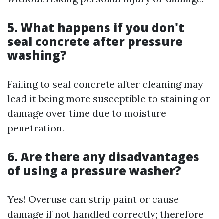
5. What happens if you don't
seal concrete after pressure
washing?
Failing to seal concrete after cleaning may
lead it being more susceptible to staining or
damage over time due to moisture
penetration.
6. Are there any disadvantages
of using a pressure washer?
Yes! Overuse can strip paint or cause
damage if not handled correctly; therefore