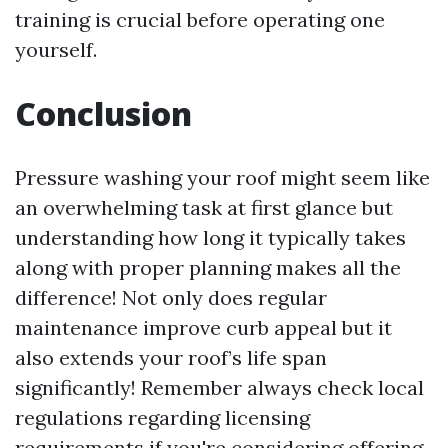
training is crucial before operating one
yourself.
Conclusion
Pressure washing your roof might seem like
an overwhelming task at first glance but
understanding how long it typically takes
along with proper planning makes all the
difference! Not only does regular
maintenance improve curb appeal but it
also extends your roof’s life span
significantly! Remember always check local
regulations regarding licensing
requirements if you're considering offering