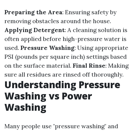
Preparing the Area
: Ensuring safety by
removing obstacles around the house.
Applying Detergent
: A cleaning solution is
often applied before high-pressure water is
used.
Pressure Washing
: Using appropriate
PSI (pounds per square inch) settings based
on the surface material.
Final Rinse
: Making
sure all residues are rinsed off thoroughly.
Understanding Pressure
Washing vs Power
Washing
Many people use "pressure washing" and