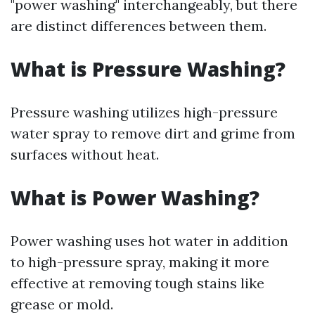
"power washing" interchangeably, but there
are distinct differences between them.
What is Pressure Washing?
Pressure washing utilizes high-pressure
water spray to remove dirt and grime from
surfaces without heat.
What is Power Washing?
Power washing uses hot water in addition
to high-pressure spray, making it more
effective at removing tough stains like
grease or mold.