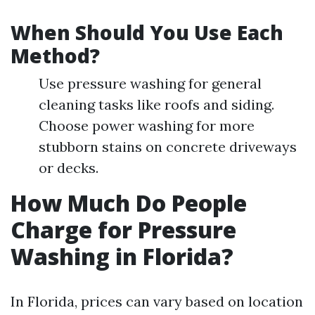
When Should You Use Each
Method?
Use pressure washing for general
cleaning tasks like roofs and siding.
Choose power washing for more
stubborn stains on concrete driveways
or decks.
How Much Do People
Charge for Pressure
Washing in Florida?
In Florida, prices can vary based on location