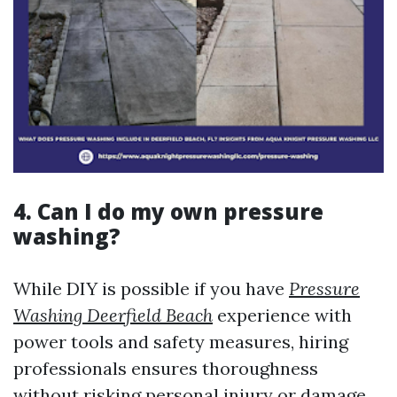
4. Can I do my own pressure
washing?
While DIY is possible if you have
Pressure
Washing Deerfield Beach
experience with
power tools and safety measures, hiring
professionals ensures thoroughness
without risking personal injury or damage.