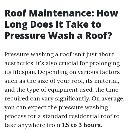
Roof Maintenance: How
Long Does It Take to
Pressure Wash a Roof?
Pressure washing a roof isn't just about
aesthetics; it's also crucial for prolonging
its lifespan. Depending on various factors
such as the size of your roof, its material,
and the type of equipment used, the time
required can vary significantly. On average,
you can expect the pressure washing
process for a standard residential roof to
take anywhere from
1.5 to 3 hours
.