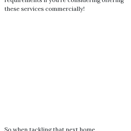
these services commercially!
So when tackling that next home