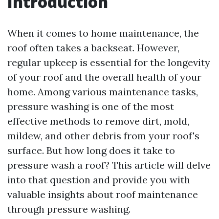
Introduction
When it comes to home maintenance, the
roof often takes a backseat. However,
regular upkeep is essential for the longevity
of your roof and the overall health of your
home. Among various maintenance tasks,
pressure washing is one of the most
effective methods to remove dirt, mold,
mildew, and other debris from your roof's
surface. But how long does it take to
pressure wash a roof? This article will delve
into that question and provide you with
valuable insights about roof maintenance
through pressure washing.