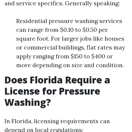
and service specifics. Generally speaking:
Residential pressure washing services
can range from $0.10 to $0.50 per
square foot. For larger jobs like houses
or commercial buildings, flat rates may
apply ranging from $150 to $400 or
more depending on size and condition.
Does Florida Require a
License for Pressure
Washing?
In Florida, licensing requirements can
depend on local regulations: