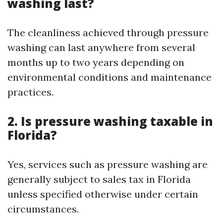
washing last?
The cleanliness achieved through pressure
washing can last anywhere from several
months up to two years depending on
environmental conditions and maintenance
practices.
2. Is pressure washing taxable in
Florida?
Yes, services such as pressure washing are
generally subject to sales tax in Florida
unless specified otherwise under certain
circumstances.