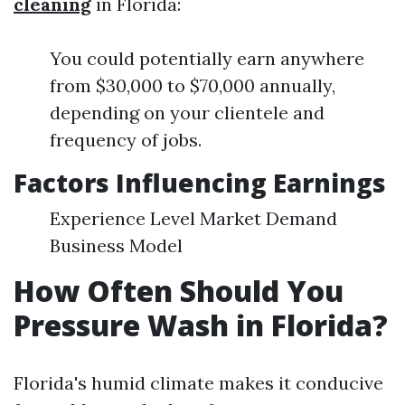
cleaning
in Florida:
You could potentially earn anywhere
from $30,000 to $70,000 annually,
depending on your clientele and
frequency of jobs.
Factors Influencing Earnings
Experience Level Market Demand
Business Model
How Often Should You
Pressure Wash in Florida?
Florida's humid climate makes it conducive