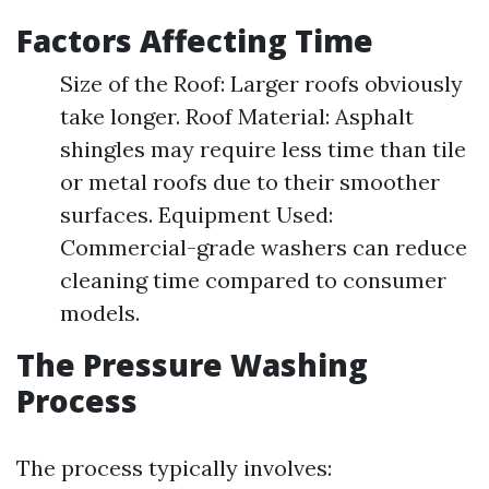
Factors Affecting Time
Size of the Roof: Larger roofs obviously
take longer. Roof Material: Asphalt
shingles may require less time than tile
or metal roofs due to their smoother
surfaces. Equipment Used:
Commercial-grade washers can reduce
cleaning time compared to consumer
models.
The Pressure Washing
Process
The process typically involves: