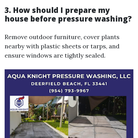
3. How should I prepare my
house before pressure washing?
Remove outdoor furniture, cover plants
nearby with plastic sheets or tarps, and
ensure windows are tightly sealed.