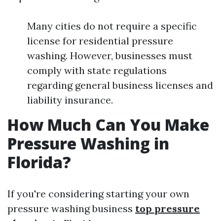
Many cities do not require a specific
license for residential pressure
washing. However, businesses must
comply with state regulations
regarding general business licenses and
liability insurance.
How Much Can You Make
Pressure Washing in
Florida?
If you're considering starting your own
pressure washing business
top pressure