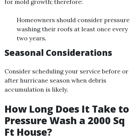
for mold growth; therefore:
Homeowners should consider pressure
washing their roofs at least once every
two years.
Seasonal Considerations
Consider scheduling your service before or
after hurricane season when debris
accumulation is likely.
How Long Does It Take to
Pressure Wash a 2000 Sq
Ft House?