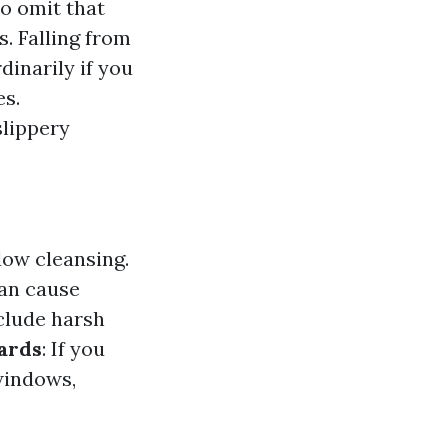
to omit that
. Falling from
dinarily if you
es.
slippery
dow cleansing.
can cause
clude harsh
zards
: If you
windows,