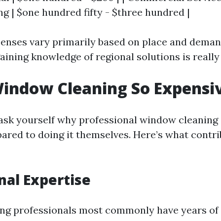
ng | $one hundred fifty - $three hundred |
penses vary primarily based on place and deman
ining knowledge of regional solutions is really 
indow Cleaning So Expensi
sk yourself why professional window cleaning 
ared to doing it themselves. Here’s what contri
nal Expertise
ng professionals most commonly have years of