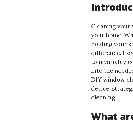
Introduc
Cleaning your 
your home. Whe
holding your s
difference. Ho
to invariably c
into the neede
DIY window cle
device, strateg
cleaning.
What are