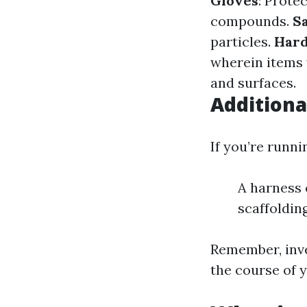
Gloves
: Prote
compounds.
S
particles.
Hard
wherein items 
and surfaces.
Additiona
If you’re runni
A harness 
scaffolding
Remember, inve
the course of 