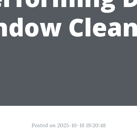
ndow Clean
Posted on 2025-10-18 19:20:48