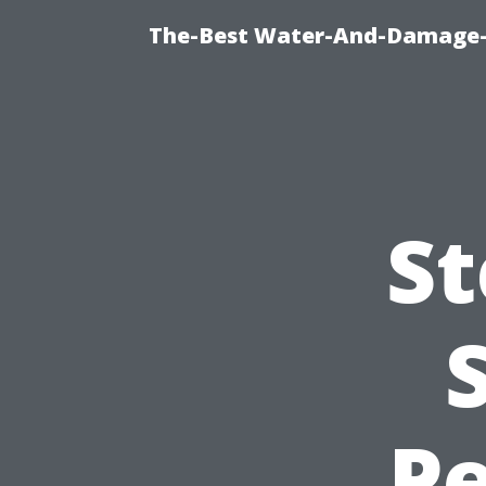
The-Best Water-And-Damage-R
St
Pe