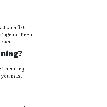
d on a flat
g agents. Keep
roper.
aning?
of ensuring
t you must