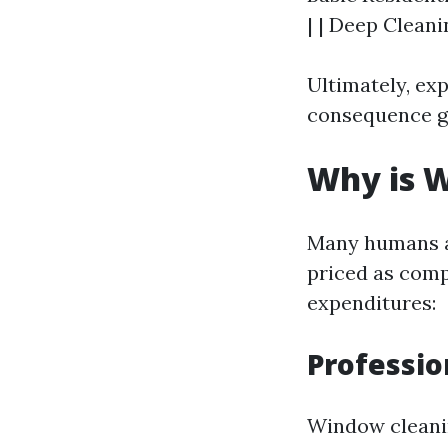
| | Deep Cleani
Ultimately, ex
consequence ga
Why is W
Many humans a
priced as comp
expenditures:
Professio
Window cleani