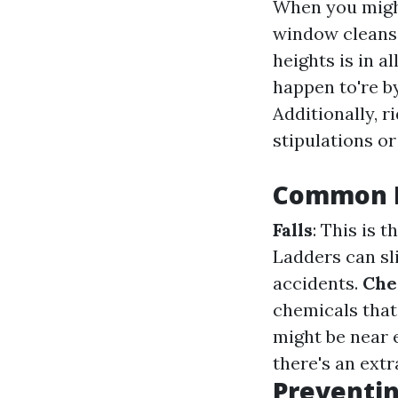
When you might
window cleansi
heights is in a
happen to're b
Additionally, r
stipulations o
Common H
Falls
: This is
Ladders can sli
accidents.
Che
chemicals that
might be near
there's an extr
Preventin