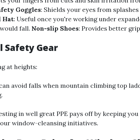
cts your fingers from cuts and skin irritation f
afety Goggles
: Shields your eyes from splashes
 Hat
: Useful once you're working under expand
would fall.
Non-slip Shoes
: Provides better gri
l Safety Gear
ng at heights:
can avoid falls when mountain climbing top lad
.
sting in well great PPE pays off by keeping you
your window-cleansing initiatives.