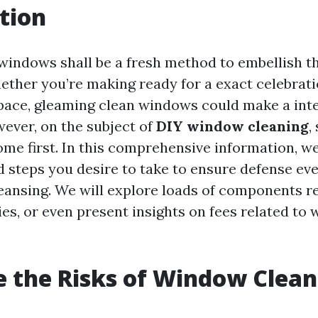
tion
windows shall be a fresh method to embellish t
ther you’re making ready for a exact celebrati
pace, gleaming clean windows could make a inte
wever, on the subject of
DIY window cleaning
,
ome first. In this comprehensive information, we
d steps you desire to take to ensure defense eve
ansing. We will explore loads of components r
ies, or even present insights on fees related to
 the Risks of Window Clean