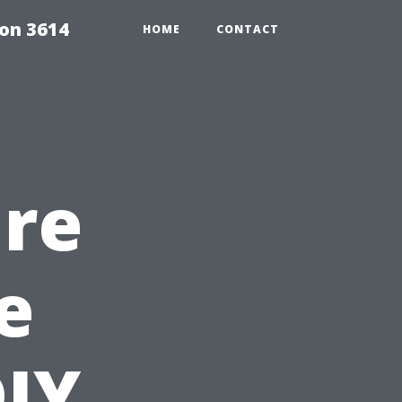
on 3614
HOME
CONTACT
ure
e
DIY