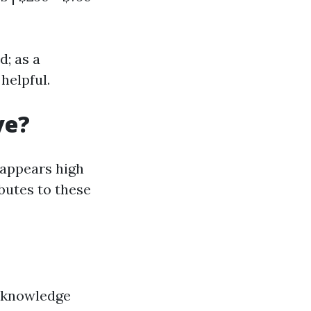
d; as a
helpful.
ve?
appears high
butes to these
 knowledge