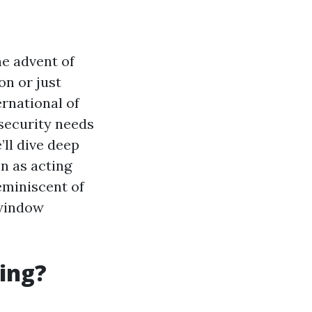
he advent of
on or just
rnational of
 security needs
’ll dive deep
n as acting
eminiscent of
 window
ing?