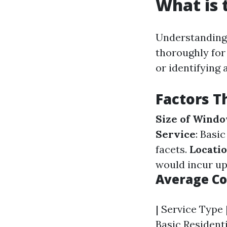
What is 
Understanding 
thoroughly for 
or identifying 
Factors T
Size of Wind
Service
: Basi
facets.
Locatio
would incur upp
Average Co
| Service Type |
Basic Residenti