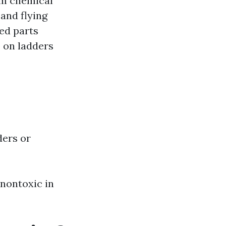
rom chemical
 and flying
ed parts
p on ladders
ders or
 nontoxic in