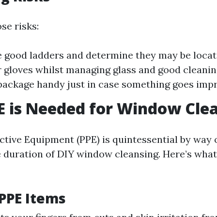
se risks:
 good ladders and determine they may be locate
r gloves whilst managing glass and good cleanin
d package handy just in case something goes imp
 is Needed for Window Cle
ctive Equipment (PPE) is quintessential by way 
e duration of DIY window cleansing. Here’s wha
 PPE Items