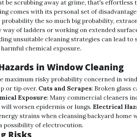
 be scrubbing away at grime, that's effortless 
ng comes with its personal set of disadvantages
ll probability the so much big probability, extraor
y way of ladders or working on extended surfac
iding unsuitable cleaning strategies can lead to 
r harmful chemical exposure.
azards in Window Cleaning
 the maximum risky probability concerned in win
p or tip over.
Cuts and Scrapes
: Broken glass 
mical Exposure
: Many commercial cleaners in
 will worsen epidermis or lungs.
Electrical Ha
 energy strains when cleansing backyard home 
a possibility of electrocution.
g Risks