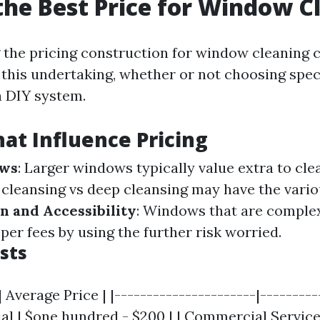
the Best Price for Window C
the pricing construction for window cleaning 
this undertaking, whether or not choosing specia
a DIY system.
hat Influence Pricing
ows
: Larger windows typically value extra to cle
c cleansing vs deep cleansing may have the vari
n and Accessibility
: Windows that are complex
er fees by using the further risk worried.
sts
 Average Price | |----------------------|----------
al | $one hundred - $200 | | Commercial Service