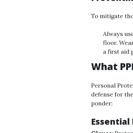
To mitigate tho
Always use
floor. Wea
a first ai
What PPE
Personal Prote
defense for th
ponder:
Essential