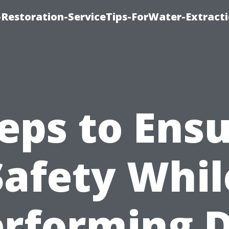
estoration-ServiceTips-ForWater-Extracti
eps to Ens
Safety Whil
rforming 