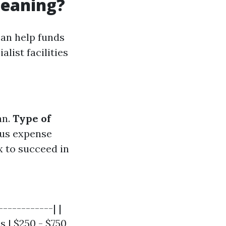
leaning?
can help funds
list facilities
an.
Type of
ous expense
 to succeed in
-----------| |
s | $250 - $750