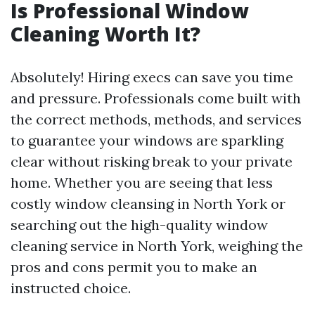
Is Professional Window
Cleaning Worth It?
Absolutely! Hiring execs can save you time
and pressure. Professionals come built with
the correct methods, methods, and services
to guarantee your windows are sparkling
clear without risking break to your private
home. Whether you are seeing that less
costly window cleansing in North York or
searching out the high-quality window
cleaning service in North York, weighing the
pros and cons permit you to make an
instructed choice.