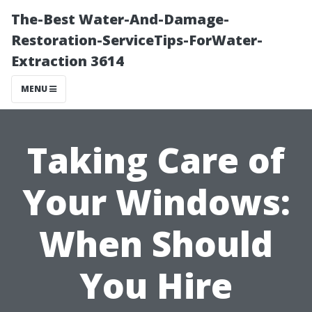
The-Best Water-And-Damage-
Restoration-ServiceTips-ForWater-
Extraction 3614
MENU
Taking Care of
Your Windows:
When Should
You Hire