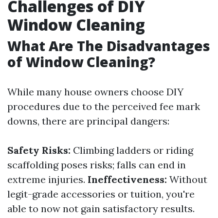
Challenges of DIY
Window Cleaning
What Are The Disadvantages
of Window Cleaning?
While many house owners choose DIY
procedures due to the perceived fee mark
downs, there are principal dangers:
Safety Risks:
Climbing ladders or riding
scaffolding poses risks; falls can end in
extreme injuries.
Ineffectiveness:
Without
legit-grade accessories or tuition, you're
able to now not gain satisfactory results.