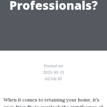
Professionals?
Posted on
2025-10-13
02:04:30
When it comes to retaining your home, it's
user-friendly to overlook the significance of