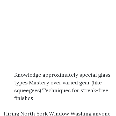
Knowledge approximately special glass
types Mastery over varied gear (like
squeegees) Techniques for streak-free
finishes
Hiring
North York Window Washing
anyone