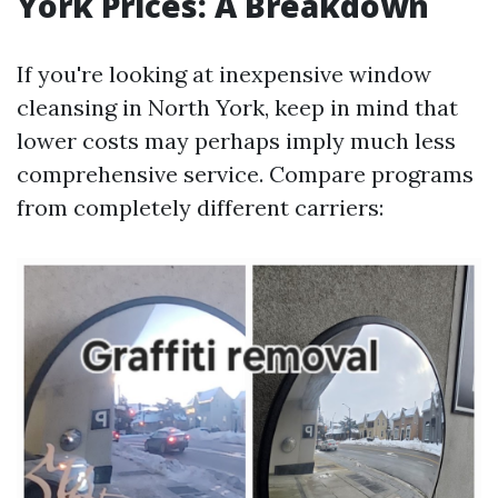
York Prices: A Breakdown
If you're looking at inexpensive window
cleansing in North York, keep in mind that
lower costs may perhaps imply much less
comprehensive service. Compare programs
from completely different carriers: