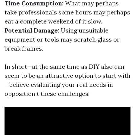
Time Consumption:
What may perhaps
take professionals some hours may perhaps
eat a complete weekend of it slow.
Potential Damage:
Using unsuitable
equipment or tools may scratch glass or
break frames.
In short—at the same time as DIY also can
seem to be an attractive option to start with
—believe evaluating your real needs in
opposition t these challenges!