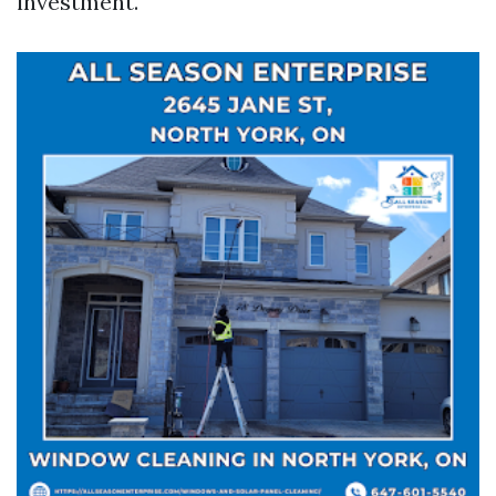
investment.