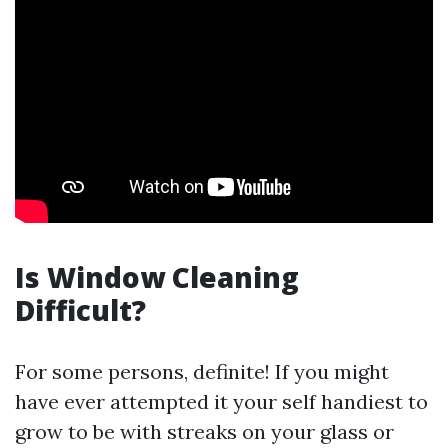
Is Window Cleaning
Difficult?
For some persons, definite! If you might
have ever attempted it your self handiest to
grow to be with streaks on your glass or