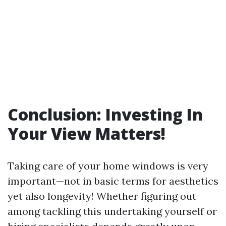
Conclusion: Investing In
Your View Matters!
Taking care of your home windows is very
important—not in basic terms for aesthetics
yet also longevity! Whether figuring out
among tackling this undertaking yourself or