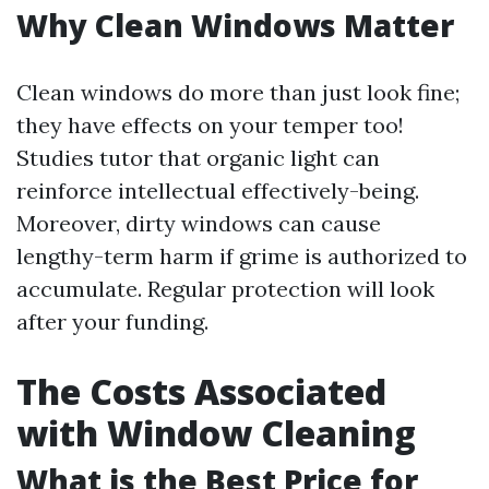
Why Clean Windows Matter
Clean windows do more than just look fine;
they have effects on your temper too!
Studies tutor that organic light can
reinforce intellectual effectively-being.
Moreover, dirty windows can cause
lengthy-term harm if grime is authorized to
accumulate. Regular protection will look
after your funding.
The Costs Associated
with Window Cleaning
What is the Best Price for