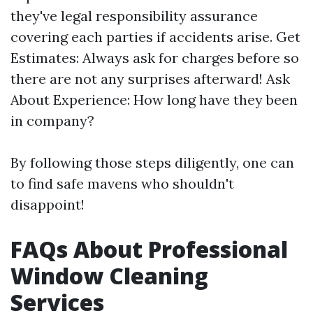
they've legal responsibility assurance
covering each parties if accidents arise. Get
Estimates: Always ask for charges before so
there are not any surprises afterward! Ask
About Experience: How long have they been
in company?
By following those steps diligently, one can
to find safe mavens who shouldn't
disappoint!
FAQs About Professional
Window Cleaning
Services