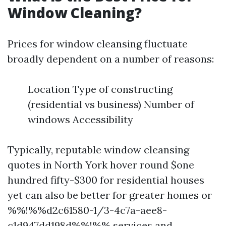
Window Cleaning?
Prices for window cleansing fluctuate
broadly dependent on a number of reasons:
Location Type of constructing
(residential vs business) Number of
windows Accessibility
Typically, reputable window cleansing
quotes in North York hover round $one
hundred fifty-$300 for residential houses
yet can also be better for greater homes or
%%!%%d2c61580-1/3-4c7a-aee8-
c1d947dd198d%%!%% services and