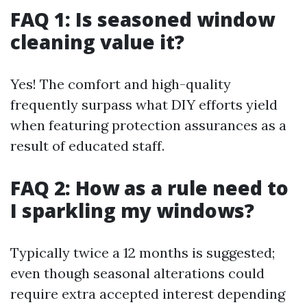
FAQ 1: Is seasoned window
cleaning value it?
Yes! The comfort and high-quality
frequently surpass what DIY efforts yield
when featuring protection assurances as a
result of educated staff.
FAQ 2: How as a rule need to
I sparkling my windows?
Typically twice a 12 months is suggested;
even though seasonal alterations could
require extra accepted interest depending