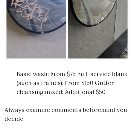
Basic wash: From $75 Full-service blank
(such as frames): From $150 Gutter
cleansing mixed: Additional $50
Always examine comments beforehand you
decide!