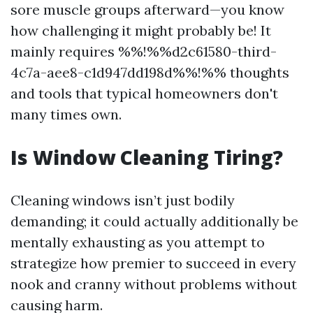
sore muscle groups afterward—you know
how challenging it might probably be! It
mainly requires %%!%%d2c61580-third-
4c7a-aee8-c1d947dd198d%%!%% thoughts
and tools that typical homeowners don't
many times own.
Is Window Cleaning Tiring?
Cleaning windows isn’t just bodily
demanding; it could actually additionally be
mentally exhausting as you attempt to
strategize how premier to succeed in every
nook and cranny without problems without
causing harm.