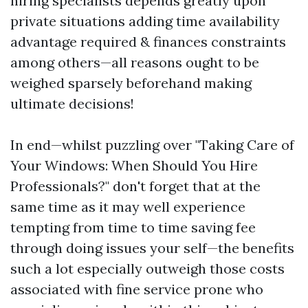
hiring specialists depends greatly upon
private situations adding time availability
advantage required & finances constraints
among others—all reasons ought to be
weighed sparsely beforehand making
ultimate decisions!
In end—whilst puzzling over "Taking Care of
Your Windows: When Should You Hire
Professionals?" don't forget that at the
same time as it may well experience
tempting from time to time saving fee
through doing issues your self—the benefits
such a lot especially outweigh those costs
associated with fine service prone who