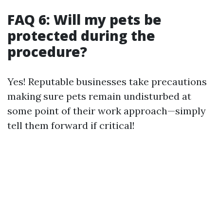
FAQ 6: Will my pets be
protected during the
procedure?
Yes! Reputable businesses take precautions
making sure pets remain undisturbed at
some point of their work approach—simply
tell them forward if critical!