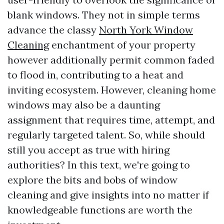
blank windows. They not in simple terms
advance the classy
North York Window
Cleaning
enchantment of your property
however additionally permit common faded
to flood in, contributing to a heat and
inviting ecosystem. However, cleaning home
windows may also be a daunting
assignment that requires time, attempt, and
regularly targeted talent. So, while should
still you accept as true with hiring
authorities? In this text, we're going to
explore the bits and bobs of window
cleaning and give insights into no matter if
knowledgeable functions are worth the