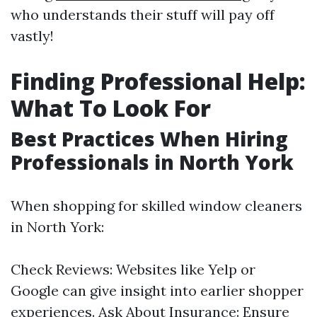
who understands their stuff will pay off
vastly!
Finding Professional Help:
What To Look For
Best Practices When Hiring
Professionals in North York
When shopping for skilled window cleaners
in North York:
Check Reviews: Websites like Yelp or
Google can give insight into earlier shopper
experiences. Ask About Insurance: Ensure