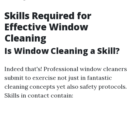
Skills Required for
Effective Window
Cleaning
Is Window Cleaning a Skill?
Indeed that's! Professional window cleaners
submit to exercise not just in fantastic
cleaning concepts yet also safety protocols.
Skills in contact contain: