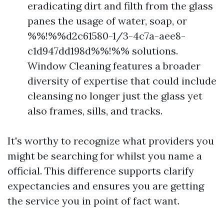
eradicating dirt and filth from the glass
panes the usage of water, soap, or
%%!%%d2c61580-1/3-4c7a-aee8-
c1d947dd198d%%!%% solutions.
Window Cleaning features a broader
diversity of expertise that could include
cleansing no longer just the glass yet
also frames, sills, and tracks.
It's worthy to recognize what providers you
might be searching for whilst you name a
official. This difference supports clarify
expectancies and ensures you are getting
the service you in point of fact want.