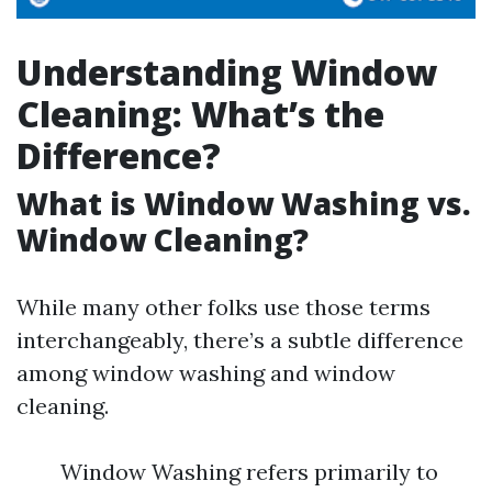
Understanding Window
Cleaning: What’s the
Difference?
What is Window Washing vs.
Window Cleaning?
While many other folks use those terms
interchangeably, there’s a subtle difference
among window washing and window
cleaning.
Window Washing refers primarily to