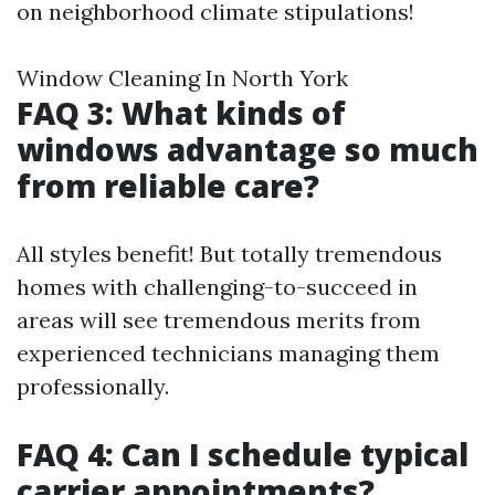
on neighborhood climate stipulations!
Window Cleaning In North York
FAQ 3: What kinds of
windows advantage so much
from reliable care?
All styles benefit! But totally tremendous
homes with challenging-to-succeed in
areas will see tremendous merits from
experienced technicians managing them
professionally.
FAQ 4: Can I schedule typical
carrier appointments?