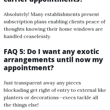
Absolutely! Many establishments present
subscription plans enabling clients peace of
thoughts knowing their home windows are
handled ceaselessly.
FAQ 5: Do I want any exotic
arrangements until now my
appointment?
Just transparent away any pieces
blockading get right of entry to external like
planters or decorations—execs tackle all
the things else!