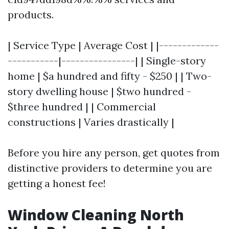
products.
| Service Type | Average Cost | |-------------
-----------|----------------| | Single-story
home | $a hundred and fifty - $250 | | Two-
story dwelling house | $two hundred -
$three hundred | | Commercial
constructions | Varies drastically |
Before you hire any person, get quotes from
distinctive providers to determine you are
getting a honest fee!
Window Cleaning North