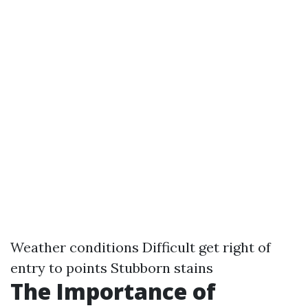
Weather conditions Difficult get right of
entry to points Stubborn stains
The Importance of