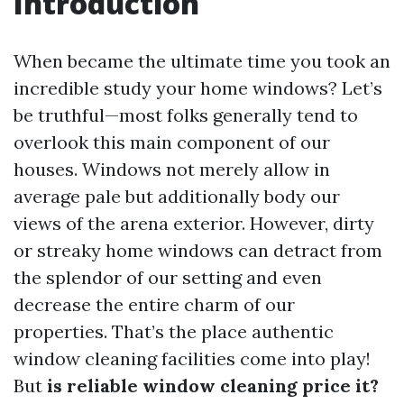
Introduction
When became the ultimate time you took an
incredible study your home windows? Let’s
be truthful—most folks generally tend to
overlook this main component of our
houses. Windows not merely allow in
average pale but additionally body our
views of the arena exterior. However, dirty
or streaky home windows can detract from
the splendor of our setting and even
decrease the entire charm of our
properties. That’s the place authentic
window cleaning facilities come into play!
But
is reliable window cleaning price it?