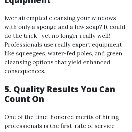
Ever attempted cleansing your windows
with only a sponge and a few soap? It could
do the trick—yet no longer really well!
Professionals use really expert equipment
like squeegees, water-fed poles, and green
cleansing options that yield enhanced
consequences.
5. Quality Results You Can
Count On
One of the time-honored merits of hiring
professionals is the first-rate of service