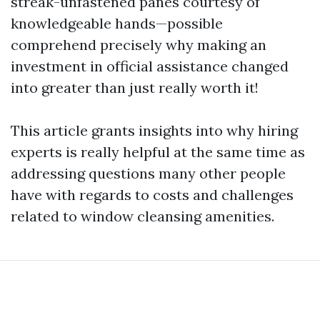
streak-unfastened panes courtesy of
knowledgeable hands—possible
comprehend precisely why making an
investment in official assistance changed
into greater than just really worth it!
This article grants insights into why hiring
experts is really helpful at the same time as
addressing questions many other people
have with regards to costs and challenges
related to window cleansing amenities.