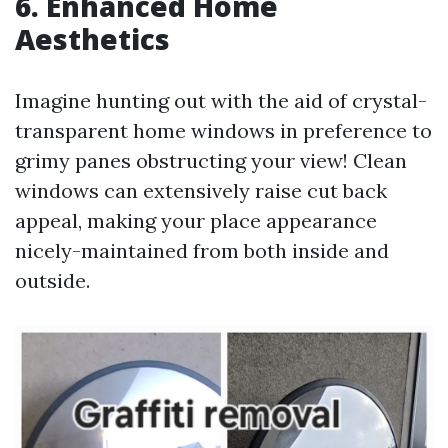
6. Enhanced Home
Aesthetics
Imagine hunting out with the aid of crystal-
transparent home windows in preference to
grimy panes obstructing your view! Clean
windows can extensively raise cut back
appeal, making your place appearance
nicely-maintained from both inside and
outside.