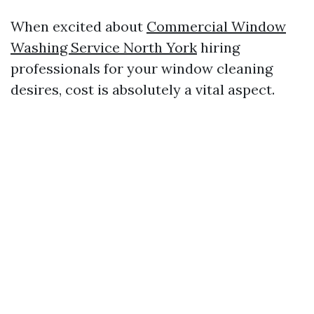
When excited about
Commercial Window
Washing Service North York
hiring
professionals for your window cleaning
desires, cost is absolutely a vital aspect.