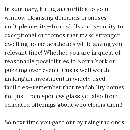
In summary, hiring authorities to your
window cleansing demands promises
multiple merits—from skills and security to
exceptional outcomes that make stronger
dwelling house aesthetics while saving you
relevant time! Whether you are in quest of
reasonable possibilities in North York or
puzzling over even if this is well worth
making an investment in widely used
facilities—remember that readability comes
not just from spotless glass yet also from
educated offerings about who cleans them!
So next time you gaze out by using the ones