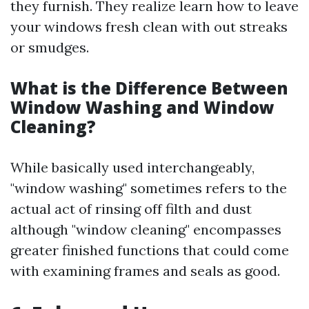
they furnish. They realize learn how to leave
your windows fresh clean with out streaks
or smudges.
What is the Difference Between
Window Washing and Window
Cleaning?
While basically used interchangeably,
"window washing" sometimes refers to the
actual act of rinsing off filth and dust
although "window cleaning" encompasses
greater finished functions that could come
with examining frames and seals as good.