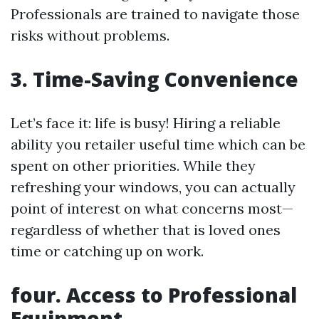
Professionals are trained to navigate those
risks without problems.
3. Time-Saving Convenience
Let’s face it: life is busy! Hiring a reliable
ability you retailer useful time which can be
spent on other priorities. While they
refreshing your windows, you can actually
point of interest on what concerns most—
regardless of whether that is loved ones
time or catching up on work.
four. Access to Professional
Equipment