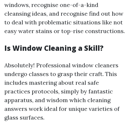
windows, recognise one-of-a-kind
cleansing ideas, and recognise find out how
to deal with problematic situations like not
easy water stains or top-rise constructions.
Is Window Cleaning a Skill?
Absolutely! Professional window cleaners
undergo classes to grasp their craft. This
includes mastering about real safe
practices protocols, simply by fantastic
apparatus, and wisdom which cleaning
answers work ideal for unique varieties of
glass surfaces.