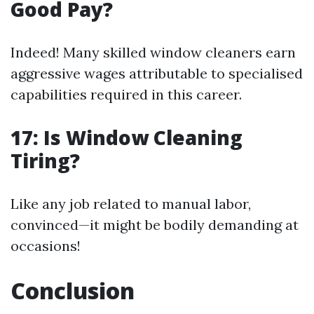
Good Pay?
Indeed! Many skilled window cleaners earn
aggressive wages attributable to specialised
capabilities required in this career.
17: Is Window Cleaning
Tiring?
Like any job related to manual labor,
convinced—it might be bodily demanding at
occasions!
Conclusion