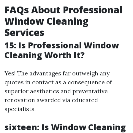
FAQs About Professional
Window Cleaning
Services
15: Is Professional Window
Cleaning Worth It?
Yes! The advantages far outweigh any
quotes in contact as a consequence of
superior aesthetics and preventative
renovation awarded via educated
specialists.
sixteen: Is Window Cleaning