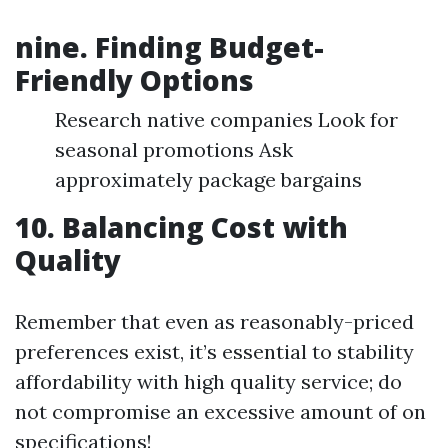
nine. Finding Budget-
Friendly Options
Research native companies Look for
seasonal promotions Ask
approximately package bargains
10. Balancing Cost with
Quality
Remember that even as reasonably-priced
preferences exist, it’s essential to stability
affordability with high quality service; do
not compromise an excessive amount of on
specifications!