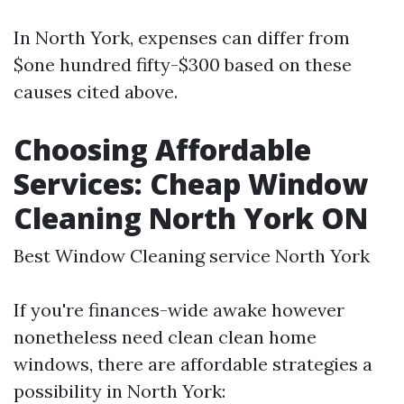
In North York, expenses can differ from
$one hundred fifty-$300 based on these
causes cited above.
Choosing Affordable
Services: Cheap Window
Cleaning North York ON
Best Window Cleaning service North York
If you're finances-wide awake however
nonetheless need clean clean home
windows, there are affordable strategies a
possibility in North York: