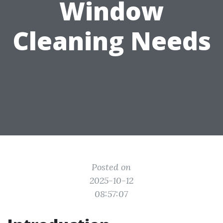
Window
Cleaning Needs
Posted on
2025-10-12
08:57:07