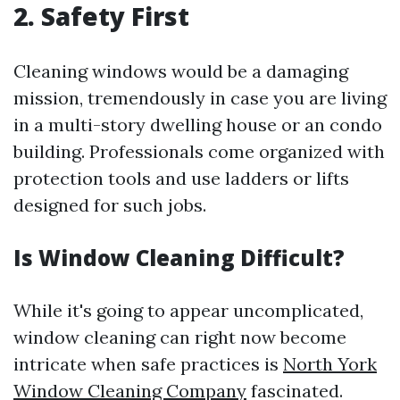
2. Safety First
Cleaning windows would be a damaging
mission, tremendously in case you are living
in a multi-story dwelling house or an condo
building. Professionals come organized with
protection tools and use ladders or lifts
designed for such jobs.
Is Window Cleaning Difficult?
While it's going to appear uncomplicated,
window cleaning can right now become
intricate when safe practices is
North York
Window Cleaning Company
fascinated.