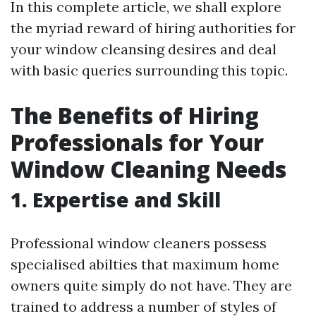
In this complete article, we shall explore
the myriad reward of hiring authorities for
your window cleansing desires and deal
with basic queries surrounding this topic.
The Benefits of Hiring
Professionals for Your
Window Cleaning Needs
1. Expertise and Skill
Professional window cleaners possess
specialised abilties that maximum home
owners quite simply do not have. They are
trained to address a number of styles of