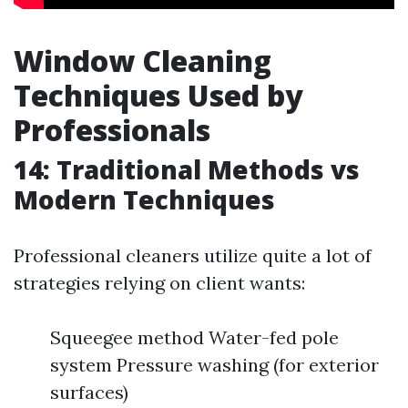
Window Cleaning
Techniques Used by
Professionals
14: Traditional Methods vs
Modern Techniques
Professional cleaners utilize quite a lot of
strategies relying on client wants:
Squeegee method Water-fed pole
system Pressure washing (for exterior
surfaces)