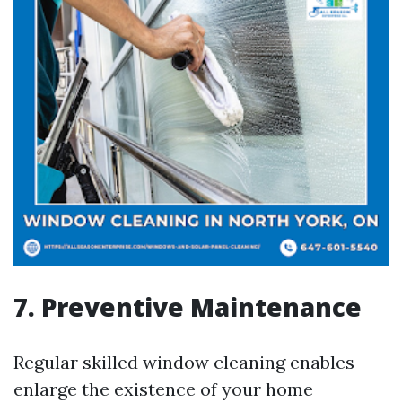
7. Preventive Maintenance
Regular skilled window cleaning enables
enlarge the existence of your home