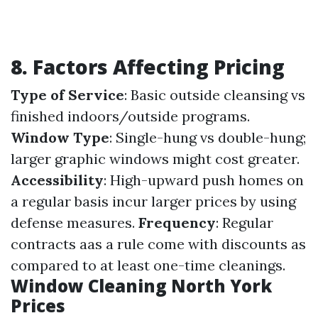
8. Factors Affecting Pricing
Type of Service
: Basic outside cleansing vs
finished indoors/outside programs.
Window Type
: Single-hung vs double-hung;
larger graphic windows might cost greater.
Accessibility
: High-upward push homes on
a regular basis incur larger prices by using
defense measures.
Frequency
: Regular
contracts aas a rule come with discounts as
compared to at least one-time cleanings.
Window Cleaning North York
Prices