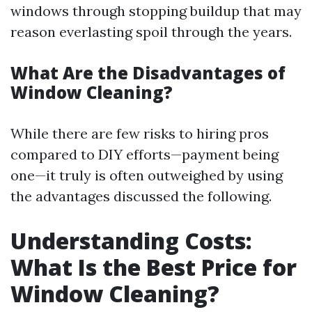
windows through stopping buildup that may
reason everlasting spoil through the years.
What Are the Disadvantages of
Window Cleaning?
While there are few risks to hiring pros
compared to DIY efforts—payment being
one—it truly is often outweighed by using
the advantages discussed the following.
Understanding Costs:
What Is the Best Price for
Window Cleaning?