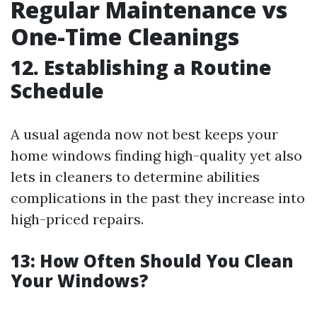
Regular Maintenance vs
One-Time Cleanings
12. Establishing a Routine
Schedule
A usual agenda now not best keeps your
home windows finding high-quality yet also
lets in cleaners to determine abilities
complications in the past they increase into
high-priced repairs.
13: How Often Should You Clean
Your Windows?