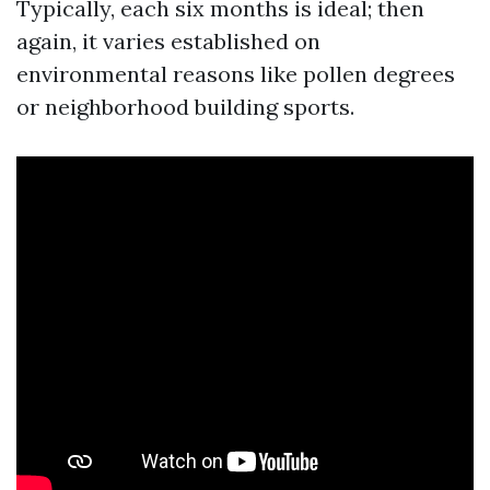
Typically, each six months is ideal; then
again, it varies established on
environmental reasons like pollen degrees
or neighborhood building sports.