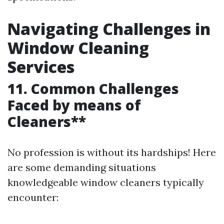
Navigating Challenges in
Window Cleaning
Services
11. Common Challenges
Faced by means of
Cleaners**
No profession is without its hardships! Here
are some demanding situations
knowledgeable window cleaners typically
encounter: