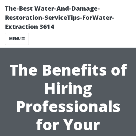
The-Best Water-And-Damage-
Restoration-ServiceTips-ForWater-
Extraction 3614
MENU
The Benefits of
Hiring
Professionals
for Your