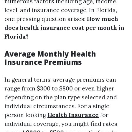
numerous factors including age, income
level, and insurance coverage. In Florida,
one pressing question arises:
How much
does health insurance cost per month in
Florida?
Average Monthly Health
Insurance Premiums
In general terms, average premiums can
range from $300 to $800 or even higher
depending on the plan type selected and
individual circumstances. For a single
person looking
Health Insurance
for
individual coverage, you might find rates