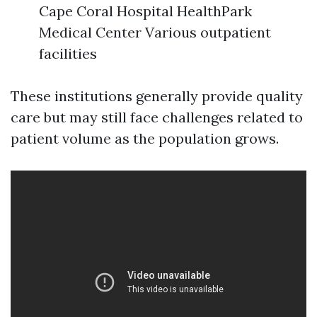
Cape Coral Hospital HealthPark
Medical Center Various outpatient
facilities
These institutions generally provide quality
care but may still face challenges related to
patient volume as the population grows.