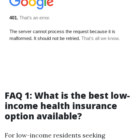
FAQ 1: What is the best low-
income health insurance
option available?
For low-income residents seeking