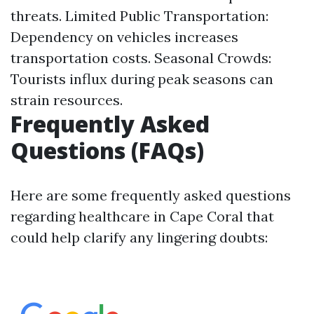
threats. Limited Public Transportation:
Dependency on vehicles increases
transportation costs. Seasonal Crowds:
Tourists influx during peak seasons can
strain resources.
Frequently Asked
Questions (FAQs)
Here are some frequently asked questions
regarding healthcare in Cape Coral that
could help clarify any lingering doubts: