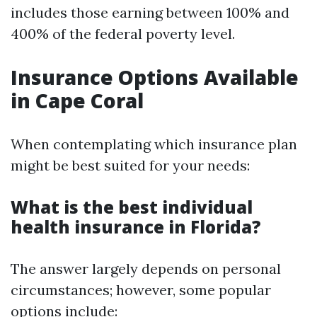
includes those earning between 100% and
400% of the federal poverty level.
Insurance Options Available
in Cape Coral
When contemplating which insurance plan
might be best suited for your needs:
What is the best individual
health insurance in Florida?
The answer largely depends on personal
circumstances; however, some popular
options include: