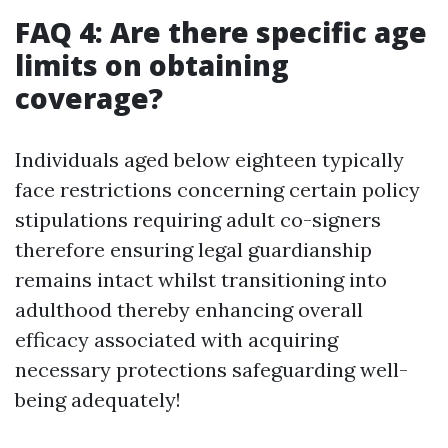
FAQ 4: Are there specific age
limits on obtaining
coverage?
Individuals aged below eighteen typically
face restrictions concerning certain policy
stipulations requiring adult co-signers
therefore ensuring legal guardianship
remains intact whilst transitioning into
adulthood thereby enhancing overall
efficacy associated with acquiring
necessary protections safeguarding well-
being adequately!