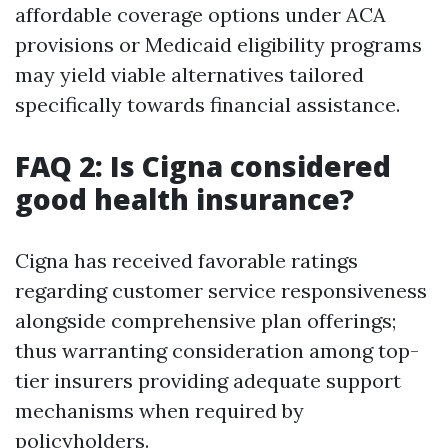
affordable coverage options under ACA
provisions or Medicaid eligibility programs
may yield viable alternatives tailored
specifically towards financial assistance.
FAQ 2: Is Cigna considered
good health insurance?
Cigna has received favorable ratings
regarding customer service responsiveness
alongside comprehensive plan offerings;
thus warranting consideration among top-
tier insurers providing adequate support
mechanisms when required by
policyholders.