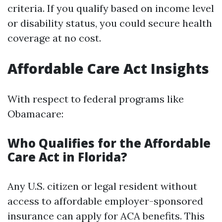
criteria. If you qualify based on income level
or disability status, you could secure health
coverage at no cost.
Affordable Care Act Insights
With respect to federal programs like
Obamacare:
Who Qualifies for the Affordable
Care Act in Florida?
Any U.S. citizen or legal resident without
access to affordable employer-sponsored
insurance can apply for ACA benefits. This