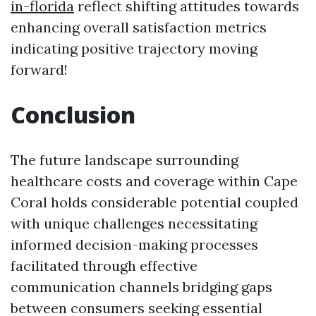
in-florida
reflect shifting attitudes towards
enhancing overall satisfaction metrics
indicating positive trajectory moving
forward!
Conclusion
The future landscape surrounding
healthcare costs and coverage within Cape
Coral holds considerable potential coupled
with unique challenges necessitating
informed decision-making processes
facilitated through effective
communication channels bridging gaps
between consumers seeking essential