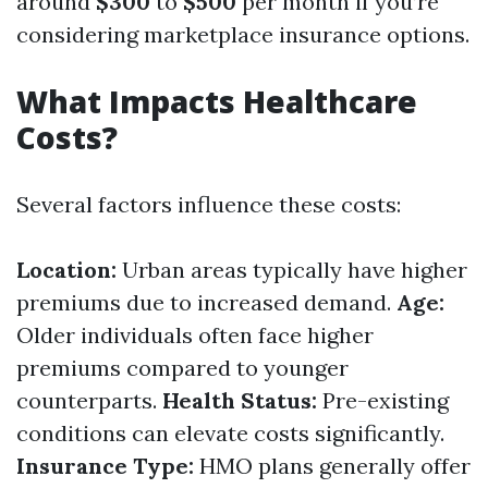
around
$300
to
$500
per month if you’re
considering marketplace insurance options.
What Impacts Healthcare
Costs?
Several factors influence these costs:
Location:
Urban areas typically have higher
premiums due to increased demand.
Age:
Older individuals often face higher
premiums compared to younger
counterparts.
Health Status:
Pre-existing
conditions can elevate costs significantly.
Insurance Type:
HMO plans generally offer