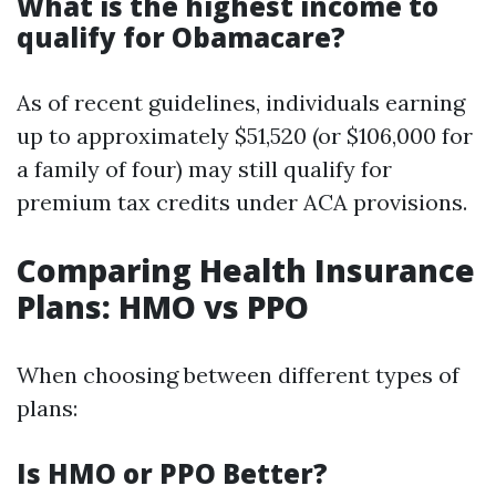
What is the highest income to
qualify for Obamacare?
As of recent guidelines, individuals earning
up to approximately $51,520 (or $106,000 for
a family of four) may still qualify for
premium tax credits under ACA provisions.
Comparing Health Insurance
Plans: HMO vs PPO
When choosing between different types of
plans:
Is HMO or PPO Better?