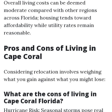
Overall living costs can be deemed
moderate compared with other regions
across Florida; housing tends toward
affordability while utility rates remain
reasonable.
Pros and Cons of Living in
Cape Coral
Considering relocation involves weighing
what you gain against what you might lose:
What are the cons of living in
Cape Coral Florida?
Hurricane Risk: Seasonal storms pose real