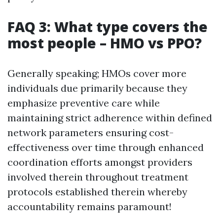
FAQ 3: What type covers the
most people – HMO vs PPO?
Generally speaking; HMOs cover more
individuals due primarily because they
emphasize preventive care while
maintaining strict adherence within defined
network parameters ensuring cost-
effectiveness over time through enhanced
coordination efforts amongst providers
involved therein throughout treatment
protocols established therein whereby
accountability remains paramount!