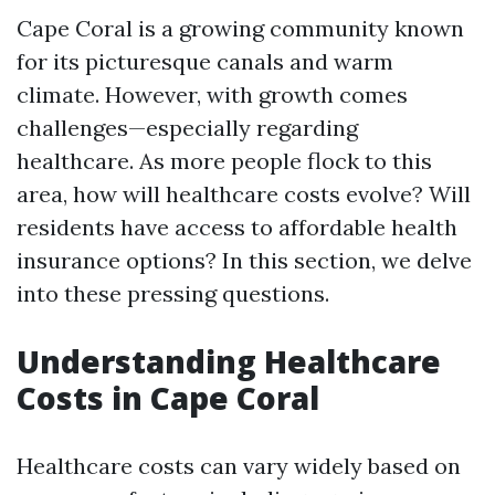
Cape Coral is a growing community known
for its picturesque canals and warm
climate. However, with growth comes
challenges—especially regarding
healthcare. As more people flock to this
area, how will healthcare costs evolve? Will
residents have access to affordable health
insurance options? In this section, we delve
into these pressing questions.
Understanding Healthcare
Costs in Cape Coral
Healthcare costs can vary widely based on