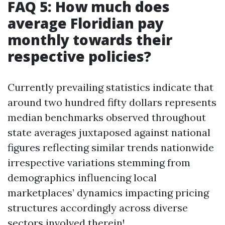
FAQ 5: How much does
average Floridian pay
monthly towards their
respective policies?
Currently prevailing statistics indicate that
around two hundred fifty dollars represents
median benchmarks observed throughout
state averages juxtaposed against national
figures reflecting similar trends nationwide
irrespective variations stemming from
demographics influencing local
marketplaces’ dynamics impacting pricing
structures accordingly across diverse
sectors involved therein!