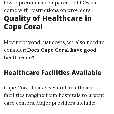
lower premiums compared to PPOs but
come with restrictions on providers.
Quality of Healthcare in
Cape Coral
Moving beyond just costs, we also need to
consider:
Does Cape Coral have good
healthcare?
Healthcare Facilities Available
Cape Coral boasts several healthcare
facilities ranging from hospitals to urgent
care centers. Major providers include: