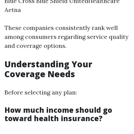
Blue Cross Blue Shield UnitedHealthcare
Aetna
These companies consistently rank well
among consumers regarding service quality
and coverage options.
Understanding Your
Coverage Needs
Before selecting any plan:
How much income should go
toward health insurance?