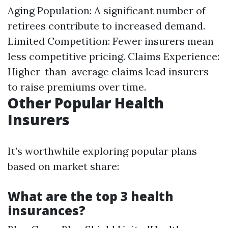
Aging Population: A significant number of
retirees contribute to increased demand.
Limited Competition: Fewer insurers mean
less competitive pricing. Claims Experience:
Higher-than-average claims lead insurers
to raise premiums over time.
Other Popular Health
Insurers
It’s worthwhile exploring popular plans
based on market share:
What are the top 3 health
insurances?