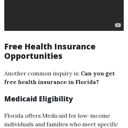
Free Health Insurance
Opportunities
Another common inquiry is:
Can you get
free health insurance in Florida?
Medicaid Eligibility
Florida offers Medicaid for low-income
individuals and families who meet specific