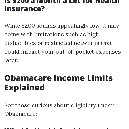
Is $200 a Month a Lot for Health
Insurance?
While $200 sounds appealingly low, it may
come with limitations such as high
deductibles or restricted networks that
could impact your out-of-pocket expenses
later.
Obamacare Income Limits
Explained
For those curious about eligibility under
Obamacare: