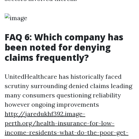
FAQ 6: Which company has
been noted for denying
claims frequently?
UnitedHealthcare has historically faced
scrutiny surrounding denied claims leading
many consumers questioning reliability
however ongoing improvements
http://jaredukhf392.image-
perth.org/health-insurance-for-low-
income-residents-what-do-the-poor-get-