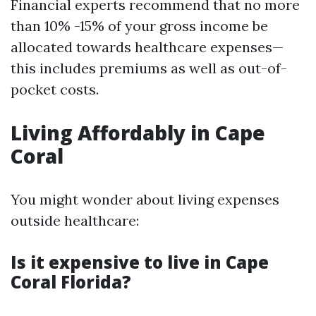
Financial experts recommend that no more
than 10% -15% of your gross income be
allocated towards healthcare expenses—
this includes premiums as well as out-of-
pocket costs.
Living Affordably in Cape
Coral
You might wonder about living expenses
outside healthcare:
Is it expensive to live in Cape
Coral Florida?