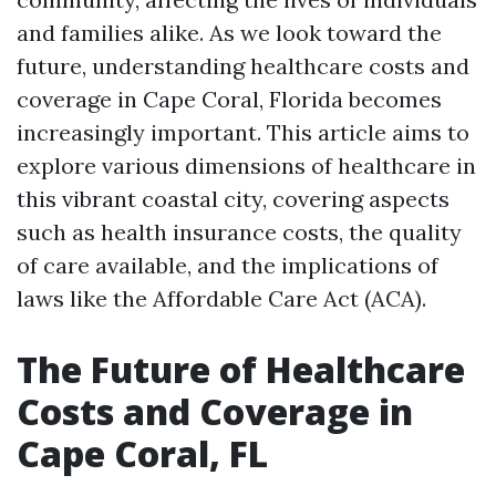
and families alike. As we look toward the
future, understanding healthcare costs and
coverage in Cape Coral, Florida becomes
increasingly important. This article aims to
explore various dimensions of healthcare in
this vibrant coastal city, covering aspects
such as health insurance costs, the quality
of care available, and the implications of
laws like the Affordable Care Act (ACA).
The Future of Healthcare
Costs and Coverage in
Cape Coral, FL