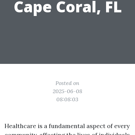
Cape Coral, FL
Posted on
2025-06-08
08:08:03
Healthcare is a fundamental aspect of every
community, affecting the lives of individuals