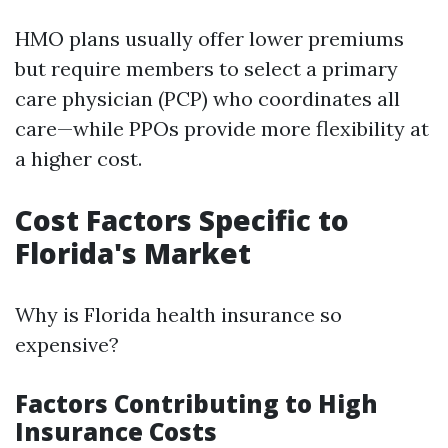
HMO plans usually offer lower premiums
but require members to select a primary
care physician (PCP) who coordinates all
care—while PPOs provide more flexibility at
a higher cost.
Cost Factors Specific to
Florida's Market
Why is Florida health insurance so
expensive?
Factors Contributing to High
Insurance Costs