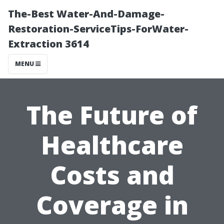
The-Best Water-And-Damage-
Restoration-ServiceTips-ForWater-
Extraction 3614
MENU
The Future of
Healthcare
Costs and
Coverage in