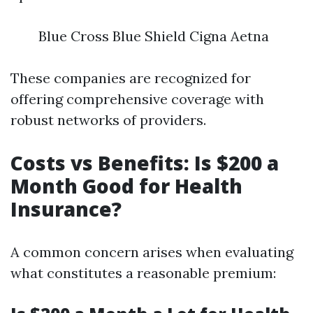
Blue Cross Blue Shield Cigna Aetna
These companies are recognized for
offering comprehensive coverage with
robust networks of providers.
Costs vs Benefits: Is $200 a
Month Good for Health
Insurance?
A common concern arises when evaluating
what constitutes a reasonable premium: