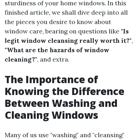
sturdiness of your home windows. In this
finished article, we shall dive deep into all
the pieces you desire to know about
window care, bearing on questions like
"Is
legit window cleansing really worth it?"
,
"What are the hazards of window
cleaning?"
, and extra.
The Importance of
Knowing the Difference
Between Washing and
Cleaning Windows
Many of us use "washing" and "cleansing"