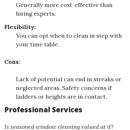
Generally more cost-effective than
hiring experts.
Flexibility:
You can opt when to clean in step with
your time table.
Cons:
Lack of potential can end in streaks or
neglected areas. Safety concerns if
ladders or heights are in contact.
Professional Services
Is seasoned window cleaning valued at it?