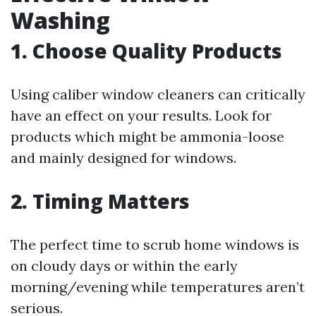
Washing
1. Choose Quality Products
Using caliber window cleaners can critically
have an effect on your results. Look for
products which might be ammonia-loose
and mainly designed for windows.
2. Timing Matters
The perfect time to scrub home windows is
on cloudy days or within the early
morning/evening while temperatures aren’t
serious.