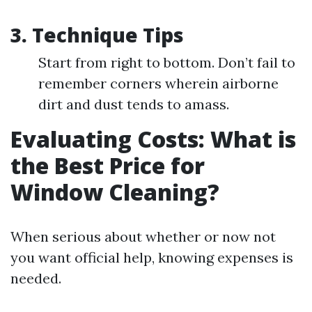
3. Technique Tips
Start from right to bottom. Don’t fail to
remember corners wherein airborne
dirt and dust tends to amass.
Evaluating Costs: What is
the Best Price for
Window Cleaning?
When serious about whether or now not
you want official help, knowing expenses is
needed.