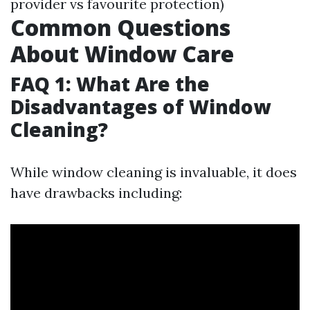
provider vs favourite protection)
Common Questions
About Window Care
FAQ 1: What Are the
Disadvantages of Window
Cleaning?
While window cleaning is invaluable, it does
have drawbacks including: