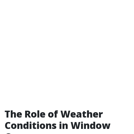
The Role of Weather
Conditions in Window