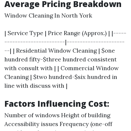
Average Pricing Breakdown
Window Cleaning In North York
| Service Type | Price Range (Approx.) | |-----
-----------------------|----------------------
--| | Residential Window Cleaning | $one
hundred fifty-$three hundred consistent
with consult with | | Commercial Window
Cleaning | $two hundred-$six hundred in
line with discuss with |
Factors Influencing Cost:
Number of windows Height of building
Accessibility issues Frequency (one-off