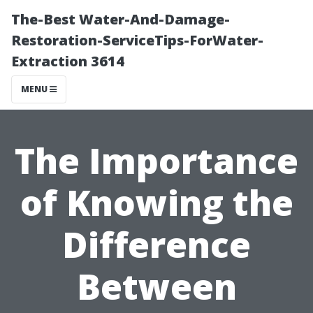
The-Best Water-And-Damage-
Restoration-ServiceTips-ForWater-
Extraction 3614
MENU
The Importance
of Knowing the
Difference
Between