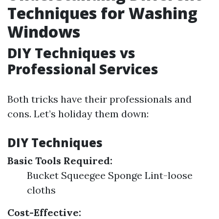
Techniques for Washing
Windows
DIY Techniques vs
Professional Services
Both tricks have their professionals and
cons. Let’s holiday them down:
DIY Techniques
Basic Tools Required:
Bucket Squeegee Sponge Lint-loose
cloths
Cost-Effective: