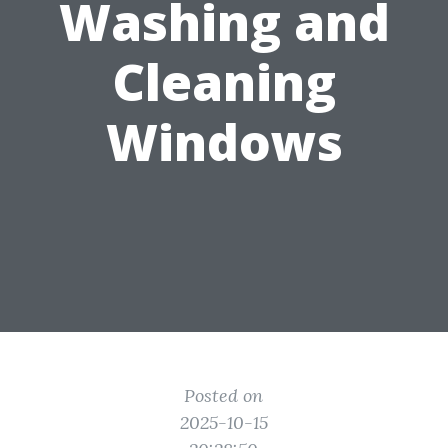
Washing and
Cleaning
Windows
Posted on
2025-10-15