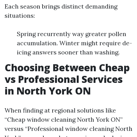
Each season brings distinct demanding
situations:
Spring recurrently way greater pollen
accumulation. Winter might require de-
icing answers sooner than washing.
Choosing Between Cheap
vs Professional Services
in North York ON
When finding at regional solutions like
“Cheap window cleaning North York ON”
versus “Professional window cleaning North