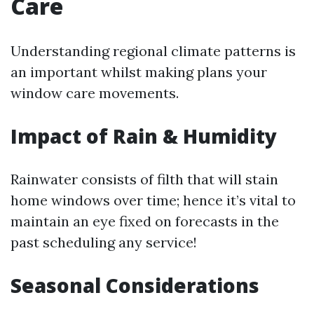
Care
Understanding regional climate patterns is
an important whilst making plans your
window care movements.
Impact of Rain & Humidity
Rainwater consists of filth that will stain
home windows over time; hence it’s vital to
maintain an eye fixed on forecasts in the
past scheduling any service!
Seasonal Considerations