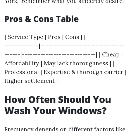
York,” remember what you sincerely desire.
Pros & Cons Table
| Service Type | Pros | Cons | |---------------
-------------|--------------------------------
------|----------------------------| | Cheap |
Affordability | May lack thoroughness | |
Professional | Expertise & thorough carrier |
Higher settlement |
How Often Should You
Wash Your Windows?
Frequency depends on different factors like