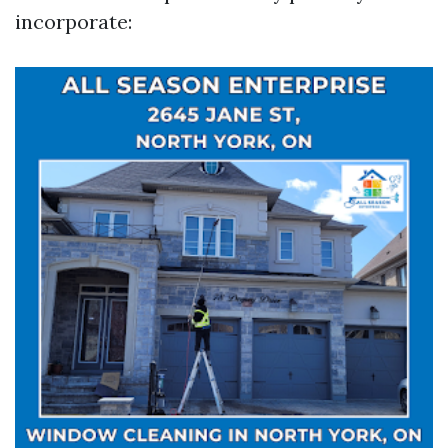
incorporate: