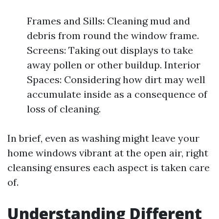
Frames and Sills: Cleaning mud and
debris from round the window frame.
Screens: Taking out displays to take
away pollen or other buildup. Interior
Spaces: Considering how dirt may well
accumulate inside as a consequence of
loss of cleaning.
In brief, even as washing might leave your
home windows vibrant at the open air, right
cleansing ensures each aspect is taken care
of.
Understanding Different