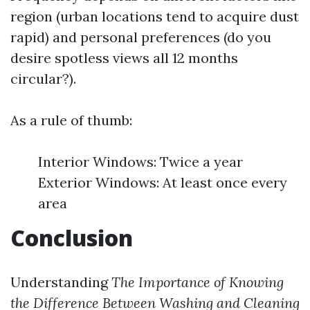
region (urban locations tend to acquire dust
rapid) and personal preferences (do you
desire spotless views all 12 months
circular?).
As a rule of thumb:
Interior Windows: Twice a year
Exterior Windows: At least once every
area
Conclusion
Understanding
The Importance of Knowing
the Difference Between Washing and Cleaning