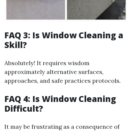
FAQ 3: Is Window Cleaning a
Skill?
Absolutely! It requires wisdom
approximately alternative surfaces,
approaches, and safe practices protocols.
FAQ 4: Is Window Cleaning
Difficult?
It may be frustrating as a consequence of