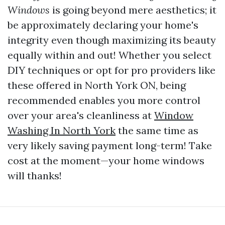
Windows
is going beyond mere aesthetics; it
be approximately declaring your home's
integrity even though maximizing its beauty
equally within and out! Whether you select
DIY techniques or opt for pro providers like
these offered in North York ON, being
recommended enables you more control
over your area's cleanliness at
Window
Washing In North York
the same time as
very likely saving payment long-term! Take
cost at the moment—your home windows
will thanks!