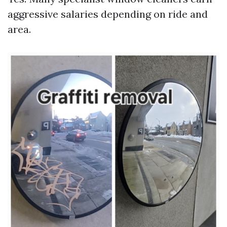
aggressive salaries depending on ride and
area.