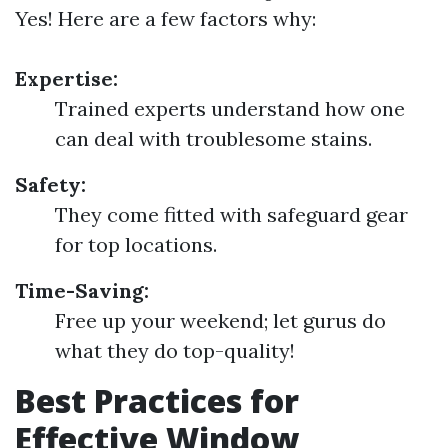
Yes! Here are a few factors why:
Expertise:
Trained experts understand how one
can deal with troublesome stains.
Safety:
They come fitted with safeguard gear
for top locations.
Time-Saving:
Free up your weekend; let gurus do
what they do top-quality!
Best Practices for
Effective Window