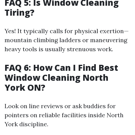
FAQ 5: Is Window Cleaning
Tiring?
Yes! It typically calls for physical exertion—
mountain climbing ladders or maneuvering
heavy tools is usually strenuous work.
FAQ 6: How Can I Find Best
Window Cleaning North
York ON?
Look on line reviews or ask buddies for
pointers on reliable facilities inside North
York discipline.