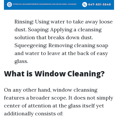
Rinsing: Using water to take away loose
dust. Soaping: Applying a cleansing
solution that breaks down dust.
Squeegeeing: Removing cleaning soap
and water to leave at the back of easy
glass.
What is Window Cleaning?
On any other hand, window cleansing
features a broader scope. It does not simply
center of attention at the glass itself yet
additionally consists of: