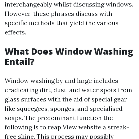
interchangeably whilst discussing windows.
However, these phrases discuss with
specific methods that yield the various
effects.
What Does Window Washing
Entail?
Window washing by and large includes
eradicating dirt, dust, and water spots from
glass surfaces with the aid of special gear
like squeegees, sponges, and specialised
soaps. The predominant function the
following is to reap
View website
a streak-
free shine. This process may possibly