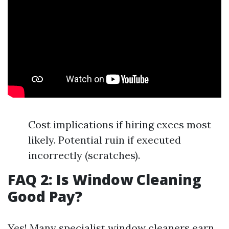
Cost implications if hiring execs most
likely. Potential ruin if executed
incorrectly (scratches).
FAQ 2: Is Window Cleaning
Good Pay?
Yes! Many specialist window cleaners earn