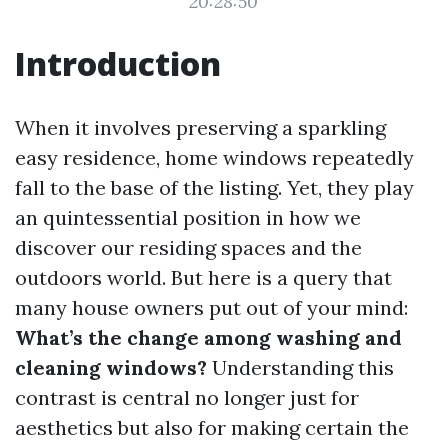
20:28:50
Introduction
When it involves preserving a sparkling
easy residence, home windows repeatedly
fall to the base of the listing. Yet, they play
an quintessential position in how we
discover our residing spaces and the
outdoors world. But here is a query that
many house owners put out of your mind:
What’s the change among washing and
cleaning windows?
Understanding this
contrast is central no longer just for
aesthetics but also for making certain the