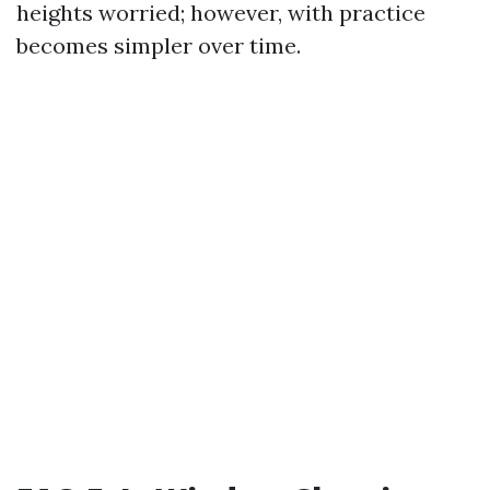
heights worried; however, with practice
becomes simpler over time.