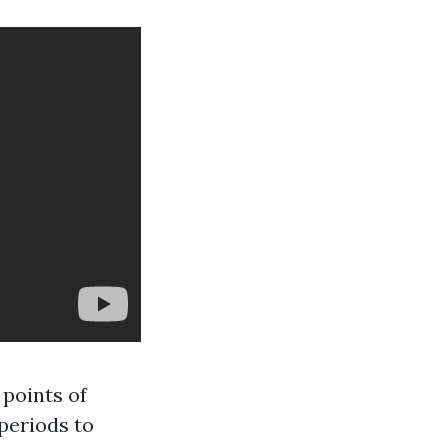
 points of
periods to