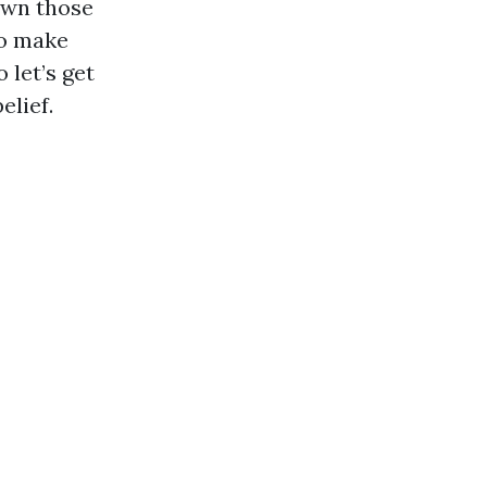
own those
to make
 let’s get
elief.