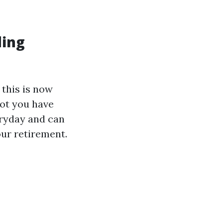
ding
 this is now
got you have
veryday and can
our retirement.