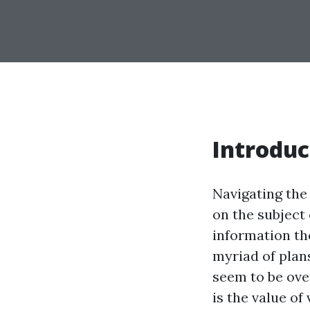
Introduc
Navigating the 
on the subject
information the
myriad of plans
seem to be ove
is the value o