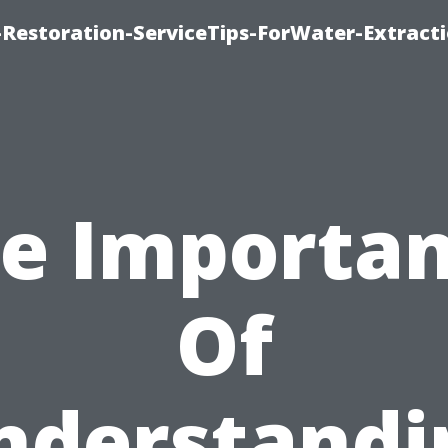
estoration-ServiceTips-ForWater-Extracti
e Importa
Of
nderstandi