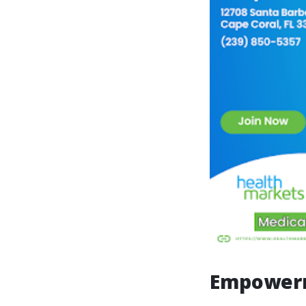
Empowerm