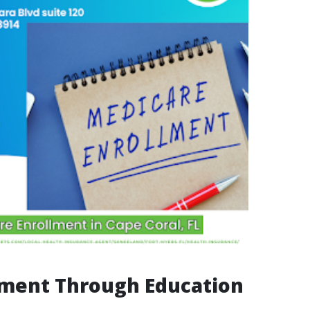
ent Through Education