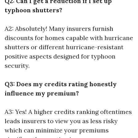
Q2: Can I get a reduction if I set up
typhoon shutters?
A2: Absolutely! Many insurers furnish
discounts for homes capable with hurricane
shutters or different hurricane-resistant
positive aspects designed for typhoon
security.
Q3: Does my credits rating honestly
influence my premium?
A3: Yes! A higher credits ranking oftentimes
leads insurers to view you as less risky
which can minimize your premiums