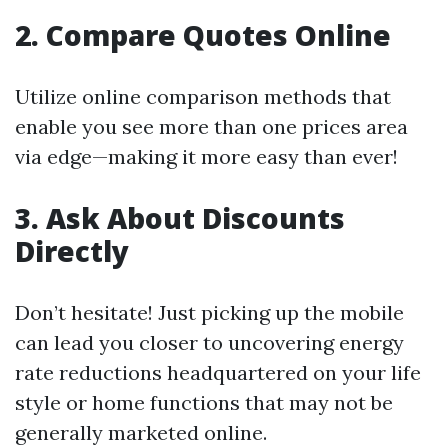
2. Compare Quotes Online
Utilize online comparison methods that
enable you see more than one prices area
via edge—making it more easy than ever!
3. Ask About Discounts
Directly
Don’t hesitate! Just picking up the mobile
can lead you closer to uncovering energy
rate reductions headquartered on your life
style or home functions that may not be
generally marketed online.