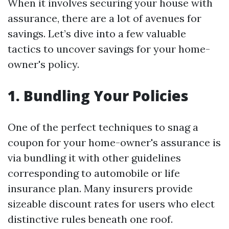
When it involves securing your house with
assurance, there are a lot of avenues for
savings. Let’s dive into a few valuable
tactics to uncover savings for your home-
owner's policy.
1. Bundling Your Policies
One of the perfect techniques to snag a
coupon for your home-owner's assurance is
via bundling it with other guidelines
corresponding to automobile or life
insurance plan. Many insurers provide
sizeable discount rates for users who elect
distinctive rules beneath one roof.