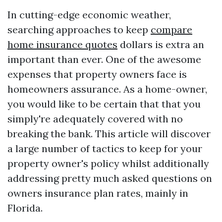
In cutting-edge economic weather,
searching approaches to keep
compare
home insurance quotes
dollars is extra an
important than ever. One of the awesome
expenses that property owners face is
homeowners assurance. As a home-owner,
you would like to be certain that that you
simply're adequately covered with no
breaking the bank. This article will discover
a large number of tactics to keep for your
property owner's policy whilst additionally
addressing pretty much asked questions on
owners insurance plan rates, mainly in
Florida.