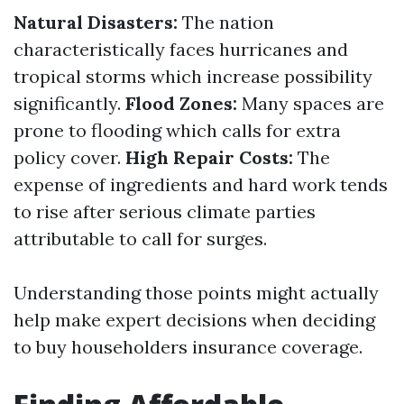
Natural Disasters:
The nation
characteristically faces hurricanes and
tropical storms which increase possibility
significantly.
Flood Zones:
Many spaces are
prone to flooding which calls for extra
policy cover.
High Repair Costs:
The
expense of ingredients and hard work tends
to rise after serious climate parties
attributable to call for surges.
Understanding those points might actually
help make expert decisions when deciding
to buy householders insurance coverage.