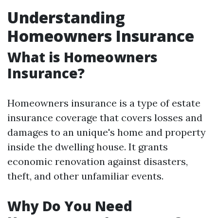
Understanding
Homeowners Insurance
What is Homeowners
Insurance?
Homeowners insurance is a type of estate
insurance coverage that covers losses and
damages to an unique's home and property
inside the dwelling house. It grants
economic renovation against disasters,
theft, and other unfamiliar events.
Why Do You Need