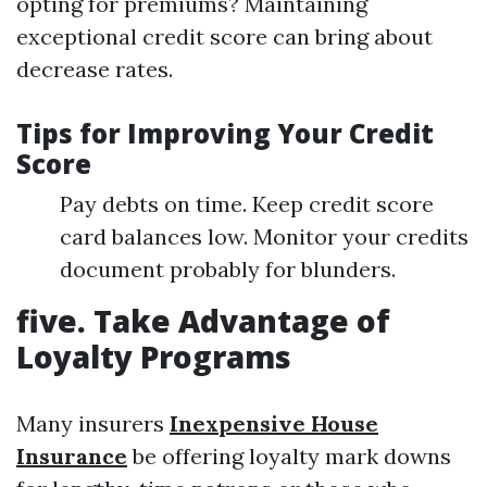
opting for premiums? Maintaining
exceptional credit score can bring about
decrease rates.
Tips for Improving Your Credit
Score
Pay debts on time. Keep credit score
card balances low. Monitor your credits
document probably for blunders.
five. Take Advantage of
Loyalty Programs
Many insurers
Inexpensive House
Insurance
be offering loyalty mark downs