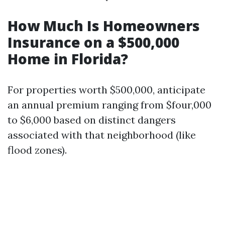
How Much Is Homeowners
Insurance on a $500,000
Home in Florida?
For properties worth $500,000, anticipate
an annual premium ranging from $four,000
to $6,000 based on distinct dangers
associated with that neighborhood (like
flood zones).