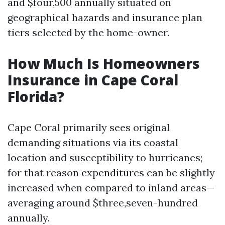
and $four,500 annually situated on
geographical hazards and insurance plan
tiers selected by the home-owner.
How Much Is Homeowners
Insurance in Cape Coral
Florida?
Cape Coral primarily sees original
demanding situations via its coastal
location and susceptibility to hurricanes;
for that reason expenditures can be slightly
increased when compared to inland areas—
averaging around $three,seven-hundred
annually.