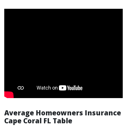
Average Homeowners Insurance
Cape Coral FL Table