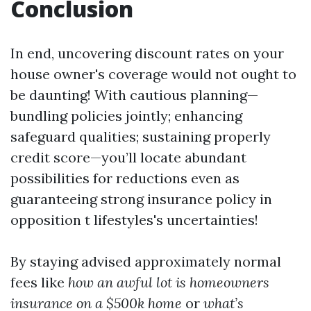
Conclusion
In end, uncovering discount rates on your
house owner's coverage would not ought to
be daunting! With cautious planning—
bundling policies jointly; enhancing
safeguard qualities; sustaining properly
credit score—you’ll locate abundant
possibilities for reductions even as
guaranteeing strong insurance policy in
opposition t lifestyles's uncertainties!
By staying advised approximately normal
fees like
how an awful lot is homeowners
insurance on a $500k home
or
what’s