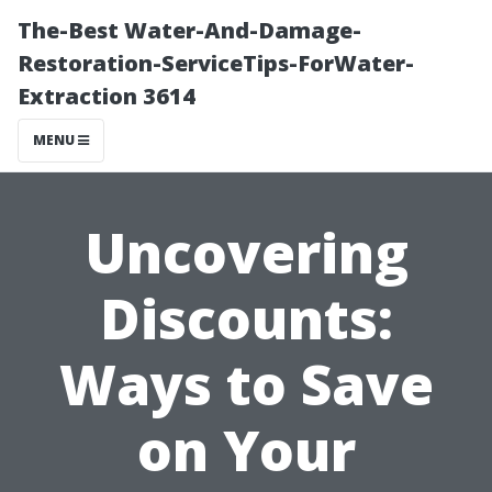
The-Best Water-And-Damage-
Restoration-ServiceTips-ForWater-
Extraction 3614
MENU
Uncovering
Discounts:
Ways to Save
on Your