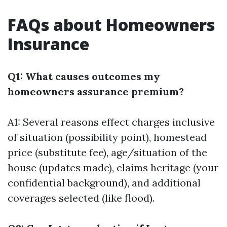
FAQs about Homeowners
Insurance
Q1: What causes outcomes my
homeowners assurance premium?
A1: Several reasons effect charges inclusive
of situation (possibility point), homestead
price (substitute fee), age/situation of the
house (updates made), claims heritage (your
confidential background), and additional
coverages selected (like flood).