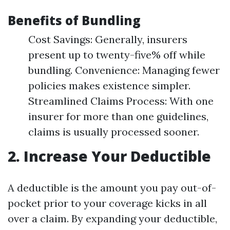
Benefits of Bundling
Cost Savings: Generally, insurers
present up to twenty-five% off while
bundling. Convenience: Managing fewer
policies makes existence simpler.
Streamlined Claims Process: With one
insurer for more than one guidelines,
claims is usually processed sooner.
2. Increase Your Deductible
A deductible is the amount you pay out-of-
pocket prior to your coverage kicks in all
over a claim. By expanding your deductible,