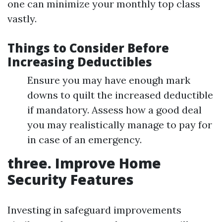
one can minimize your monthly top class
vastly.
Things to Consider Before
Increasing Deductibles
Ensure you may have enough mark
downs to quilt the increased deductible
if mandatory. Assess how a good deal
you may realistically manage to pay for
in case of an emergency.
three. Improve Home
Security Features
Investing in safeguard improvements