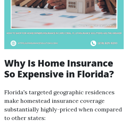
Why Is Home Insurance
So Expensive in Florida?
Florida's targeted geographic residences
make homestead insurance coverage
substantially highly-priced when compared
to other states: