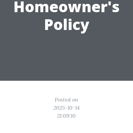
Homeowner's
Policy
Posted on
2025-10-14
21:09:10