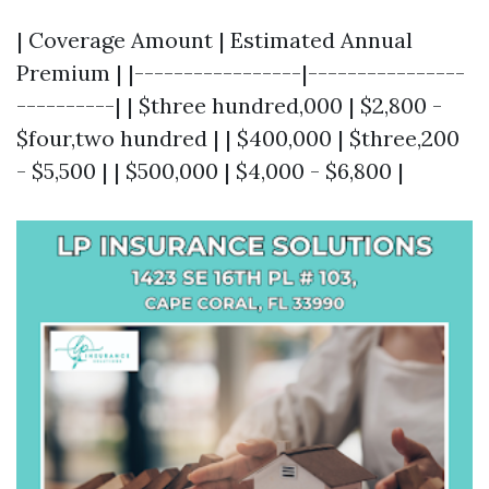
| Coverage Amount | Estimated Annual
Premium | |-----------------|----------------
----------| | $three hundred,000 | $2,800 -
$four,two hundred | | $400,000 | $three,200
- $5,500 | | $500,000 | $4,000 - $6,800 |