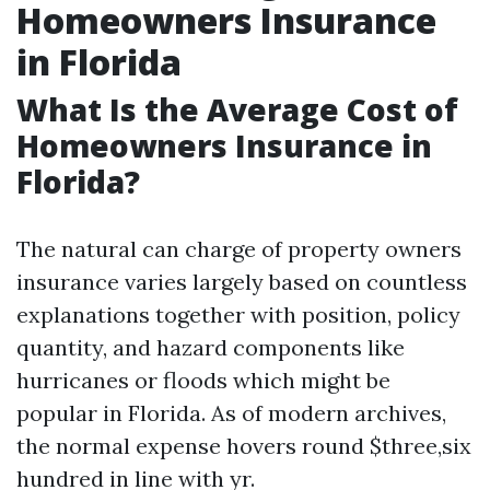
Homeowners Insurance
in Florida
What Is the Average Cost of
Homeowners Insurance in
Florida?
The natural can charge of property owners
insurance varies largely based on countless
explanations together with position, policy
quantity, and hazard components like
hurricanes or floods which might be
popular in Florida. As of modern archives,
the normal expense hovers round $three,six
hundred in line with yr.