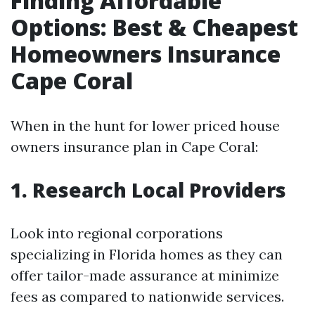
Finding Affordable
Options: Best & Cheapest
Homeowners Insurance
Cape Coral
When in the hunt for lower priced house
owners insurance plan in Cape Coral:
1. Research Local Providers
Look into regional corporations
specializing in Florida homes as they can
offer tailor-made assurance at minimize
fees as compared to nationwide services.