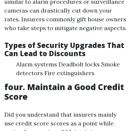
similar to alarm procedures or surveillance
cameras can drastically cut down your
rates. Insurers commonly gift house owners
who take steps to mitigate negative aspects.
Types of Security Upgrades That
Can Lead to Discounts
Alarm systems Deadbolt locks Smoke
detectors Fire extinguishers
four. Maintain a Good Credit
Score
Did you understand that insurers mainly
use credit score scores as a point while