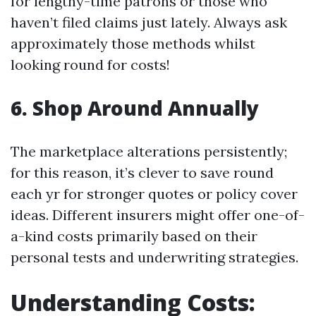
for lengthy-time patrons or those who
haven’t filed claims just lately. Always ask
approximately those methods whilst
looking round for costs!
6. Shop Around Annually
The marketplace alterations persistently;
for this reason, it’s clever to save round
each yr for stronger quotes or policy cover
ideas. Different insurers might offer one-of-
a-kind costs primarily based on their
personal tests and underwriting strategies.
Understanding Costs: