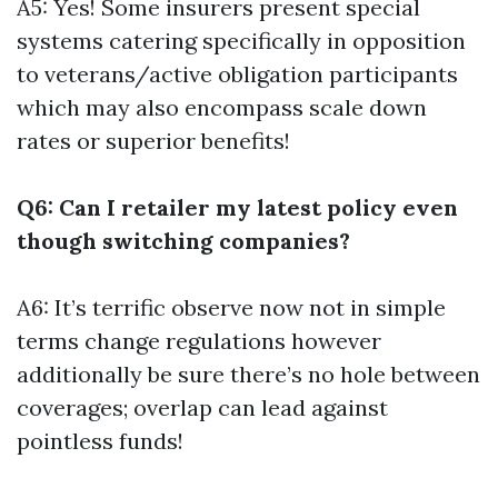
A5: Yes! Some insurers present special
systems catering specifically in opposition
to veterans/active obligation participants
which may also encompass scale down
rates or superior benefits!
Q6: Can I retailer my latest policy even
though switching companies?
A6: It’s terrific observe now not in simple
terms change regulations however
additionally be sure there’s no hole between
coverages; overlap can lead against
pointless funds!