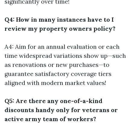
significantly over time!
Q4: How in many instances have to I
review my property owners policy?
A4: Aim for an annual evaluation or each
time widespread variations show up—such
as renovations or new purchases—to
guarantee satisfactory coverage tiers
aligned with modern market values!
Q5: Are there any one-of-a-kind
discounts handy only for veterans or
active army team of workers?