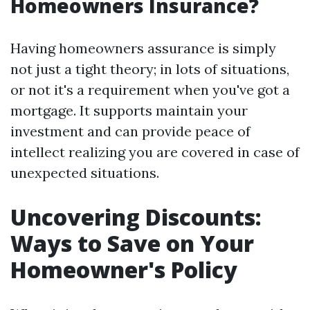
Homeowners Insurance?
Having homeowners assurance is simply
not just a tight theory; in lots of situations,
or not it's a requirement when you've got a
mortgage. It supports maintain your
investment and can provide peace of
intellect realizing you are covered in case of
unexpected situations.
Uncovering Discounts:
Ways to Save on Your
Homeowner's Policy