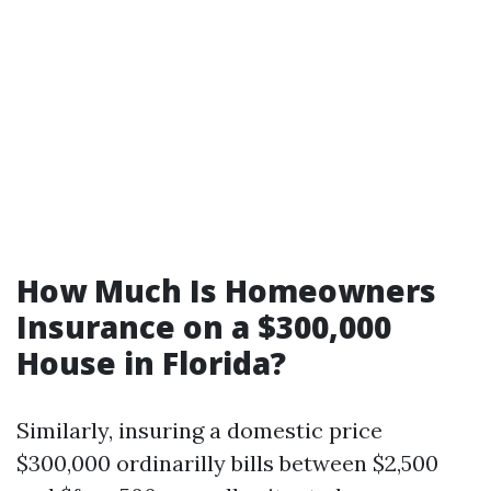
How Much Is Homeowners
Insurance on a $300,000
House in Florida?
Similarly, insuring a domestic price
$300,000 ordinarilly bills between $2,500