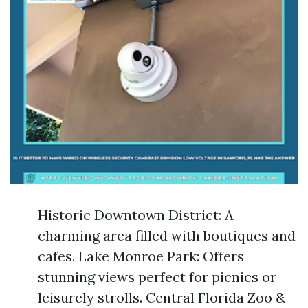
Historic Downtown District: A
charming area filled with boutiques and
cafes. Lake Monroe Park: Offers
stunning views perfect for picnics or
leisurely strolls. Central Florida Zoo &