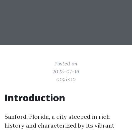
Posted on
2025-07-16
00:57:10
Introduction
Sanford, Florida, a city steeped in rich
history and characterized by its vibrant