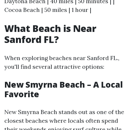
Daytona Beach | 40 miles | 50 minutes | |
Cocoa Beach | 50 miles | 1 hour |
What Beach is Near
Sanford FL?
When exploring beaches near Sanford FL.,
you'll find several attractive options:
New Smyrna Beach – A Local
Favorite
New Smyrna Beach stands out as one of the
closest beaches where locals often spend
their weekends enjoying surf culture while