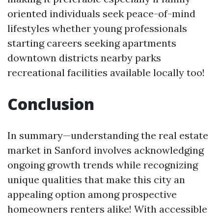
oriented individuals seek peace-of-mind
lifestyles whether young professionals
starting careers seeking apartments
downtown districts nearby parks
recreational facilities available locally too!
Conclusion
In summary—understanding the real estate
market in Sanford involves acknowledging
ongoing growth trends while recognizing
unique qualities that make this city an
appealing option among prospective
homeowners renters alike! With accessible