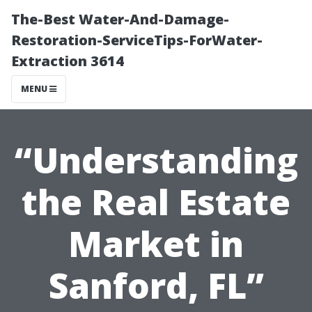
The-Best Water-And-Damage-
Restoration-ServiceTips-ForWater-
Extraction 3614
MENU
“Understanding
the Real Estate
Market in
Sanford, FL”