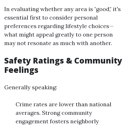
In evaluating whether any area is "good," it's
essential first to consider personal
preferences regarding lifestyle choices—
what might appeal greatly to one person
may not resonate as much with another.
Safety Ratings & Community
Feelings
Generally speaking:
Crime rates are lower than national
averages. Strong community
engagement fosters neighborly