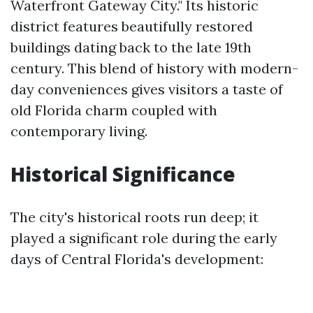
Waterfront Gateway City." Its historic
district features beautifully restored
buildings dating back to the late 19th
century. This blend of history with modern-
day conveniences gives visitors a taste of
old Florida charm coupled with
contemporary living.
Historical Significance
The city's historical roots run deep; it
played a significant role during the early
days of Central Florida's development: