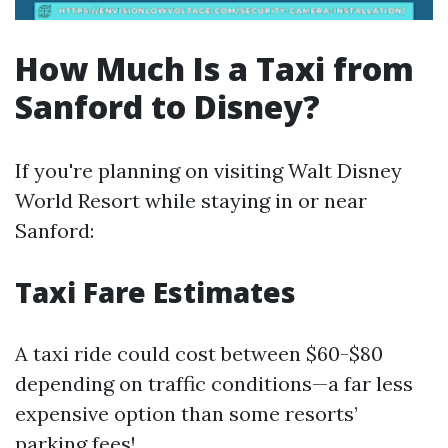
How Much Is a Taxi from
Sanford to Disney?
If you're planning on visiting Walt Disney
World Resort while staying in or near
Sanford:
Taxi Fare Estimates
A taxi ride could cost between $60-$80
depending on traffic conditions—a far less
expensive option than some resorts’
parking fees!