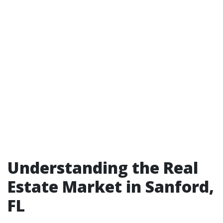
Understanding the Real
Estate Market in Sanford,
FL