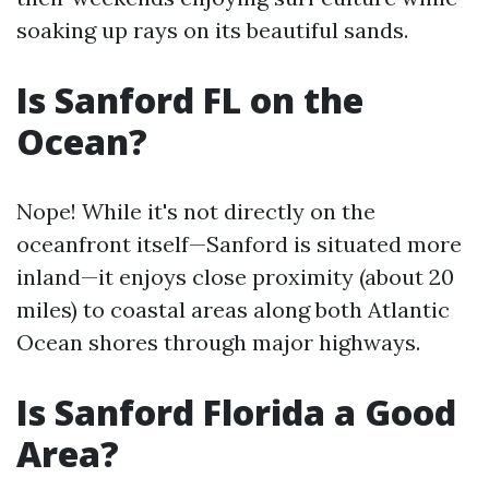
soaking up rays on its beautiful sands.
Is Sanford FL on the
Ocean?
Nope! While it's not directly on the
oceanfront itself—Sanford is situated more
inland—it enjoys close proximity (about 20
miles) to coastal areas along both Atlantic
Ocean shores through major highways.
Is Sanford Florida a Good
Area?