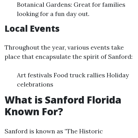
Botanical Gardens: Great for families
looking for a fun day out.
Local Events
Throughout the year, various events take
place that encapsulate the spirit of Sanford:
Art festivals Food truck rallies Holiday
celebrations
What is Sanford Florida
Known For?
Sanford is known as "The Historic