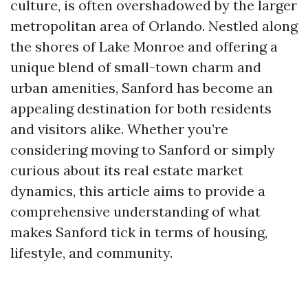
culture, is often overshadowed by the larger
metropolitan area of Orlando. Nestled along
the shores of Lake Monroe and offering a
unique blend of small-town charm and
urban amenities, Sanford has become an
appealing destination for both residents
and visitors alike. Whether you’re
considering moving to Sanford or simply
curious about its real estate market
dynamics, this article aims to provide a
comprehensive understanding of what
makes Sanford tick in terms of housing,
lifestyle, and community.