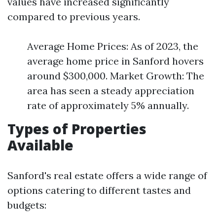
values have increased significantly
compared to previous years.
Average Home Prices: As of 2023, the
average home price in Sanford hovers
around $300,000. Market Growth: The
area has seen a steady appreciation
rate of approximately 5% annually.
Types of Properties
Available
Sanford's real estate offers a wide range of
options catering to different tastes and
budgets: