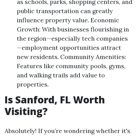
as schools, parks, shopping centers, and
public transportation can greatly
influence property value. Economic
Growth: With businesses flourishing in
the region—especially tech companies
—employment opportunities attract
new residents. Community Amenities:
Features like community pools, gyms,
and walking trails add value to
properties.
Is Sanford, FL Worth
Visiting?
Absolutely! If you’re wondering whether it's