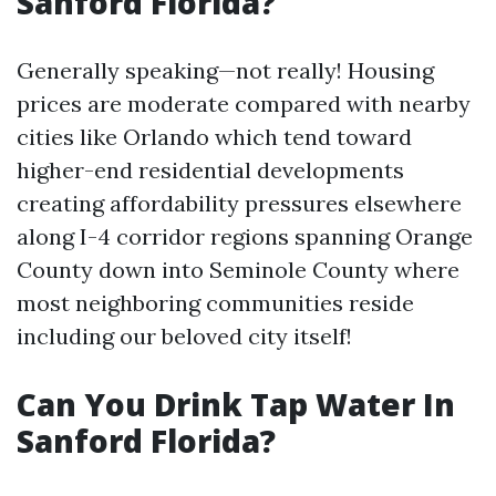
Sanford Florida?
Generally speaking—not really! Housing
prices are moderate compared with nearby
cities like Orlando which tend toward
higher-end residential developments
creating affordability pressures elsewhere
along I-4 corridor regions spanning Orange
County down into Seminole County where
most neighboring communities reside
including our beloved city itself!
Can You Drink Tap Water In
Sanford Florida?