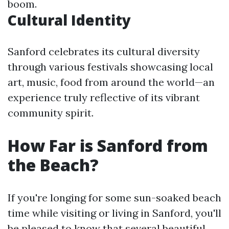
boom.
Cultural Identity
Sanford celebrates its cultural diversity
through various festivals showcasing local
art, music, food from around the world—an
experience truly reflective of its vibrant
community spirit.
How Far is Sanford from
the Beach?
If you're longing for some sun-soaked beach
time while visiting or living in Sanford, you'll
be pleased to know that several beautiful