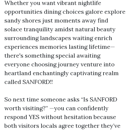
Whether you want vibrant nightlife
opportunities dining choices galore explore
sandy shores just moments away find
solace tranquility amidst natural beauty
surrounding landscapes waiting enrich
experiences memories lasting lifetime—
there's something special awaiting
everyone choosing journey venture into
heartland enchantingly captivating realm
called SANFORD!!
So next time someone asks “Is SANFORD
worth visiting?” —you can confidently
respond YES without hesitation because
both visitors locals agree together they’ve