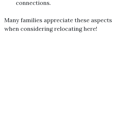
connections.
Many families appreciate these aspects
when considering relocating here!