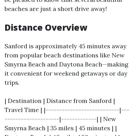
beaches are just a short drive away!
Distance Overview
Sanford is approximately 45 minutes away
from popular beach destinations like New
Smyrna Beach and Daytona Beach—making
it convenient for weekend getaways or day
trips.
| Destination | Distance from Sanford |
Travel Time | |---------------------------|---
--------------------|-------------| | New
Smyrna Beach | 35 miles | 45 minutes | |