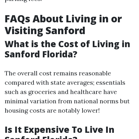
FAQs About Living in or
Visiting Sanford
What is the Cost of Living in
Sanford Florida?
The overall cost remains reasonable
compared with state averages; essentials
such as groceries and healthcare have
minimal variation from national norms but
housing costs are notably lower!
Is It Expensive To Live In