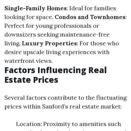
Single-Family Homes
: Ideal for families
looking for space.
Condos and Townhomes
:
Perfect for young professionals or
downsizers seeking maintenance-free
living.
Luxury Properties
: For those who
desire upscale living experiences with
waterfront views.
Factors Influencing Real
Estate Prices
Several factors contribute to the fluctuating
prices within Sanford’s real estate market:
Location: Proximity to amenities such