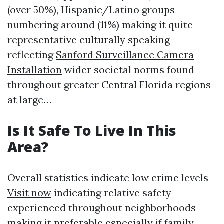
(over 50%), Hispanic/Latino groups
numbering around (11%) making it quite
representative culturally speaking
reflecting
Sanford Surveillance Camera
Installation
wider societal norms found
throughout greater Central Florida regions
at large…
Is It Safe To Live In This
Area?
Overall statistics indicate low crime levels
Visit now
indicating relative safety
experienced throughout neighborhoods
making it preferable especially if family-