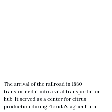
The arrival of the railroad in 1880
transformed it into a vital transportation
hub. It served as a center for citrus
production during Florida's agricultural