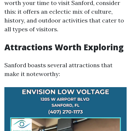
worth your time to visit Sanford, consider
this: it offers an eclectic mix of culture,
history, and outdoor activities that cater to
all types of visitors.
Attractions Worth Exploring
Sanford boasts several attractions that
make it noteworthy: