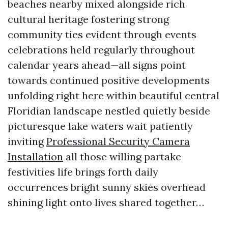
beaches nearby mixed alongside rich
cultural heritage fostering strong
community ties evident through events
celebrations held regularly throughout
calendar years ahead—all signs point
towards continued positive developments
unfolding right here within beautiful central
Floridian landscape nestled quietly beside
picturesque lake waters wait patiently
inviting
Professional Security Camera
Installation
all those willing partake
festivities life brings forth daily
occurrences bright sunny skies overhead
shining light onto lives shared together…