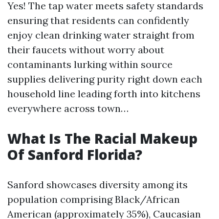
Yes! The tap water meets safety standards
ensuring that residents can confidently
enjoy clean drinking water straight from
their faucets without worry about
contaminants lurking within source
supplies delivering purity right down each
household line leading forth into kitchens
everywhere across town…
What Is The Racial Makeup
Of Sanford Florida?
Sanford showcases diversity among its
population comprising Black/African
American (approximately 35%), Caucasian