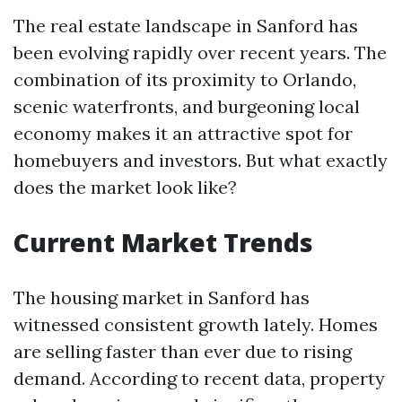
The real estate landscape in Sanford has
been evolving rapidly over recent years. The
combination of its proximity to Orlando,
scenic waterfronts, and burgeoning local
economy makes it an attractive spot for
homebuyers and investors. But what exactly
does the market look like?
Current Market Trends
The housing market in Sanford has
witnessed consistent growth lately. Homes
are selling faster than ever due to rising
demand. According to recent data, property