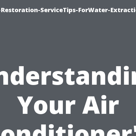
estoration-ServiceTips-ForWater-Extracti
nderstandi
Your Air
onditioner