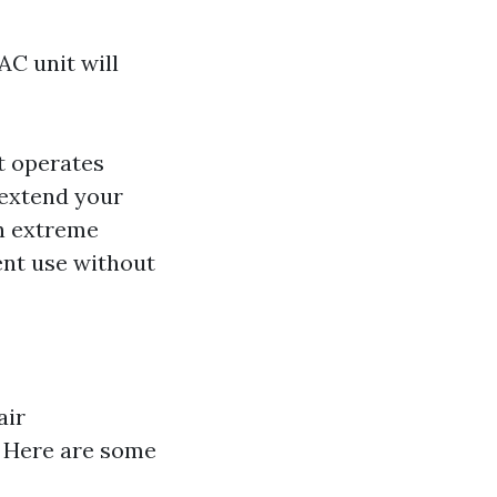
AC unit will
it operates
 extend your
in extreme
ent use without
air
s. Here are some