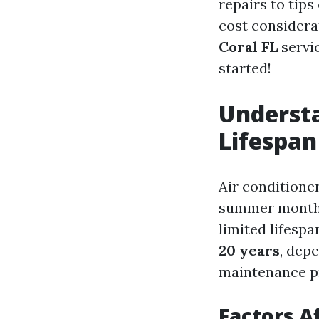
repairs to tips
cost considera
Coral FL
servic
started!
Understa
Lifespan
Air conditione
summer months.
limited lifesp
20 years
, dep
maintenance pra
Factors A