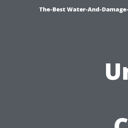
The-Best Water-And-Damage-R
U
C