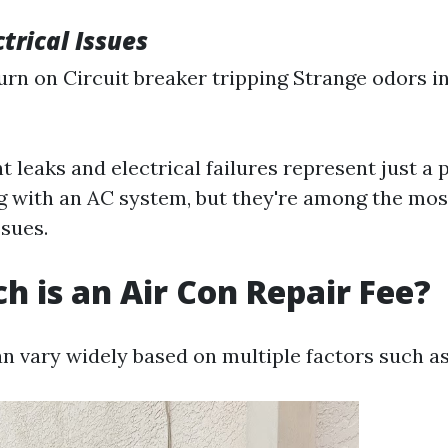
ctrical Issues
urn on Circuit breaker tripping Strange odors i
t leaks and electrical failures represent just a 
g with an AC system, but they're among the m
sues.
 is an Air Con Repair Fee?
an vary widely based on multiple factors such as