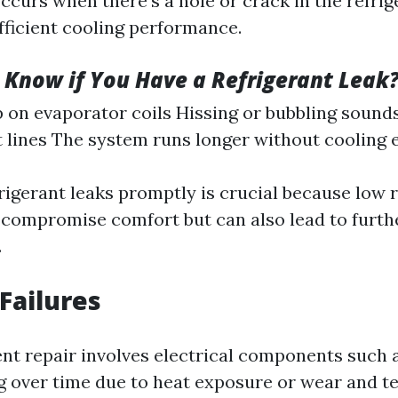
curs when there’s a hole or crack in the refrig
fficient cooling performance.
Know if You Have a Refrigerant Leak
p on evaporator coils Hissing or bubbling sound
t lines The system runs longer without cooling e
rigerant leaks promptly is crucial because low r
y compromise comfort but can also lead to furt
.
 Failures
nt repair involves electrical components such 
ng over time due to heat exposure or wear and te