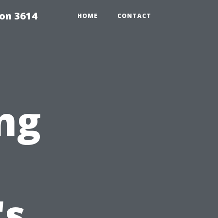
on 3614
HOME
CONTACT
ng
's