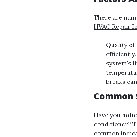
There are nume
HVAC Repair I
Quality of
efficientl
system's l
temperatur
breaks can
Common S
Have you notic
conditioner? Th
common indica