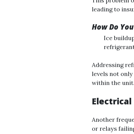
This problem oc
leading to insu
How Do You 
Ice buildu
refrigeran
Addressing ref
levels not onl
within the unit
Electrical
Another freque
or relays faili