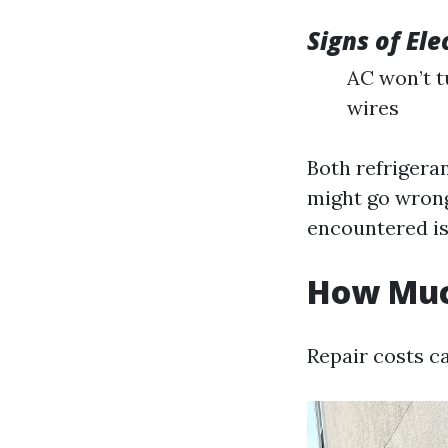
Signs of Ele
AC won’t t
wires
Both refrigeran
might go wron
encountered is
How Much
Repair costs c