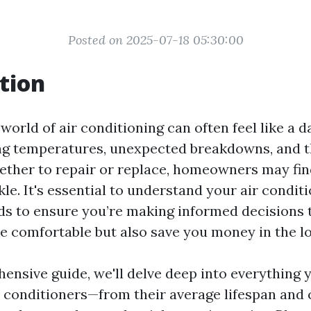
Posted on 2025-07-18 05:30:00
tion
world of air conditioning can often feel like a d
ng temperatures, unexpected breakdowns, and 
ether to repair or replace, homeowners may fi
ickle. It's essential to understand your air condit
ds to ensure you’re making informed decisions 
 comfortable but also save you money in the lo
hensive guide, we'll delve deep into everything 
r conditioners—from their average lifespan an