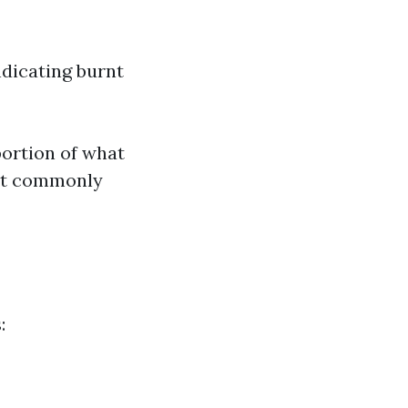
ndicating burnt
portion of what
ost commonly
: