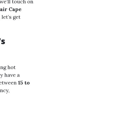
 we’ll touch on
air Cape
let’s get
's
ing hot
y have a
 between
15 to
ncy,