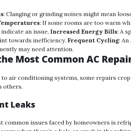
es
: Clanging or grinding noises might mean loose
 Temperatures
: If some rooms are too warm whi
n indicate an issue.
Increased Energy Bills
: A s
int towards inefficiency.
Frequent Cycling
: An
quently may need attention.
 the Most Common AC Repai
to air conditioning systems, some repairs cro
n others.
nt Leaks
t common issues faced by homeowners is refrig