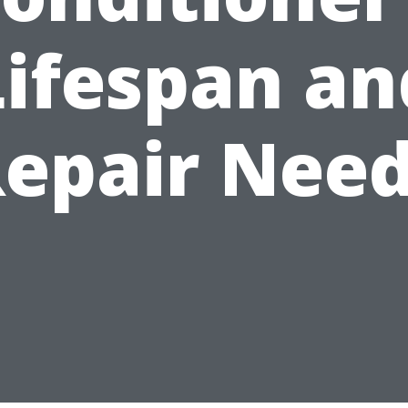
Lifespan an
epair Nee