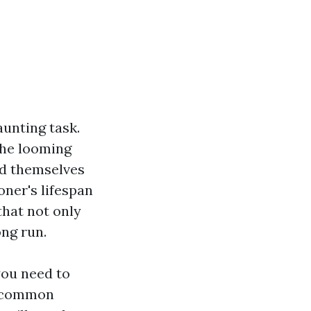
aunting task.
the looming
nd themselves
ioner's lifespan
that not only
ng run.
you need to
d common