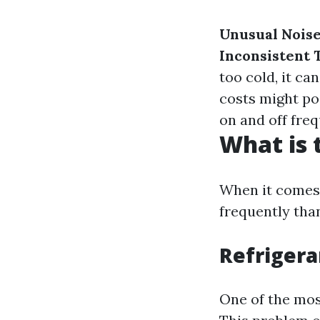
Unusual Nois
Inconsistent
too cold, it ca
costs might po
on and off fre
What is
When it comes 
frequently tha
Refrigera
One of the mos