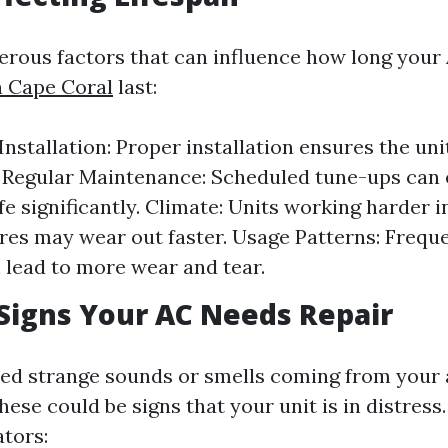
rous factors that can influence how long your 
n Cape Coral
last:
 Installation: Proper installation ensures the un
y. Regular Maintenance: Scheduled tune-ups can
ife significantly. Climate: Units working harder 
es may wear out faster. Usage Patterns: Frequ
 lead to more wear and tear.
igns Your AC Needs Repair
ed strange sounds or smells coming from your 
ese could be signs that your unit is in distres
tors: