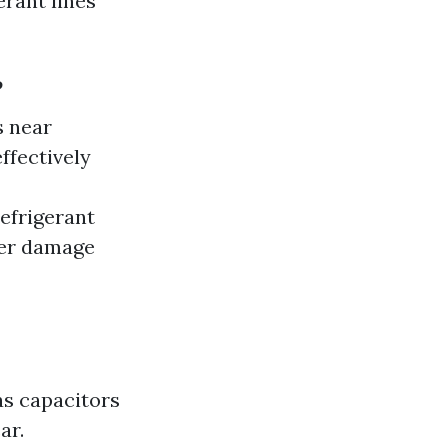
erant lines
?
s near
ffectively
efrigerant
her damage
as capacitors
ar.