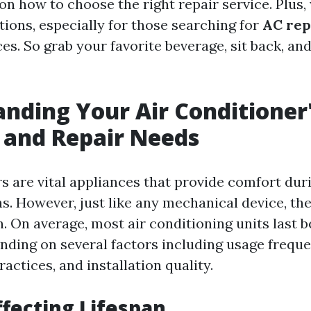
 on how to choose the right repair service. Plus,
tions, especially for those searching for
AC rep
es. So grab your favorite beverage, sit back, and 
nding Your Air Conditioner
 and Repair Needs
rs are vital appliances that provide comfort dur
 However, just like any mechanical device, the
an. On average, most air conditioning units last
ending on several factors including usage freque
ctices, and installation quality.
ffecting Lifespan