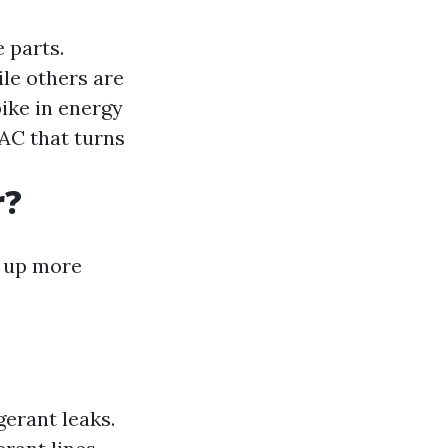
 parts.
le others are
pike in energy
 AC that turns
r?
p up more
erant leaks.