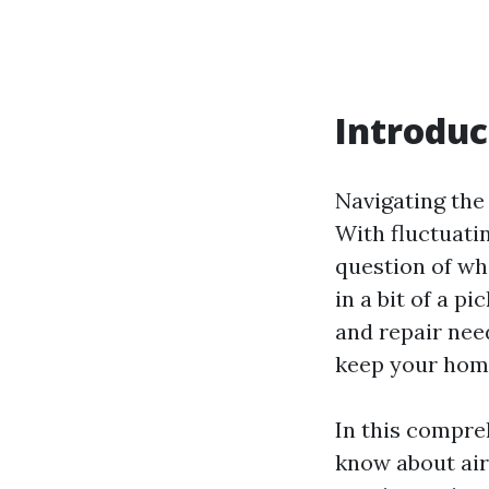
Introduc
Navigating the 
With fluctuati
question of wh
in a bit of a p
and repair nee
keep your home
In this compre
know about ai