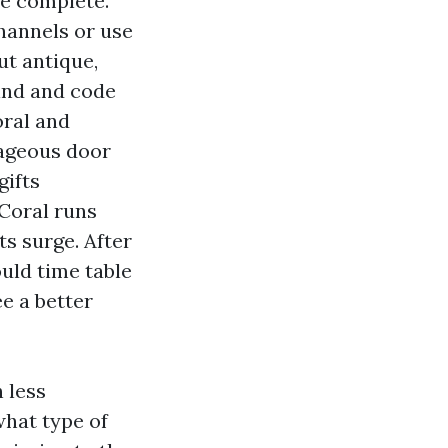
he complete.
hannels or use
ut antique,
Wind and code
oral and
tageous door
gifts
 Coral runs
s surge. After
ould time table
e a better
h less
what type of