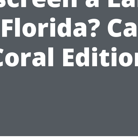
 Florida? C
Coral Editio