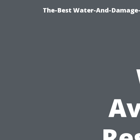
The-Best Water-And-Damage-R
Av
Re