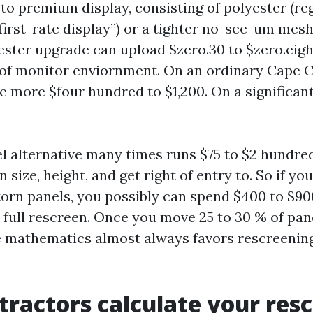
to premium display, consisting of polyester (re
first-rate display”) or a tighter no-see-um mesh
ester upgrade can upload $zero.30 to $zero.eig
 of monitor enviornment. On an ordinary Cape C
 more $four hundred to $1,200. On a significant
el alternative many times runs $75 to $2 hundre
n size, height, and get right of entry to. So if y
 torn panels, you possibly can spend $400 to $900
 full rescreen. Once you move 25 to 30 % of pan
he mathematics almost always favors rescreening
ractors calculate your res