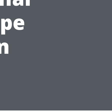
ape
n