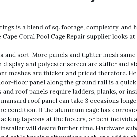
ings is a blend of sq. footage, complexity, and 
e Cape Coral Pool Cage Repair supplier looks at 
a and sort. More panels and tighter mesh same 
display and polyester screen are stiffer and slo
ant meshes are thicker and priced therefore. He
floor-floor panel along the ground rail is a quic
 and roof panels require ladders, planks, or insi
 mansard roof panel can take 3 occasions longer
me condition. If the aluminum cage has corrosi
lacking tapcons at the footers, or bent individua
 installer will desire further time. Hardware sub