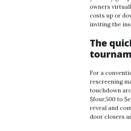
owners virtual
costs up or do
inviting the in
The quic
tourname
For a conventio
rescreening ma
touchdown arou
$four,500 to $e
reveal and com
door closers a