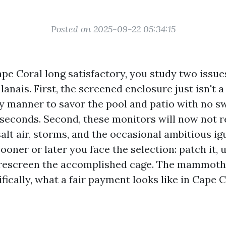
Posted on 2025-09-22 05:34:15
Cape Coral long satisfactory, you study two issue
anais. First, the screened enclosure just isn't a
ely manner to savor the pool and patio with no s
 seconds. Second, these monitors will now not r
salt air, storms, and the occasional ambitious ig
Sooner or later you face the selection: patch it, 
 rescreen the accomplished cage. The mammoth 
fically, what a fair payment looks like in Cape C