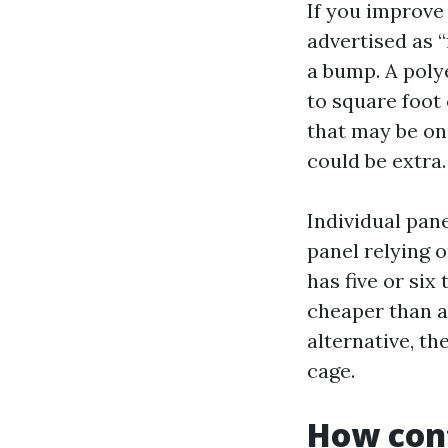
If you improve 
advertised as “
a bump. A poly
to square foot
that may be one
could be extra.
Individual pan
panel relying o
has five or six
cheaper than a
alternative, t
cage.
How cont