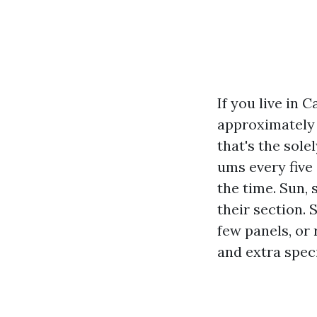
If you live in 
approximately l
that's the sol
ums every five
the time. Sun, 
their section. 
few panels, or
and extra speci