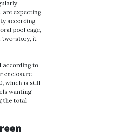
gularly
, are expecting
hty according
oral pool cage,
 two-story, it
d according to
our enclosure
, which is still
els wanting
 the total
creen