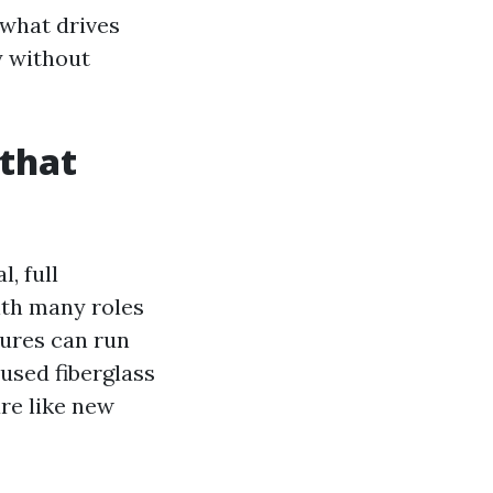
 what drives
y without
 that
, full
ith many roles
sures can run
 used fiberglass
re like new