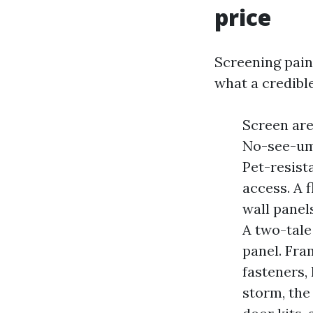
price
Screening paint
what a credibl
Screen are
No-see-um 
Pet-resist
access. A 
wall panels
A two-tale
panel. Fra
fasteners, 
storm, the