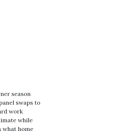
mmer season
 panel swaps to
ard work
stimate while
rs what home