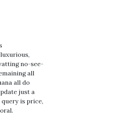
s
 luxurious,
watting no-see-
emaining all
uana all do
update just a
query is price,
oral.