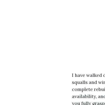
I have walked 
squalls and wi
complete rebui
availability, a
you fully gras