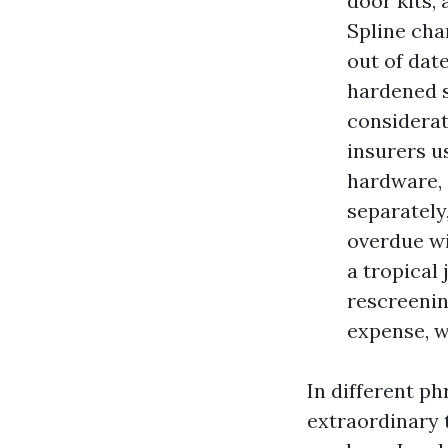
door kits,
Spline cha
out of dat
hardened s
considerat
insurers u
hardware, s
separately
overdue wi
a tropical 
rescreenin
expense, w
In different ph
extraordinary 