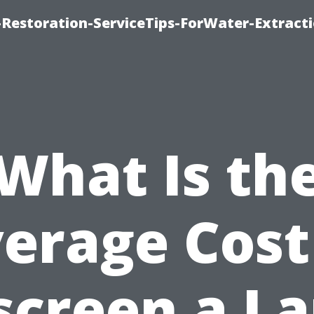
estoration-ServiceTips-ForWater-Extracti
What Is th
erage Cost
screen a La