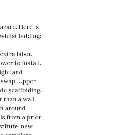
hazard. Here is
whilst bidding:
extra labor.
wer to install.
ight and
k swap. Upper
de scaffolding.
 than a wall
on around
ls from a prior
stitute, new