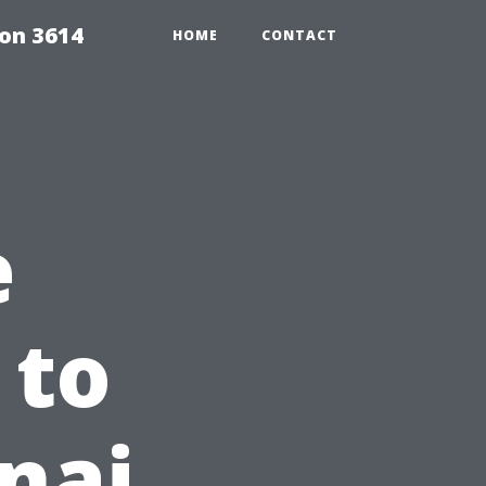
on 3614
HOME
CONTACT
e
 to
nai