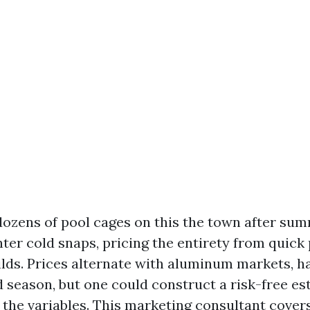
dozens of pool cages on this the town after su
nter cold snaps, pricing the entirety from quick
lds. Prices alternate with aluminum markets, h
nd season, but one could construct a risk-free e
p the variables. This marketing consultant cove