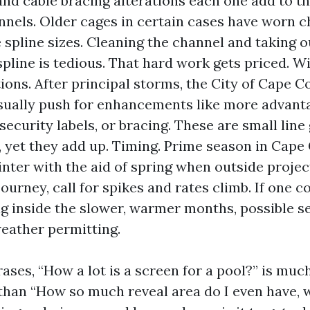
 and cable bracing alterations each one add to t
nnels. Older cages in certain cases have worn c
e spline sizes. Cleaning the channel and taking o
pline is tedious. That hard work gets priced. 
ions. After principal storms, the City of Cape C
sually push for enhancements like more advan
ecurity labels, or bracing. These are small line 
, yet they add up. Timing. Prime season in Cape
nter with the aid of spring when outside project
journey, call for spikes and rates climb. If one c
g inside the slower, warmer months, possible se
eather permitting.
rases, “How a lot is a screen for a pool?” is muc
than “How so much reveal area do I even have, 