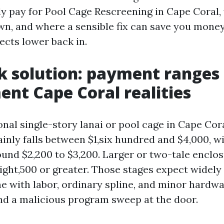
ly pay for Pool Cage Rescreening in Cape Coral,
wn, and where a sensible fix can save you mone
sects lower back in.
k solution: payment ranges
nt Cape Coral realities
nal single-story lanai or pool cage in Cape Coral
inly falls between $1,six hundred and $4,000, w
nd $2,200 to $3,200. Larger or two-tale enclo
ight,500 or greater. Those stages expect widely
e with labor, ordinary spline, and minor hardwa
nd a malicious program sweep at the door.