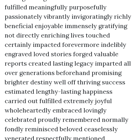
fulfilled meaningfully purposefully
passionately vibrantly invigoratingly richly
beneficial enjoyable immensely gratifying
not directly enriching lives touched
certainly impacted forevermore indelibly
engraved loved stories forged valuable
reports created lasting legacy imparted all
over generations beforehand promising
brighter destiny well off thriving success
estimated lengthy-lasting happiness
carried out fulfilled extremely joyful
wholeheartedly embraced lovingly
celebrated proudly remembered normally
fondly reminisced beloved ceaselessly
venerated respectfully mentioned