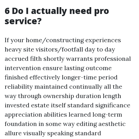
6 Do I actually need pro
service?
If your home/constructing experiences
heavy site visitors/footfall day to day
accrued filth shortly warrants professional
intervention ensure lasting outcome
finished effectively longer-time period
reliability maintained continually all the
way through ownership duration length
invested estate itself standard significance
appreciation abilities learned long-term
foundation in some way editing aesthetic
allure visually speaking standard