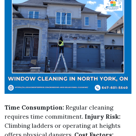
Time Consumption:
Regular cleaning
requires time commitment.
Injury Risk:
Climbing ladders or operating at heights
offers physical dangers.
Cost Factors: