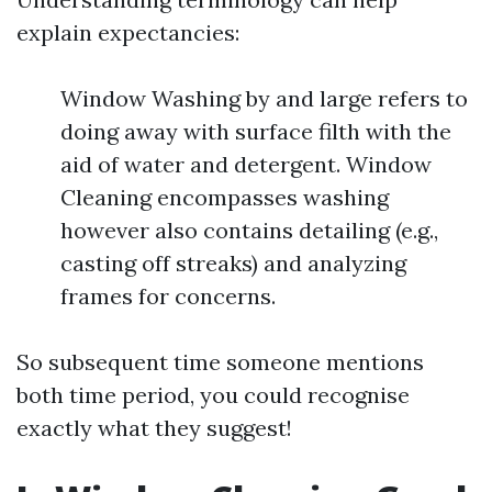
explain expectancies:
Window Washing by and large refers to
doing away with surface filth with the
aid of water and detergent. Window
Cleaning encompasses washing
however also contains detailing (e.g.,
casting off streaks) and analyzing
frames for concerns.
So subsequent time someone mentions
both time period, you could recognise
exactly what they suggest!