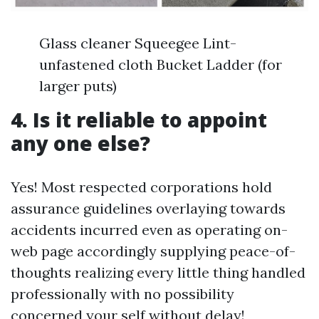
Glass cleaner Squeegee Lint-
unfastened cloth Bucket Ladder (for
larger puts)
4. Is it reliable to appoint
any one else?
Yes! Most respected corporations hold
assurance guidelines overlaying towards
accidents incurred even as operating on-
web page accordingly supplying peace-of-
thoughts realizing every little thing handled
professionally with no possibility
concerned your self without delay!