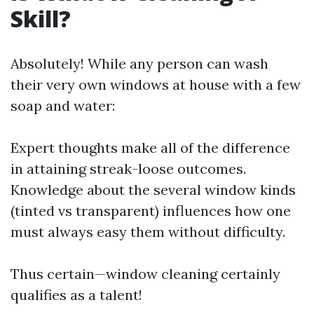
Skill?
Absolutely! While any person can wash
their very own windows at house with a few
soap and water:
Expert thoughts make all of the difference
in attaining streak-loose outcomes.
Knowledge about the several window kinds
(tinted vs transparent) influences how one
must always easy them without difficulty.
Thus certain—window cleaning certainly
qualifies as a talent!