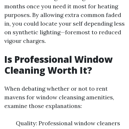
months once you need it most for heating
purposes. By allowing extra common faded
in, you could locate your self depending less
on synthetic lighting—foremost to reduced
vigour charges.
Is Professional Window
Cleaning Worth It?
When debating whether or not to rent
mavens for window cleansing amenities,
examine those explanations:
Quality: Professional window cleaners