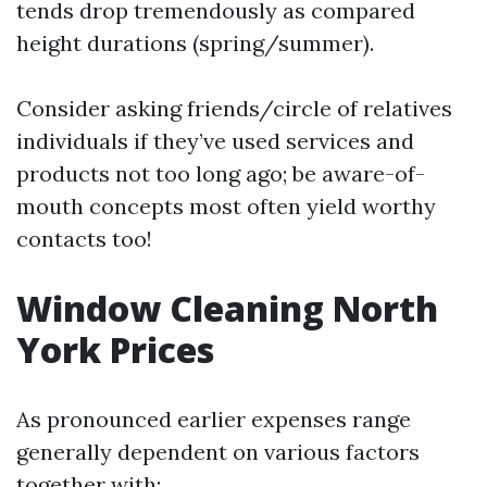
tends drop tremendously as compared
height durations (spring/summer).
Consider asking friends/circle of relatives
individuals if they’ve used services and
products not too long ago; be aware-of-
mouth concepts most often yield worthy
contacts too!
Window Cleaning North
York Prices
As pronounced earlier expenses range
generally dependent on various factors
together with: