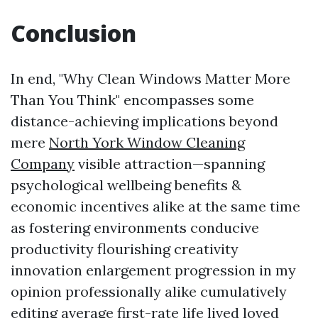
Conclusion
In end, "Why Clean Windows Matter More
Than You Think" encompasses some
distance-achieving implications beyond
mere
North York Window Cleaning
Company
visible attraction—spanning
psychological wellbeing benefits &
economic incentives alike at the same time
as fostering environments conducive
productivity flourishing creativity
innovation enlargement progression in my
opinion professionally alike cumulatively
editing average first-rate life lived loved