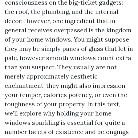
consciousness on the big-ticket gadgets:
the roof, the plumbing, and the internal
decor. However, one ingredient that in
general receives overpassed is the kingdom
of your home windows. You might suppose
they may be simply panes of glass that let in
pale, however smooth windows count extra
than you suspect. They usually are not
merely approximately aesthetic
enchantment; they might also impression
your temper, calories potency, or even the
toughness of your property. In this text,
we’ll explore why holding your home
windows sparkling is essential for quite a
number facets of existence and belongings