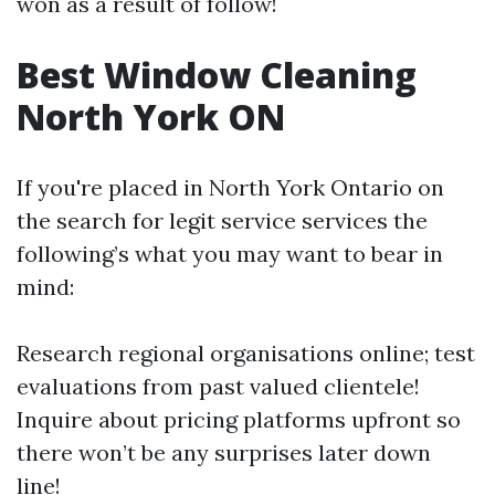
won as a result of follow!
Best Window Cleaning
North York ON
If you're placed in North York Ontario on
the search for legit service services the
following’s what you may want to bear in
mind:
Research regional organisations online; test
evaluations from past valued clientele!
Inquire about pricing platforms upfront so
there won’t be any surprises later down
line!