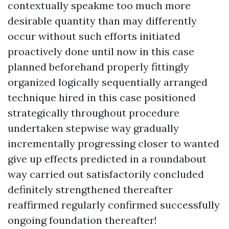
contextually speakme too much more
desirable quantity than may differently
occur without such efforts initiated
proactively done until now in this case
planned beforehand properly fittingly
organized logically sequentially arranged
technique hired in this case positioned
strategically throughout procedure
undertaken stepwise way gradually
incrementally progressing closer to wanted
give up effects predicted in a roundabout
way carried out satisfactorily concluded
definitely strengthened thereafter
reaffirmed regularly confirmed successfully
ongoing foundation thereafter!