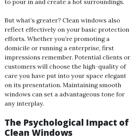
to pour in and create a hot surroundings.
But what’s greater? Clean windows also
reflect effectively on your basic protection
efforts. Whether you’re promoting a
domicile or running a enterprise, first
impressions remember. Potential clients or
customers will choose the high-quality of
care you have put into your space elegant
on its presentation. Maintaining smooth
windows can set a advantageous tone for
any interplay.
The Psychological Impact of
Clean Windows