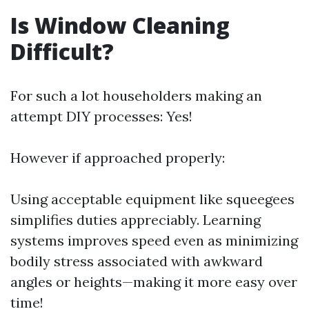
Is Window Cleaning
Difficult?
For such a lot householders making an
attempt DIY processes: Yes!
However if approached properly:
Using acceptable equipment like squeegees
simplifies duties appreciably. Learning
systems improves speed even as minimizing
bodily stress associated with awkward
angles or heights—making it more easy over
time!