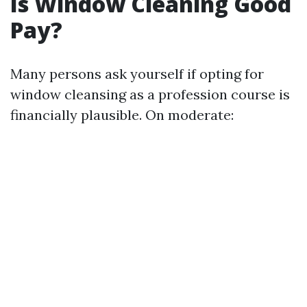
Is Window Cleaning Good
Pay?
Many persons ask yourself if opting for
window cleansing as a profession course is
financially plausible. On moderate: