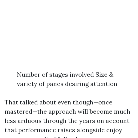
Number of stages involved Size &
variety of panes desiring attention
That talked about even though—once
mastered—the approach will become much
less arduous through the years on account
that performance raises alongside enjoy