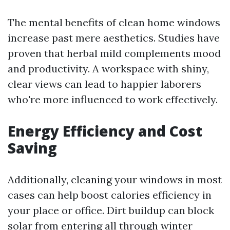
The mental benefits of clean home windows
increase past mere aesthetics. Studies have
proven that herbal mild complements mood
and productivity. A workspace with shiny,
clear views can lead to happier laborers
who're more influenced to work effectively.
Energy Efficiency and Cost
Saving
Additionally, cleaning your windows in most
cases can help boost calories efficiency in
your place or office. Dirt buildup can block
solar from entering all through winter