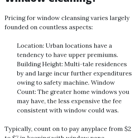
Pricing for window cleansing varies largely
founded on countless aspects:
Location: Urban locations have a
tendency to have upper premiums.
Building Height: Multi-tale residences
by and large incur further expenditures
owing to safety machine. Window
Count: The greater home windows you
may have, the less expensive the fee
consistent with window could was.
Typically, count on to pay anyplace from $2
to $7 in keeping with window pane