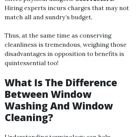
Hiring experts incurs charges that may not
match all and sundry’s budget.
Thus, at the same time as conserving
cleanliness is tremendous, weighing those
disadvantages in opposition to benefits is
quintessential too!
What Is The Difference
Between Window
Washing And Window
Cleaning?
Understanding terminology can help