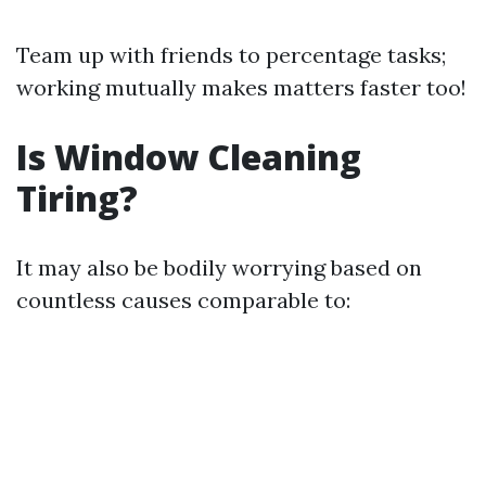
Team up with friends to percentage tasks;
working mutually makes matters faster too!
Is Window Cleaning
Tiring?
It may also be bodily worrying based on
countless causes comparable to: