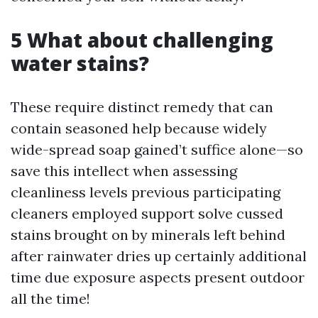
5 What about challenging
water stains?
These require distinct remedy that can
contain seasoned help because widely
wide-spread soap gained’t suffice alone—so
save this intellect when assessing
cleanliness levels previous participating
cleaners employed support solve cussed
stains brought on by minerals left behind
after rainwater dries up certainly additional
time due exposure aspects present outdoor
all the time!