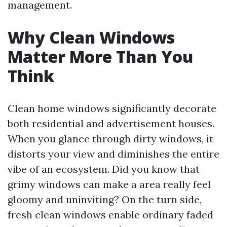
management.
Why Clean Windows
Matter More Than You
Think
Clean home windows significantly decorate
both residential and advertisement houses.
When you glance through dirty windows, it
distorts your view and diminishes the entire
vibe of an ecosystem. Did you know that
grimy windows can make a area really feel
gloomy and uninviting? On the turn side,
fresh clean windows enable ordinary faded