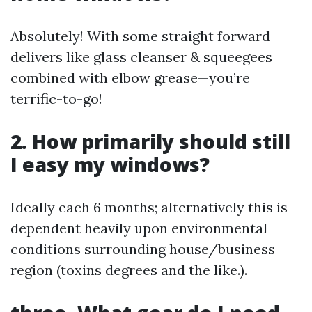
Absolutely! With some straight forward
delivers like glass cleanser & squeegees
combined with elbow grease—you’re
terrific-to-go!
2. How primarily should still
I easy my windows?
Ideally each 6 months; alternatively this is
dependent heavily upon environmental
conditions surrounding house/business
region (toxins degrees and the like.).