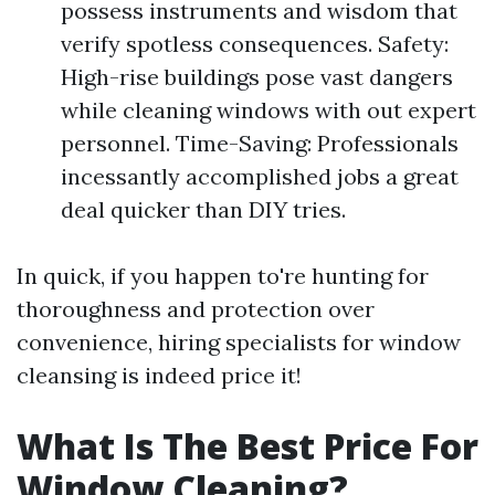
possess instruments and wisdom that
verify spotless consequences. Safety:
High-rise buildings pose vast dangers
while cleaning windows with out expert
personnel. Time-Saving: Professionals
incessantly accomplished jobs a great
deal quicker than DIY tries.
In quick, if you happen to're hunting for
thoroughness and protection over
convenience, hiring specialists for window
cleansing is indeed price it!
What Is The Best Price For
Window Cleaning?