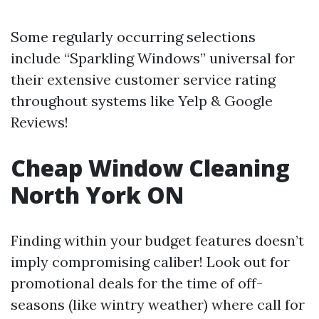
Some regularly occurring selections
include “Sparkling Windows” universal for
their extensive customer service rating
throughout systems like Yelp & Google
Reviews!
Cheap Window Cleaning
North York ON
Finding within your budget features doesn’t
imply compromising caliber! Look out for
promotional deals for the time of off-
seasons (like wintry weather) where call for