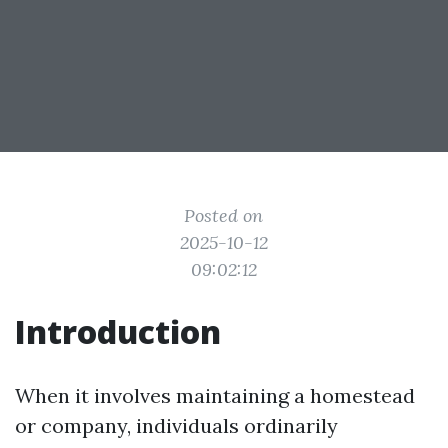
Posted on
2025-10-12
09:02:12
Introduction
When it involves maintaining a homestead
or company, individuals ordinarily