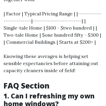
| Factor | Typical Pricing Range | |-----------
-------------|-----------------------| |
Single-tale Home | $100 - $two hundred | |
Two-tale Home | $one hundred fifty - $300 |
| Commercial Buildings | Starts at $200+ |
Knowing these averages is helping set
sensible expectancies before attaining out
capacity cleaners inside of field!
FAQ Section
1. Can I refreshing my own
home windows?