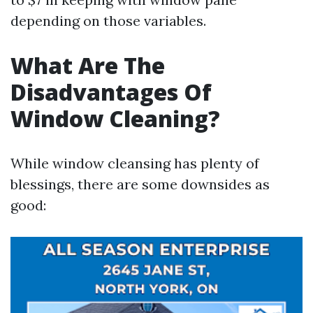
depending on those variables.
What Are The
Disadvantages Of
Window Cleaning?
While window cleansing has plenty of
blessings, there are some downsides as
good: