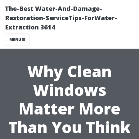
The-Best Water-And-Damage-
Restoration-ServiceTips-ForWater-
Extraction 3614
MENU
Why Clean
Windows
Matter More
Than You Think