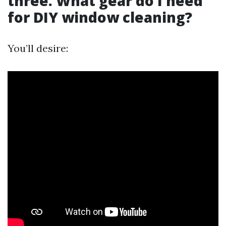
three. What gear do I need
for DIY window cleaning?
You’ll desire: