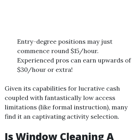
Entry-degree positions may just
commence round $15/hour.
Experienced pros can earn upwards of
$30/hour or extra!
Given its capabilities for lucrative cash
coupled with fantastically low access
limitations (like formal instruction), many
find it an captivating activity selection.
Is Window Cleaning A